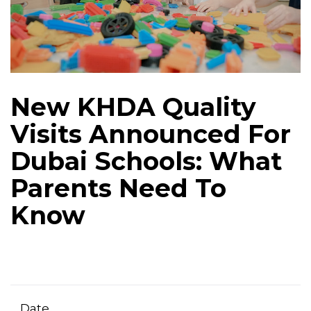
New KHDA Quality
Visits Announced For
Dubai Schools: What
Parents Need To
Know
Date