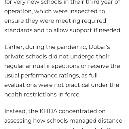
for very new schools in their third year of
operation, which were inspected to
ensure they were meeting required
standards and to allow support if needed.
Earlier, during the pandemic, Dubai's
private schools did not undergo their
regular annual inspections or receive the
usual performance ratings, as full
evaluations were not practical under the
health restrictions in force.
Instead, the KHDA concentrated on
assessing how schools managed distance