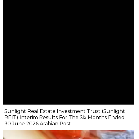
Sunlight Real Estate Investment Trust (Sunlight
REIT) Interim Results For The Six Months Ended
30 June 2026 Arabian Post