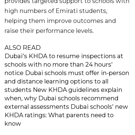
provides targeted support to schools with
high numbers of Emirati students,
helping them improve outcomes and
raise their performance levels.
ALSO READ
Dubai's KHDA to resume inspections at
schools with no more than 24 hours'
notice Dubai schools must offer in-person
and distance learning options to all
students New KHDA guidelines explain
when, why Dubai schools recommend
external assessments Dubai schools' new
KHDA ratings: What parents need to
know