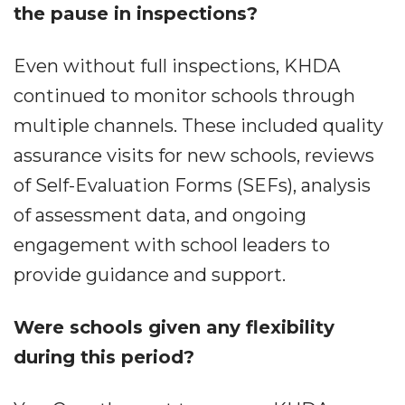
the pause in inspections?
Even without full inspections, KHDA
continued to monitor schools through
multiple channels. These included quality
assurance visits for new schools, reviews
of Self-Evaluation Forms (SEFs), analysis
of assessment data, and ongoing
engagement with school leaders to
provide guidance and support.
Were schools given any flexibility
during this period?