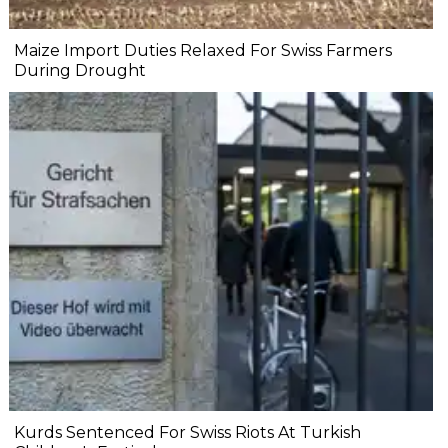
Maize Import Duties Relaxed For Swiss Farmers
During Drought
Kurds Sentenced For Swiss Riots At Turkish