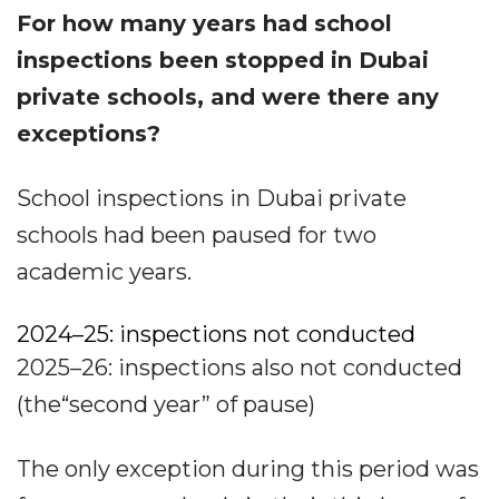
For how many years had school
inspections been stopped in Dubai
private schools, and were there any
exceptions?
School inspections in Dubai private
schools had been paused for two
academic years.
2024–25: inspections not conducted
2025–26: inspections also not conducted
(the“second year” of pause)
The only exception during this period was