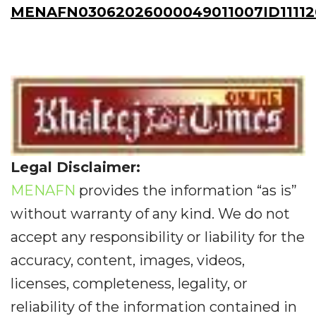
MENAFN03062026000049011007ID11112
Legal Disclaimer:
MENAFN
provides the information “as is”
without warranty of any kind. We do not
accept any responsibility or liability for the
accuracy, content, images, videos,
licenses, completeness, legality, or
reliability of the information contained in