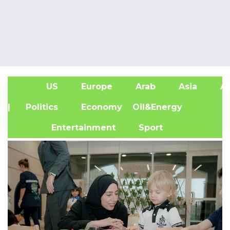
US
Europe
Arab
Asia
Af
| Politics
Economy
Oil&Energy
Entertainment
Sport