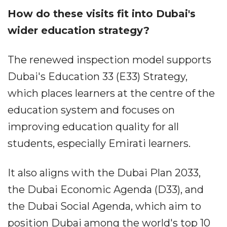
How do these visits fit into Dubai's
wider education strategy?
The renewed inspection model supports
Dubai's Education 33 (E33) Strategy,
which places learners at the centre of the
education system and focuses on
improving education quality for all
students, especially Emirati learners.
It also aligns with the Dubai Plan 2033,
the Dubai Economic Agenda (D33), and
the Dubai Social Agenda, which aim to
position Dubai among the world's top 10