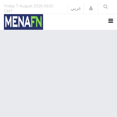
Friday
7 August 2026
06:50
Login
عربي
GMT