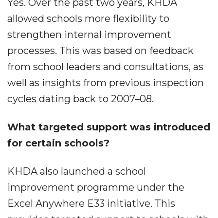
Yes. Over the past two years, KHDA
allowed schools more flexibility to
strengthen internal improvement
processes. This was based on feedback
from school leaders and consultations, as
well as insights from previous inspection
cycles dating back to 2007–08.
What targeted support was introduced
for certain schools?
KHDA also launched a school
improvement programme under the
Excel Anywhere E33 initiative. This