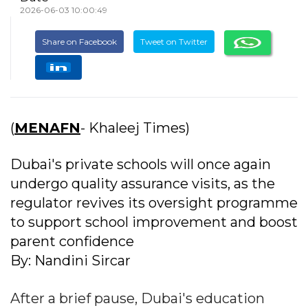
2026-06-03 10:00:49
Share on Facebook
Tweet on Twitter
(
MENAFN
- Khaleej Times)
Dubai's private schools will once again
undergo quality assurance visits, as the
regulator revives its oversight programme
to support school improvement and boost
parent confidence
By: Nandini Sircar
After a brief pause, Dubai's education