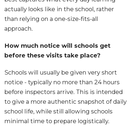
actually looks like in the school, rather
than relying on a one-size-fits-all
approach.
How much notice will schools get
before these visits take place?
Schools will usually be given very short
notice - typically no more than 24 hours
before inspectors arrive. This is intended
to give a more authentic snapshot of daily
school life, while still allowing schools
minimal time to prepare logistically.