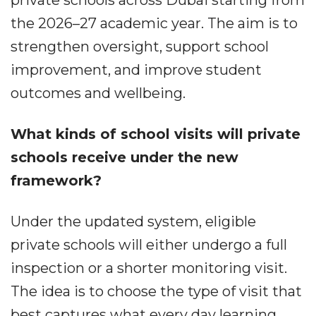
the 2026–27 academic year. The aim is to
strengthen oversight, support school
improvement, and improve student
outcomes and wellbeing.
What kinds of school visits will private
schools receive under the new
framework?
Under the updated system, eligible
private schools will either undergo a full
inspection or a shorter monitoring visit.
The idea is to choose the type of visit that
best captures what every day learning