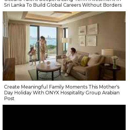
Sri Lanka To Build Global Careers Without Borders
Create Meaningful Family Moments This Mother's
Day Holiday With ONYX Hospitality Group Arabian
Post