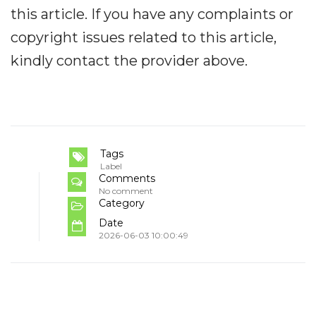
this article. If you have any complaints or
copyright issues related to this article,
kindly contact the provider above.
Tags
Label
Comments
No comment
Category
Date
2026-06-03 10:00:49