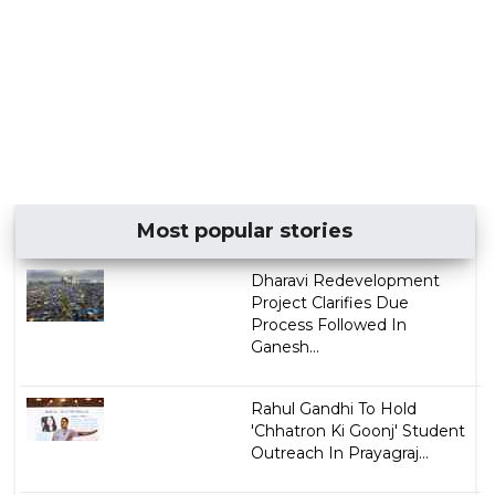
Most popular stories
Dharavi Redevelopment
Project Clarifies Due
Process Followed In
Ganesh...
Rahul Gandhi To Hold
'Chhatron Ki Goonj' Student
Outreach In Prayagraj...