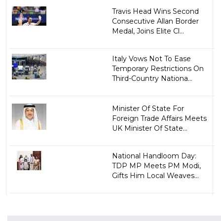
Travis Head Wins Second
Consecutive Allan Border
Medal, Joins Elite Cl...
Italy Vows Not To Ease
Temporary Restrictions On
Third-Country Nationa...
Minister Of State For
Foreign Trade Affairs Meets
UK Minister Of State...
National Handloom Day:
TDP MP Meets PM Modi,
Gifts Him Local Weaves...