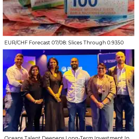
EUR/CHF Forecast 07/08: Slices Through 0.9350
Oceans Talent Deepens Long-Term Investment In