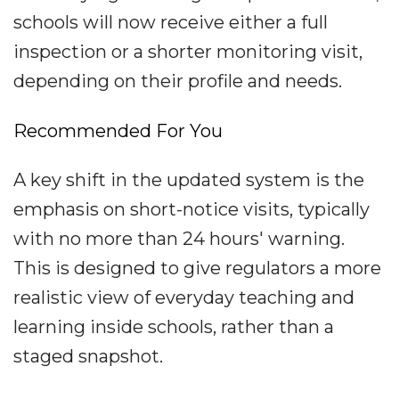
schools will now receive either a full
inspection or a shorter monitoring visit,
depending on their profile and needs.
Recommended For You
A key shift in the updated system is the
emphasis on short-notice visits, typically
with no more than 24 hours' warning.
This is designed to give regulators a more
realistic view of everyday teaching and
learning inside schools, rather than a
staged snapshot.