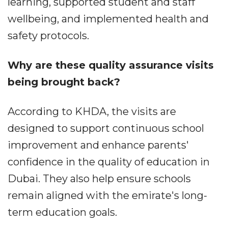
learning, supported student and staff
wellbeing, and implemented health and
safety protocols.
Why are these quality assurance visits
being brought back?
According to KHDA, the visits are
designed to support continuous school
improvement and enhance parents'
confidence in the quality of education in
Dubai. They also help ensure schools
remain aligned with the emirate's long-
term education goals.