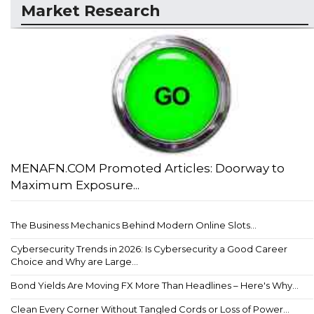
Market Research
MENAFN.COM Promoted Articles: Doorway to
Maximum Exposure...
The Business Mechanics Behind Modern Online Slots...
Cybersecurity Trends in 2026: Is Cybersecurity a Good Career
Choice and Why are Large...
Bond Yields Are Moving FX More Than Headlines – Here's Why...
Clean Every Corner Without Tangled Cords or Loss of Power...