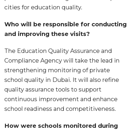
cities for education quality.
Who will be responsible for conducting
and improving these visits?
The Education Quality Assurance and
Compliance Agency will take the lead in
strengthening monitoring of private
school quality in Dubai. It will also refine
quality assurance tools to support
continuous improvement and enhance
school readiness and competitiveness.
How were schools monitored during