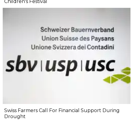
Children's Festival
Swiss Farmers Call For Financial Support During
Drought