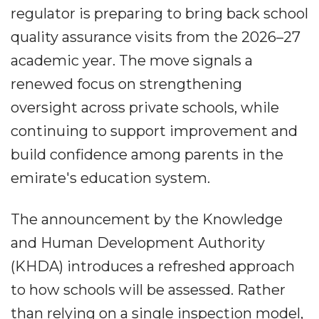
regulator is preparing to bring back school
quality assurance visits from the 2026–27
academic year. The move signals a
renewed focus on strengthening
oversight across private schools, while
continuing to support improvement and
build confidence among parents in the
emirate's education system.
The announcement by the Knowledge
and Human Development Authority
(KHDA) introduces a refreshed approach
to how schools will be assessed. Rather
than relying on a single inspection model,