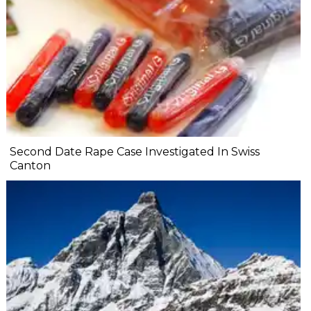
Second Date Rape Case Investigated In Swiss
Canton