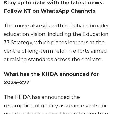
Stay up to date with the latest news.
Follow KT on WhatsApp Channels
The move also sits within Dubai's broader
education vision, including the Education
33 Strategy, which places learners at the
centre of long-term reform efforts aimed
at raising standards across the emirate.
What has the KHDA announced for
2026–27?
The KHDA has announced the
resumption of quality assurance visits for
private schools across Dubai starting from