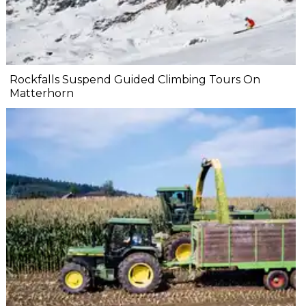
Rockfalls Suspend Guided Climbing Tours On
Matterhorn