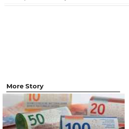
More Story