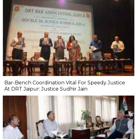
Bar-Bench Coordination Vital For Speedy Justice
At DRT Jaipur: Justice Sudhir Jain