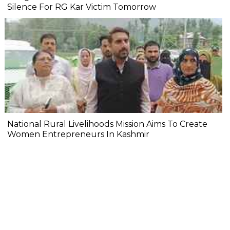
Silence For RG Kar Victim Tomorrow
National Rural Livelihoods Mission Aims To Create
Women Entrepreneurs In Kashmir