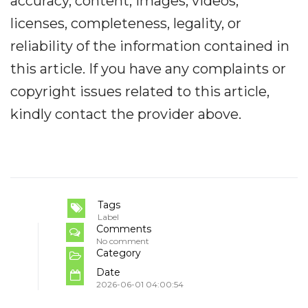
accuracy, content, images, videos,
licenses, completeness, legality, or
reliability of the information contained in
this article. If you have any complaints or
copyright issues related to this article,
kindly contact the provider above.
Tags
Label
Comments
No comment
Category
Date
2026-06-01 04:00:54