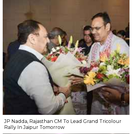
JP Nadda, Rajasthan CM To Lead Grand Tricolour
Rally In Jaipur Tomorrow