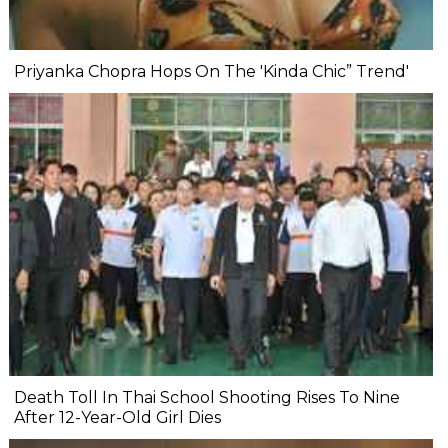
Priyanka Chopra Hops On The 'Kinda Chic” Trend'
Death Toll In Thai School Shooting Rises To Nine
After 12-Year-Old Girl Dies