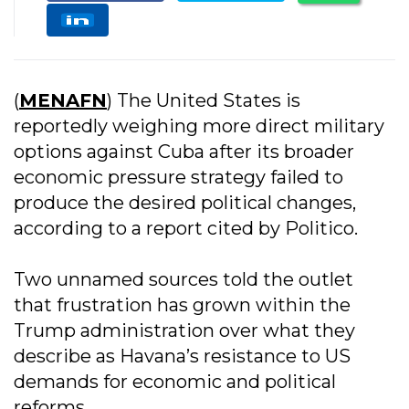
(
MENAFN
) The United States is
reportedly weighing more direct military
options against Cuba after its broader
economic pressure strategy failed to
produce the desired political changes,
according to a report cited by Politico.
Two unnamed sources told the outlet
that frustration has grown within the
Trump administration over what they
describe as Havana’s resistance to US
demands for economic and political
reforms.