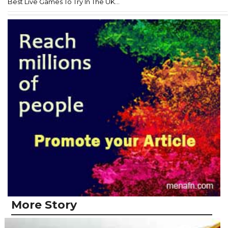
Best Live Games To Try In The UK...
More Story