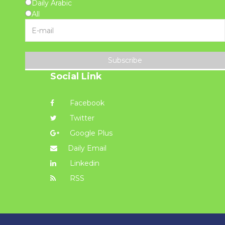
Daily Arabic
All
Subscribe
Social Link
Facebook
Twitter
Google Plus
Daily Email
Linkedin
RSS