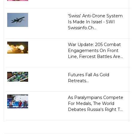
'Swiss' Anti-Drone System
Is Made In Israel - SWI
Swissinfo.Ch...
War Update: 205 Combat
Engagements On Front
Line, Fiercest Battles Are...
Futures Fall As Gold
Retreats...
As Paralympians Compete
For Medals, The World
Debates Russia's Right T...