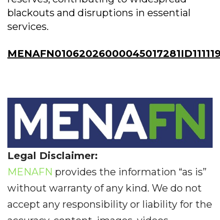
blackouts and disruptions in essential
services.
MENAFN01062026000045017281ID11111
Legal Disclaimer:
MENAFN
provides the information “as is”
without warranty of any kind. We do not
accept any responsibility or liability for the