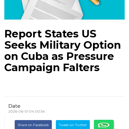
Report States US
Seeks Military Option
on Cuba as Pressure
Campaign Falters
Date
2026-06-01 04:00:54
Share on Facebook
Tweet on Twitter