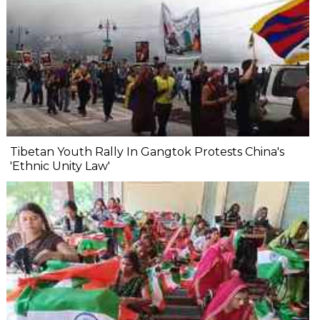
Tibetan Youth Rally In Gangtok Protests China's
'Ethnic Unity Law'