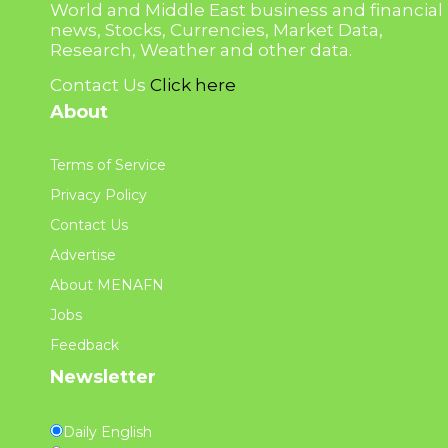
World and Middle East business and financial
news, Stocks, Currencies, Market Data,
Research, Weather and other data.
Contact Us
Click here
About
Terms of Service
Privacy Policy
Contact Us
Advertise
About MENAFN
Jobs
Feedback
Newsletter
Daily English