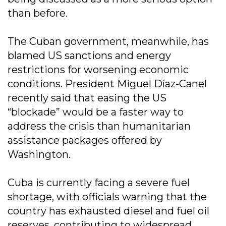
than before.
The Cuban government, meanwhile, has
blamed US sanctions and energy
restrictions for worsening economic
conditions. President Miguel Díaz-Canel
recently said that easing the US
“blockade” would be a faster way to
address the crisis than humanitarian
assistance packages offered by
Washington.
Cuba is currently facing a severe fuel
shortage, with officials warning that the
country has exhausted diesel and fuel oil
reserves, contributing to widespread