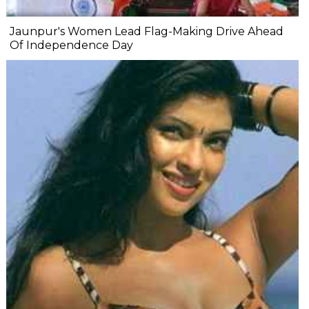
Jaunpur's Women Lead Flag-Making Drive Ahead
Of Independence Day