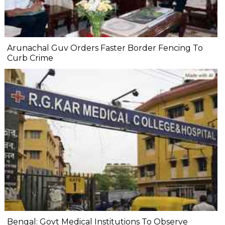
Arunachal Guv Orders Faster Border Fencing To
Curb Crime
Bengal: Govt Medical Institutions To Observe