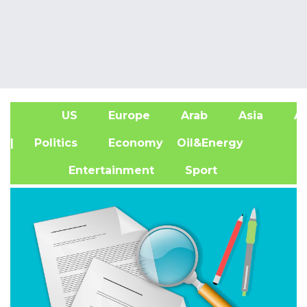
US
Europe
Arab
Asia
Af
| Politics
Economy
Oil&Energy
Entertainment
Sport