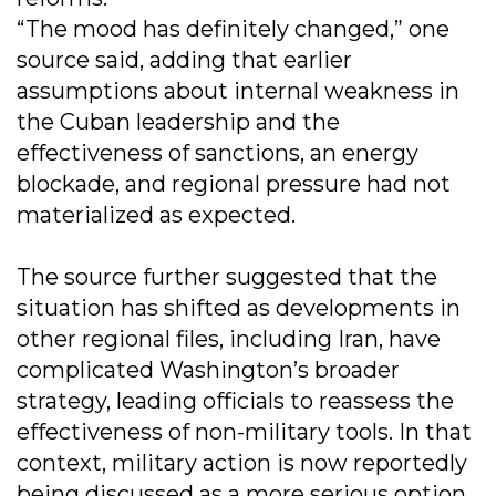
“The mood has definitely changed,” one
source said, adding that earlier
assumptions about internal weakness in
the Cuban leadership and the
effectiveness of sanctions, an energy
blockade, and regional pressure had not
materialized as expected.
The source further suggested that the
situation has shifted as developments in
other regional files, including Iran, have
complicated Washington’s broader
strategy, leading officials to reassess the
effectiveness of non-military tools. In that
context, military action is now reportedly
being discussed as a more serious option