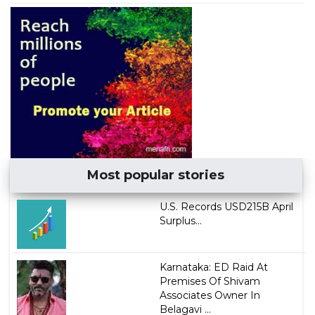
Most popular stories
U.S. Records USD215B April
Surplus...
Karnataka: ED Raid At
Premises Of Shivam
Associates Owner In
Belagavi ...