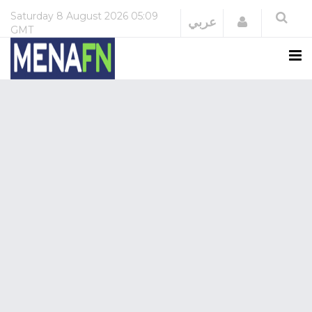
Saturday
8 August 2026
05:09
Login
عربي
GMT