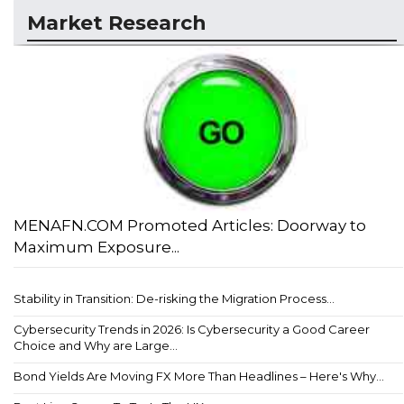
Market Research
MENAFN.COM Promoted Articles: Doorway to
Maximum Exposure...
Stability in Transition: De-risking the Migration Process...
Cybersecurity Trends in 2026: Is Cybersecurity a Good Career
Choice and Why are Large...
Bond Yields Are Moving FX More Than Headlines – Here's Why...