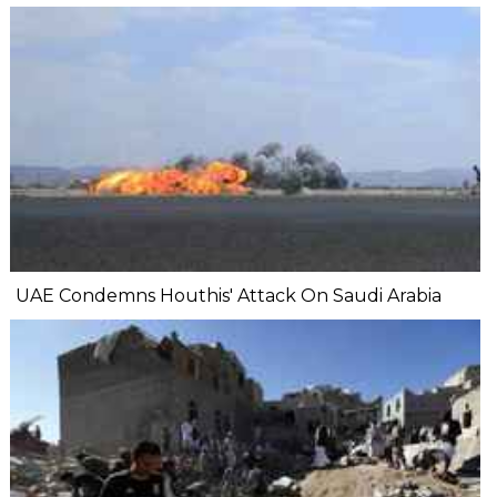
UAE Condemns Houthis' Attack On Saudi Arabia