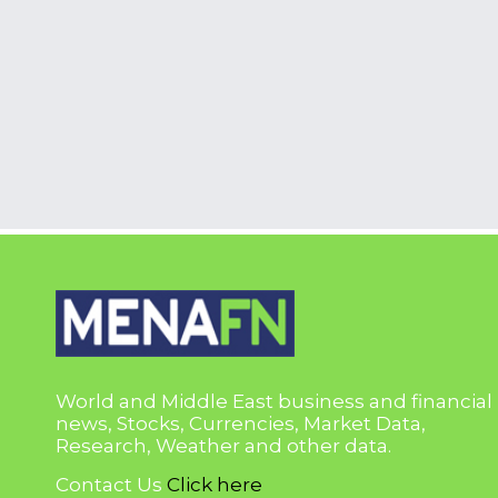
World and Middle East business and financial
news, Stocks, Currencies, Market Data,
Research, Weather and other data.
Contact Us
Click here