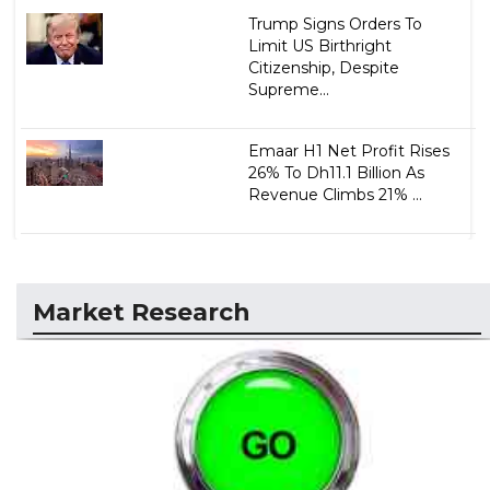
Trump Signs Orders To
Limit US Birthright
Citizenship, Despite
Supreme...
Emaar H1 Net Profit Rises
26% To Dh11.1 Billion As
Revenue Climbs 21% ...
Market Research