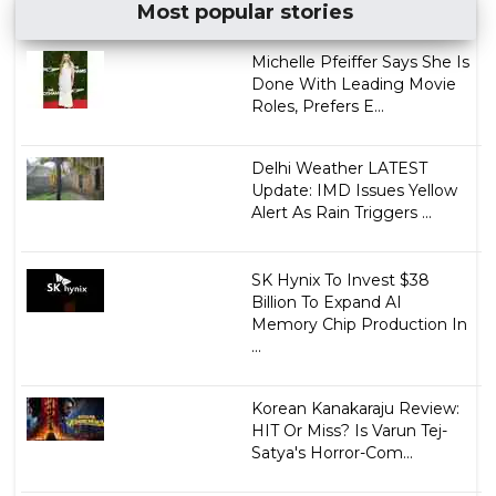
Most popular stories
Michelle Pfeiffer Says She Is
Done With Leading Movie
Roles, Prefers E...
Delhi Weather LATEST
Update: IMD Issues Yellow
Alert As Rain Triggers ...
SK Hynix To Invest $38
Billion To Expand AI
Memory Chip Production In
...
Korean Kanakaraju Review:
HIT Or Miss? Is Varun Tej-
Satya's Horror-Com...