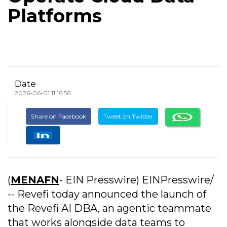
Platforms
Date
2026-06-01 11:16:56
Share on Facebook
Tweet on Twitter
(
MENAFN
- EIN Presswire) EINPresswire/
-- Revefi today announced the launch of
the Revefi AI DBA, an agentic teammate
that works alongside data teams to