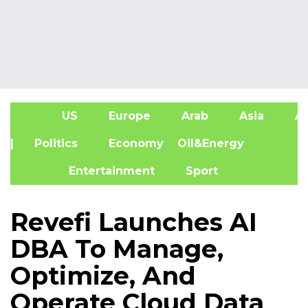
US
Europe
Arab
Asia
Af
| Politics
Economy
Oil&Energy
Entertainment
Sport
Revefi Launches AI
DBA To Manage,
Optimize, And
Operate Cloud Data