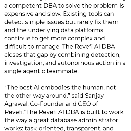
a competent DBA to solve the problem is
expensive and slow. Existing tools can
detect simple issues but rarely fix them
and the underlying data platforms
continue to get more complex and
difficult to manage. The Revefi AI DBA
closes that gap by combining detection,
investigation, and autonomous action in a
single agentic teammate.
“The best AI embodies the human, not
the other way around,” said Sanjay
Agrawal, Co-Founder and CEO of
Revefi.“The Revefi AI DBA is built to work
the way a great database administrator
works: task-oriented, transparent, and