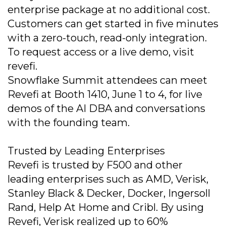
enterprise package at no additional cost.
Customers can get started in five minutes
with a zero-touch, read-only integration.
To request access or a live demo, visit
revefi.
Snowflake Summit attendees can meet
Revefi at Booth 1410, June 1 to 4, for live
demos of the AI DBA and conversations
with the founding team.
Trusted by Leading Enterprises
Revefi is trusted by F500 and other
leading enterprises such as AMD, Verisk,
Stanley Black & Decker, Docker, Ingersoll
Rand, Help At Home and Cribl. By using
Revefi, Verisk realized up to 60%