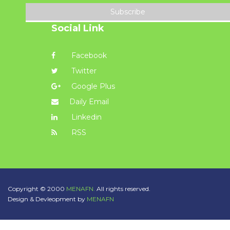
Subscribe
Social Link
Facebook
Twitter
Google Plus
Daily Email
Linkedin
RSS
Copyright © 2000
MENAFN.
All rights reserved.
Design & Devleopment by
MENAFN