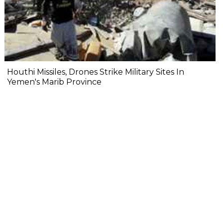
Houthi Missiles, Drones Strike Military Sites In
Yemen's Marib Province