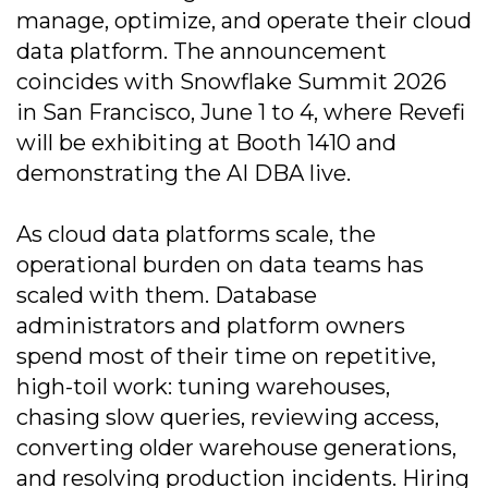
manage, optimize, and operate their cloud
data platform. The announcement
coincides with Snowflake Summit 2026
in San Francisco, June 1 to 4, where Revefi
will be exhibiting at Booth 1410 and
demonstrating the AI DBA live.
As cloud data platforms scale, the
operational burden on data teams has
scaled with them. Database
administrators and platform owners
spend most of their time on repetitive,
high-toil work: tuning warehouses,
chasing slow queries, reviewing access,
converting older warehouse generations,
and resolving production incidents. Hiring