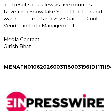
and results in as few as five minutes.
Revefi is a Snowflake Select Partner and
was recognized as a 2025 Gartner Cool
Vendor in Data Management.
Media Contact
Girish Bhat
...
MENAFN01062026003118003196ID111119