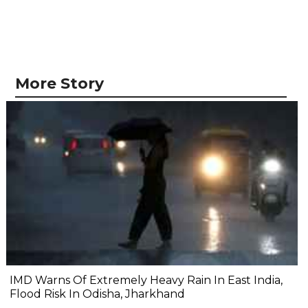
More Story
IMD Warns Of Extremely Heavy Rain In East India,
Flood Risk In Odisha, Jharkhand