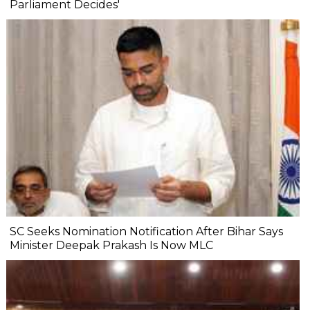
Parliament Decides'
SC Seeks Nomination Notification After Bihar Says
Minister Deepak Prakash Is Now MLC