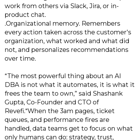
work from others via Slack, Jira, or in-
product chat.
.Organizational memory. Remembers
every action taken across the customer's
organization, what worked and what did
not, and personalizes recommendations
over time.
“The most powerful thing about an AI
DBA is not what it automates, it is what it
frees the team to own,” said Shashank
Gupta, Co-Founder and CTO of
Revefi.“When the 3am pages, ticket
queues, and performance fires are
handled, data teams get to focus on what
only humans can do: strategy, trust,