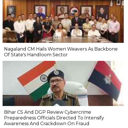
Nagaland CM Hails Women Weavers As Backbone
Of State's Handloom Sector
Bihar CS And DGP Review Cybercrime
Preparedness Officials Directed To Intensify
Awareness And Crackdown On Fraud