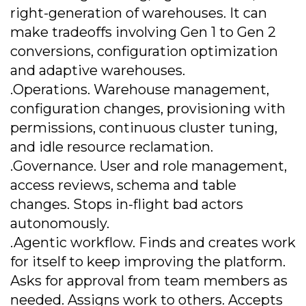
right-generation of warehouses. It can
make tradeoffs involving Gen 1 to Gen 2
conversions, configuration optimization
and adaptive warehouses.
.Operations. Warehouse management,
configuration changes, provisioning with
permissions, continuous cluster tuning,
and idle resource reclamation.
.Governance. User and role management,
access reviews, schema and table
changes. Stops in-flight bad actors
autonomously.
.Agentic workflow. Finds and creates work
for itself to keep improving the platform.
Asks for approval from team members as
needed. Assigns work to others. Accepts