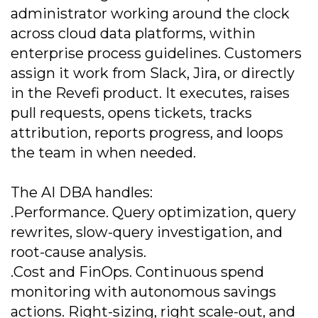
administrator working around the clock
across cloud data platforms, within
enterprise process guidelines. Customers
assign it work from Slack, Jira, or directly
in the Revefi product. It executes, raises
pull requests, opens tickets, tracks
attribution, reports progress, and loops
the team in when needed.
The AI DBA handles:
.Performance. Query optimization, query
rewrites, slow-query investigation, and
root-cause analysis.
.Cost and FinOps. Continuous spend
monitoring with autonomous savings
actions. Right-sizing, right scale-out, and