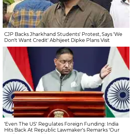
CJP Backs Jharkhand Students' Protest, Says 'We
Don't Want Credit' Abhijeet Dipke Plans Visit
'Even The US' Regulates Foreign Funding: India
Hits Back At Republic Lawmaker's Remarks 'Our