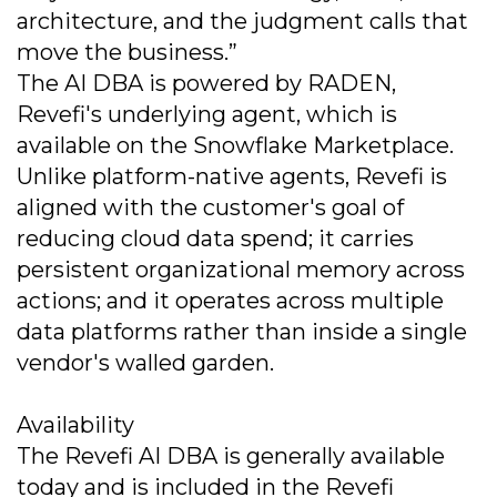
architecture, and the judgment calls that
move the business.”
The AI DBA is powered by RADEN,
Revefi's underlying agent, which is
available on the Snowflake Marketplace.
Unlike platform-native agents, Revefi is
aligned with the customer's goal of
reducing cloud data spend; it carries
persistent organizational memory across
actions; and it operates across multiple
data platforms rather than inside a single
vendor's walled garden.
Availability
The Revefi AI DBA is generally available
today and is included in the Revefi