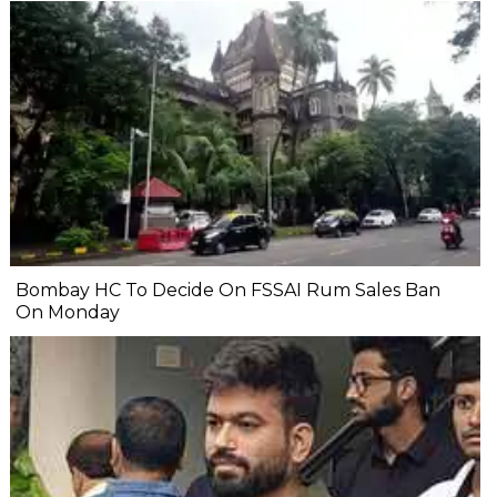
Bombay HC To Decide On FSSAI Rum Sales Ban
On Monday