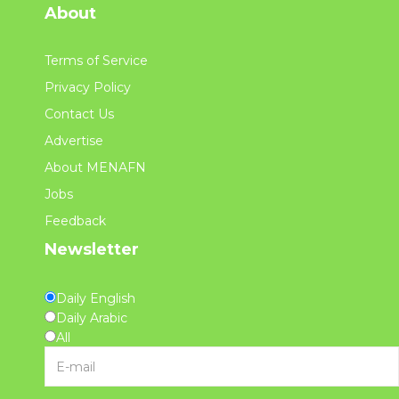
About
Terms of Service
Privacy Policy
Contact Us
Advertise
About MENAFN
Jobs
Feedback
Newsletter
Daily English
Daily Arabic
All