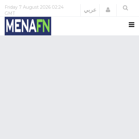
Friday
7 August 2026
02:24
Login
عربي
GMT