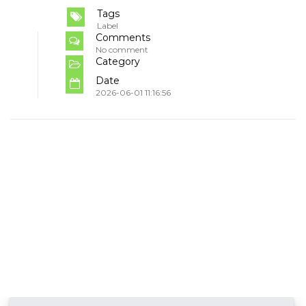
Tags
Label
Comments
No comment
Category
Date
2026-06-01 11:16:56