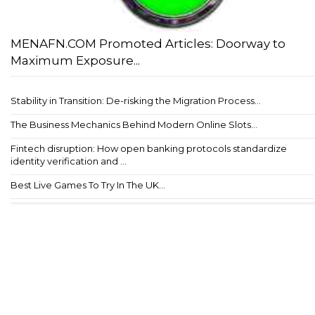
MENAFN.COM Promoted Articles: Doorway to
Maximum Exposure...
Stability in Transition: De-risking the Migration Process...
The Business Mechanics Behind Modern Online Slots...
Fintech disruption: How open banking protocols standardize
identity verification and ...
Best Live Games To Try In The UK...