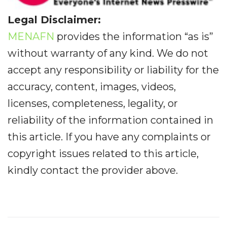
Legal Disclaimer:
MENAFN
provides the information “as is”
without warranty of any kind. We do not
accept any responsibility or liability for the
accuracy, content, images, videos,
licenses, completeness, legality, or
reliability of the information contained in
this article. If you have any complaints or
copyright issues related to this article,
kindly contact the provider above.