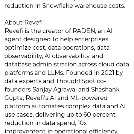
reduction in Snowflake warehouse costs.
About Revefi
Revefi is the creator of RADEN, an AI
agent designed to help enterprises
optimize cost, data operations, data
observability, AI observability, and
database administration across cloud data
platforms and LLMs. Founded in 2021 by
data experts and ThoughtSpot co-
founders Sanjay Agrawal and Shashank
Gupta, Revefi's AI and ML-powered
platform automates complex data and AI
use cases, delivering up to 60 percent
reduction in data spend, 10x
improvement in operational efficiency,