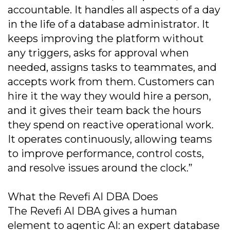
accountable. It handles all aspects of a day
in the life of a database administrator. It
keeps improving the platform without
any triggers, asks for approval when
needed, assigns tasks to teammates, and
accepts work from them. Customers can
hire it the way they would hire a person,
and it gives their team back the hours
they spend on reactive operational work.
It operates continuously, allowing teams
to improve performance, control costs,
and resolve issues around the clock.”
What the Revefi AI DBA Does
The Revefi AI DBA gives a human
element to agentic AI: an expert database