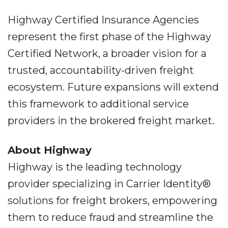
Highway Certified Insurance Agencies
represent the first phase of the Highway
Certified Network, a broader vision for a
trusted, accountability-driven freight
ecosystem. Future expansions will extend
this framework to additional service
providers in the brokered freight market.
About Highway
Highway is the leading technology
provider specializing in Carrier Identity®
solutions for freight brokers, empowering
them to reduce fraud and streamline the