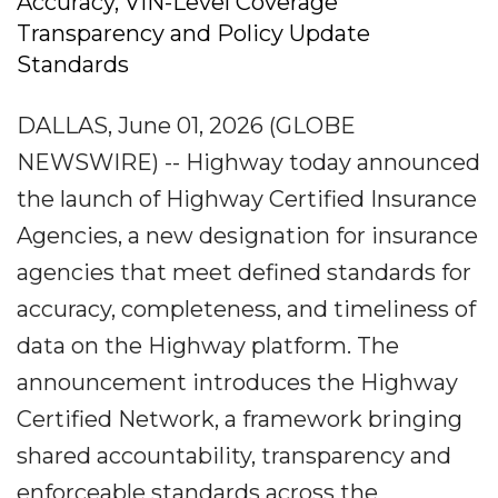
Accuracy, VIN-Level Coverage
Transparency and Policy Update
Standards
DALLAS, June 01, 2026 (GLOBE
NEWSWIRE) -- Highway today announced
the launch of Highway Certified Insurance
Agencies, a new designation for insurance
agencies that meet defined standards for
accuracy, completeness, and timeliness of
data on the Highway platform. The
announcement introduces the Highway
Certified Network, a framework bringing
shared accountability, transparency and
enforceable standards across the