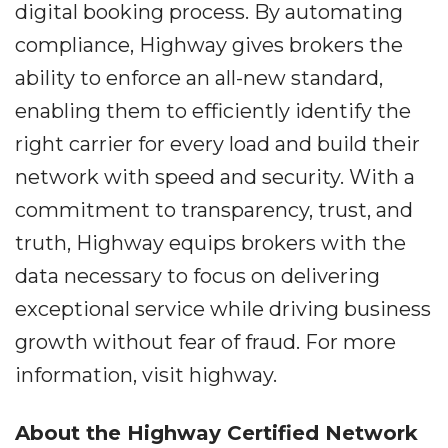
digital booking process. By automating
compliance, Highway gives brokers the
ability to enforce an all-new standard,
enabling them to efficiently identify the
right carrier for every load and build their
network with speed and security. With a
commitment to transparency, trust, and
truth, Highway equips brokers with the
data necessary to focus on delivering
exceptional service while driving business
growth without fear of fraud. For more
information, visit highway.
About the Highway Certified Network