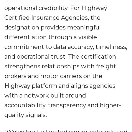
operational credibility. For Highway
Certified Insurance Agencies, the
designation provides meaningful
differentiation through a visible
commitment to data accuracy, timeliness,
and operational trust. The certification
strengthens relationships with freight
brokers and motor carriers on the
Highway platform and aligns agencies
with a network built around
accountability, transparency and higher-
quality signals.