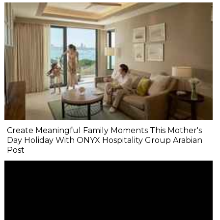
Create Meaningful Family Moments This Mother's
Day Holiday With ONYX Hospitality Group Arabian
Post