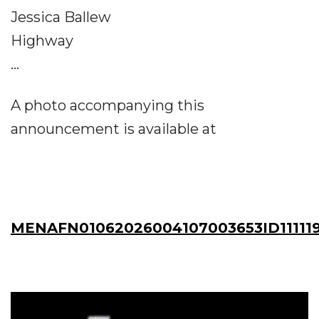
Jessica Ballew
Highway
...
A photo accompanying this
announcement is available at
MENAFN01062026004107003653ID11111