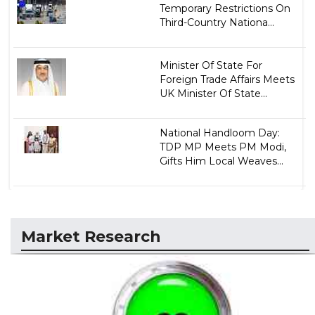
Temporary Restrictions On
Third-Country Nationa...
Minister Of State For
Foreign Trade Affairs Meets
UK Minister Of State...
National Handloom Day:
TDP MP Meets PM Modi,
Gifts Him Local Weaves...
Market Research