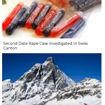
Second Date Rape Case Investigated In Swiss
Canton