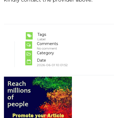
Tags
Label
Comments
No comment
Category
Date
2026-06-01 10:01:52