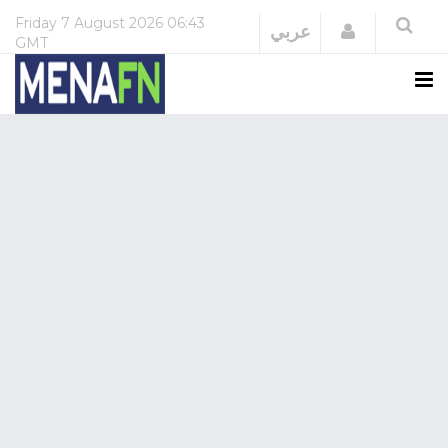
Friday
7 August 2026
06:43
Login
عربي
GMT