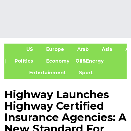
US
Europe
Arab
Asia
Af
| Politics
Economy
Oil&Energy
Entertainment
Sport
Highway Launches
Highway Certified
Insurance Agencies: A
New Standard For