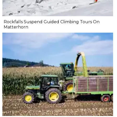
Rockfalls Suspend Guided Climbing Tours On
Matterhorn