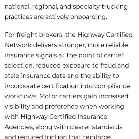
national, regional, and specialty trucking
practices are actively onboarding.
For freight brokers, the Highway Certified
Network delivers stronger, more reliable
insurance signals at the point of carrier
selection, reduced exposure to fraud and
stale insurance data and the ability to
incorporate certification into compliance
workflows. Motor carriers gain increased
visibility and preference when working
with Highway Certified Insurance
Agencies, along with clearer standards
and reduced friction that reinforce