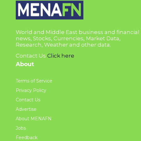
World and Middle East business and financial
news, Stocks, Currencies, Market Data,
Research, Weather and other data.
Contact Us
Click here
About
Terms of Service
Privacy Policy
Contact Us
Advertise
About MENAFN
Jobs
Feedback