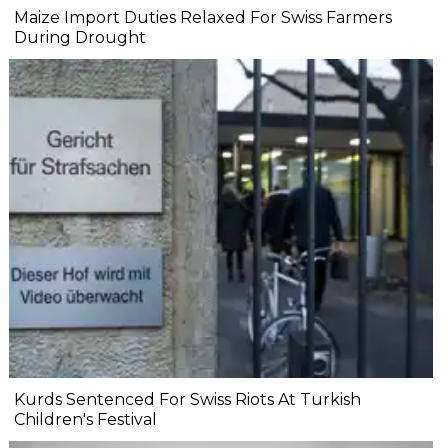
Maize Import Duties Relaxed For Swiss Farmers
During Drought
Kurds Sentenced For Swiss Riots At Turkish
Children's Festival