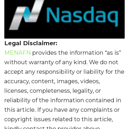
Legal Disclaimer:
MENAFN
provides the information “as is”
without warranty of any kind. We do not
accept any responsibility or liability for the
accuracy, content, images, videos,
licenses, completeness, legality, or
reliability of the information contained in
this article. If you have any complaints or
copyright issues related to this article,
kindly contact the provider above.