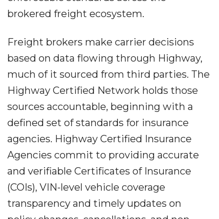
brokered freight ecosystem.
Freight brokers make carrier decisions
based on data flowing through Highway,
much of it sourced from third parties. The
Highway Certified Network holds those
sources accountable, beginning with a
defined set of standards for insurance
agencies. Highway Certified Insurance
Agencies commit to providing accurate
and verifiable Certificates of Insurance
(COIs), VIN-level vehicle coverage
transparency and timely updates on