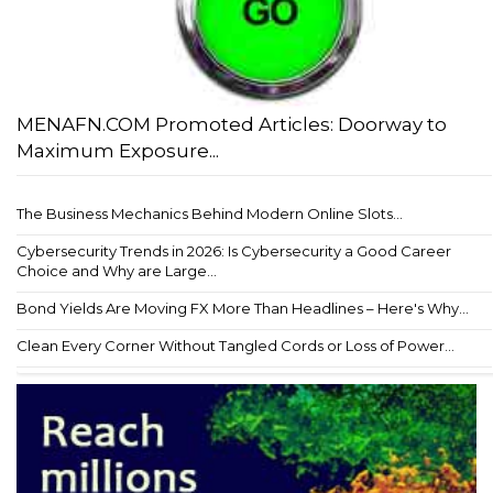
MENAFN.COM Promoted Articles: Doorway to
Maximum Exposure...
The Business Mechanics Behind Modern Online Slots...
Cybersecurity Trends in 2026: Is Cybersecurity a Good Career
Choice and Why are Large...
Bond Yields Are Moving FX More Than Headlines – Here's Why...
Clean Every Corner Without Tangled Cords or Loss of Power...