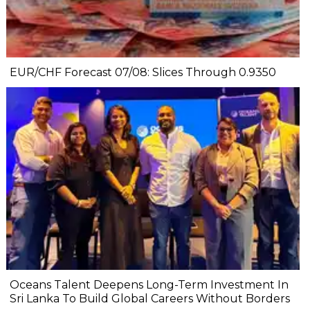
EUR/CHF Forecast 07/08: Slices Through 0.9350
Oceans Talent Deepens Long-Term Investment In
Sri Lanka To Build Global Careers Without Borders