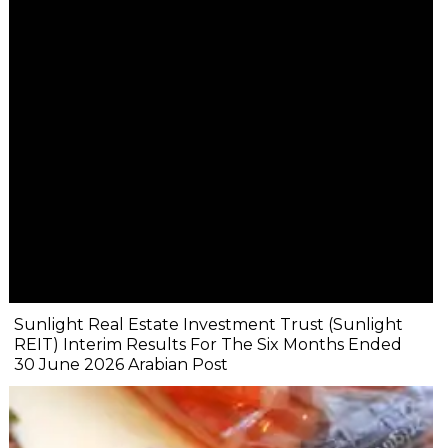
Sunlight Real Estate Investment Trust (Sunlight
REIT) Interim Results For The Six Months Ended
30 June 2026 Arabian Post