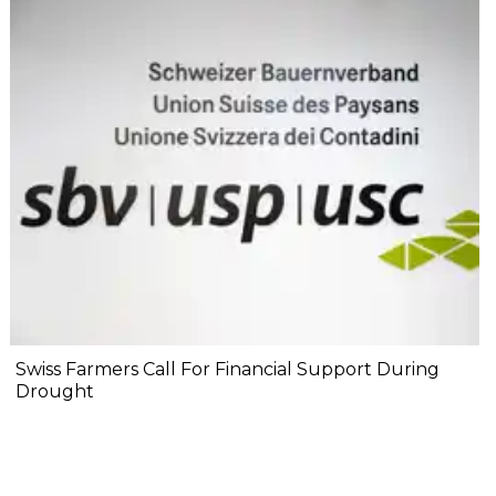
Swiss Farmers Call For Financial Support During
Drought