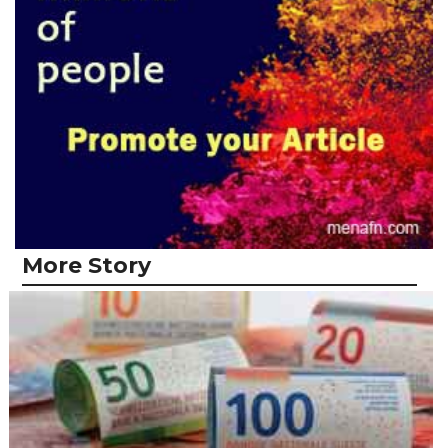
More Story