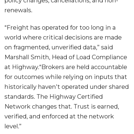
policy changes, cancellations, and non-
renewals.
“Freight has operated for too long in a
world where critical decisions are made
on fragmented, unverified data,” said
Marshall Smith, Head of Load Compliance
at Highway.“Brokers are held accountable
for outcomes while relying on inputs that
historically haven't operated under shared
standards. The Highway Certified
Network changes that. Trust is earned,
verified, and enforced at the network
level.”