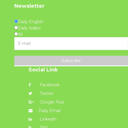
Newsletter
Daily English
Daily Arabic
All
Subscribe
Social Link
Facebook
Twitter
Google Plus
Daily Email
Linkedin
RSS