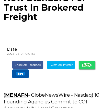
Trust In Brokered
Freight
Date
2026-06-01 10:01:52
Share on Facebook
Tweet on Twitter
(
MENAFN
- GlobeNewsWire - Nasdaq) 10
Founding Agencies Commit to COI