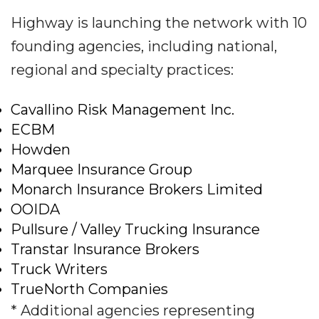
Highway is launching the network with 10
founding agencies, including national,
regional and specialty practices:
Cavallino Risk Management Inc.
ECBM
Howden
Marquee Insurance Group
Monarch Insurance Brokers Limited
OOIDA
Pullsure / Valley Trucking Insurance
Transtar Insurance Brokers
Truck Writers
TrueNorth Companies
* Additional agencies representing