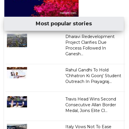
Most popular stories
Dharavi Redevelopment
Project Clarifies Due
Process Followed In
Ganesh...
Rahul Gandhi To Hold
'Chhatron Ki Goonj' Student
Outreach In Prayagraj...
Travis Head Wins Second
Consecutive Allan Border
Medal, Joins Elite Cl...
Italy Vows Not To Ease