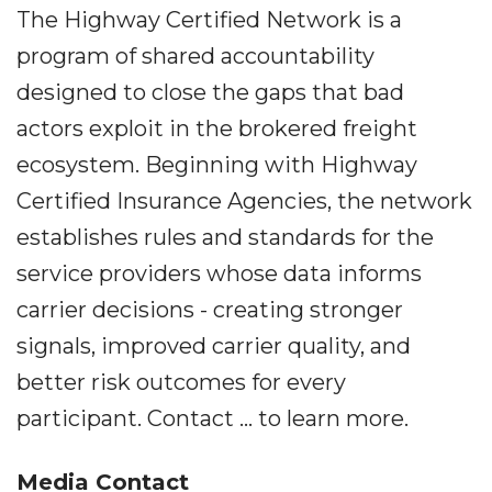
The Highway Certified Network is a
program of shared accountability
designed to close the gaps that bad
actors exploit in the brokered freight
ecosystem. Beginning with Highway
Certified Insurance Agencies, the network
establishes rules and standards for the
service providers whose data informs
carrier decisions - creating stronger
signals, improved carrier quality, and
better risk outcomes for every
participant. Contact ... to learn more.
Media Contact