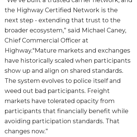
“We've built a trusted carrier network, and
the Highway Certified Network is the
next step - extending that trust to the
broader ecosystem,” said Michael Caney,
Chief Commercial Officer at
Highway.“Mature markets and exchanges
have historically scaled when participants
show up and align on shared standards.
The system evolves to police itself and
weed out bad participants. Freight
markets have tolerated opacity from
participants that financially benefit while
avoiding participation standards. That
changes now.”