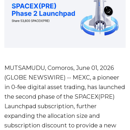
MUTSAMUDU, Comoros, June 01, 2026
(GLOBE NEWSWIRE) -- MEXC, a pioneer
in 0-fee digital asset trading, has launched
the second phase of the SPACEX(PRE)
Launchpad subscription, further
expanding the allocation size and
subscription discount to provide a new