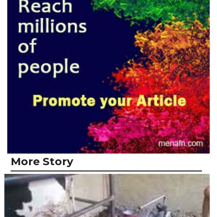
More Story