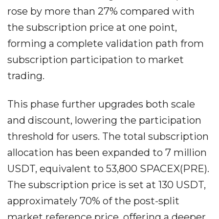
rose by more than 27% compared with
the subscription price at one point,
forming a complete validation path from
subscription participation to market
trading.
This phase further upgrades both scale
and discount, lowering the participation
threshold for users. The total subscription
allocation has been expanded to 7 million
USDT, equivalent to 53,800 SPACEX(PRE).
The subscription price is set at 130 USDT,
approximately 70% of the post-split
market reference price, offering a deeper