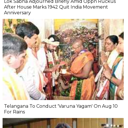
Lok Sabha Adjourned Briefly Amid Oppn Ruckus
After House Marks 1942 Quit India Movement
Anniversary
Telangana To Conduct 'Varuna Yagam' On Aug 10
For Rains