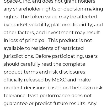
SpaceX, Inc. and does not grant holders
any shareholder rights or decision-making
rights. The token value may be affected
by market volatility, platform liquidity, and
other factors, and investment may result
in loss of principal. This product is not
available to residents of restricted
jurisdictions. Before participating, users
should carefully read the complete
product terms and risk disclosures
officially released by MEXC and make
prudent decisions based on their own risk
tolerance. Past performance does not
guarantee or predict future results. Any