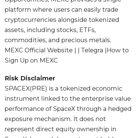
platform where users can easily trade
cryptocurrencies alongside tokenized
assets, including stocks, ETFs,
commodities, and precious metals.
MEXC Official Website | | Telegra |How to
Sign Up on MEXC
Risk Disclaimer
SPACEX(PRE) is a tokenized economic
instrument linked to the enterprise value
performance of SpaceX through a hedged
exposure mechanism. It does not
represent direct equity ownership in