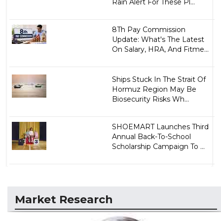
Rain Alert For These Pl...
8Th Pay Commission
Update: What's The Latest
On Salary, HRA, And Fitme...
Ships Stuck In The Strait Of
Hormuz Region May Be
Biosecurity Risks Wh...
SHOEMART Launches Third
Annual Back-To-School
Scholarship Campaign To ...
Market Research