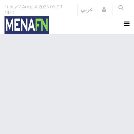
Friday
7 August 2026
07:09
Login
عربي
GMT