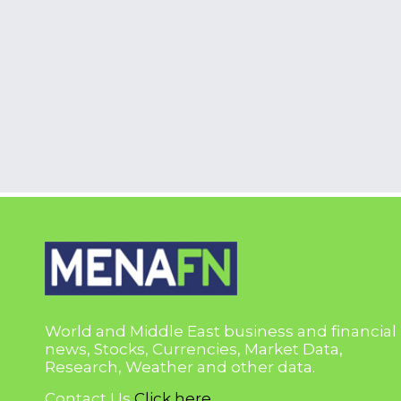
World and Middle East business and financial
news, Stocks, Currencies, Market Data,
Research, Weather and other data.
Contact Us
Click here