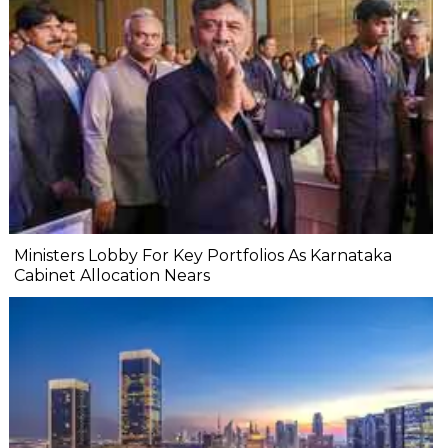
Ministers Lobby For Key Portfolios As Karnataka
Cabinet Allocation Nears