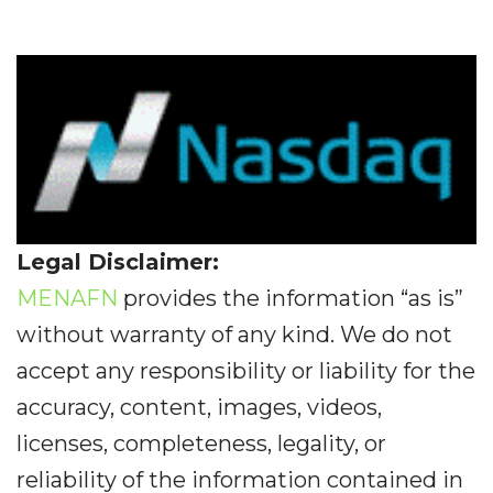
Legal Disclaimer:
MENAFN
provides the information “as is”
without warranty of any kind. We do not
accept any responsibility or liability for the
accuracy, content, images, videos,
licenses, completeness, legality, or
reliability of the information contained in