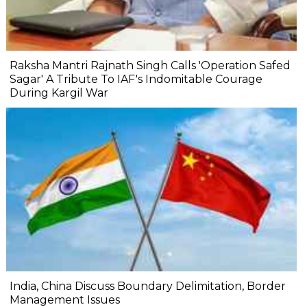
Raksha Mantri Rajnath Singh Calls 'Operation Safed
Sagar' A Tribute To IAF's Indomitable Courage
During Kargil War
India, China Discuss Boundary Delimitation, Border
Management Issues