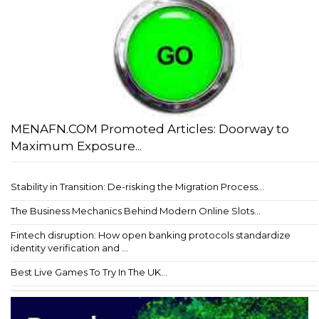
MENAFN.COM Promoted Articles: Doorway to
Maximum Exposure...
Stability in Transition: De-risking the Migration Process...
The Business Mechanics Behind Modern Online Slots...
Fintech disruption: How open banking protocols standardize
identity verification and ...
Best Live Games To Try In The UK...