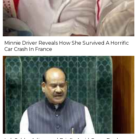
Minnie Driver Reveals How She Survived A Horrific
Car Crash In France