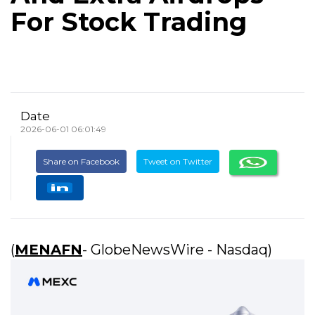
For Stock Trading
Date
2026-06-01 06:01:49
Share on Facebook
Tweet on Twitter
(
MENAFN
- GlobeNewsWire - Nasdaq)