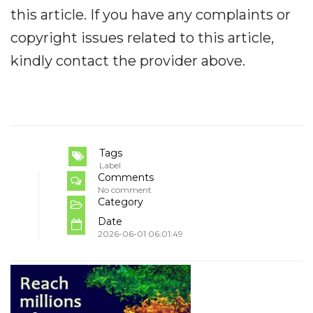
this article. If you have any complaints or
copyright issues related to this article,
kindly contact the provider above.
Tags
Label
Comments
No comment
Category
Date
2026-06-01 06:01:49