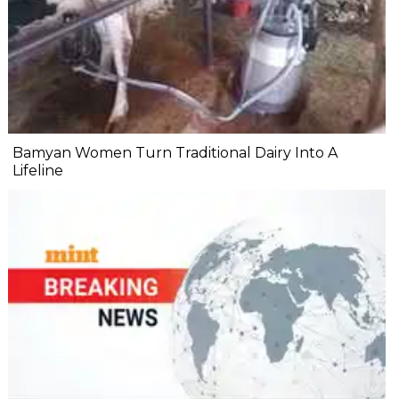
Bamyan Women Turn Traditional Dairy Into A
Lifeline