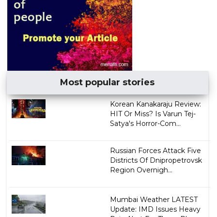
Most popular stories
Korean Kanakaraju Review:
HIT Or Miss? Is Varun Tej-
Satya's Horror-Com...
Russian Forces Attack Five
Districts Of Dnipropetrovsk
Region Overnigh...
Mumbai Weather LATEST
Update: IMD Issues Heavy