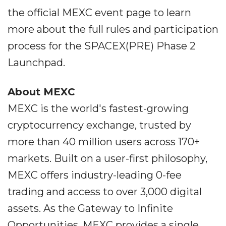
the official MEXC event page to learn
more about the full rules and participation
process for the SPACEX(PRE) Phase 2
Launchpad.
About MEXC
MEXC is the world's fastest-growing
cryptocurrency exchange, trusted by
more than 40 million users across 170+
markets. Built on a user-first philosophy,
MEXC offers industry-leading 0-fee
trading and access to over 3,000 digital
assets. As the Gateway to Infinite
Opportunities, MEXC provides a single