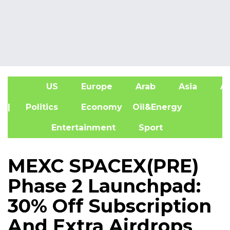
US
Europe
Arab
Asia
Af
| Politics
Economy
Oil&Energy
Entertainment
Sport
MEXC SPACEX(PRE)
Phase 2 Launchpad:
30% Off Subscription
And Extra Airdrops