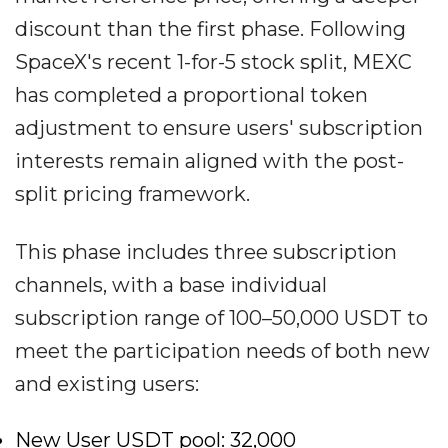
discount than the first phase. Following
SpaceX's recent 1-for-5 stock split, MEXC
has completed a proportional token
adjustment to ensure users' subscription
interests remain aligned with the post-
split pricing framework.
This phase includes three subscription
channels, with a base individual
subscription range of 100–50,000 USDT to
meet the participation needs of both new
and existing users:
New User USDT pool: 32,000