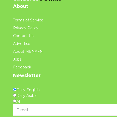
About
Terms of Service
Privacy Policy
Contact Us
Advertise
About MENAFN
Jobs
Feedback
Newsletter
Daily English
Daily Arabic
All