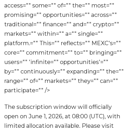
access="" some="" of="" the="" most=""
promising="" opportunities="" across=""
traditional="" finance="" and="" crypto=""
markets="" within="" a="" single=""
platform.="" This="" reflects="" MEXC's=""
core="" commitment="" to="" bringing=""
users="" 'infinite="" opportunities'=""
by="" continuously="" expanding="" the=""
range="" of="" markets="" they="" can=""
participate="" />
The subscription window will officially
open on June 1, 2026, at 08:00 (UTC), with
limited allocation available. Please visit