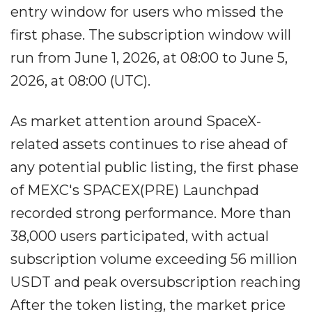
entry window for users who missed the
first phase. The subscription window will
run from June 1, 2026, at 08:00 to June 5,
2026, at 08:00 (UTC).
As market attention around SpaceX-
related assets continues to rise ahead of
any potential public listing, the first phase
of MEXC's SPACEX(PRE) Launchpad
recorded strong performance. More than
38,000 users participated, with actual
subscription volume exceeding 56 million
USDT and peak oversubscription reaching
After the token listing, the market price