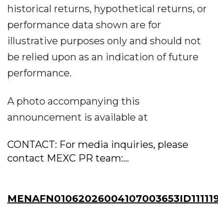
historical returns, hypothetical returns, or
performance data shown are for
illustrative purposes only and should not
be relied upon as an indication of future
performance.
A photo accompanying this
announcement is available at
CONTACT: For media inquiries, please
contact MEXC PR team:...
MENAFN01062026004107003653ID11111