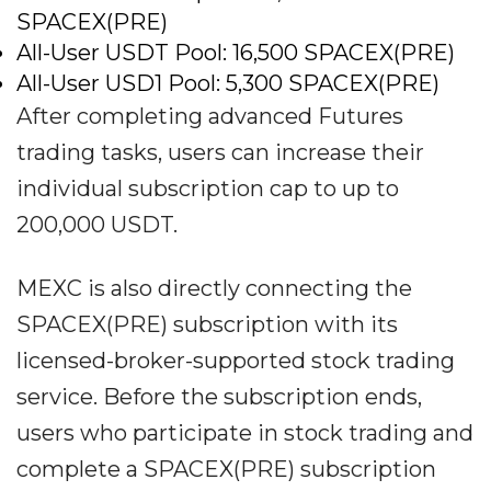
SPACEX(PRE)
All-User USDT Pool: 16,500 SPACEX(PRE)
All-User USD1 Pool: 5,300 SPACEX(PRE)
After completing advanced Futures
trading tasks, users can increase their
individual subscription cap to up to
200,000 USDT.
MEXC is also directly connecting the
SPACEX(PRE) subscription with its
licensed-broker-supported stock trading
service. Before the subscription ends,
users who participate in stock trading and
complete a SPACEX(PRE) subscription