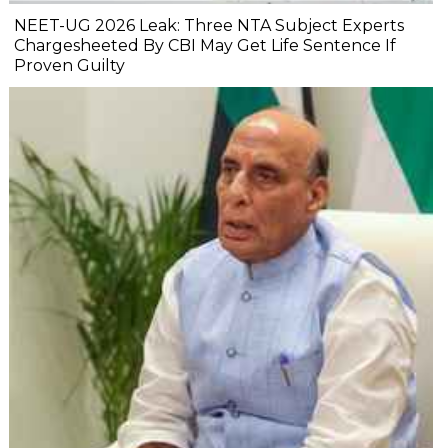
NEET-UG 2026 Leak: Three NTA Subject Experts
Chargesheeted By CBI May Get Life Sentence If
Proven Guilty