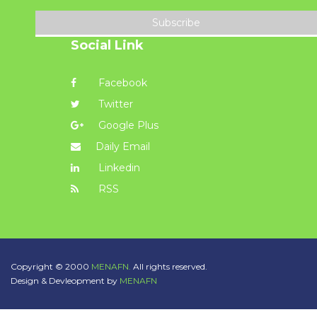
Subscribe
Social Link
Facebook
Twitter
Google Plus
Daily Email
Linkedin
RSS
Copyright © 2000
MENAFN.
All rights reserved.
Design & Devleopment by
MENAFN