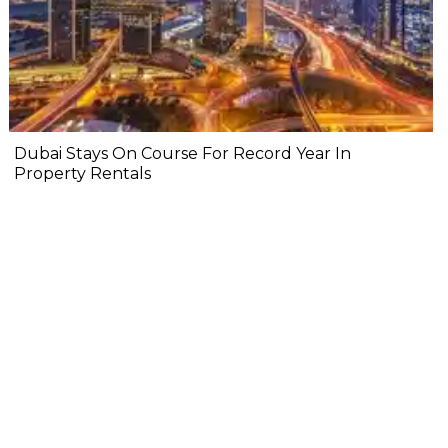
Dubai Stays On Course For Record Year In
Property Rentals