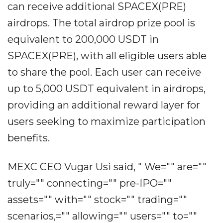
can receive additional SPACEX(PRE)
airdrops. The total airdrop prize pool is
equivalent to 200,000 USDT in
SPACEX(PRE), with all eligible users able
to share the pool. Each user can receive
up to 5,000 USDT equivalent in airdrops,
providing an additional reward layer for
users seeking to maximize participation
benefits.
MEXC CEO Vugar Usi said, " We="" are=""
truly="" connecting="" pre-IPO=""
assets="" with="" stock="" trading=""
scenarios,="" allowing="" users="" to=""