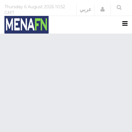
Thursday
6 August 2026
10:52
Login
عربي
GMT