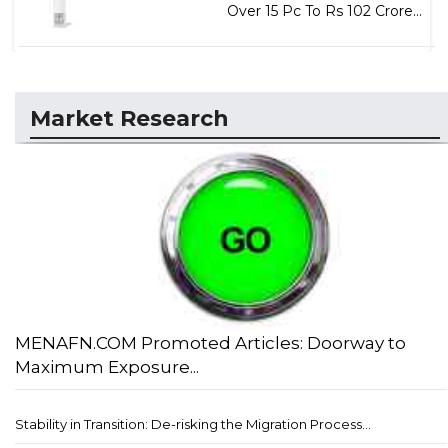
Over 15 Pc To Rs 102 Crore...
Market Research
MENAFN.COM Promoted Articles: Doorway to
Maximum Exposure...
Stability in Transition: De-risking the Migration Process...