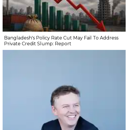
Bangladesh's Policy Rate Cut May Fail To Address
Private Credit Slump: Report