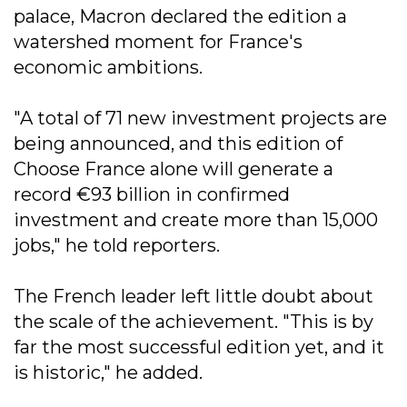
palace, Macron declared the edition a
watershed moment for France's
economic ambitions.
"A total of 71 new investment projects are
being announced, and this edition of
Choose France alone will generate a
record €93 billion in confirmed
investment and create more than 15,000
jobs," he told reporters.
The French leader left little doubt about
the scale of the achievement. "This is by
far the most successful edition yet, and it
is historic," he added.