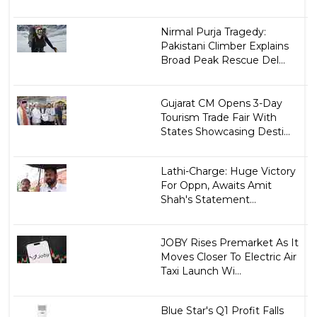
Nirmal Purja Tragedy:
Pakistani Climber Explains
Broad Peak Rescue Del...
Gujarat CM Opens 3-Day
Tourism Trade Fair With
States Showcasing Desti...
Lathi-Charge: Huge Victory
For Oppn, Awaits Amit
Shah's Statement...
JOBY Rises Premarket As It
Moves Closer To Electric Air
Taxi Launch Wi...
Blue Star's Q1 Profit Falls