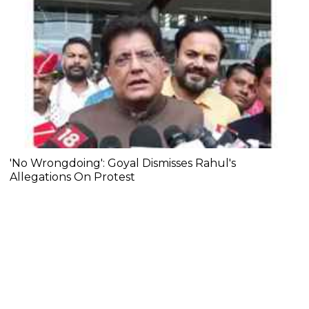
'No Wrongdoing': Goyal Dismisses Rahul's
Allegations On Protest