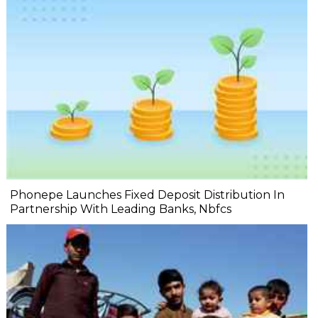
Phonepe Launches Fixed Deposit Distribution In
Partnership With Leading Banks, Nbfcs