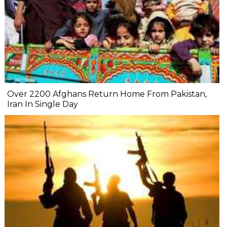
Over 2200 Afghans Return Home From Pakistan,
Iran In Single Day