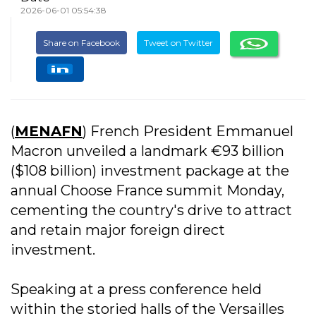
2026-06-01 05:54:38
Share on Facebook
Tweet on Twitter
(
MENAFN
) French President Emmanuel
Macron unveiled a landmark €93 billion
($108 billion) investment package at the
annual Choose France summit Monday,
cementing the country's drive to attract
and retain major foreign direct
investment.
Speaking at a press conference held
within the storied halls of the Versailles