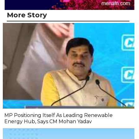
More Story
MP Positioning Itself As Leading Renewable
Energy Hub, Says CM Mohan Yadav