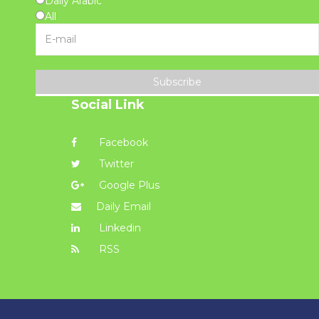
Daily Arabic
All
Subscribe
Social Link
Facebook
Twitter
Google Plus
Daily Email
Linkedin
RSS