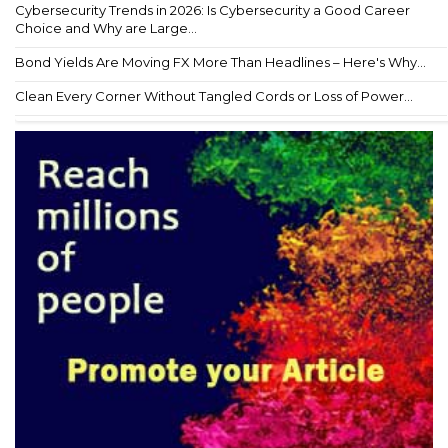
Cybersecurity Trends in 2026: Is Cybersecurity a Good Career
Choice and Why are Large...
Bond Yields Are Moving FX More Than Headlines – Here's Why...
Clean Every Corner Without Tangled Cords or Loss of Power...