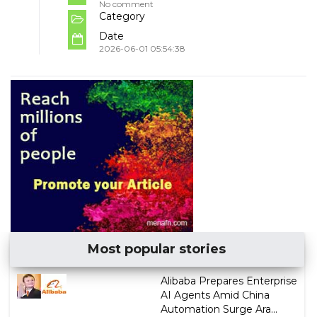
No comment
Category
Date
2026-06-01 05:54:38
Most popular stories
Alibaba Prepares Enterprise
AI Agents Amid China
Automation Surge Ara...