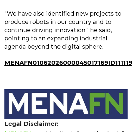
"We have also identified new projects to
produce robots in our country and to
continue driving innovation," he said,
pointing to an expanding industrial
agenda beyond the digital sphere.
MENAFN01062026000045017169ID11111
Legal Disclaimer: