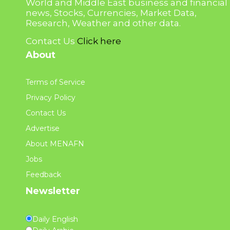
World and Middle East business and financial
news, Stocks, Currencies, Market Data,
Research, Weather and other data.
Contact Us
Click here
About
Terms of Service
Privacy Policy
Contact Us
Advertise
About MENAFN
Jobs
Feedback
Newsletter
Daily English