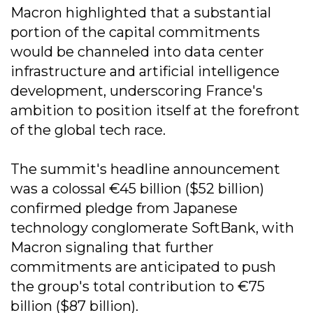
Macron highlighted that a substantial
portion of the capital commitments
would be channeled into data center
infrastructure and artificial intelligence
development, underscoring France's
ambition to position itself at the forefront
of the global tech race.
The summit's headline announcement
was a colossal €45 billion ($52 billion)
confirmed pledge from Japanese
technology conglomerate SoftBank, with
Macron signaling that further
commitments are anticipated to push
the group's total contribution to €75
billion ($87 billion).