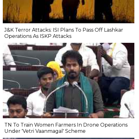
J&K Terror Attacks: ISI Plans To Pass Off Lashkar
Operations As ISKP Attacks
TN To Train Women Farmers In Drone Operations
Under 'Vetri Vaanmagal' Scheme