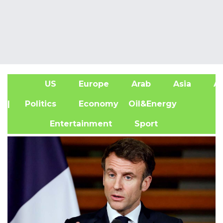
US
Europe
Arab
Asia
Af
| Politics
Economy
Oil&Energy
Entertainment
Sport