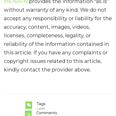
MENAFN
provides the information “as is”
without warranty of any kind. We do not
accept any responsibility or liability for the
accuracy, content, images, videos,
licenses, completeness, legality, or
reliability of the information contained in
this article. If you have any complaints or
copyright issues related to this article,
kindly contact the provider above.
Tags
Label
Comments