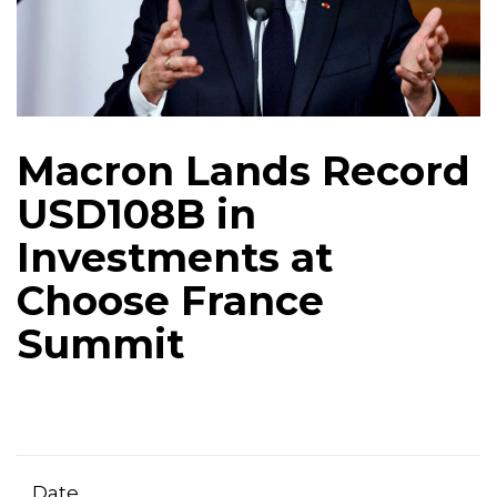
Macron Lands Record
USD108B in
Investments at
Choose France
Summit
Date