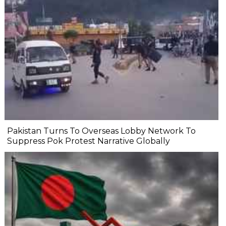
Pakistan Turns To Overseas Lobby Network To
Suppress Pok Protest Narrative Globally