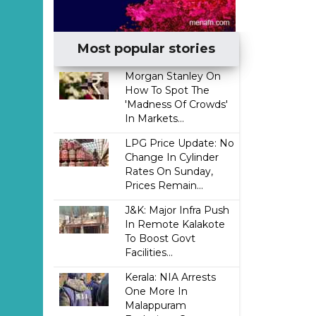
Most popular stories
Morgan Stanley On
How To Spot The
'Madness Of Crowds'
In Markets...
LPG Price Update: No
Change In Cylinder
Rates On Sunday,
Prices Remain...
J&K: Major Infra Push
In Remote Kalakote
To Boost Govt
Facilities...
Kerala: NIA Arrests
One More In
Malappuram