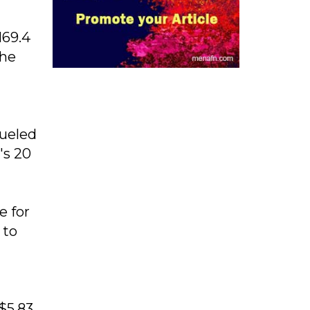
169.4
The
fueled
's 20
e for
 to
$5.83