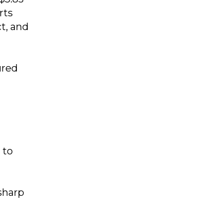
rts
t, and
ured
 to
sharp