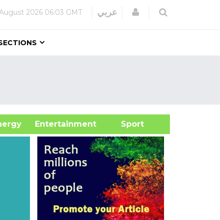
Login
عربي
 August 2026
06:03 GMT
SECTIONS
&Energy
Entertainment
Sport