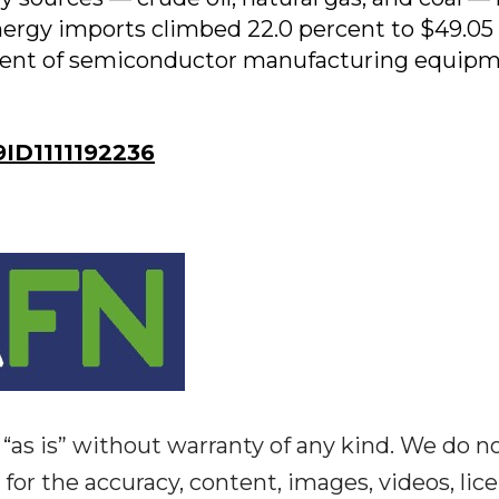
-energy imports climbed 22.0 percent to $49.05
ement of semiconductor manufacturing equip
D1111192236
“as is” without warranty of any kind. We do n
y for the accuracy, content, images, videos, lic