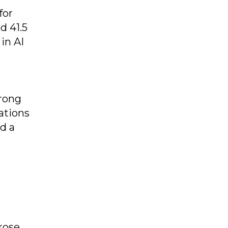
for
d 41.5
in AI
trong
ations
d a
rose