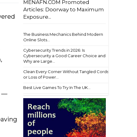
MENAFN.COM Promoted
Articles: Doorway to Maximum
wered
Exposure...
The Business Mechanics Behind Modern
Online Slots...
r
Cybersecurity Trends in 2026: Is
Cybersecurity a Good Career Choice and
,
Why are Large...
Clean Every Corner Without Tangled Cords
or Loss of Power...
Best Live Games To Try In The UK...
n —
eaving