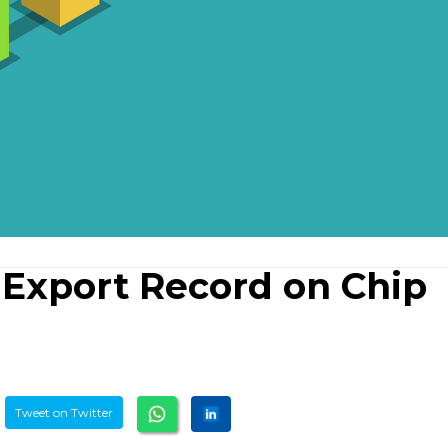
 Export Record on Chip
Tweet on Twitter