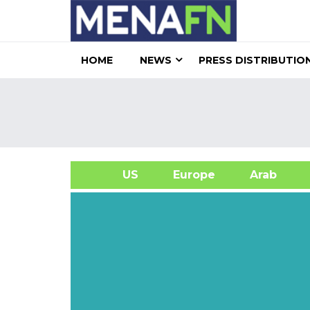
HOME
NEWS
PRESS DISTRIBUTIO
US
Europe
Arab
A