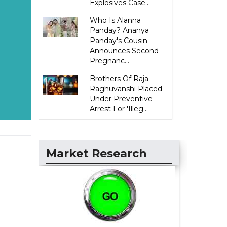
Explosives Case...
Who Is Alanna
Panday? Ananya
Panday's Cousin
Announces Second
Pregnanc...
Brothers Of Raja
Raghuvanshi Placed
Under Preventive
Arrest For 'Illeg...
Market Research