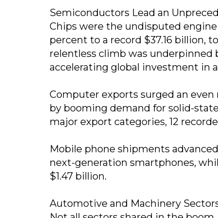
Semiconductors Lead an Unprece
Chips were the undisputed engine 
percent to a record $37.16 billion, 
relentless climb was underpinned b
accelerating global investment in art
Computer exports surged an even mo
by booming demand for solid-state 
major export categories, 12 record
Mobile phone shipments advanced 12
next-generation smartphones, whil
$1.47 billion.
Automotive and Machinery Sectors
Not all sectors shared in the boom