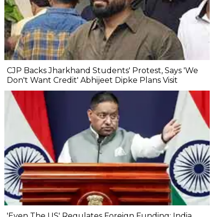
CJP Backs Jharkhand Students' Protest, Says 'We
Don't Want Credit' Abhijeet Dipke Plans Visit
'Even The US' Regulates Foreign Funding: India