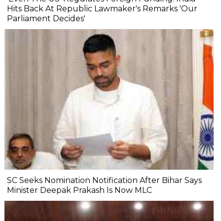
Hits Back At Republic Lawmaker's Remarks 'Our
Parliament Decides'
SC Seeks Nomination Notification After Bihar Says
Minister Deepak Prakash Is Now MLC