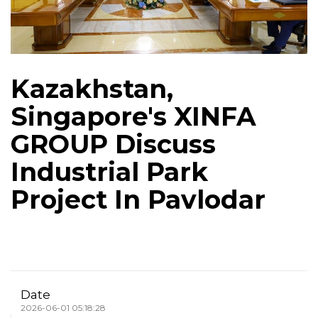
Kazakhstan,
Singapore's XINFA
GROUP Discuss
Industrial Park
Project In Pavlodar
Date
2026-06-01 05:18:28