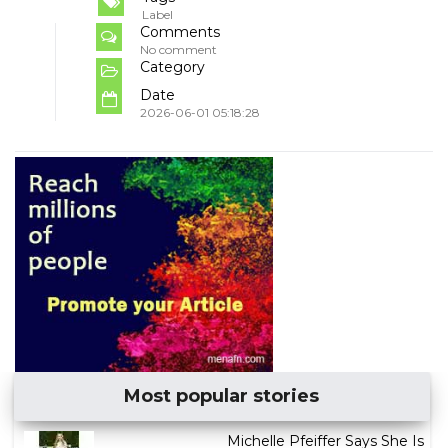
Label
Comments
No comment
Category
Date
2026-06-01 05:18:28
Most popular stories
Michelle Pfeiffer Says She Is