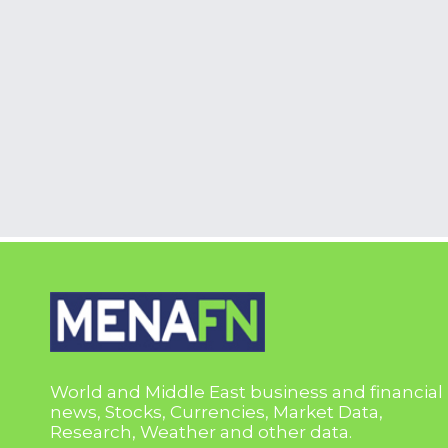
World and Middle East business and financial
news, Stocks, Currencies, Market Data,
Research, Weather and other data.