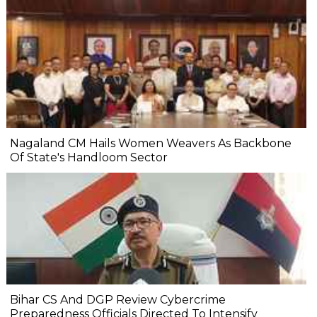
Nagaland CM Hails Women Weavers As Backbone
Of State's Handloom Sector
Bihar CS And DGP Review Cybercrime
Preparedness Officials Directed To Intensify