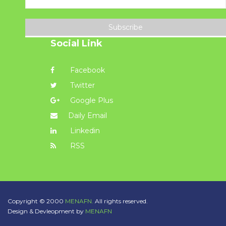
Subscribe
Social Link
Facebook
Twitter
Google Plus
Daily Email
Linkedin
RSS
Copyright © 2000
MENAFN.
All rights reserved.
Design & Devleopment by
MENAFN