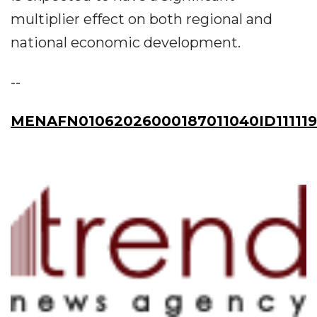
multiplier effect on both regional and
national economic development.
--
MENAFN01062026000187011040ID11111