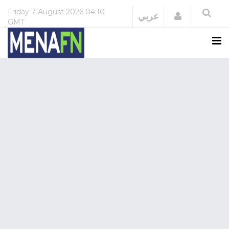
Friday
7 August 2026
04:10
Login
عربي
GMT