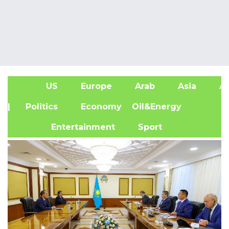
US
Europe
Arab
Asia
Af
| Politics
Economy
Oil&Energy
Entertainment
Sport