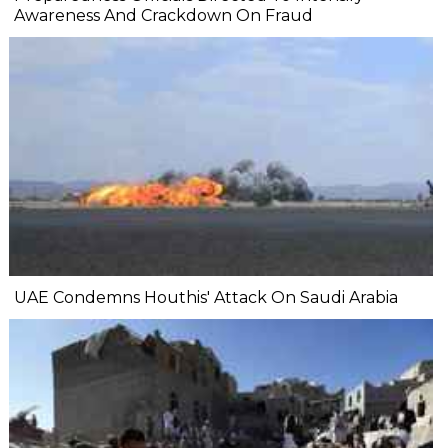
Awareness And Crackdown On Fraud
UAE Condemns Houthis' Attack On Saudi Arabia