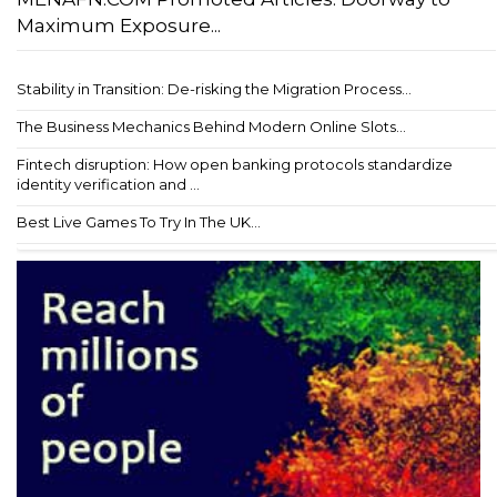
Maximum Exposure...
Stability in Transition: De-risking the Migration Process...
The Business Mechanics Behind Modern Online Slots...
Fintech disruption: How open banking protocols standardize
identity verification and ...
Best Live Games To Try In The UK...