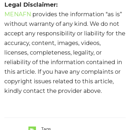
Legal Disclaimer:
MENAFN
provides the information “as is”
without warranty of any kind. We do not
accept any responsibility or liability for the
accuracy, content, images, videos,
licenses, completeness, legality, or
reliability of the information contained in
this article. If you have any complaints or
copyright issues related to this article,
kindly contact the provider above.
Tags