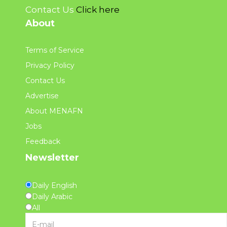
Contact Us
Click here
About
Terms of Service
Privacy Policy
Contact Us
Advertise
About MENAFN
Jobs
Feedback
Newsletter
Daily English
Daily Arabic
All