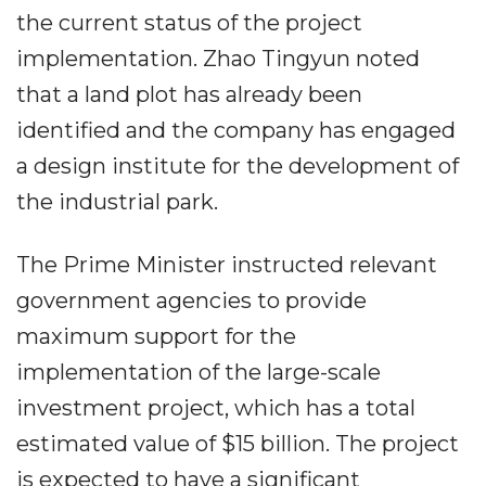
the current status of the project
implementation. Zhao Tingyun noted
that a land plot has already been
identified and the company has engaged
a design institute for the development of
the industrial park.
The Prime Minister instructed relevant
government agencies to provide
maximum support for the
implementation of the large-scale
investment project, which has a total
estimated value of $15 billion. The project
is expected to have a significant