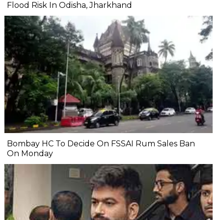
Flood Risk In Odisha, Jharkhand
Bombay HC To Decide On FSSAI Rum Sales Ban
On Monday