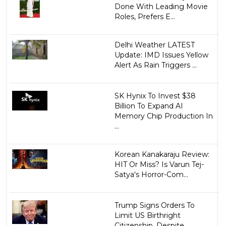
Done With Leading Movie
Roles, Prefers E...
Delhi Weather LATEST
Update: IMD Issues Yellow
Alert As Rain Triggers ...
SK Hynix To Invest $38
Billion To Expand AI
Memory Chip Production In
...
Korean Kanakaraju Review:
HIT Or Miss? Is Varun Tej-
Satya's Horror-Com...
Trump Signs Orders To
Limit US Birthright
Citizenship, Despite