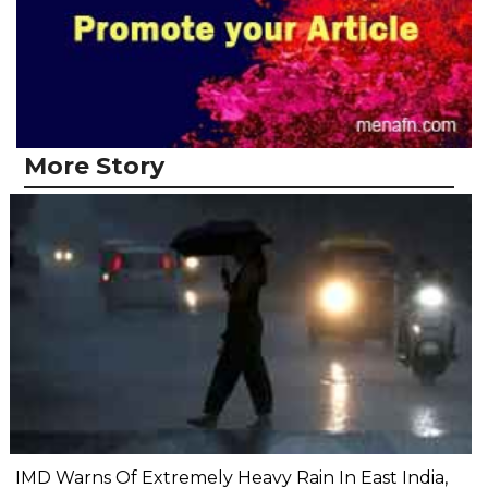
More Story
IMD Warns Of Extremely Heavy Rain In East India,