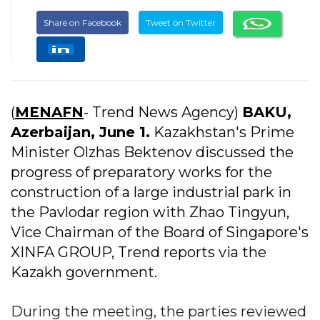
Share on Facebook
Tweet on Twitter
(
MENAFN
- Trend News Agency)
BAKU,
Azerbaijan, June 1.
Kazakhstan's Prime
Minister Olzhas Bektenov discussed the
progress of preparatory works for the
construction of a large industrial park in
the Pavlodar region with Zhao Tingyun,
Vice Chairman of the Board of Singapore's
XINFA GROUP, Trend reports via the
Kazakh government.
During the meeting, the parties reviewed