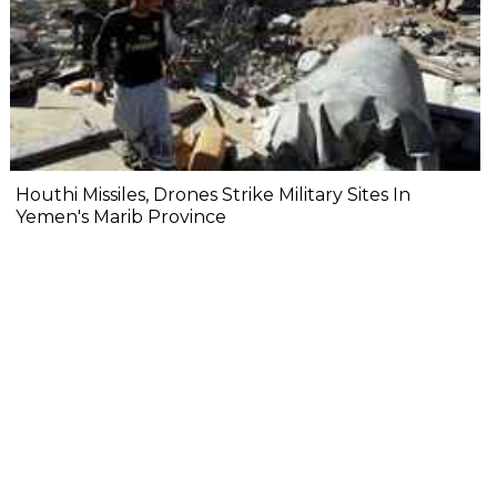
Houthi Missiles, Drones Strike Military Sites In
Yemen's Marib Province