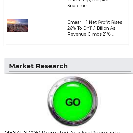
Supreme...
Emaar H1 Net Profit Rises
26% To Dh11.1 Billion As
Revenue Climbs 21% ...
Market Research
MENAFN.COM Promoted Articles: Doorway to