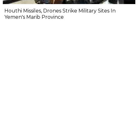
Houthi Missiles, Drones Strike Military Sites In
Yemen's Marib Province