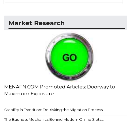
Market Research
MENAFN.COM Promoted Articles: Doorway to
Maximum Exposure...
Stability in Transition: De-risking the Migration Process...
The Business Mechanics Behind Modern Online Slots...