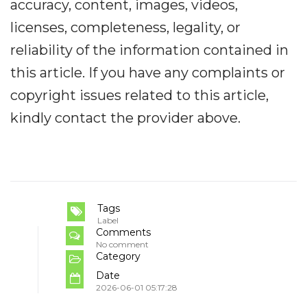
accuracy, content, images, videos,
licenses, completeness, legality, or
reliability of the information contained in
this article. If you have any complaints or
copyright issues related to this article,
kindly contact the provider above.
Tags
Label
Comments
No comment
Category
Date
2026-06-01 05:17:28