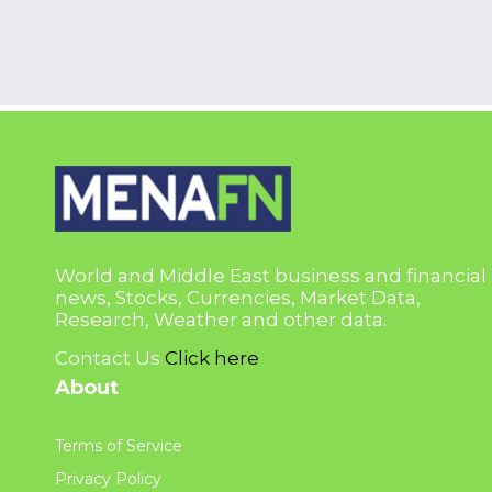
World and Middle East business and financial
news, Stocks, Currencies, Market Data,
Research, Weather and other data.
Contact Us
Click here
About
Terms of Service
Privacy Policy