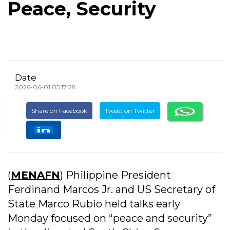
Peace, Security
Date
2026-06-01 05:17:28
Share on Facebook
Tweet on Twitter
(
MENAFN
) Philippine President
Ferdinand Marcos Jr. and US Secretary of
State Marco Rubio held talks early
Monday focused on “peace and security”