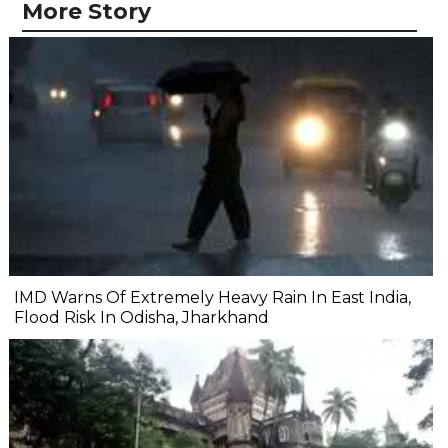
More Story
IMD Warns Of Extremely Heavy Rain In East India,
Flood Risk In Odisha, Jharkhand