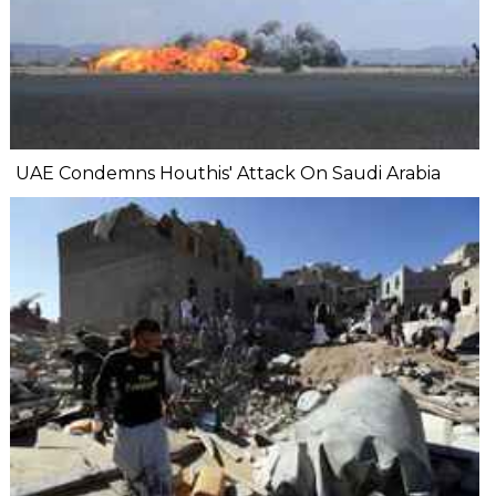
UAE Condemns Houthis' Attack On Saudi Arabia