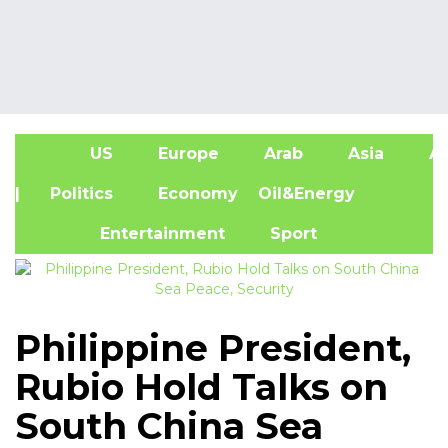
US
Europe
Arab
Asia
Af
| Politics
Economy
Oil&Energy
Entertainment
Sport
Philippine President,
Rubio Hold Talks on
South China Sea