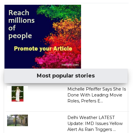
Most popular stories
Michelle Pfeiffer Says She Is
Done With Leading Movie
Roles, Prefers E...
Delhi Weather LATEST
Update: IMD Issues Yellow
Alert As Rain Triggers ...