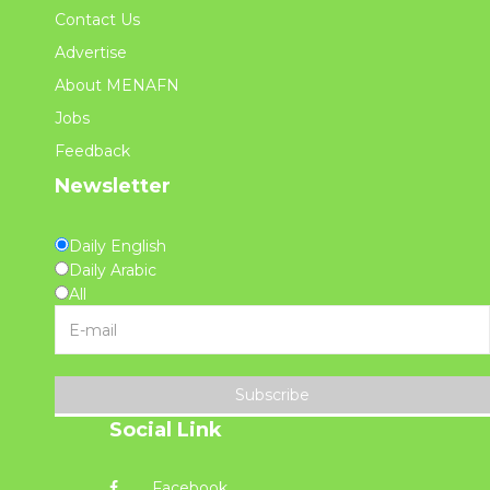
Contact Us
Advertise
About MENAFN
Jobs
Feedback
Newsletter
Daily English
Daily Arabic
All
Subscribe
Social Link
Facebook