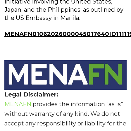
initiative involving the United States,
Japan, and the Philippines, as outlined by
the US Embassy in Manila.
MENAFN01062026000045017640ID11111
Legal Disclaimer:
MENAFN
provides the information “as is”
without warranty of any kind. We do not
accept any responsibility or liability for the