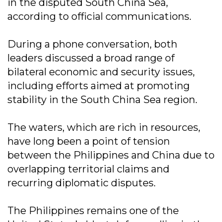
in the disputed South China Sea,
according to official communications.
During a phone conversation, both
leaders discussed a broad range of
bilateral economic and security issues,
including efforts aimed at promoting
stability in the South China Sea region.
The waters, which are rich in resources,
have long been a point of tension
between the Philippines and China due to
overlapping territorial claims and
recurring diplomatic disputes.
The Philippines remains one of the