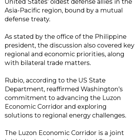
United States’ oldest defense allies in the
Asia-Pacific region, bound by a mutual
defense treaty.
As stated by the office of the Philippine
president, the discussion also covered key
regional and economic priorities, along
with bilateral trade matters.
Rubio, according to the US State
Department, reaffirmed Washington’s
commitment to advancing the Luzon
Economic Corridor and exploring
solutions to regional energy challenges.
The Luzon Economic Corridor is a joint