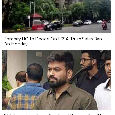
Bombay HC To Decide On FSSAI Rum Sales Ban
On Monday