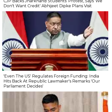
CJP Backs Jharkhand Students' Protest, Says 'We
Don't Want Credit' Abhijeet Dipke Plans Visit
'Even The US' Regulates Foreign Funding: India
Hits Back At Republic Lawmaker's Remarks 'Our
Parliament Decides'