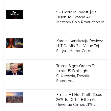
SK Hynix To Invest $38
Billion To Expand AI
Memory Chip Production In
...
Korean Kanakaraju Review:
HIT Or Miss? Is Varun Tej-
Satya's Horror-Com...
Trump Signs Orders To
Limit US Birthright
Citizenship, Despite
Supreme...
Emaar H1 Net Profit Rises
26% To Dh11.1 Billion As
Revenue Climbs 21% ...