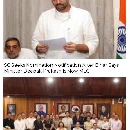
SC Seeks Nomination Notification After Bihar Says
Minister Deepak Prakash Is Now MLC