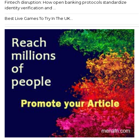
Fintech disruption: How open banking protocols standardize
identity verification and ...
Best Live Games To Try In The UK...