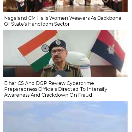
Nagaland CM Hails Women Weavers As Backbone
Of State's Handloom Sector
Bihar CS And DGP Review Cybercrime
Preparedness Officials Directed To Intensify
Awareness And Crackdown On Fraud