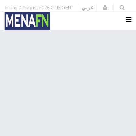
Login
عربي
Friday
7 August 2026
01:15 GMT