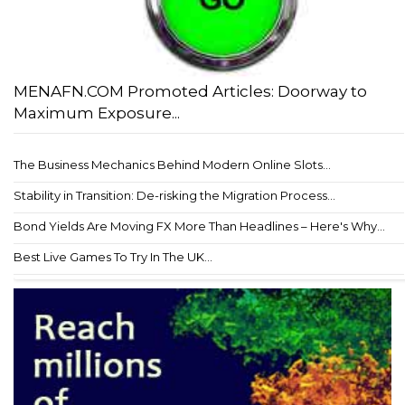
MENAFN.COM Promoted Articles: Doorway to
Maximum Exposure...
The Business Mechanics Behind Modern Online Slots...
Stability in Transition: De-risking the Migration Process...
Bond Yields Are Moving FX More Than Headlines – Here's Why...
Best Live Games To Try In The UK...