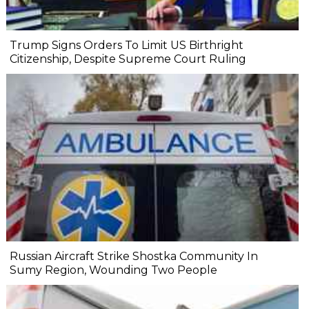
Trump Signs Orders To Limit US Birthright
Citizenship, Despite Supreme Court Ruling
Russian Aircraft Strike Shostka Community In
Sumy Region, Wounding Two People