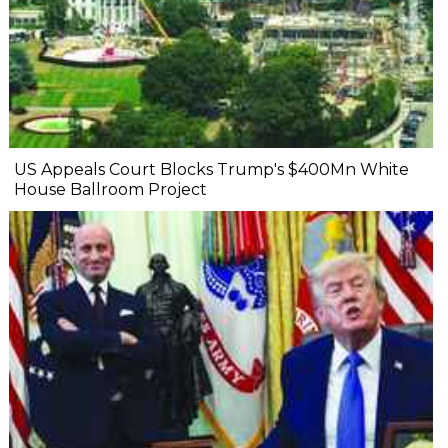
US Appeals Court Blocks Trump's $400Mn White
House Ballroom Project