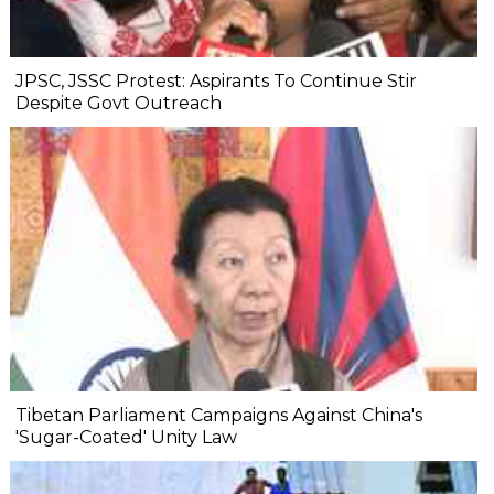
JPSC, JSSC Protest: Aspirants To Continue Stir
Despite Govt Outreach
Tibetan Parliament Campaigns Against China's
'Sugar-Coated' Unity Law