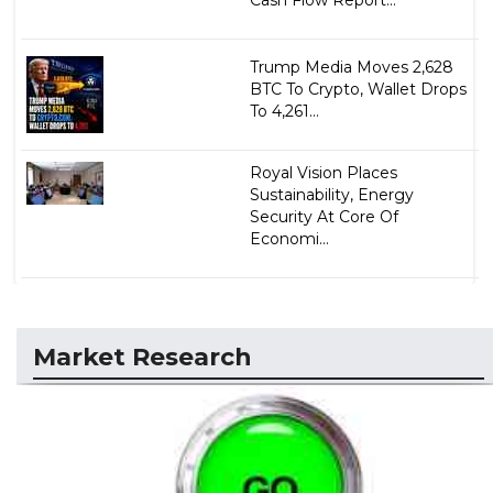
Trump Media Moves 2,628
BTC To Crypto, Wallet Drops
To 4,261...
Royal Vision Places
Sustainability, Energy
Security At Core Of
Economi...
Market Research