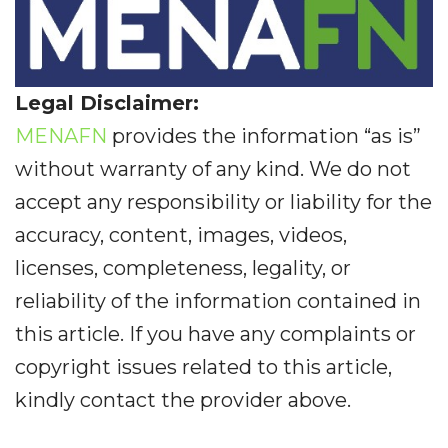
Legal Disclaimer:
MENAFN
provides the information “as is”
without warranty of any kind. We do not
accept any responsibility or liability for the
accuracy, content, images, videos,
licenses, completeness, legality, or
reliability of the information contained in
this article. If you have any complaints or
copyright issues related to this article,
kindly contact the provider above.