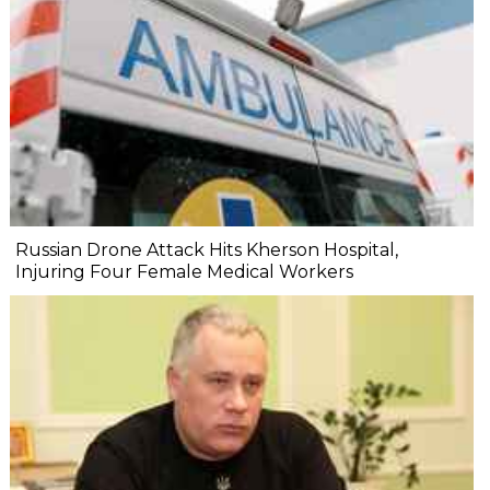
Russian Drone Attack Hits Kherson Hospital,
Injuring Four Female Medical Workers