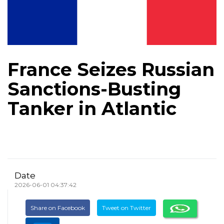
France Seizes Russian
Sanctions-Busting
Tanker in Atlantic
Date
2026-06-01 04:37:42
Share on Facebook
Tweet on Twitter