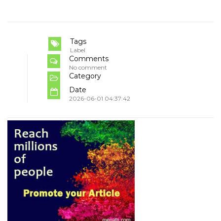
Tags
Label
Comments
No comment
Category
Date
2026-06-01 04:37:42