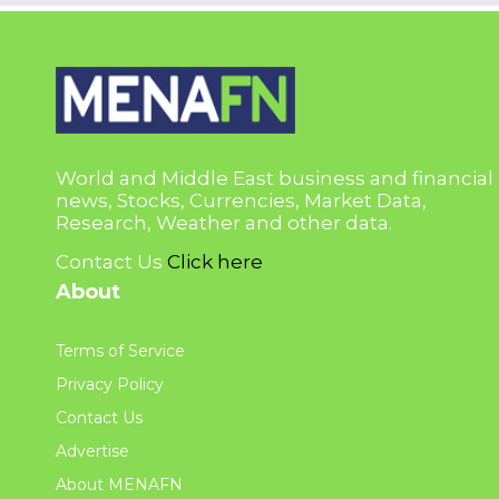
World and Middle East business and financial
news, Stocks, Currencies, Market Data,
Research, Weather and other data.
Contact Us
Click here
About
Terms of Service
Privacy Policy
Contact Us
Advertise
About MENAFN