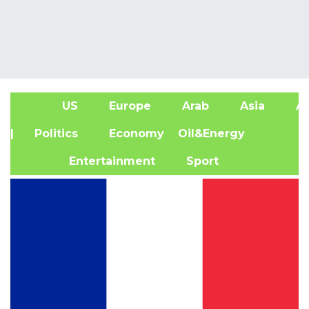
US
Europe
Arab
Asia
Af
| Politics
Economy
Oil&Energy
Entertainment
Sport