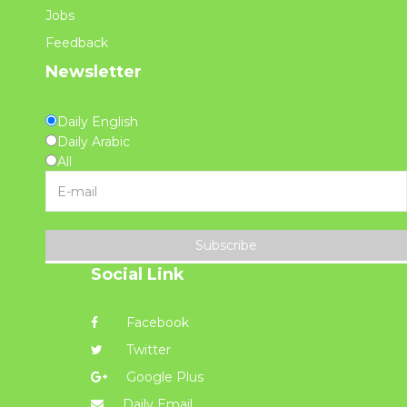
Jobs
Feedback
Newsletter
Daily English
Daily Arabic
All
Subscribe
Social Link
Facebook
Twitter
Google Plus
Daily Email