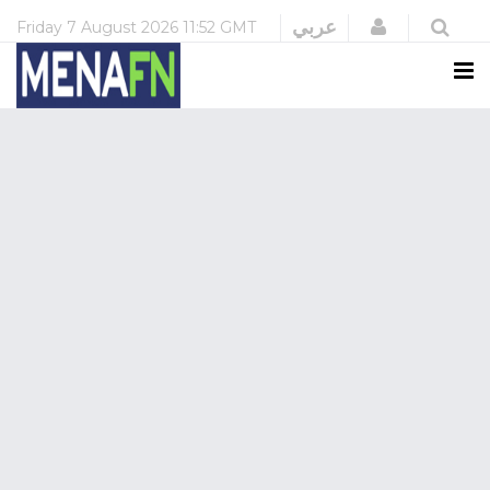
Login
عربي
Friday
7 August 2026
11:52 GMT