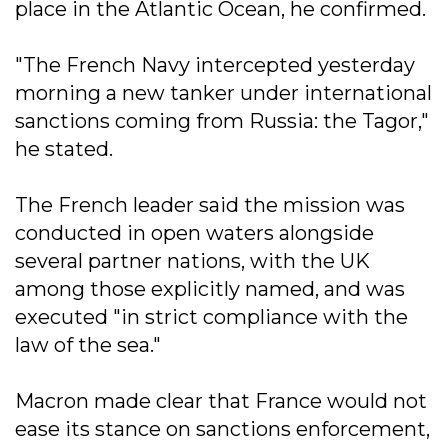
place in the Atlantic Ocean, he confirmed.
"The French Navy intercepted yesterday
morning a new tanker under international
sanctions coming from Russia: the Tagor,"
he stated.
The French leader said the mission was
conducted in open waters alongside
several partner nations, with the UK
among those explicitly named, and was
executed "in strict compliance with the
law of the sea."
Macron made clear that France would not
ease its stance on sanctions enforcement,