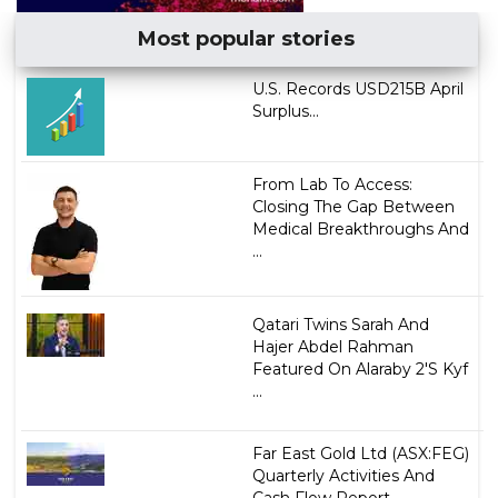
Most popular stories
U.S. Records USD215B April
Surplus...
From Lab To Access:
Closing The Gap Between
Medical Breakthroughs And
...
Qatari Twins Sarah And
Hajer Abdel Rahman
Featured On Alaraby 2'S Kyf
...
Far East Gold Ltd (ASX:FEG)
Quarterly Activities And
Cash Flow Report...