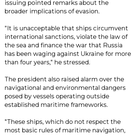
issuing pointed remarks about the
broader implications of evasion.
"It is unacceptable that ships circumvent
international sanctions, violate the law of
the sea and finance the war that Russia
has been waging against Ukraine for more
than four years," he stressed.
The president also raised alarm over the
navigational and environmental dangers
posed by vessels operating outside
established maritime frameworks.
"These ships, which do not respect the
most basic rules of maritime navigation,