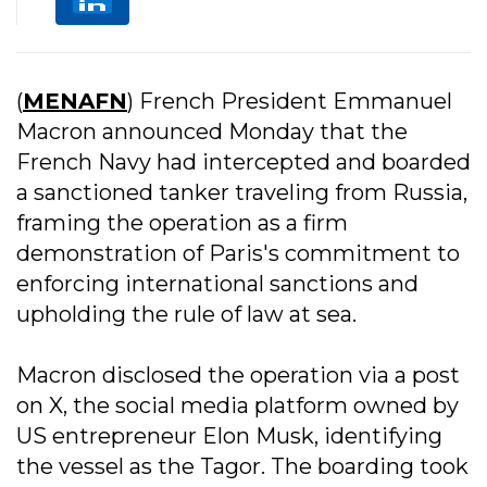
(
MENAFN
) French President Emmanuel
Macron announced Monday that the
French Navy had intercepted and boarded
a sanctioned tanker traveling from Russia,
framing the operation as a firm
demonstration of Paris's commitment to
enforcing international sanctions and
upholding the rule of law at sea.
Macron disclosed the operation via a post
on X, the social media platform owned by
US entrepreneur Elon Musk, identifying
the vessel as the Tagor. The boarding took