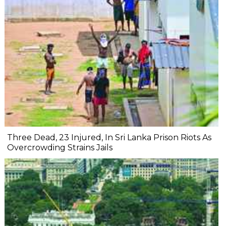
Three Dead, 23 Injured, In Sri Lanka Prison Riots As
Overcrowding Strains Jails