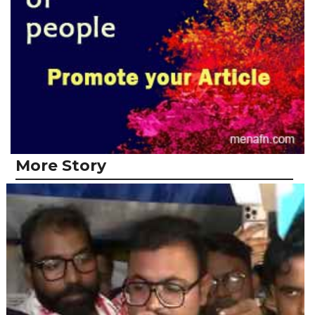
More Story