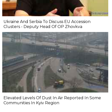
Ukraine And Serbia To Discuss EU Accession
Clusters - Deputy Head Of OP Zhovkva
Elevated Levels Of Dust In Air Reported In Some
Communities In Kyiv Region