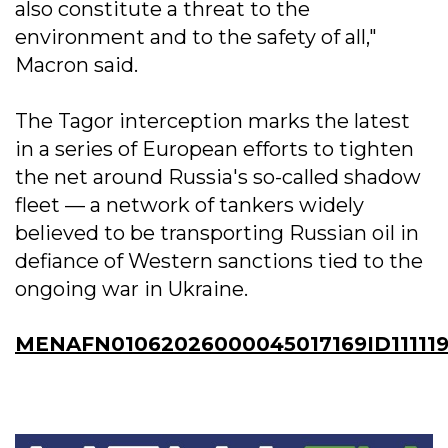
also constitute a threat to the
environment and to the safety of all,"
Macron said.
The Tagor interception marks the latest
in a series of European efforts to tighten
the net around Russia's so-called shadow
fleet — a network of tankers widely
believed to be transporting Russian oil in
defiance of Western sanctions tied to the
ongoing war in Ukraine.
MENAFN01062026000045017169ID111119