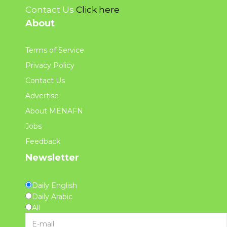
Contact Us
Click here
About
Terms of Service
Privacy Policy
Contact Us
Advertise
About MENAFN
Jobs
Feedback
Newsletter
Daily English
Daily Arabic
All