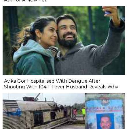
Avika Gor Hospitalised With Dengue After
Shooting With 104 F Fever Husband Reveals Why