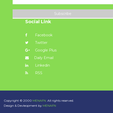
Subscribe
Social Link
Facebook
Twitter
Google Plus
Daily Email
Linkedin
RSS
Copyright © 2000
MENAFN.
All rights reserved.
Design & Devleopment by
MENAFN