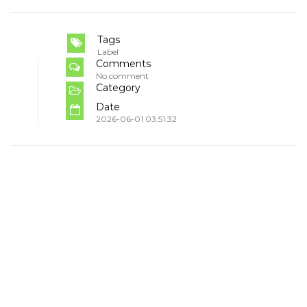
Tags
Label
Comments
No comment
Category
Date
2026-06-01 03:51:32