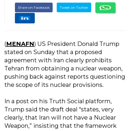
Share on Facebook
Tweet on Twitter
(
MENAFN
) US President Donald Trump
stated on Sunday that a proposed
agreement with Iran clearly prohibits
Tehran from obtaining a nuclear weapon,
pushing back against reports questioning
the scope of its nuclear provisions.
In a post on his Truth Social platform,
Trump said the draft deal “states, very
clearly, that Iran will not have a Nuclear
Weapon,” insisting that the framework