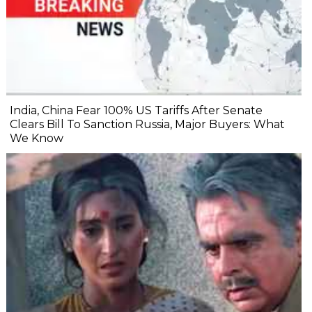
India, China Fear 100% US Tariffs After Senate
Clears Bill To Sanction Russia, Major Buyers: What
We Know