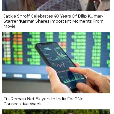
Jackie Shroff Celebrates 40 Years Of Dilip Kumar-
Starrer 'Karma', Shares Important Moments From
Movie
Fiis Remain Net Buyers In India For 2Nd
Consecutive Week