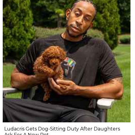
Ludacris Gets Dog-Sitting Duty After Daughters
Ask For A New Pet