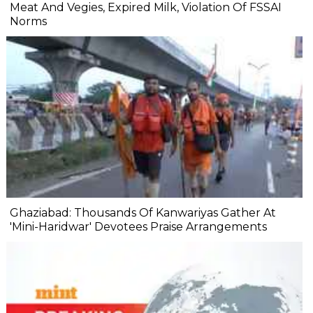
Meat And Vegies, Expired Milk, Violation Of FSSAI
Norms
Ghaziabad: Thousands Of Kanwariyas Gather At
'Mini-Haridwar' Devotees Praise Arrangements