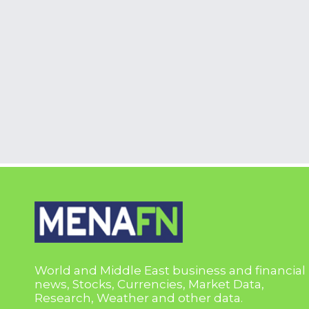
World and Middle East business and financial
news, Stocks, Currencies, Market Data,
Research, Weather and other data.