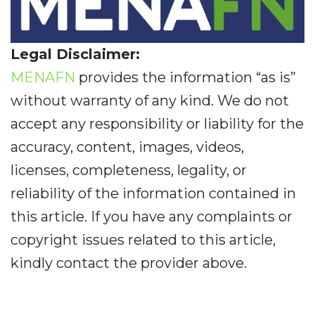
Legal Disclaimer:
MENAFN
provides the information “as is”
without warranty of any kind. We do not
accept any responsibility or liability for the
accuracy, content, images, videos,
licenses, completeness, legality, or
reliability of the information contained in
this article. If you have any complaints or
copyright issues related to this article,
kindly contact the provider above.