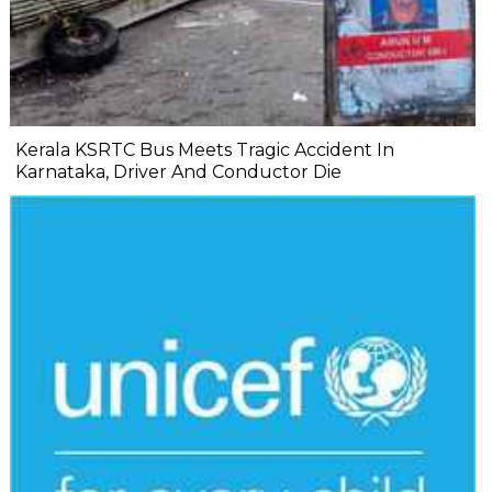
Kerala KSRTC Bus Meets Tragic Accident In
Karnataka, Driver And Conductor Die