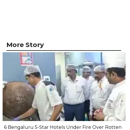
More Story
6 Bengaluru 5-Star Hotels Under Fire Over Rotten