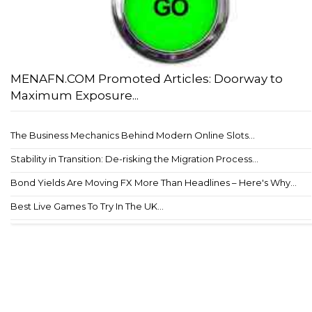
MENAFN.COM Promoted Articles: Doorway to
Maximum Exposure...
The Business Mechanics Behind Modern Online Slots...
Stability in Transition: De-risking the Migration Process...
Bond Yields Are Moving FX More Than Headlines – Here's Why...
Best Live Games To Try In The UK...