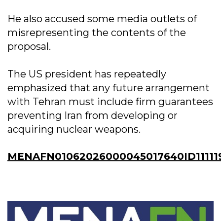
He also accused some media outlets of
misrepresenting the contents of the
proposal.
The US president has repeatedly
emphasized that any future arrangement
with Tehran must include firm guarantees
preventing Iran from developing or
acquiring nuclear weapons.
MENAFN01062026000045017640ID111119