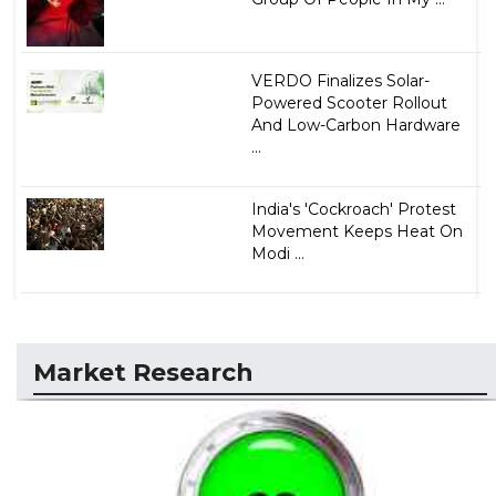
VERDO Finalizes Solar-
Powered Scooter Rollout
And Low-Carbon Hardware
...
India's 'Cockroach' Protest
Movement Keeps Heat On
Modi ...
Market Research