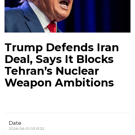
Trump Defends Iran
Deal, Says It Blocks
Tehran’s Nuclear
Weapon Ambitions
Date
2026-06-01 03:51:32