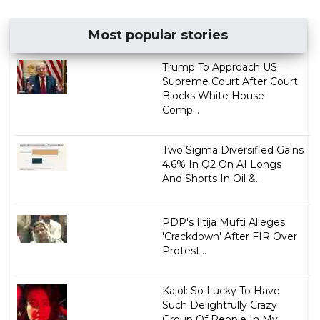
Most popular stories
Trump To Approach US
Supreme Court After Court
Blocks White House
Comp...
Two Sigma Diversified Gains
4.6% In Q2 On AI Longs
And Shorts In Oil &...
PDP's Iltija Mufti Alleges
'Crackdown' After FIR Over
Protest...
Kajol: So Lucky To Have
Such Delightfully Crazy
Group Of People In My ...