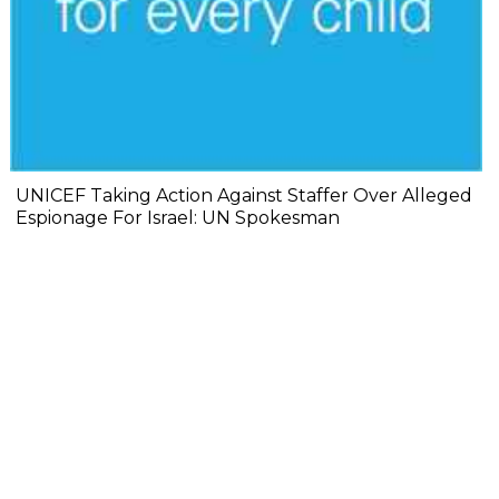
UNICEF Taking Action Against Staffer Over Alleged
Espionage For Israel: UN Spokesman