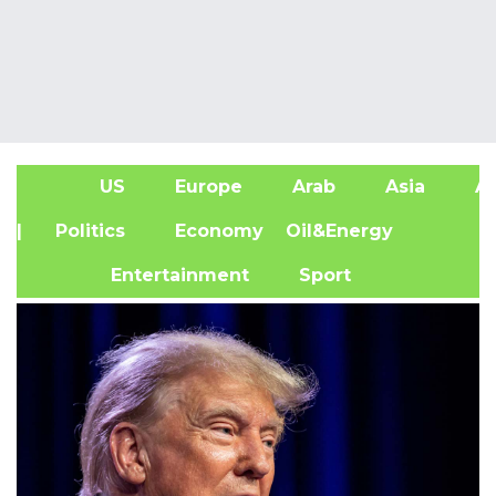
US
Europe
Arab
Asia
Af
| Politics
Economy
Oil&Energy
Entertainment
Sport