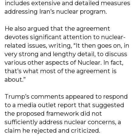
includes extensive and detailed measures
addressing Iran’s nuclear program.
He also argued that the agreement
devotes significant attention to nuclear-
related issues, writing, “It then goes on, in
very strong and lengthy detail, to discuss
various other aspects of Nuclear. In fact,
that’s what most of the agreement is
about.”
Trump’s comments appeared to respond
to a media outlet report that suggested
the proposed framework did not
sufficiently address nuclear concerns, a
claim he rejected and criticized.