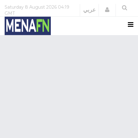
Saturday
8 August 2026
04:19
Login
عربي
GMT