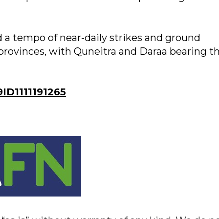
d a tempo of near-daily strikes and ground
 provinces, with Quneitra and Daraa bearing t
D1111191265