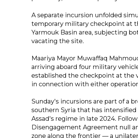
A separate incursion unfolded simul
temporary military checkpoint at th
Yarmouk Basin area, subjecting bot
vacating the site.
Maariya Mayor Muwaffaq Mahmoud to
arriving aboard four military vehi
established the checkpoint at the v
in connection with either operatio
Sunday's incursions are part of a br
southern Syria that has intensified 
Assad's regime in late 2024. Follow
Disengagement Agreement null and
zone along the frontier — a unilate