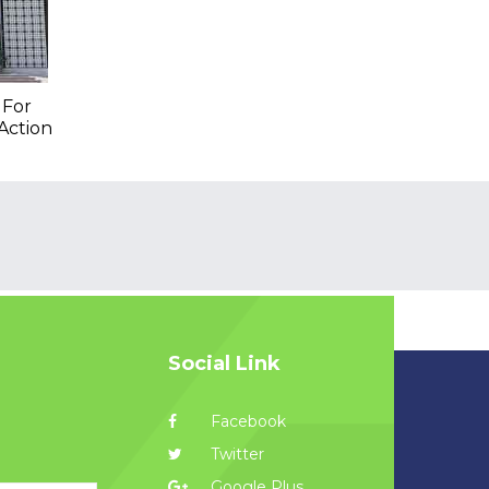
 For
Action
Social Link
Facebook
Twitter
Google Plus