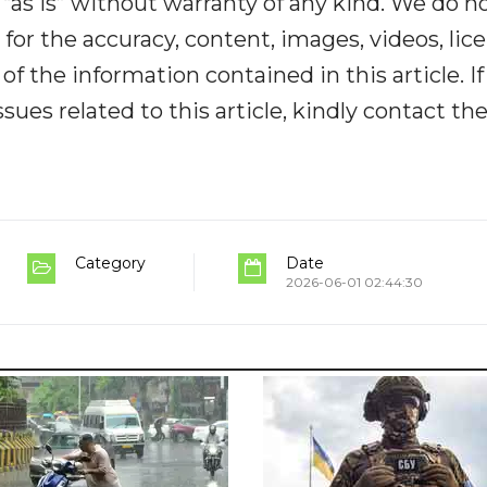
“as is” without warranty of any kind. We do n
y for the accuracy, content, images, videos, lic
y of the information contained in this article. I
ues related to this article, kindly contact th
Category
Date
2026-06-01 02:44:30