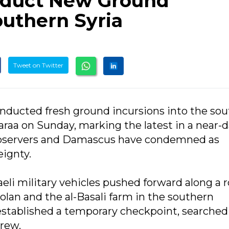
onduct New Ground
outhern Syria
Tweet on Twitter
 conducted fresh ground incursions into the so
raa on Sunday, marking the latest in a near-d
 observers and Damascus have condemned as
eignty.
eli military vehicles pushed forward along a 
Golan and the al-Basali farm in the southern
established a temporary checkpoint, searched
rew.