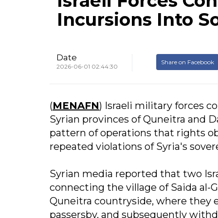
Israeli Forces C
Incursions Into S
Date
Share on Facebook
2026-06-01 02:44:30
(
MENAFN
) Israeli military forces
Syrian provinces of Quneitra and Da
pattern of operations that rights
repeated violations of Syria's sover
Syrian media reported that two Isra
connecting the village of Saida al-
Quneitra countryside, where they 
passersby, and subsequently withd