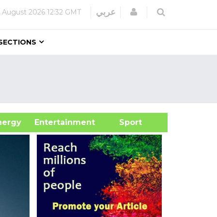
Login
عربي
 August 2026
12:32 GMT
SECTIONS
&Energy
Entertainment
Sport