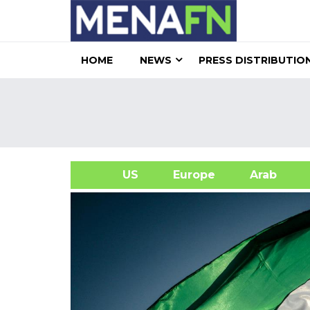
HOME
NEWS
PRESS DISTRIBUTIO
US
Europe
Arab
A