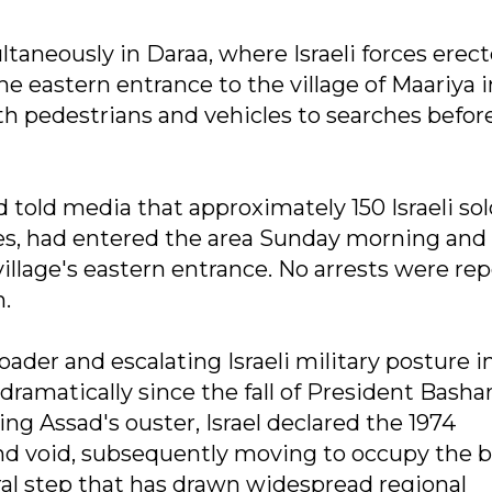
taneously in Daraa, where Israeli forces erect
e eastern entrance to the village of Maariya i
h pedestrians and vehicles to searches befor
ld media that approximately 150 Israeli sold
cles, had entered the area Sunday morning and
illage's eastern entrance. No arrests were re
n.
oader and escalating Israeli military posture i
dramatically since the fall of President Bashar
ing Assad's ouster, Israel declared the 1974
 void, subsequently moving to occupy the b
ral step that has drawn widespread regional