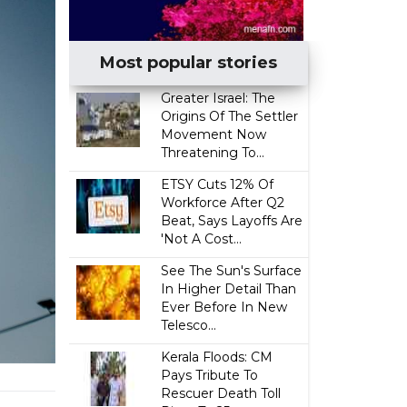
Most popular stories
Greater Israel: The
Origins Of The Settler
Movement Now
Threatening To...
ETSY Cuts 12% Of
Workforce After Q2
Beat, Says Layoffs Are
'Not A Cost...
See The Sun's Surface
In Higher Detail Than
Ever Before In New
Telesco...
Kerala Floods: CM
Pays Tribute To
Rescuer Death Toll