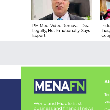
PM Modi Video Removal: Deal
Indi
Legally, Not Emotionally, Says
Ties
Expert
Coo
Ab
Ter
Pri
World and Middle East
business and financial news,
Con