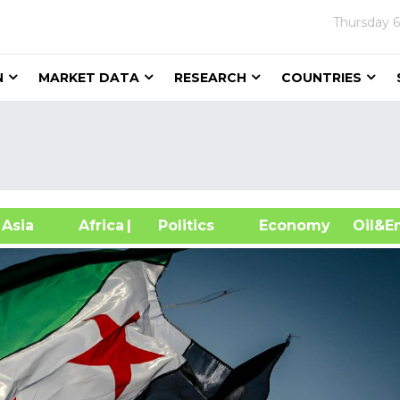
Thursday
6
N
MARKET DATA
RESEARCH
COUNTRIES
sia
Africa
| Politics
Economy
Oil