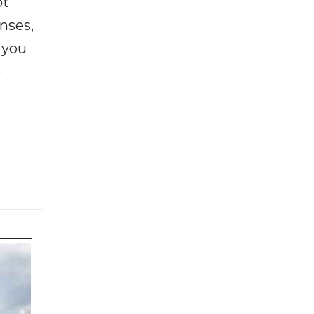
ot
enses,
f you
e