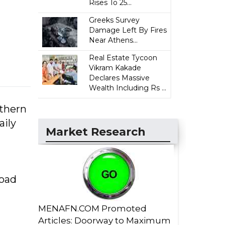
Rises To 25...
Greeks Survey
Damage Left By Fires
Near Athens...
Real Estate Tycoon
Vikram Kakade
Declares Massive
Wealth Including Rs ...
uthern
aily
Market Research
road
MENAFN.COM Promoted
Articles: Doorway to Maximum