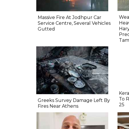
Weat
Massive Fire At Jodhpur Car
Heav
Service Centre, Several Vehicles
Har
Gutted
Pred
Tam
Kera
To R
Greeks Survey Damage Left By
25
Fires Near Athens