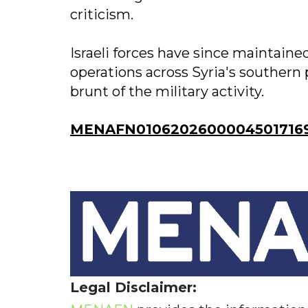
criticism.
Israeli forces have since maintaine
operations across Syria's southern
brunt of the military activity.
MENAFN01062026000045017169I
Legal Disclaimer: