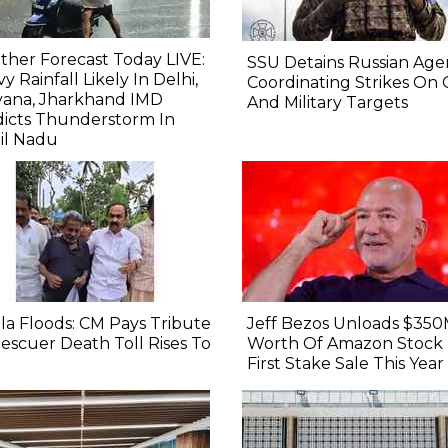
her Forecast Today LIVE:
SSU Detains Russian Age
y Rainfall Likely In Delhi,
Coordinating Strikes On
yana, Jharkhand IMD
And Military Targets
icts Thunderstorm In
il Nadu
la Floods: CM Pays Tribute
Jeff Bezos Unloads $35
escuer Death Toll Rises To
Worth Of Amazon Stock 
First Stake Sale This Year