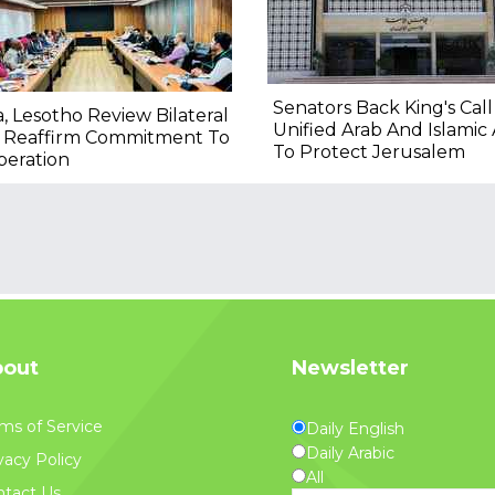
Senators Back King's Call
a, Lesotho Review Bilateral
Unified Arab And Islamic 
, Reaffirm Commitment To
To Protect Jerusalem
peration
out
Newsletter
ms of Service
Daily English
Daily Arabic
vacy Policy
All
tact Us