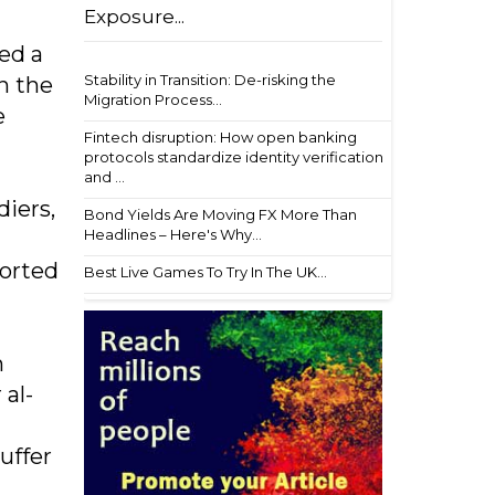
Exposure...
ed a
Stability in Transition: De-risking the
n the
Migration Process...
e
Fintech disruption: How open banking
protocols standardize identity verification
and ...
iers,
Bond Yields Are Moving FX More Than
Headlines – Here's Why...
ported
Best Live Games To Try In The UK...
n
 al-
uffer