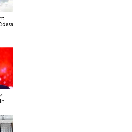
nt
 Odesa
0M
In