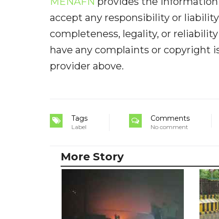
MENAFN
provides the information 
accept any responsibility or liabilit
completeness, legality, or reliabilit
have any complaints or copyright iss
provider above.
Tags
Comments
Label
No comment
More Story