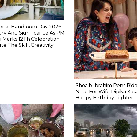
ional Handloom Day 2026:
ory And Significance As PM
 Marks 12Th Celebration
ute The Skill, Creativity'
Shoaib Ibrahim Pens B'd
Note For Wife Dipika Kak
Happy Birthday Fighter