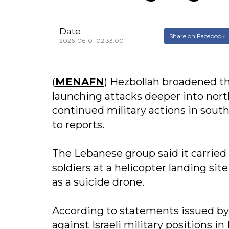
Date
Share on Facebook
2026-06-01 02:33:00
(
MENAFN
) Hezbollah broadened the
launching attacks deeper into north
continued military actions in sout
to reports.
The Lebanese group said it carried o
soldiers at a helicopter landing si
as a suicide drone.
According to statements issued by H
against Israeli military positions i