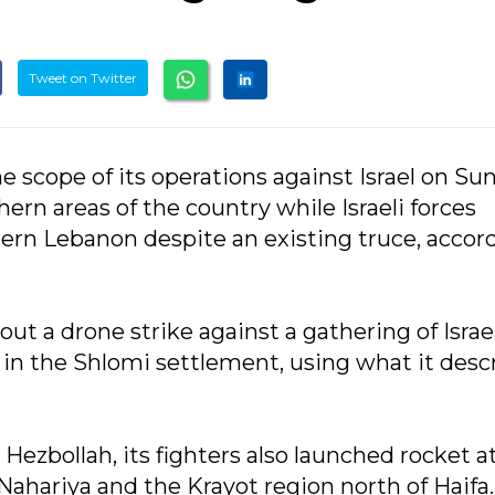
Tweet on Twitter
 scope of its operations against Israel on Su
ern areas of the country while Israeli forces
hern Lebanon despite an existing truce, accor
ut a drone strike against a gathering of Israe
te in the Shlomi settlement, using what it desc
ezbollah, its fighters also launched rocket a
n Nahariya and the Krayot region north of Haifa