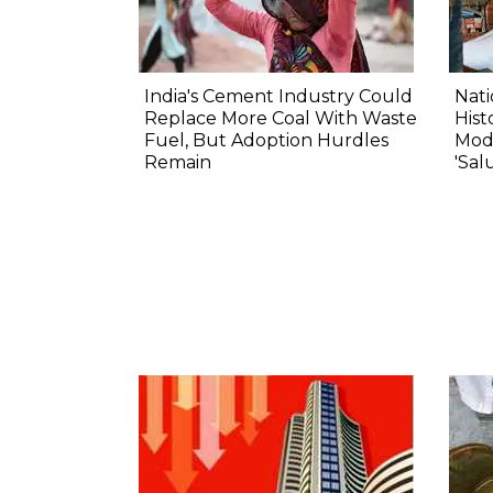
India's Cement Industry Could
Nat
Replace More Coal With Waste
Hist
Fuel, But Adoption Hurdles
Modi
Remain
'Sal