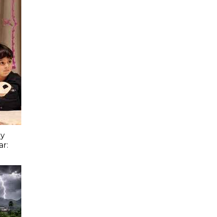
ay
ar: