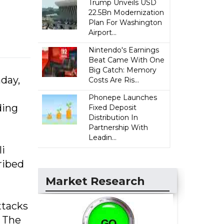
Trump Unveils USD
22.5Bn Modernization
Plan For Washington
Airport...
Nintendo's Earnings
Beat Came With One
Big Catch: Memory
nday,
Costs Are Ris...
Phonepe Launches
ding
Fixed Deposit
Distribution In
Partnership With
Leadin...
li
ribed
Market Research
ttacks
. The