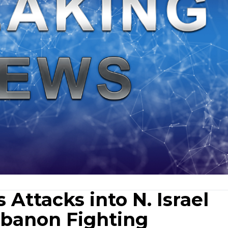
Attacks into N. Israel
banon Fighting