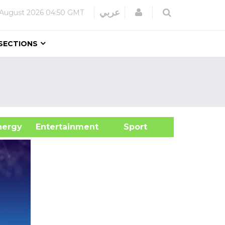
Login
عربي
 August 2026
04:50 GMT
SECTIONS
&Energy
Entertainment
Sport