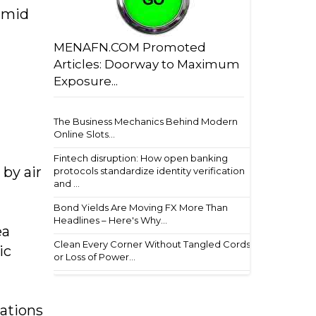
amid
MENAFN.COM Promoted
Articles: Doorway to Maximum
Exposure...
The Business Mechanics Behind Modern
Online Slots...
Fintech disruption: How open banking
 by air
protocols standardize identity verification
and ...
Bond Yields Are Moving FX More Than
Headlines – Here's Why...
ea
Clean Every Corner Without Tangled Cords
ic
or Loss of Power...
cations