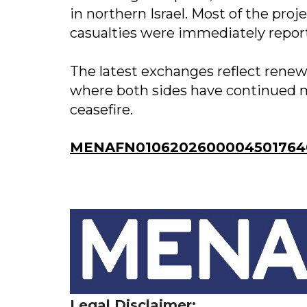
in northern Israel. Most of the pro
casualties were immediately repor
The latest exchanges reflect renew
where both sides have continued mil
ceasefire.
MENAFN01062026000045017640
Legal Disclaimer: