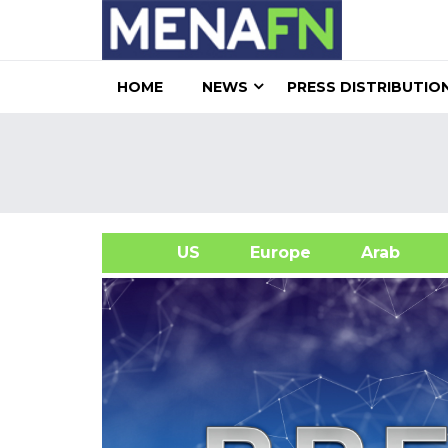
HOME
NEWS
PRESS DISTRIBUTIO
US
Europe
Arab
A