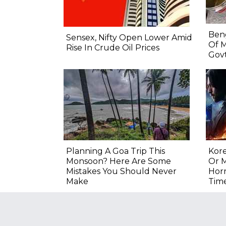
Beng
Sensex, Nifty Open Lower Amid
Of M
Rise In Crude Oil Prices
Govt
Planning A Goa Trip This
Kore
Monsoon? Here Are Some
Or M
Mistakes You Should Never
Hor
Make
Tim