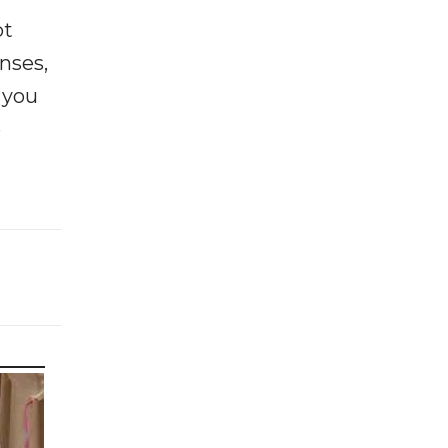
ot
enses,
f you
e