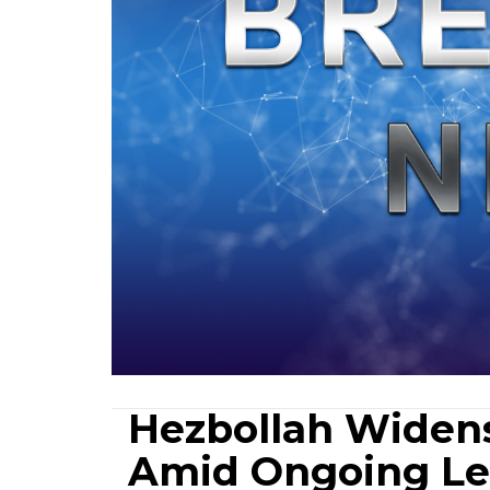
Hezbollah Widens 
Amid Ongoing Le