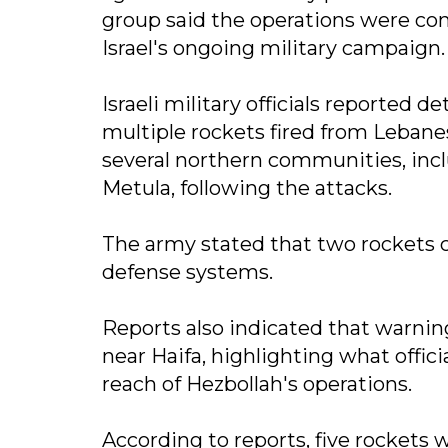
group said the operations were co
Israel's ongoing military campaign.
Israeli military officials reported 
multiple rockets fired from Lebanes
several northern communities, inclu
Metula, following the attacks.
The army stated that two rockets cr
defense systems.
Reports also indicated that warnin
near Haifa, highlighting what offic
reach of Hezbollah's operations.
According to reports, five rockets