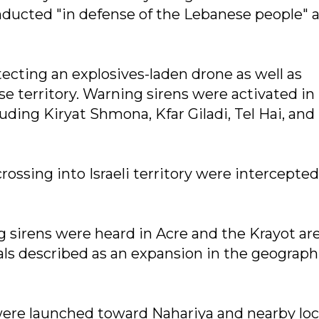
nducted "in defense of the Lebanese people" 
detecting an explosives-laden drone as well as
e territory. Warning sirens were activated in
ding Kiryat Shmona, Kfar Giladi, Tel Hai, and
ossing into Israeli territory were intercepted
g sirens were heard in Acre and the Krayot ar
ials described as an expansion in the geograph
 were launched toward Nahariya and nearby lo