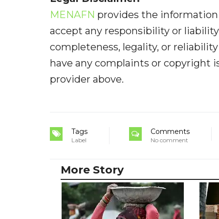
MENAFN
provides the information 
accept any responsibility or liabilit
completeness, legality, or reliabilit
have any complaints or copyright iss
provider above.
Tags
Comments
Label
No comment
More Story