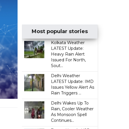
Most popular stories
Kolkata Weather
LATEST Update:
Heavy Rain Alert
Issued For North,
Sout...
Delhi Weather
LATEST Update: IMD
Issues Yellow Alert As
Rain Triggers ...
Delhi Wakes Up To
Rain, Cooler Weather
As Monsoon Spell
Continues...