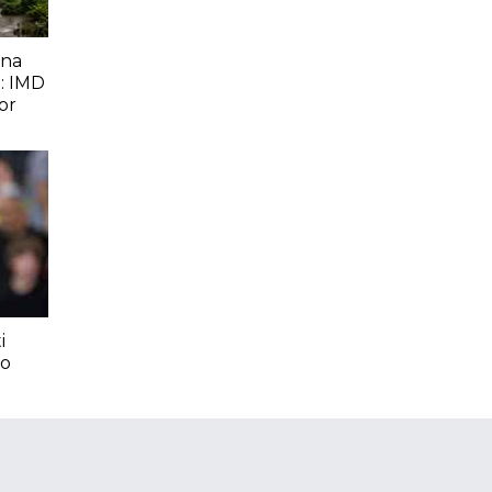
ana
: IMD
or
i
To