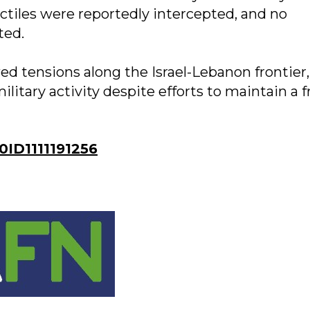
jectiles were reportedly intercepted, and no
ted.
ed tensions along the Israel-Lebanon frontier,
itary activity despite efforts to maintain a f
ID1111191256