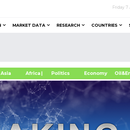
Friday
7
N
MARKET DATA
RESEARCH
COUNTRIES
sia
Africa
| Politics
Economy
Oil