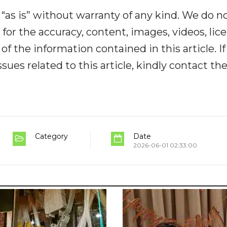
“as is” without warranty of any kind. We do n
y for the accuracy, content, images, videos, lic
y of the information contained in this article. I
ues related to this article, kindly contact th
Category
Date
2026-06-01 02:33:00