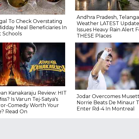
Andhra Pradesh, Telang
al To Check Overstating
Weather LATEST Update
idday Meal Beneficiaries In
Issues Heavy Rain Alert F
 Schools
THESE Places
an Kanakaraju Review: HIT
Jodar Overcomes Musett
iss? Is Varun Tej-Satya's
Norrie Beats De Minaur 
ror-Comedy Worth Your
Enter Rd-4 In Montreal
e? Read On