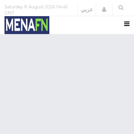
Saturday
8 August 2026
04:45
Login
عربي
GMT