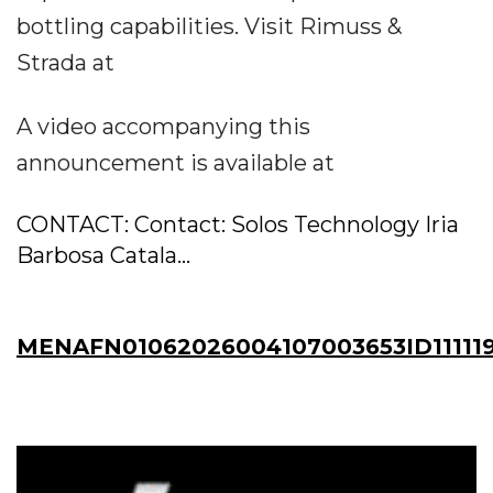
bottling capabilities. Visit Rimuss &
Strada at
A video accompanying this
announcement is available at
CONTACT: Contact: Solos Technology Iria
Barbosa Catala...
MENAFN01062026004107003653ID11111