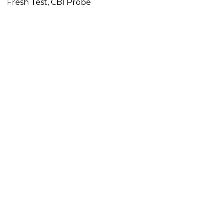
Fresh Test, CBI Probe