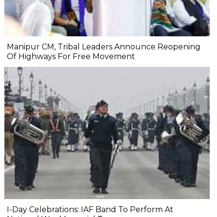
Manipur CM, Tribal Leaders Announce Reopening
Of Highways For Free Movement
I-Day Celebrations: IAF Band To Perform At