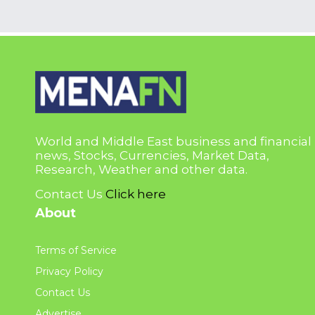
World and Middle East business and financial
news, Stocks, Currencies, Market Data,
Research, Weather and other data.
Contact Us
Click here
About
Terms of Service
Privacy Policy
Contact Us
Advertise