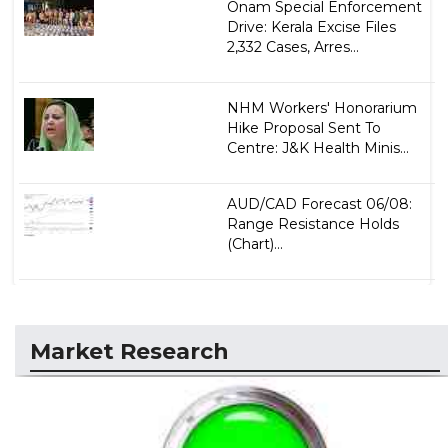
Onam Special Enforcement
Drive: Kerala Excise Files
2,332 Cases, Arres...
NHM Workers' Honorarium
Hike Proposal Sent To
Centre: J&K Health Minis...
AUD/CAD Forecast 06/08:
Range Resistance Holds
(Chart)...
Market Research