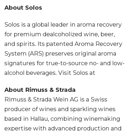
About Solos
Solos is a global leader in aroma recovery
for premium dealcoholized wine, beer,
and spirits. Its patented Aroma Recovery
System (ARS) preserves original aroma
signatures for true-to-source no- and low-
alcohol beverages. Visit Solos at
About Rimuss & Strada
Rimuss & Strada Wein AG is a Swiss
producer of wines and sparkling wines
based in Hallau, combining winemaking
expertise with advanced production and