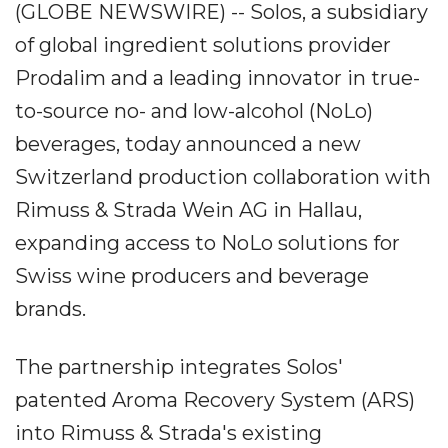
(GLOBE NEWSWIRE) -- Solos, a subsidiary
of global ingredient solutions provider
Prodalim and a leading innovator in true-
to-source no- and low-alcohol (NoLo)
beverages, today announced a new
Switzerland production collaboration with
Rimuss & Strada Wein AG in Hallau,
expanding access to NoLo solutions for
Swiss wine producers and beverage
brands.
The partnership integrates Solos'
patented Aroma Recovery System (ARS)
into Rimuss & Strada's existing