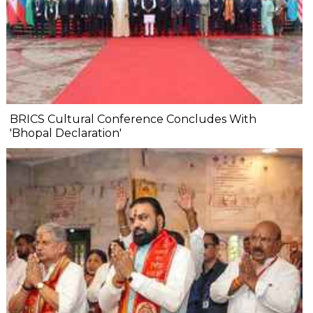
BRICS Cultural Conference Concludes With
'Bhopal Declaration'