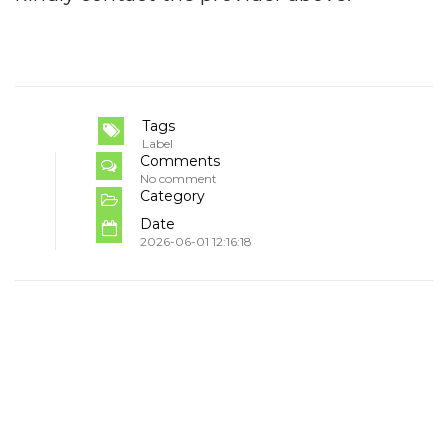
Tags
Label
Comments
No comment
Category
Date
2026-06-01 12:16:18