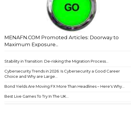
MENAFN.COM Promoted Articles: Doorway to
Maximum Exposure...
Stability in Transition: De-risking the Migration Process...
Cybersecurity Trends in 2026: Is Cybersecurity a Good Career
Choice and Why are Large...
Bond Yields Are Moving FX More Than Headlines – Here's Why...
Best Live Games To Try In The UK...