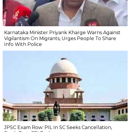
Karnataka Minister Priyank Kharge Warns Against
Vigilantism On Migrants, Urges People To Share
Info With Police
JPSC Exam Row: PIL In SC Seeks Cancellation,