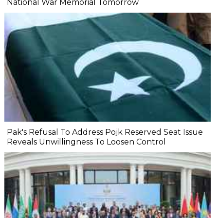
National War Memorial Tomorrow
Pak's Refusal To Address Pojk Reserved Seat Issue
Reveals Unwillingness To Loosen Control