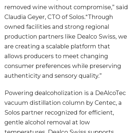
removed wine without compromise,” said
Claudia Geyer, CTO of Solos.“Through
owned facilities and strong regional
production partners like Dealco Swiss, we
are creating a scalable platform that
allows producers to meet changing
consumer preferences while preserving
authenticity and sensory quality.”
Powering dealcoholization is a DeAlcoTec
vacuum distillation column by Centec, a
Solos partner recognized for efficient,
gentle alcohol removal at low
temperatures. Dealco Swiss supports