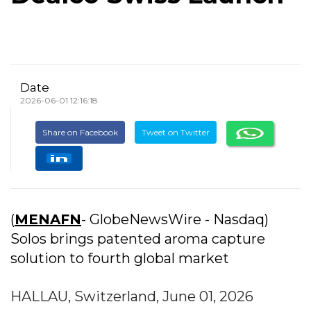
Date
2026-06-01 12:16:18
Share on Facebook
Tweet on Twitter
(
MENAFN
- GlobeNewsWire - Nasdaq)
Solos brings patented aroma capture
solution to fourth global market
HALLAU, Switzerland, June 01, 2026