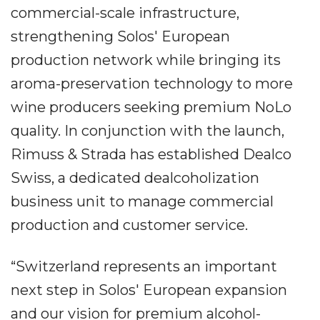
commercial-scale infrastructure,
strengthening Solos' European
production network while bringing its
aroma-preservation technology to more
wine producers seeking premium NoLo
quality. In conjunction with the launch,
Rimuss & Strada has established Dealco
Swiss, a dedicated dealcoholization
business unit to manage commercial
production and customer service.
“Switzerland represents an important
next step in Solos' European expansion
and our vision for premium alcohol-