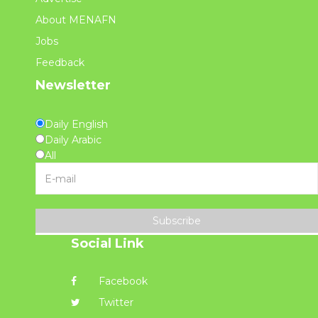
About MENAFN
Jobs
Feedback
Newsletter
Daily English
Daily Arabic
All
Subscribe
Social Link
Facebook
Twitter