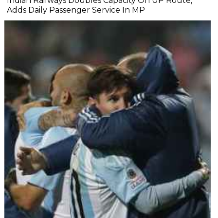
Indian Railways Doubles Capacity On UP Route,
Adds Daily Passenger Service In MP