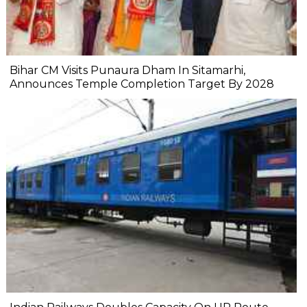
Bihar CM Visits Punaura Dham In Sitamarhi,
Announces Temple Completion Target By 2028