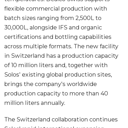
flexible commercial production with
batch sizes ranging from 2,500L to
30,000L, alongside IFS and organic
certifications and bottling capabilities
across multiple formats. The new facility
in Switzerland has a production capacity
of 10 million liters and, together with
Solos' existing global production sites,
brings the company's worldwide
production capacity to more than 40
million liters annually.
The Switzerland collaboration continues