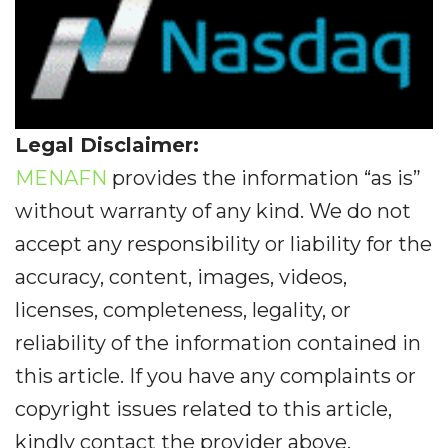
Legal Disclaimer:
MENAFN
provides the information “as is”
without warranty of any kind. We do not
accept any responsibility or liability for the
accuracy, content, images, videos,
licenses, completeness, legality, or
reliability of the information contained in
this article. If you have any complaints or
copyright issues related to this article,
kindly contact the provider above.