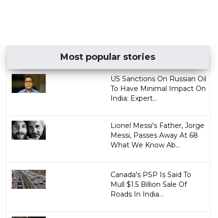
Most popular stories
US Sanctions On Russian Oil
To Have Minimal Impact On
India: Expert...
Lionel Messi's Father, Jorge
Messi, Passes Away At 68
What We Know Ab...
Canada's PSP Is Said To
Mull $1.5 Billion Sale Of
Roads In India...