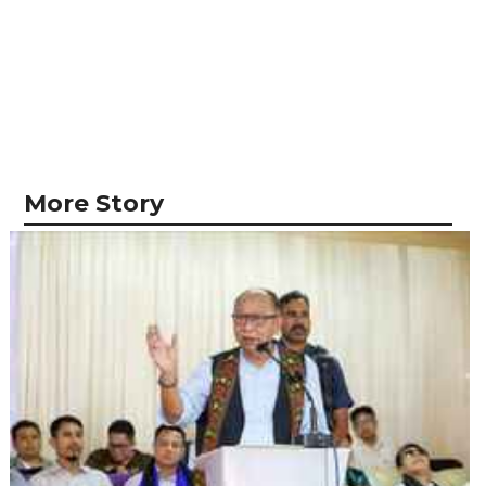
More Story