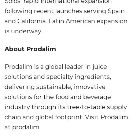
Solos' rapid international expansion
following recent launches serving Spain
and California. Latin American expansion
is underway.
About Prodalim
Prodalim is a global leader in juice
solutions and specialty ingredients,
delivering sustainable, innovative
solutions for the food and beverage
industry through its tree-to-table supply
chain and global footprint. Visit Prodalim
at prodalim.