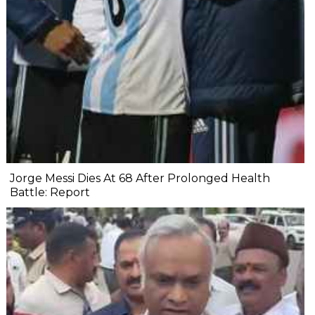
Jorge Messi Dies At 68 After Prolonged Health
Battle: Report