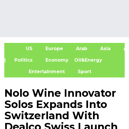
US
Europe
Arab
Asia
Af
| Politics
Economy
Oil&Energy
Entertainment
Sport
Nolo Wine Innovator
Solos Expands Into
Switzerland With
Dealco Swiss Launch