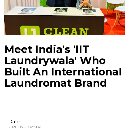
Meet India's 'IIT
Laundrywala' Who
Built An International
Laundromat Brand
Date
2026-05-31 02:31:41