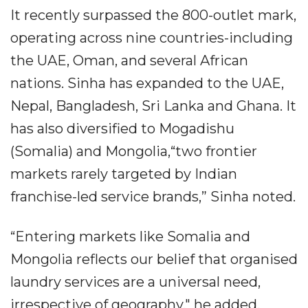
It recently surpassed the 800-outlet mark,
operating across nine countries-including
the UAE, Oman, and several African
nations. Sinha has expanded to the UAE,
Nepal, Bangladesh, Sri Lanka and Ghana. It
has also diversified to Mogadishu
(Somalia) and Mongolia,“two frontier
markets rarely targeted by Indian
franchise-led service brands,” Sinha noted.
“Entering markets like Somalia and
Mongolia reflects our belief that organised
laundry services are a universal need,
irrespective of geography," he added,