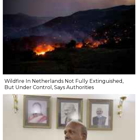
Wildfire In Netherlands Not Fully Extinguished,
But Under Control, Says Authorities