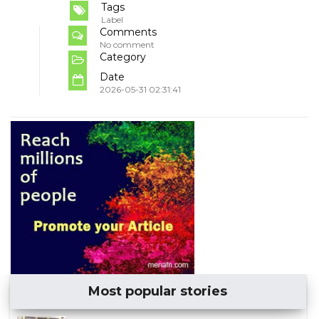
Tags
Label
Comments
No comment
Category
Date
2026-05-31 02:31:41
Most popular stories