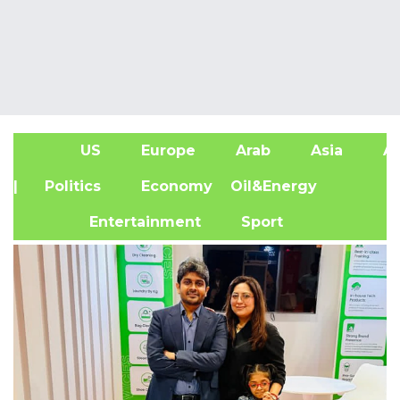
US
Europe
Arab
Asia
Af
| Politics
Economy
Oil&Energy
Entertainment
Sport