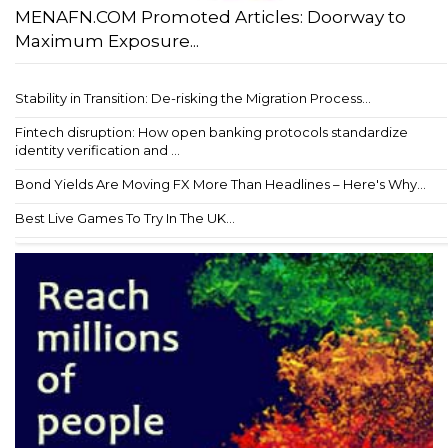
MENAFN.COM Promoted Articles: Doorway to
Maximum Exposure...
Stability in Transition: De-risking the Migration Process...
Fintech disruption: How open banking protocols standardize
identity verification and ...
Bond Yields Are Moving FX More Than Headlines – Here's Why...
Best Live Games To Try In The UK...