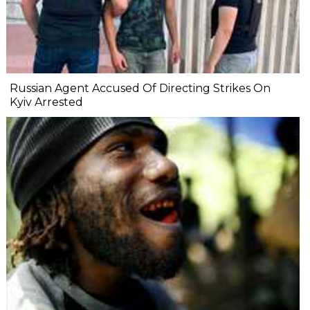
Russian Agent Accused Of Directing Strikes On
Kyiv Arrested