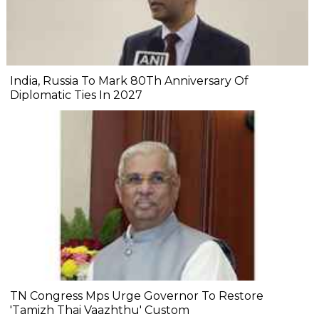
India, Russia To Mark 80Th Anniversary Of
Diplomatic Ties In 2027
TN Congress Mps Urge Governor To Restore
'Tamizh Thai Vaazhthu' Custom