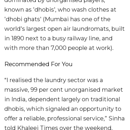
known as 'dhobis', who wash clothes at
'dhobi ghats' (Mumbai has one of the
world's largest open air laundromats, built
in 1890 next to a busy railway line, and
with more than 7,000 people at work).
Recommended For You
“I realised the laundry sector was a
massive, 99 per cent unorganised market
in India, dependent largely on traditional
dhobis, which signaled an opportunity to
offer a reliable, professional service,” Sinha
told Khaleej Times over the weekend.