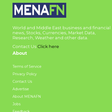
World and Middle East business and financial
news, Stocks, Currencies, Market Data,
Research, Weather and other data.
Contact Us
Click here
About
Terms of Service
Privacy Policy
Contact Us
Advertise
About MENAFN
Jobs
Feedback