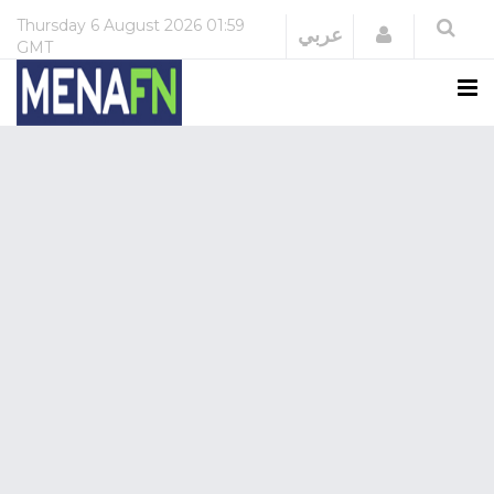
Thursday
6 August 2026
01:59
Login
عربي
GMT