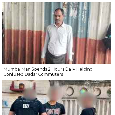
Mumbai Man Spends 2 Hours Daily Helping
Confused Dadar Commuters