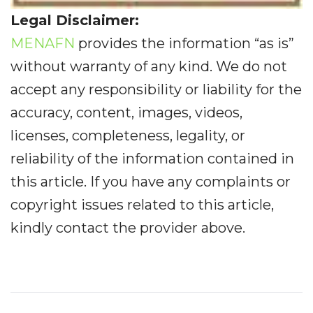
Legal Disclaimer:
MENAFN
provides the information “as is”
without warranty of any kind. We do not
accept any responsibility or liability for the
accuracy, content, images, videos,
licenses, completeness, legality, or
reliability of the information contained in
this article. If you have any complaints or
copyright issues related to this article,
kindly contact the provider above.