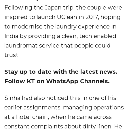
Following the Japan trip, the couple were
inspired to launch UClean in 2017, hoping
to modernise the laundry experience in
India by providing a clean, tech enabled
laundromat service that people could
trust.
Stay up to date with the latest news.
Follow KT on WhatsApp Channels.
Sinha had also noticed this in one of his
earlier assignments, managing operations
at a hotel chain, when he came across
constant complaints about dirty linen. He