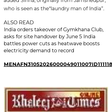
added Sinha, originally from Jamshedpur,
who is seen as the“laundry man of India”.
ALSO READ
India orders takeover of Gymkhana Club,
asks for site handover by June 5 India
battles power cuts as heatwave boosts
electricity demand to record
MENAFN31052026000049011007ID11111