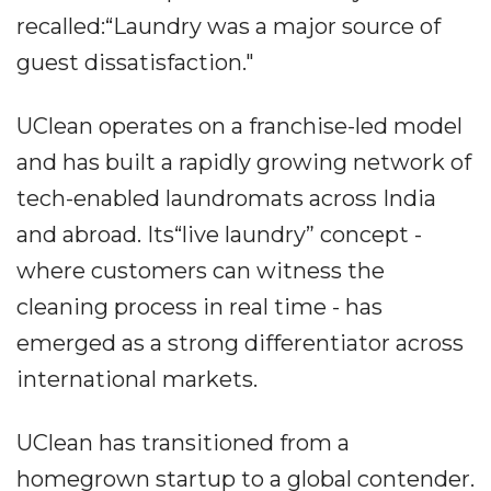
recalled:“Laundry was a major source of
guest dissatisfaction."
UClean operates on a franchise-led model
and has built a rapidly growing network of
tech-enabled laundromats across India
and abroad. Its“live laundry” concept -
where customers can witness the
cleaning process in real time - has
emerged as a strong differentiator across
international markets.
UClean has transitioned from a
homegrown startup to a global contender.