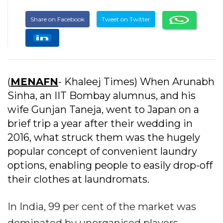
Share on Facebook
Tweet on Twitter
(
MENAFN
- Khaleej Times) When Arunabh
Sinha, an IIT Bombay alumnus, and his
wife Gunjan Taneja, went to Japan on a
brief trip a year after their wedding in
2016, what struck them was the hugely
popular concept of convenient laundry
options, enabling people to easily drop-off
their clothes at laundromats.
In India, 99 per cent of the market was
dominated by unorganised players,