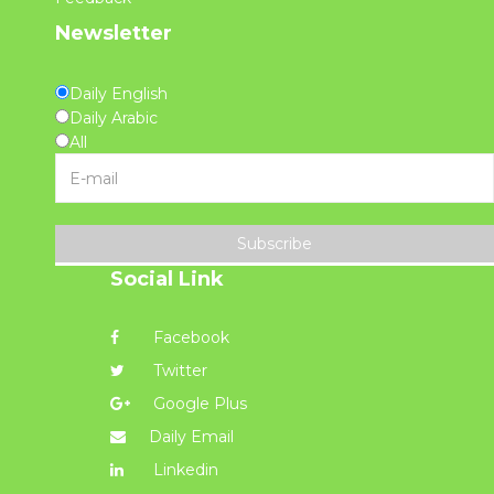
Newsletter
Daily English
Daily Arabic
All
Subscribe
Social Link
Facebook
Twitter
Google Plus
Daily Email
Linkedin