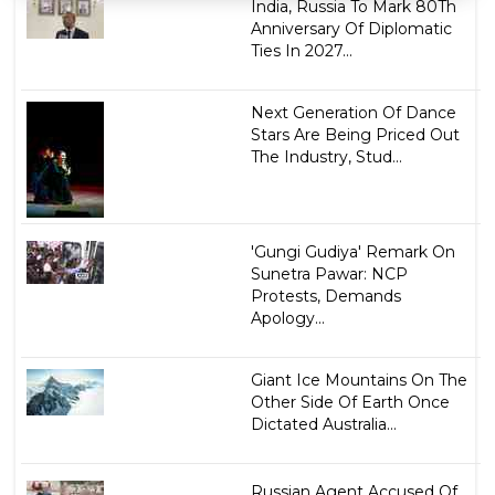
India, Russia To Mark 80Th
Anniversary Of Diplomatic
Ties In 2027...
Next Generation Of Dance
Stars Are Being Priced Out
The Industry, Stud...
'Gungi Gudiya' Remark On
Sunetra Pawar: NCP
Protests, Demands
Apology...
Giant Ice Mountains On The
Other Side Of Earth Once
Dictated Australia...
Russian Agent Accused Of