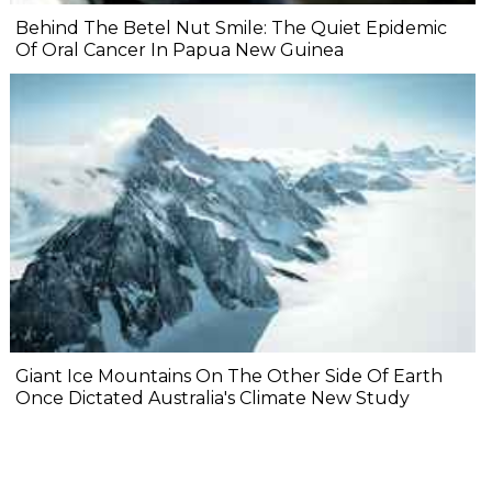
Behind The Betel Nut Smile: The Quiet Epidemic
Of Oral Cancer In Papua New Guinea
Giant Ice Mountains On The Other Side Of Earth
Once Dictated Australia's Climate New Study