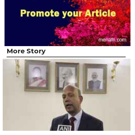
More Story