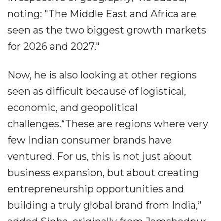
noting: "The Middle East and Africa are
seen as the two biggest growth markets
for 2026 and 2027."
Now, he is also looking at other regions
seen as difficult because of logistical,
economic, and geopolitical
challenges.“These are regions where very
few Indian consumer brands have
ventured. For us, this is not just about
business expansion, but about creating
entrepreneurship opportunities and
building a truly global brand from India,”