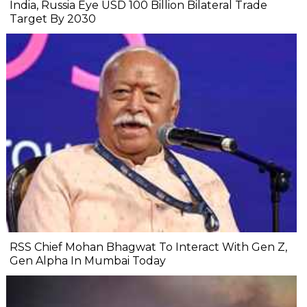
India, Russia Eye USD 100 Billion Bilateral Trade
Target By 2030
RSS Chief Mohan Bhagwat To Interact With Gen Z,
Gen Alpha In Mumbai Today