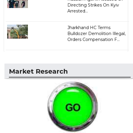
Directing Strikes On Kyiv
Arrested...
Jharkhand HC Terms
Bulldozer Demolition Illegal,
Orders Compensation F...
Market Research