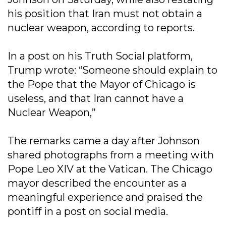
his position that Iran must not obtain a
nuclear weapon, according to reports.
In a post on his Truth Social platform,
Trump wrote: “Someone should explain to
the Pope that the Mayor of Chicago is
useless, and that Iran cannot have a
Nuclear Weapon,”
The remarks came a day after Johnson
shared photographs from a meeting with
Pope Leo XIV at the Vatican. The Chicago
mayor described the encounter as a
meaningful experience and praised the
pontiff in a post on social media.