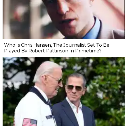
Who Is Chris Hansen, The Journalist Set To Be
Played By Robert Pattinson In Primetime?