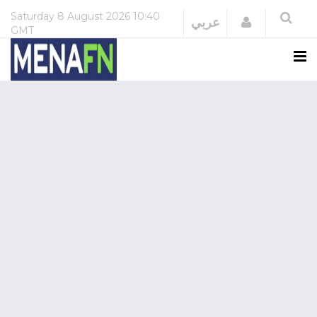
Saturday
8 August 2026
10:40
Login
عربي
GMT