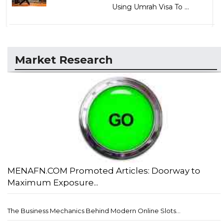
Using Umrah Visa To ...
Market Research
MENAFN.COM Promoted Articles: Doorway to
Maximum Exposure...
The Business Mechanics Behind Modern Online Slots...