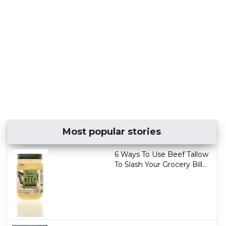
Most popular stories
6 Ways To Use Beef Tallow
To Slash Your Grocery Bill...