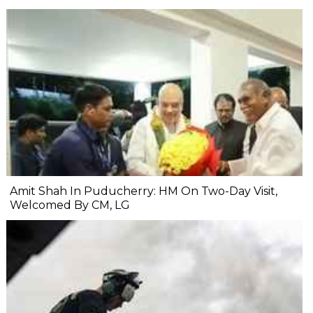
Amit Shah In Puducherry: HM On Two-Day Visit,
Welcomed By CM, LG