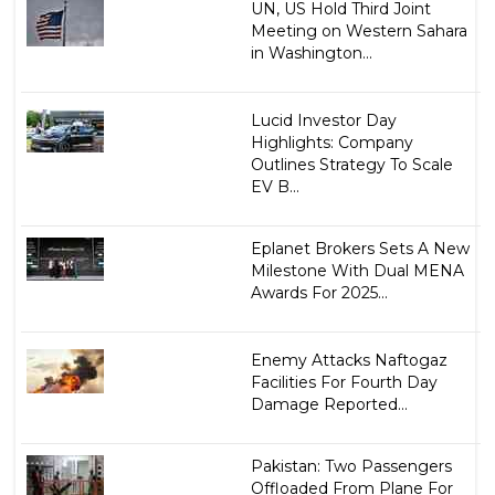
UN, US Hold Third Joint
Meeting on Western Sahara
in Washington...
Lucid Investor Day
Highlights: Company
Outlines Strategy To Scale
EV B...
Eplanet Brokers Sets A New
Milestone With Dual MENA
Awards For 2025...
Enemy Attacks Naftogaz
Facilities For Fourth Day
Damage Reported...
Pakistan: Two Passengers
Offloaded From Plane For