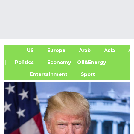
US
Europe
Arab
Asia
Af
| Politics
Economy
Oil&Energy
Entertainment
Sport