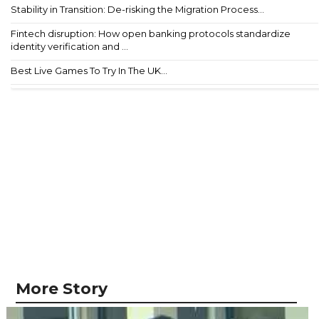
Stability in Transition: De-risking the Migration Process...
Fintech disruption: How open banking protocols standardize
identity verification and ...
Best Live Games To Try In The UK...
More Story