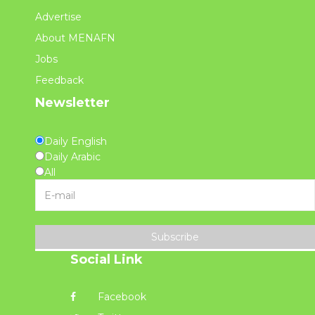
Advertise
About MENAFN
Jobs
Feedback
Newsletter
Daily English
Daily Arabic
All
Subscribe
Social Link
Facebook