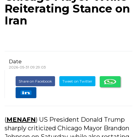
Reiterating Stance on
Iran
Date
2026-05-31 09:29:03
Share on Facebook
Tweet on Twitter
(
MENAFN
) US President Donald Trump
sharply criticized Chicago Mayor Brandon
Johnson on Saturday, while also restating