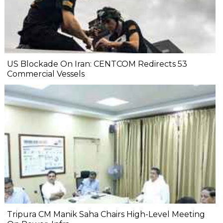
US Blockade On Iran: CENTCOM Redirects 53
Commercial Vessels
Tripura CM Manik Saha Chairs High-Level Meeting