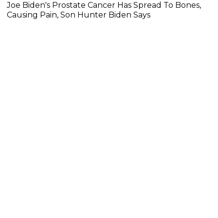
Joe Biden's Prostate Cancer Has Spread To Bones,
Causing Pain, Son Hunter Biden Says