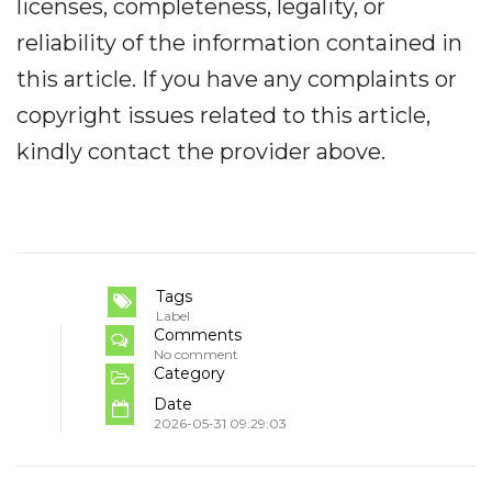
licenses, completeness, legality, or
reliability of the information contained in
this article. If you have any complaints or
copyright issues related to this article,
kindly contact the provider above.
Tags
Label
Comments
No comment
Category
Date
2026-05-31 09:29:03