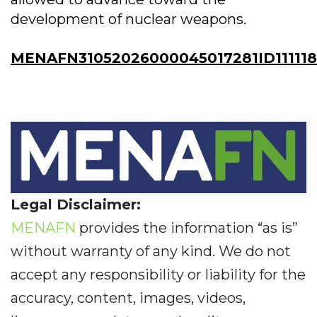
development of nuclear weapons.
MENAFN31052026000045017281ID11111
Legal Disclaimer:
MENAFN
provides the information “as is”
without warranty of any kind. We do not
accept any responsibility or liability for the
accuracy, content, images, videos,