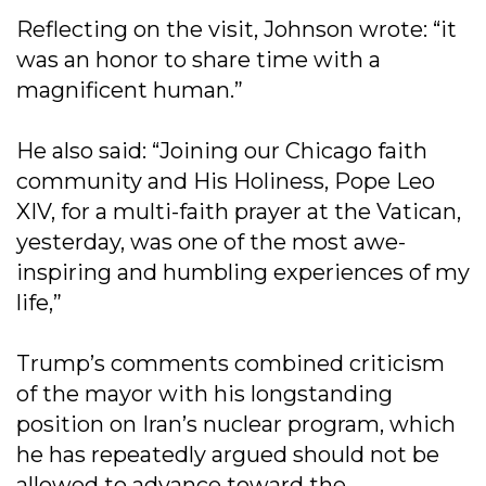
Reflecting on the visit, Johnson wrote: “it
was an honor to share time with a
magnificent human.”
He also said: “Joining our Chicago faith
community and His Holiness, Pope Leo
XIV, for a multi-faith prayer at the Vatican,
yesterday, was one of the most awe-
inspiring and humbling experiences of my
life,”
Trump’s comments combined criticism
of the mayor with his longstanding
position on Iran’s nuclear program, which
he has repeatedly argued should not be
allowed to advance toward the