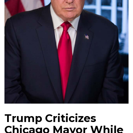
Trump Criticizes
Chicago Mayor While