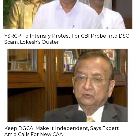
YSRCP To Intensify Protest For CBI Probe Into DSC
Scam, Lokesh's Ouster
Keep DGCA, Make It Independent, Says Expert
Amid Calls For New CAA