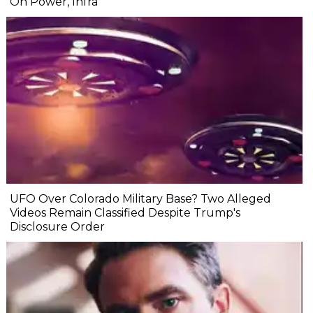
On Power, Infra
UFO Over Colorado Military Base? Two Alleged
Videos Remain Classified Despite Trump's
Disclosure Order