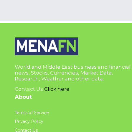
World and Middle East business and financial
news, Stocks, Currencies, Market Data,
Research, Weather and other data.
Contact Us
Click here
About
Terms of Service
Privacy Policy
Contact Us