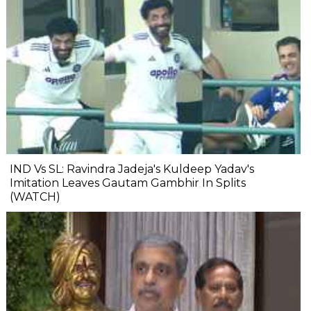
IND Vs SL: Ravindra Jadeja's Kuldeep Yadav's
Imitation Leaves Gautam Gambhir In Splits
(WATCH)