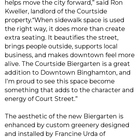
helps move the city forward,” said Ron
Kweller, landlord of the Courtside
property.“When sidewalk space is used
the right way, it does more than create
extra seating. It beautifies the street,
brings people outside, supports local
business, and makes downtown feel more
alive. The Courtside Biergarten is a great
addition to Downtown Binghamton, and
I'm proud to see this space become
something that adds to the character and
energy of Court Street.”
The aesthetic of the new Biergarten is
enhanced by custom greenery designed
and installed by Francine Urda of