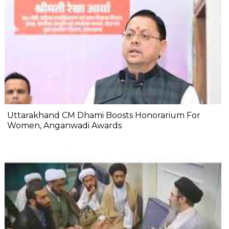
Uttarakhand CM Dhami Boosts Honorarium For
Women, Anganwadi Awards