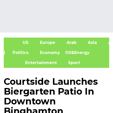
US
Europe
Arab
Asia
Af
| Politics
Economy
Oil&Energy
Entertainment
Sport
Courtside Launches
Biergarten Patio In
Downtown
Binghamton