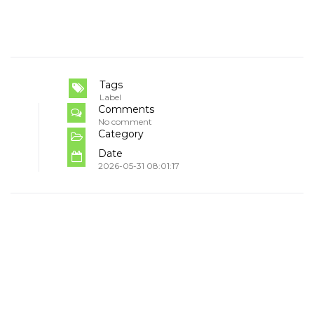
Tags
Label
Comments
No comment
Category
Date
2026-05-31 08:01:17