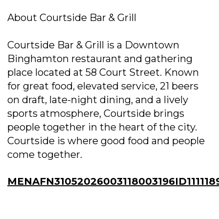
About Courtside Bar & Grill
Courtside Bar & Grill is a Downtown
Binghamton restaurant and gathering
place located at 58 Court Street. Known
for great food, elevated service, 21 beers
on draft, late-night dining, and a lively
sports atmosphere, Courtside brings
people together in the heart of the city.
Courtside is where good food and people
come together.
MENAFN31052026003118003196ID111118