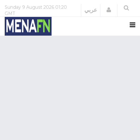
Sunday
9 August 2026
01:20
Login
عربي
GMT