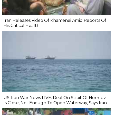
Iran Releases Video Of Khamenei Amid Reports Of
His Critical Health
US-Iran War News LIVE: Deal On Strait Of Hormuz
Is Close, Not Enough To Open Waterway, Says Iran