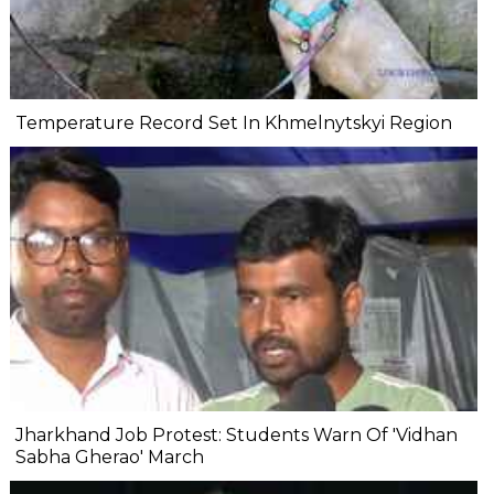
Temperature Record Set In Khmelnytskyi Region
Jharkhand Job Protest: Students Warn Of 'Vidhan
Sabha Gherao' March