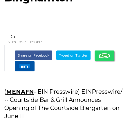
Date
2026-05-31 08:01:17
Share on Facebook
Tweet on Twitter
(
MENAFN
- EIN Presswire) EINPresswire/
-- Courtside Bar & Grill Announces
Opening of The Courtside Biergarten on
June 11