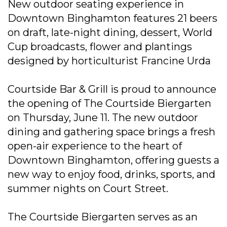
New outdoor seating experience in
Downtown Binghamton features 21 beers
on draft, late-night dining, dessert, World
Cup broadcasts, flower and plantings
designed by horticulturist Francine Urda
Courtside Bar & Grill is proud to announce
the opening of The Courtside Biergarten
on Thursday, June 11. The new outdoor
dining and gathering space brings a fresh
open-air experience to the heart of
Downtown Binghamton, offering guests a
new way to enjoy food, drinks, sports, and
summer nights on Court Street.
The Courtside Biergarten serves as an