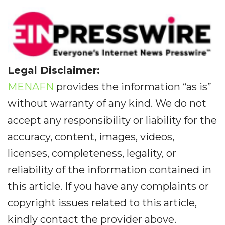
Legal Disclaimer:
MENAFN
provides the information “as is”
without warranty of any kind. We do not
accept any responsibility or liability for the
accuracy, content, images, videos,
licenses, completeness, legality, or
reliability of the information contained in
this article. If you have any complaints or
copyright issues related to this article,
kindly contact the provider above.