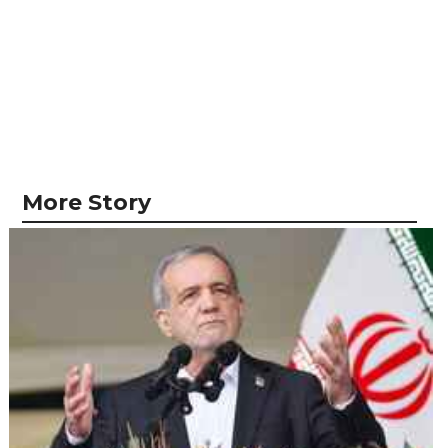
More Story