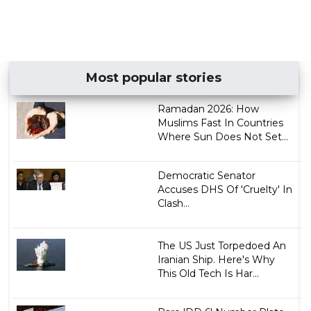
Most popular stories
Ramadan 2026: How
Muslims Fast In Countries
Where Sun Does Not Set...
Democratic Senator
Accuses DHS Of 'Cruelty' In
Clash...
The US Just Torpedoed An
Iranian Ship. Here's Why
This Old Tech Is Har...