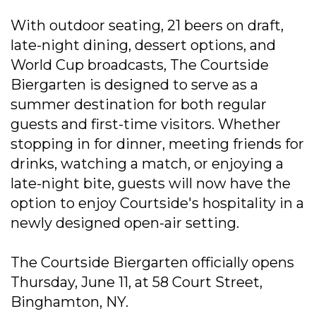
With outdoor seating, 21 beers on draft,
late-night dining, dessert options, and
World Cup broadcasts, The Courtside
Biergarten is designed to serve as a
summer destination for both regular
guests and first-time visitors. Whether
stopping in for dinner, meeting friends for
drinks, watching a match, or enjoying a
late-night bite, guests will now have the
option to enjoy Courtside's hospitality in a
newly designed open-air setting.
The Courtside Biergarten officially opens
Thursday, June 11, at 58 Court Street,
Binghamton, NY.