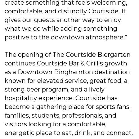
create something that feels welcoming,
comfortable, and distinctly Courtside. It
gives our guests another way to enjoy
what we do while adding something
positive to the downtown atmosphere.”
The opening of The Courtside Biergarten
continues Courtside Bar & Grill's growth
as a Downtown Binghamton destination
known for elevated service, great food, a
strong beer program, and a lively
hospitality experience. Courtside has
become a gathering place for sports fans,
families, students, professionals, and
visitors looking for a comfortable,
energetic place to eat, drink, and connect.