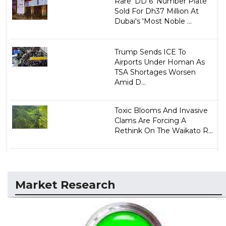
Rare 'DD 6' Number Plate
Sold For Dh37 Million At
Dubai's 'Most Noble ...
Trump Sends ICE To
Airports Under Homan As
TSA Shortages Worsen
Amid D...
Toxic Blooms And Invasive
Clams Are Forcing A
Rethink On The Waikato R...
Market Research