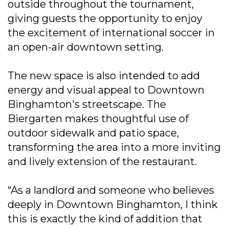
outside throughout the tournament,
giving guests the opportunity to enjoy
the excitement of international soccer in
an open-air downtown setting.
The new space is also intended to add
energy and visual appeal to Downtown
Binghamton's streetscape. The
Biergarten makes thoughtful use of
outdoor sidewalk and patio space,
transforming the area into a more inviting
and lively extension of the restaurant.
“As a landlord and someone who believes
deeply in Downtown Binghamton, I think
this is exactly the kind of addition that