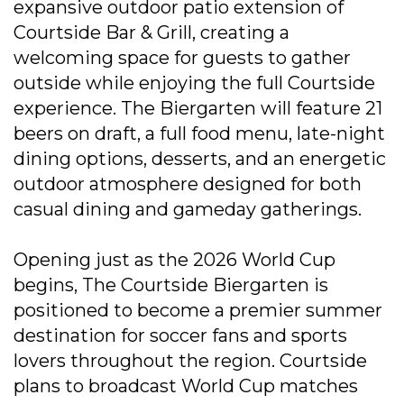
expansive outdoor patio extension of
Courtside Bar & Grill, creating a
welcoming space for guests to gather
outside while enjoying the full Courtside
experience. The Biergarten will feature 21
beers on draft, a full food menu, late-night
dining options, desserts, and an energetic
outdoor atmosphere designed for both
casual dining and gameday gatherings.
Opening just as the 2026 World Cup
begins, The Courtside Biergarten is
positioned to become a premier summer
destination for soccer fans and sports
lovers throughout the region. Courtside
plans to broadcast World Cup matches