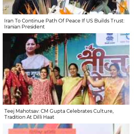
Iran To Continue Path Of Peace If US Builds Trust:
Iranian President
Teej Mahotsav: CM Gupta Celebrates Culture,
Tradition At Dilli Haat