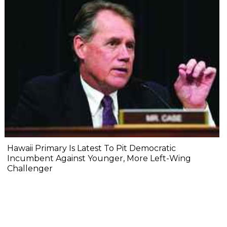
Hawaii Primary Is Latest To Pit Democratic
Incumbent Against Younger, More Left-Wing
Challenger