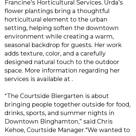
Francine's Horticultural Services. Urda's
flower plantings bring a thoughtful
horticultural element to the urban
setting, helping soften the downtown
environment while creating a warm,
seasonal backdrop for guests. Her work
adds texture, color, and a carefully
designed natural touch to the outdoor
space. More information regarding her
services is available at .
“The Courtside Biergarten is about
bringing people together outside for food,
drinks, sports, and summer nights in
Downtown Binghamton,” said Chris
Kehoe, Courtside Manager.“We wanted to