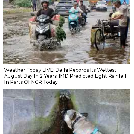
Weather Today LIVE: Delhi Records Its Wettest
August Day In 2 Years, IMD Predicted Light Rainfall
In Parts Of NCR Today