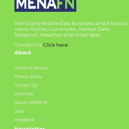
World and Middle East business and financial
news, Stocks, Currencies, Market Data,
Research, Weather and other data.
Contact Us
Click here
About
Terms of Service
Privacy Policy
Contact Us
Advertise
About MENAFN
Jobs
Feedback
Newsletter