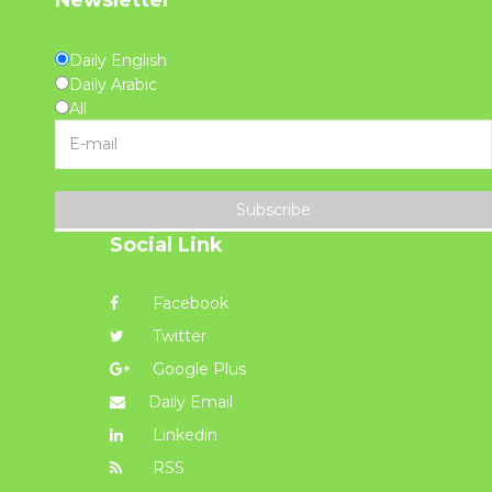
Daily English
Daily Arabic
All
Subscribe
Social Link
Facebook
Twitter
Google Plus
Daily Email
Linkedin
RSS