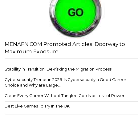
MENAFN.COM Promoted Articles: Doorway to
Maximum Exposure...
Stability in Transition: De-risking the Migration Process...
Cybersecurity Trends in 2026: Is Cybersecurity a Good Career
Choice and Why are Large...
Clean Every Corner Without Tangled Cords or Loss of Power...
Best Live Games To Try In The UK...