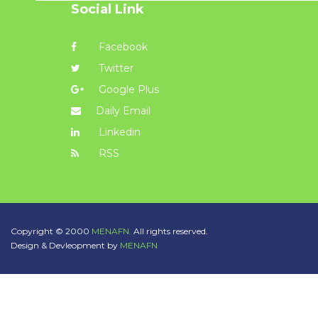
Social Link
Facebook
Twitter
Google Plus
Daily Email
Linkedin
RSS
Copyright © 2000
MENAFN.
All rights reserved.
Design & Devleopment by
MENAFN