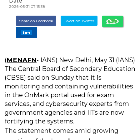
Date
2026-05-31 07:15:38
Share on Facebook
Tweet on Twitter
(
MENAFN
- IANS) New Delhi, May 31 (IANS)
The Central Board of Secondary Education
(CBSE) said on Sunday that it is
monitoring and containing vulnerabilities
in the OnMark portal used for exam
services, and cybersecurity experts from
government agencies and IITs are now
fortifying the systems.
The statement comes amid growing