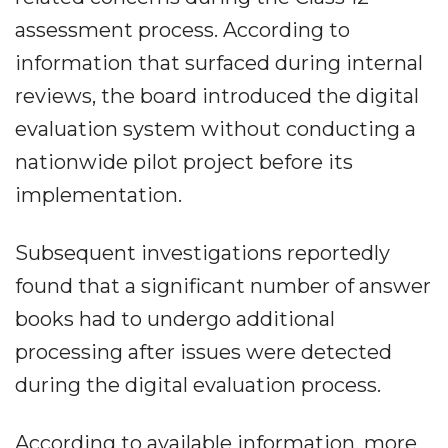
assessment process. According to
information that surfaced during internal
reviews, the board introduced the digital
evaluation system without conducting a
nationwide pilot project before its
implementation.
Subsequent investigations reportedly
found that a significant number of answer
books had to undergo additional
processing after issues were detected
during the digital evaluation process.
According to available information, more