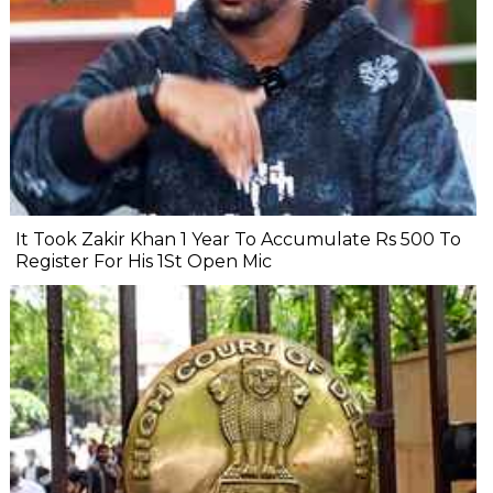
It Took Zakir Khan 1 Year To Accumulate Rs 500 To
Register For His 1St Open Mic