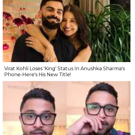
Virat Kohli Loses 'King' Status In Anushka Sharma's
Phone-Here's His New Title!