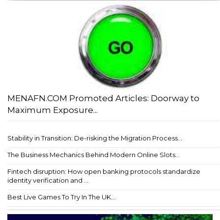
MENAFN.COM Promoted Articles: Doorway to
Maximum Exposure...
Stability in Transition: De-risking the Migration Process...
The Business Mechanics Behind Modern Online Slots...
Fintech disruption: How open banking protocols standardize
identity verification and ...
Best Live Games To Try In The UK...