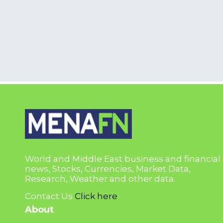
World and Middle East business and financial
news, Stocks, Currencies, Market Data,
Research, Weather and other data.
Contact Us
Click here
About