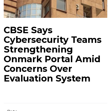
CBSE Says
Cybersecurity Teams
Strengthening
Onmark Portal Amid
Concerns Over
Evaluation System