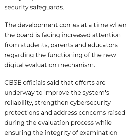
security safeguards.
The development comes at a time when
the board is facing increased attention
from students, parents and educators
regarding the functioning of the new
digital evaluation mechanism.
CBSE officials said that efforts are
underway to improve the system's
reliability, strengthen cybersecurity
protections and address concerns raised
during the evaluation process while
ensuring the integrity of examination