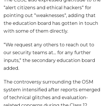
"alert citizens and ethical hackers" for
pointing out "weaknesses", adding that
the education board has gotten in touch
with some of them directly.
"We request any others to reach out to
our security teams at... for any further
inputs," the secondary education board
added.
The controversy surrounding the OSM
system intensified after reports emerged
of technical glitches and evaluation-
related concerns during the Class 12