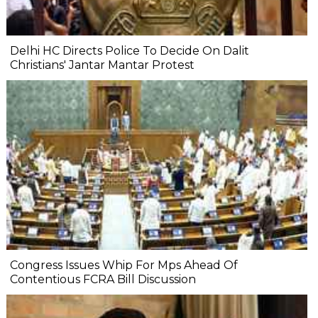
Delhi HC Directs Police To Decide On Dalit
Christians' Jantar Mantar Protest
Congress Issues Whip For Mps Ahead Of
Contentious FCRA Bill Discussion