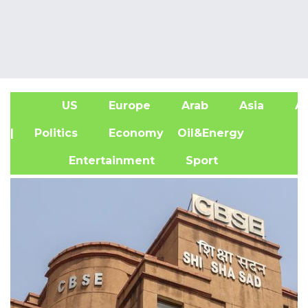
US
Europe
Arab
Asia
Af
| Politics
Economy
Oil&Energy
Entertainment
Sport