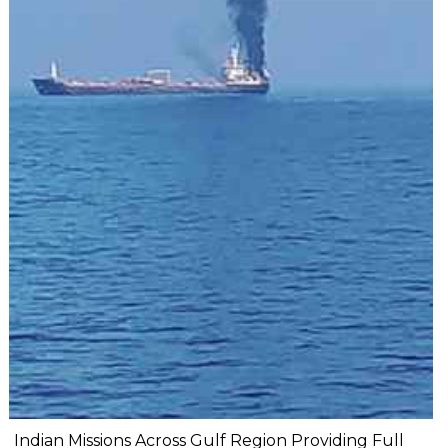
Indian Missions Across Gulf Region Providing Full