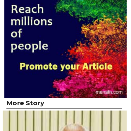
More Story