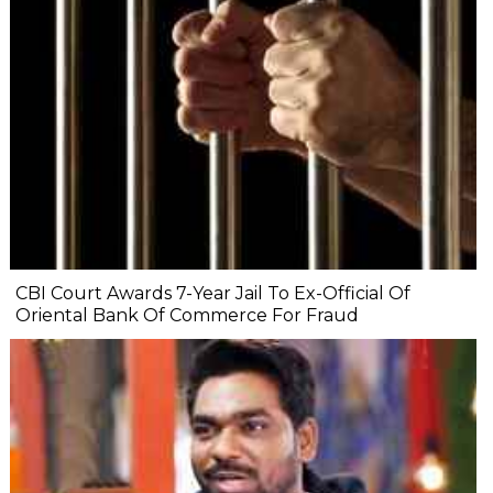
CBI Court Awards 7-Year Jail To Ex-Official Of
Oriental Bank Of Commerce For Fraud