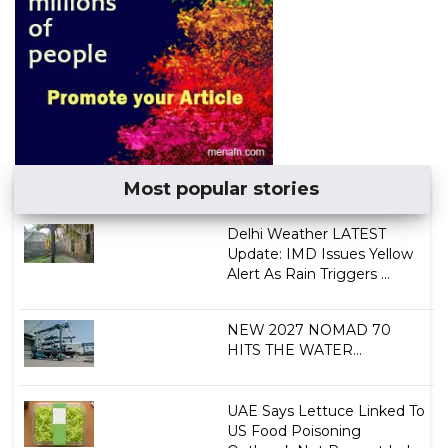
Most popular stories
Delhi Weather LATEST
Update: IMD Issues Yellow
Alert As Rain Triggers ...
NEW 2027 NOMAD 70
HITS THE WATER...
UAE Says Lettuce Linked To
US Food Poisoning