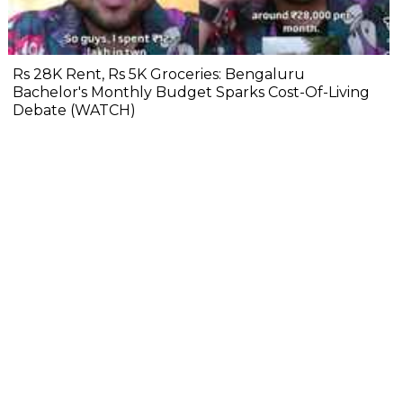
Rs 28K Rent, Rs 5K Groceries: Bengaluru
Bachelor's Monthly Budget Sparks Cost-Of-Living
Debate (WATCH)