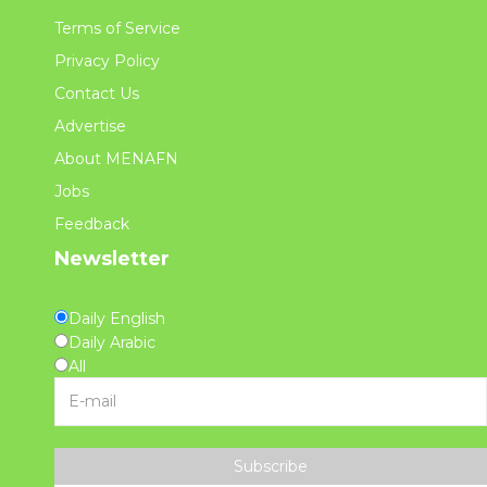
Terms of Service
Privacy Policy
Contact Us
Advertise
About MENAFN
Jobs
Feedback
Newsletter
Daily English
Daily Arabic
All
Subscribe