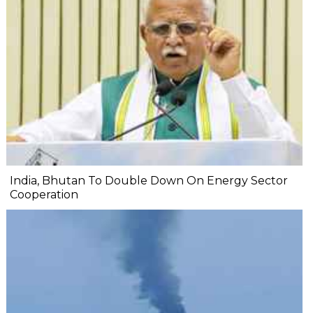
India, Bhutan To Double Down On Energy Sector
Cooperation