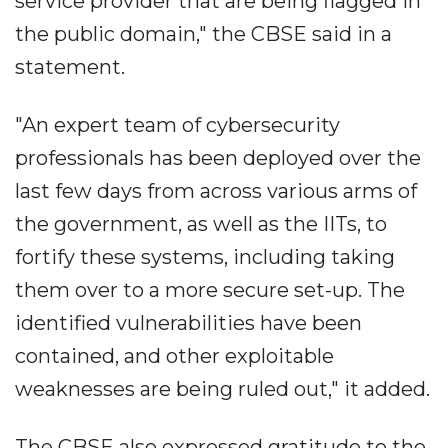
service provider that are being flagged in
the public domain," the CBSE said in a
statement.
"An expert team of cybersecurity
professionals has been deployed over the
last few days from across various arms of
the government, as well as the IITs, to
fortify these systems, including taking
them over to a more secure set-up. The
identified vulnerabilities have been
contained, and other exploitable
weaknesses are being ruled out," it added.
The CBSE also expressed gratitude to the