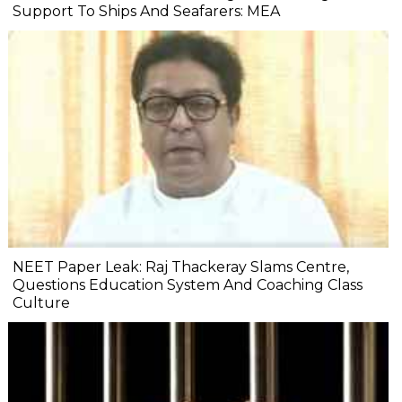
Support To Ships And Seafarers: MEA
NEET Paper Leak: Raj Thackeray Slams Centre,
Questions Education System And Coaching Class
Culture