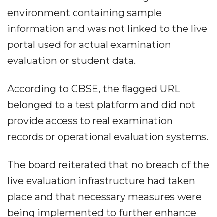
environment containing sample
information and was not linked to the live
portal used for actual examination
evaluation or student data.
According to CBSE, the flagged URL
belonged to a test platform and did not
provide access to real examination
records or operational evaluation systems.
The board reiterated that no breach of the
live evaluation infrastructure had taken
place and that necessary measures were
being implemented to further enhance