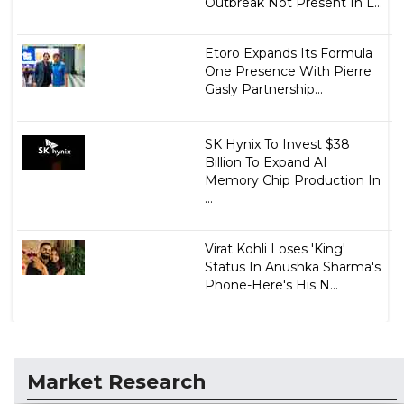
Outbreak Not Present In L...
Etoro Expands Its Formula
One Presence With Pierre
Gasly Partnership...
SK Hynix To Invest $38
Billion To Expand AI
Memory Chip Production In
...
Virat Kohli Loses 'King'
Status In Anushka Sharma's
Phone-Here's His N...
Market Research