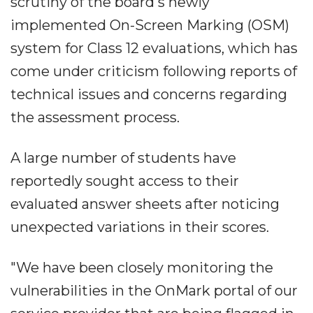
scrutiny of the board's newly
implemented On-Screen Marking (OSM)
system for Class 12 evaluations, which has
come under criticism following reports of
technical issues and concerns regarding
the assessment process.
A large number of students have
reportedly sought access to their
evaluated answer sheets after noticing
unexpected variations in their scores.
"We have been closely monitoring the
vulnerabilities in the OnMark portal of our