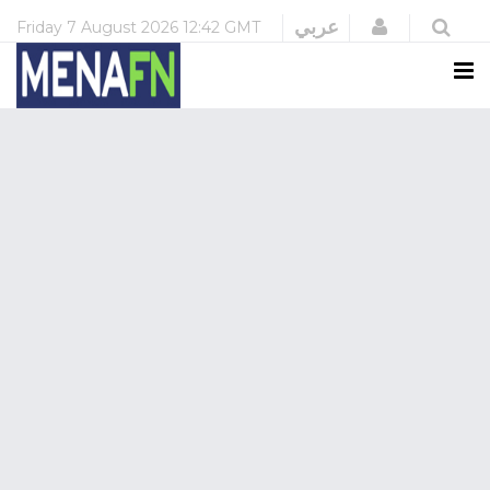
Login
عربي
Friday
7 August 2026
12:42 GMT