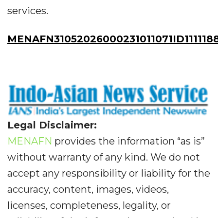
services.
MENAFN31052026000231011071ID111118
Legal Disclaimer:
MENAFN
provides the information “as is”
without warranty of any kind. We do not
accept any responsibility or liability for the
accuracy, content, images, videos,
licenses, completeness, legality, or