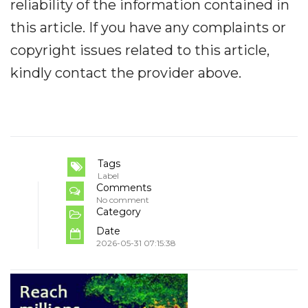
reliability of the information contained in
this article. If you have any complaints or
copyright issues related to this article,
kindly contact the provider above.
Tags
Label
Comments
No comment
Category
Date
2026-05-31 07:15:38