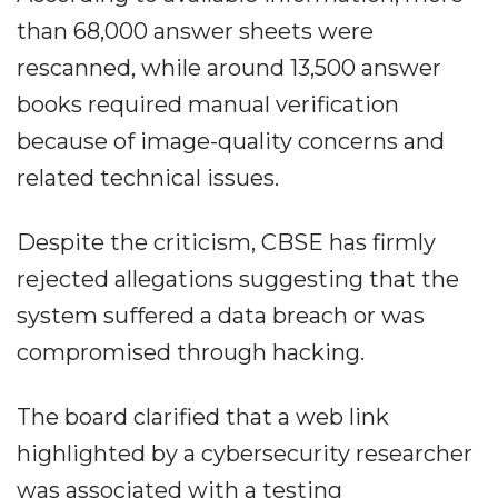
than 68,000 answer sheets were
rescanned, while around 13,500 answer
books required manual verification
because of image-quality concerns and
related technical issues.
Despite the criticism, CBSE has firmly
rejected allegations suggesting that the
system suffered a data breach or was
compromised through hacking.
The board clarified that a web link
highlighted by a cybersecurity researcher
was associated with a testing