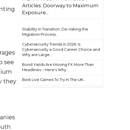
Articles: Doorway to Maximum
enting
Exposure...
Stability in Transition: De-risking the
Migration Process...
Cybersecurity Trends in 2026: Is
Cybersecurity a Good Career Choice and
rages
Why are Large...
o see
Bond Yields Are Moving FX More Than
Headlines – Here's Why...
dium
Best Live Games To Try In The UK...
w they
panies
outh