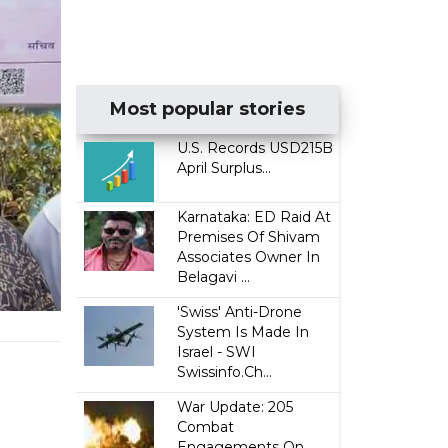
Most popular stories
U.S. Records USD215B
April Surplus...
Karnataka: ED Raid At
Premises Of Shivam
Associates Owner In
Belagavi ...
'Swiss' Anti-Drone
System Is Made In
Israel - SWI
Swissinfo.Ch...
War Update: 205
Combat
Engagements On