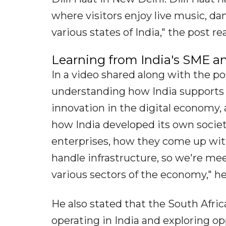
where visitors enjoy live music, d
various states of India," the post re
Learning from India's SME 
In a video shared along with the po
understanding how India supports
innovation in the digital economy,
how India developed its own socie
enterprises, how they come up wit
handle infrastructure, so we're me
various sectors of the economy," he
He also stated that the South Afri
operating in India and exploring o