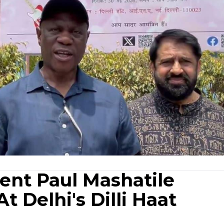
ent Paul Mashatile
t Delhi's Dilli Haat