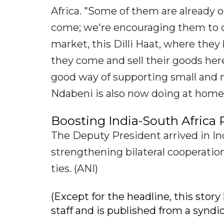
Africa. "Some of them are already o
come; we're encouraging them to c
market, this Dilli Haat, where they 
they come and sell their goods her
good way of supporting small and 
Ndabeni is also now doing at home.
Boosting India-South Africa 
The Deputy President arrived in Ind
strengthening bilateral cooperation
ties. (ANI)
(Except for the headline, this sto
staff and is published from a syndi