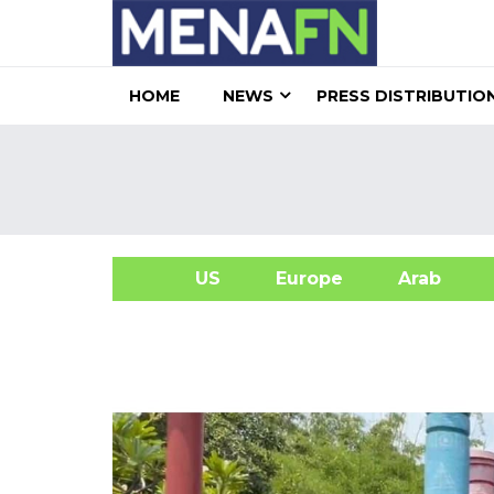
HOME
NEWS
PRESS DISTRIBUTIO
US
Europe
Arab
A