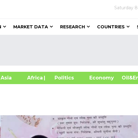
Saturday
8
N
MARKET DATA
RESEARCH
COUNTRIES
sia
Africa
| Politics
Economy
Oil