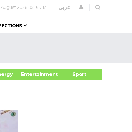
Login
عربي
 August 2026
05:16 GMT
SECTIONS
&Energy
Entertainment
Sport