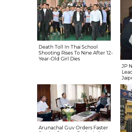
Death Toll In Thai School
Shooting Rises To Nine After 12-
Year-Old Girl Dies
JP N
Lead
Jai
Arunachal Guv Orders Faster