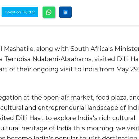
Tweet on Twitter
 Mashatile, along with South Africa's Minister
a Tembisa Ndabeni-Abrahams, visited Dilli Ha
rt of their ongoing visit to India from May 29
legation at the open-air market, food plaza, and
cultural and entrepreneurial landscape of India
ited Dilli Haat to explore India's rich cultural
cultural heritage of India this morning, we visi
 has become India's popular tourist destination