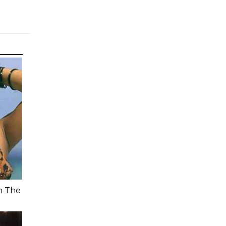
n The