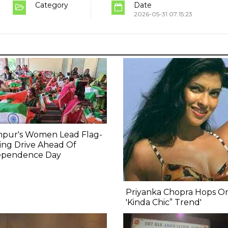
Category
Date
2026-05-31 07:15:23
npur's Women Lead Flag-
ing Drive Ahead Of
ependence Day
Priyanka Chopra Hops O
'Kinda Chic” Trend'