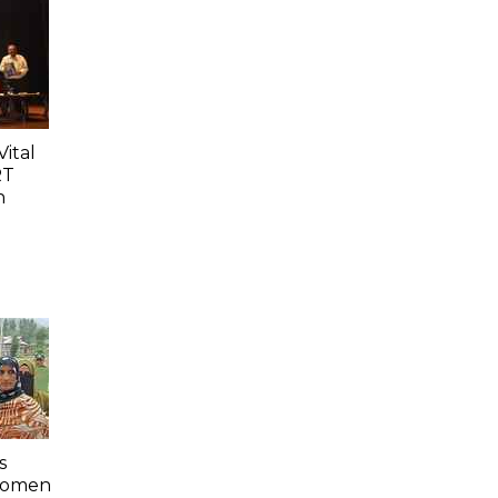
ital
RT
n
s
 Women