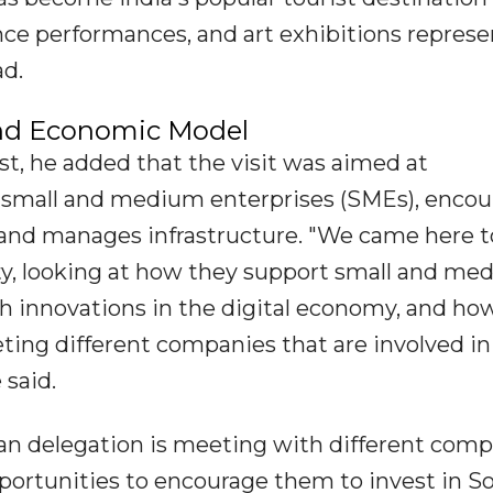
ance performances, and art exhibitions repres
ad.
and Economic Model
st, he added that the visit was aimed at
 small and medium enterprises (SMEs), encou
 and manages infrastructure. "We came here t
ty, looking at how they support small and me
h innovations in the digital economy, and ho
eting different companies that are involved in
 said.
can delegation is meeting with different com
pportunities to encourage them to invest in S