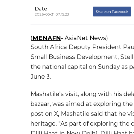
Date
Share on Facebook
2026-05-31 07:15:23
(
MENAFN
- AsiaNet News)
South Africa Deputy President Paul
Small Business Development, Stell
the national capital on Sunday as pa
June 3.
Mashatile's visit, along with his de
bazaar, was aimed at exploring the 
post on X, Mashatile said that he vis
heritage. "As part of exploring the 
Dilli Haat in New Delhi. Dilli Haat