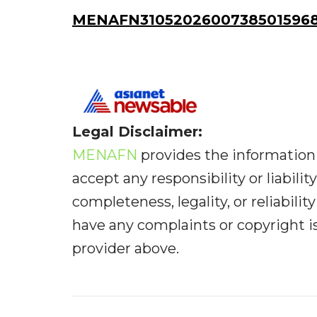
MENAFN31052026007385015968
Legal Disclaimer:
MENAFN
provides the information 
accept any responsibility or liabilit
completeness, legality, or reliabilit
have any complaints or copyright iss
provider above.