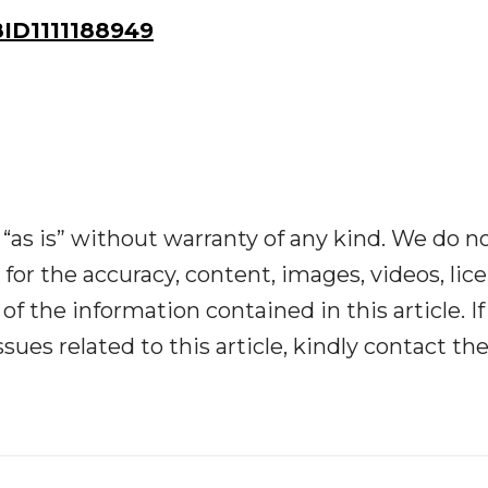
ID1111188949
“as is” without warranty of any kind. We do n
y for the accuracy, content, images, videos, lic
y of the information contained in this article. I
ues related to this article, kindly contact th