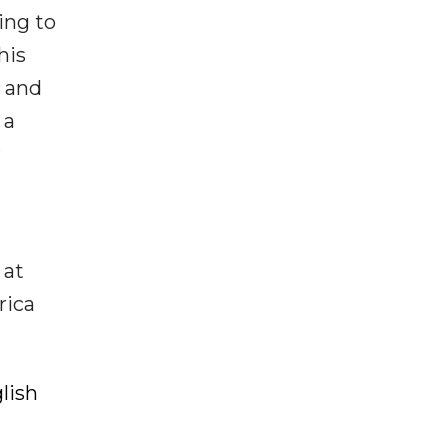
ing to
his
, and
 a
r
 at
rica
lish