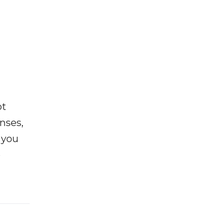
ot
enses,
f you
e