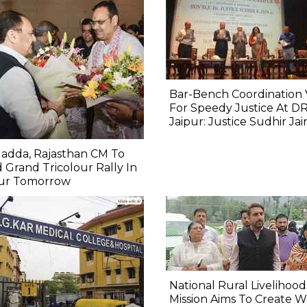
Bar-Bench Coordination V
For Speedy Justice At D
Jaipur: Justice Sudhir Jai
adda, Rajasthan CM To
 Grand Tricolour Rally In
pur Tomorrow
National Rural Livelihood
Mission Aims To Create