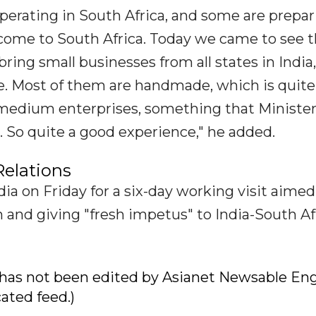
perating in South Africa, and some are prepar
ome to South Africa. Today we came to see t
bring small businesses from all states in India
e. Most of them are handmade, which is quite
medium enterprises, something that Ministe
 So quite a good experience," he added.
Relations
ia on Friday for a six-day working visit aimed
 and giving "fresh impetus" to India-South Af
ry has not been edited by Asianet Newsable Eng
cated feed.)