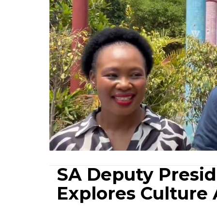
SA Deputy Presid
Explores Culture A