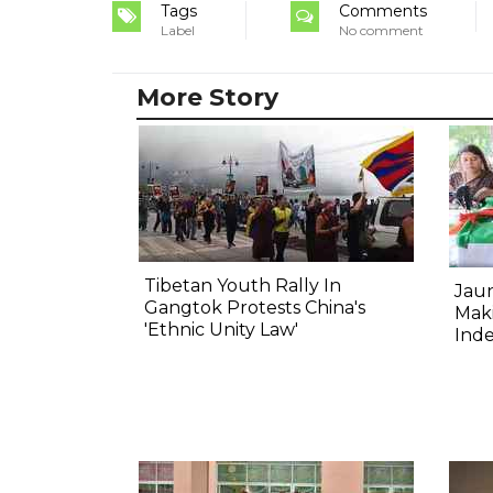
Tags
Comments
Label
No comment
More Story
Tibetan Youth Rally In
Jau
Gangtok Protests China's
Mak
'Ethnic Unity Law'
Ind