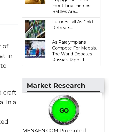
Front Line, Fiercest
Battles Are...
Futures Fall As Gold
Retreats...
As Paralympians
 of
Compete For Medals,
The World Debates
at in
Russia's Right T...
 to
Market Research
 craft
. In a
ted
MENAFN.COM Promoted