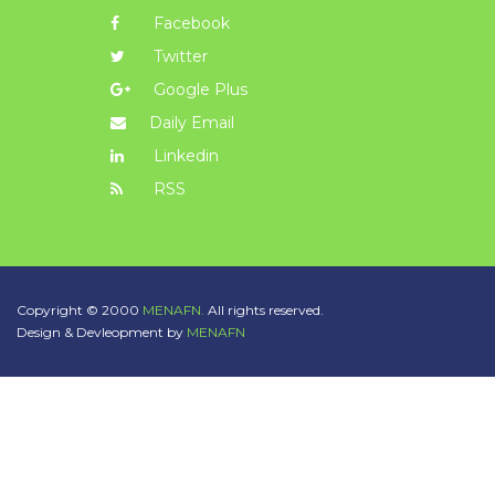
Facebook
Twitter
Google Plus
Daily Email
Linkedin
RSS
Copyright © 2000
MENAFN.
All rights reserved.
Design & Devleopment by
MENAFN