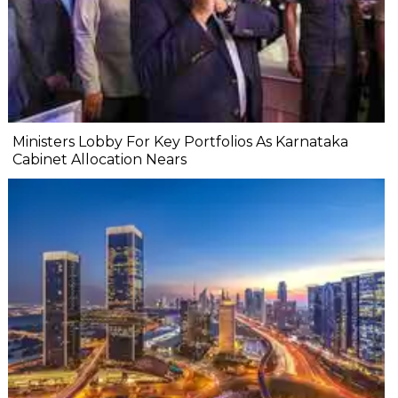
Ministers Lobby For Key Portfolios As Karnataka
Cabinet Allocation Nears