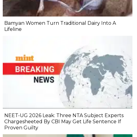
Bamyan Women Turn Traditional Dairy Into A
Lifeline
NEET-UG 2026 Leak: Three NTA Subject Experts
Chargesheeted By CBI May Get Life Sentence If
Proven Guilty