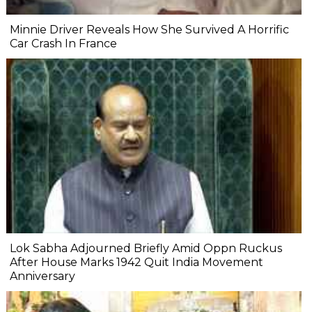
Minnie Driver Reveals How She Survived A Horrific
Car Crash In France
Lok Sabha Adjourned Briefly Amid Oppn Ruckus
After House Marks 1942 Quit India Movement
Anniversary