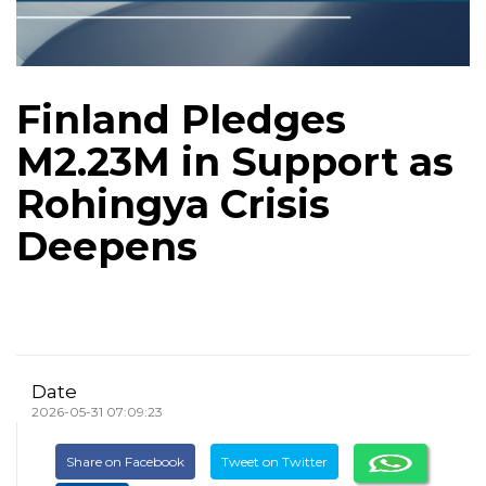
Finland Pledges
M2.23M in Support as
Rohingya Crisis
Deepens
Date
2026-05-31 07:09:23
Share on Facebook
Tweet on Twitter