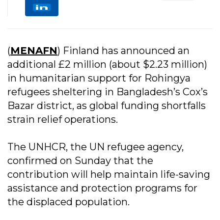
(
MENAFN
) Finland has announced an
additional £2 million (about $2.23 million)
in humanitarian support for Rohingya
refugees sheltering in Bangladesh’s Cox’s
Bazar district, as global funding shortfalls
strain relief operations.
The UNHCR, the UN refugee agency,
confirmed on Sunday that the
contribution will help maintain life-saving
assistance and protection programs for
the displaced population.