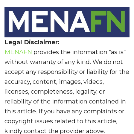
Legal Disclaimer:
MENAFN
provides the information “as is”
without warranty of any kind. We do not
accept any responsibility or liability for the
accuracy, content, images, videos,
licenses, completeness, legality, or
reliability of the information contained in
this article. If you have any complaints or
copyright issues related to this article,
kindly contact the provider above.