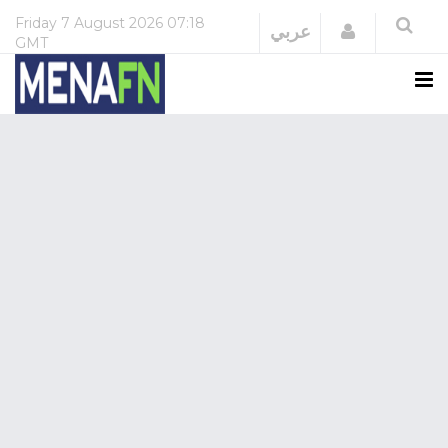
Friday
7 August 2026
07:18
Login
عربي
GMT