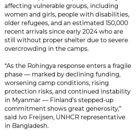
affecting vulnerable groups, including
women and girls, people with disabilities,
older refugees, and an estimated 150,000
recent arrivals since early 2024 who are
still without proper shelter due to severe
overcrowding in the camps.
“As the Rohingya response enters a fragile
phase — marked by declining funding,
worsening camp conditions, rising
protection risks, and continued instability
in Myanmar — Finland’s stepped-up
commitment shows great generosity,”
said Ivo Freijsen, UNHCR representative
in Bangladesh.