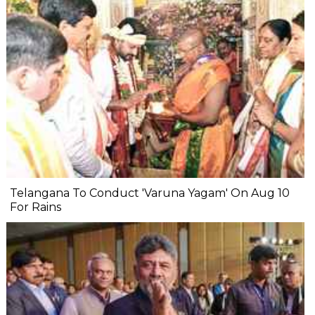
Telangana To Conduct 'Varuna Yagam' On Aug 10
For Rains