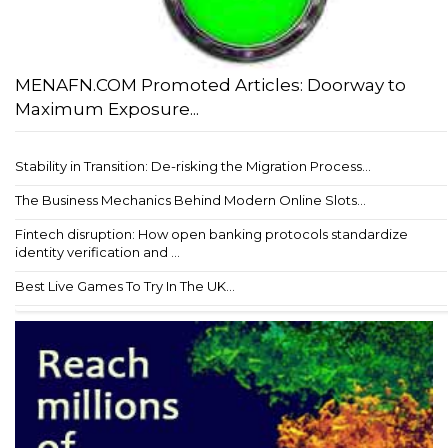
MENAFN.COM Promoted Articles: Doorway to
Maximum Exposure...
Stability in Transition: De-risking the Migration Process...
The Business Mechanics Behind Modern Online Slots...
Fintech disruption: How open banking protocols standardize
identity verification and ...
Best Live Games To Try In The UK...