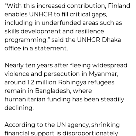
“With this increased contribution, Finland
enables UNHCR to fill critical gaps,
including in underfunded areas such as
skills development and resilience
programming,” said the UNHCR Dhaka
office in a statement.
Nearly ten years after fleeing widespread
violence and persecution in Myanmar,
around 1.2 million Rohingya refugees
remain in Bangladesh, where
humanitarian funding has been steadily
declining.
According to the UN agency, shrinking
financial support is disproportionately