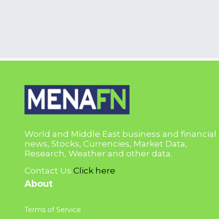
World and Middle East business and financial
news, Stocks, Currencies, Market Data,
Research, Weather and other data.
Contact Us
Click here
About
Terms of Service