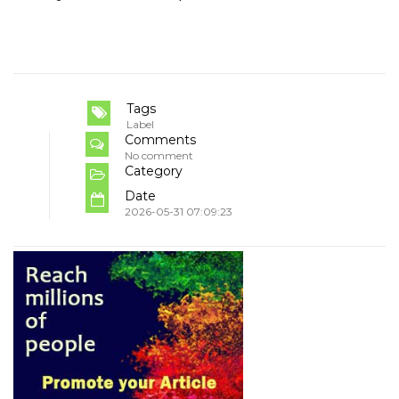
Tags
Label
Comments
No comment
Category
Date
2026-05-31 07:09:23