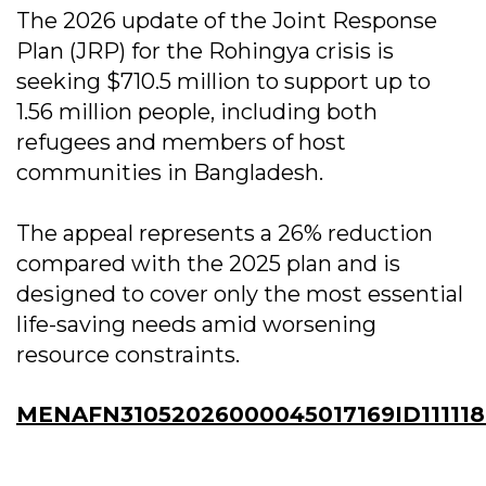
The 2026 update of the Joint Response
Plan (JRP) for the Rohingya crisis is
seeking $710.5 million to support up to
1.56 million people, including both
refugees and members of host
communities in Bangladesh.
The appeal represents a 26% reduction
compared with the 2025 plan and is
designed to cover only the most essential
life-saving needs amid worsening
resource constraints.
MENAFN31052026000045017169ID11111