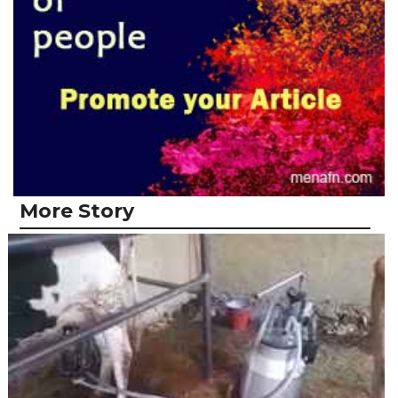
More Story