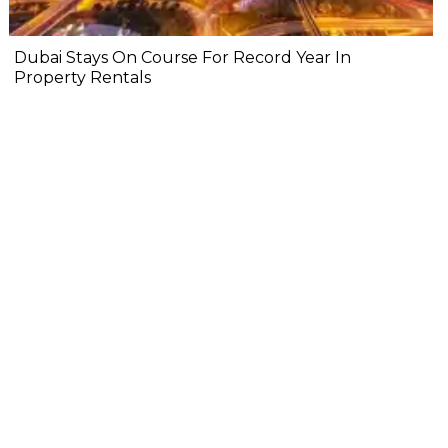
Dubai Stays On Course For Record Year In
Property Rentals