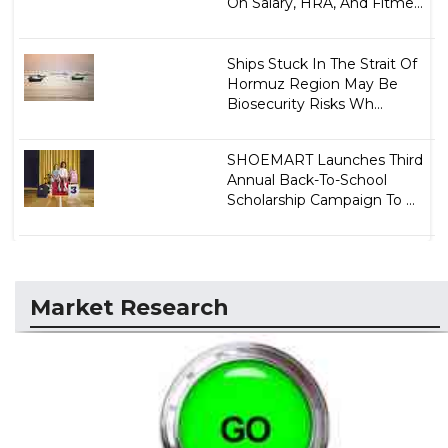
On Salary, HRA, And Fitme...
Ships Stuck In The Strait Of
Hormuz Region May Be
Biosecurity Risks Wh...
SHOEMART Launches Third
Annual Back-To-School
Scholarship Campaign To ...
Market Research