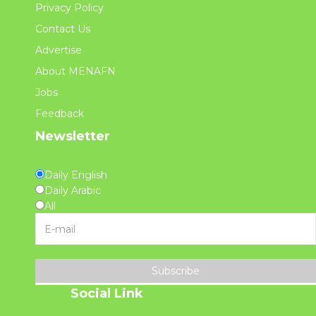
Privacy Policy
Contact Us
Advertise
About MENAFN
Jobs
Feedback
Newsletter
Daily English
Daily Arabic
All
Subscribe
Social Link