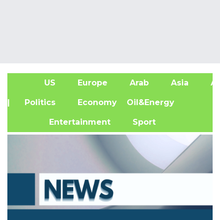
US
Europe
Arab
Asia
Af
| Politics
Economy
Oil&Energy
Entertainment
Sport