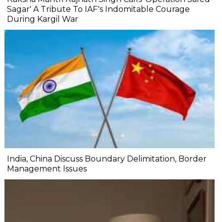
Sagar' A Tribute To IAF's Indomitable Courage
During Kargil War
India, China Discuss Boundary Delimitation, Border
Management Issues