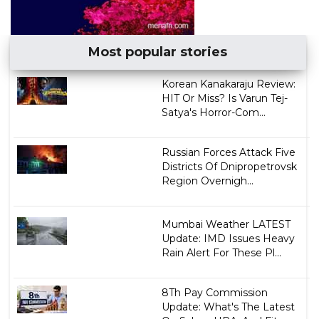
Most popular stories
Korean Kanakaraju Review:
HIT Or Miss? Is Varun Tej-
Satya's Horror-Com...
Russian Forces Attack Five
Districts Of Dnipropetrovsk
Region Overnigh...
Mumbai Weather LATEST
Update: IMD Issues Heavy
Rain Alert For These Pl...
8Th Pay Commission
Update: What's The Latest