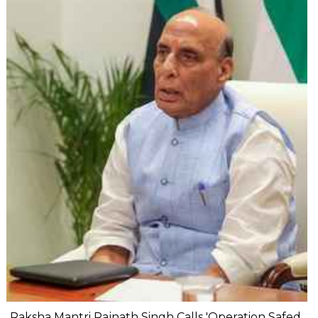
Raksha Mantri Rajnath Singh Calls 'Operation Safed