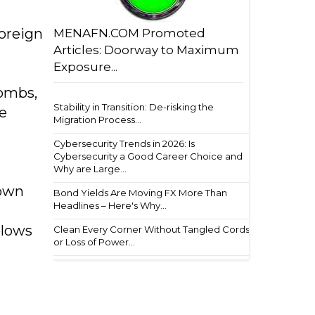
oreign
MENAFN.COM Promoted
Articles: Doorway to Maximum
Exposure...
bombs,
Stability in Transition: De-risking the
e
Migration Process...
Cybersecurity Trends in 2026: Is
Cybersecurity a Good Career Choice and
Why are Large...
 own
Bond Yields Are Moving FX More Than
Headlines – Here's Why...
blows
Clean Every Corner Without Tangled Cords
or Loss of Power...