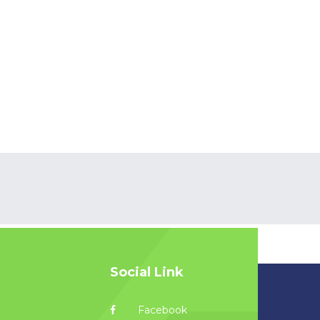
Social Link
Facebook