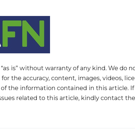
“as is” without warranty of any kind. We do n
y for the accuracy, content, images, videos, lic
y of the information contained in this article. I
ues related to this article, kindly contact th