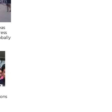
eas
ess
obally
ions