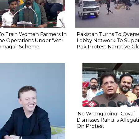
To Train Women Farmers In
Pakistan Turns To Overs
e Operations Under 'Vetri
Lobby Network To Suppr
nmagal' Scheme
Pok Protest Narrative Gl
'No Wrongdoing': Goyal
Dismisses Rahul's Allegat
On Protest