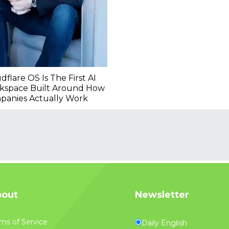
dflare OS Is The First AI
kspace Built Around How
panies Actually Work
out
Newsletter
ms of Service
Daily English