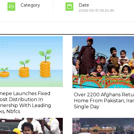
Category
Date
2026-05-31 05:24:39
nepe Launches Fixed
Over 2200 Afghans Retu
sit Distribution In
Home From Pakistan, Iran
nership With Leading
Single Day
s, Nbfcs