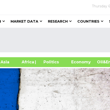
Thursday
N
MARKET DATA
RESEARCH
COUNTRIES
sia
Africa
| Politics
Economy
Oil