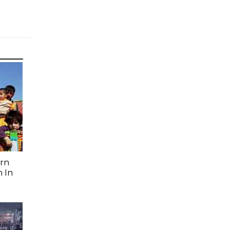
rn
 In