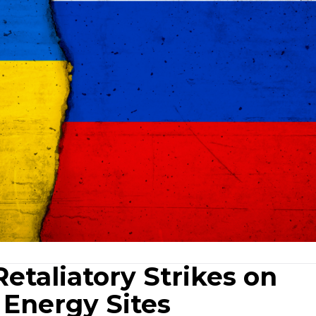
etaliatory Strikes on
, Energy Sites