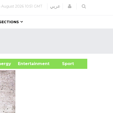
Login
عربي
6 August 2026
10:51 GMT
SECTIONS
&Energy
Entertainment
Sport