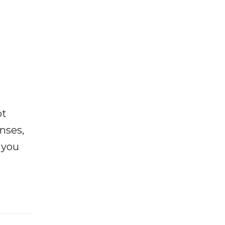
ot
enses,
f you
e