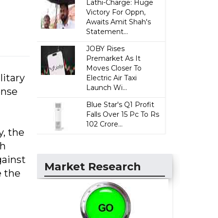
Lathi-Charge: Huge
Victory For Oppn,
Awaits Amit Shah's
Statement...
JOBY Rises
Premarket As It
Moves Closer To
litary
Electric Air Taxi
Launch Wi...
ense
Blue Star's Q1 Profit
Falls Over 15 Pc To Rs
102 Crore...
y, the
th
gainst
Market Research
e the