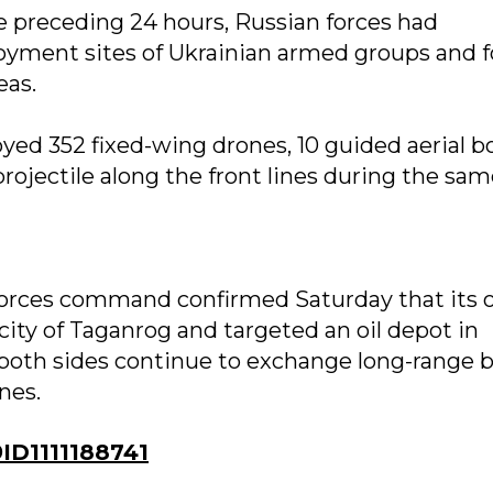
e preceding 24 hours, Russian forces had
loyment sites of Ukrainian armed groups and f
eas.
yed 352 fixed-wing drones, 10 guided aerial 
jectile along the front lines during the sam
e forces command confirmed Saturday that its
city of Taganrog and targeted an oil depot in
 both sides continue to exchange long-range 
nes.
D1111188741