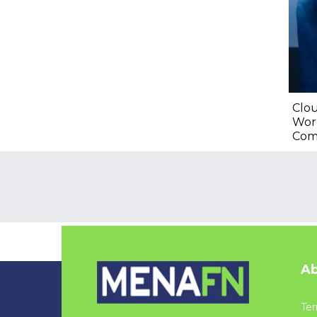
Clou
Wor
Com
Ab
Ter