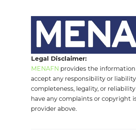
Legal Disclaimer:
MENAFN
provides the information 
accept any responsibility or liabilit
completeness, legality, or reliabilit
have any complaints or copyright iss
provider above.