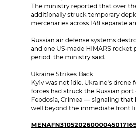
The ministry reported that over th
additionally struck temporary dep
mercenaries across 148 separate ar
Russian air defense systems destro
and one US-made HIMARS rocket pro
period, the ministry said.
Ukraine Strikes Back
Kyiv was not idle. Ukraine's dron
forces had struck the Russian port 
Feodosia, Crimea — signaling that
well beyond the immediate front li
MENAFN31052026000045017169I