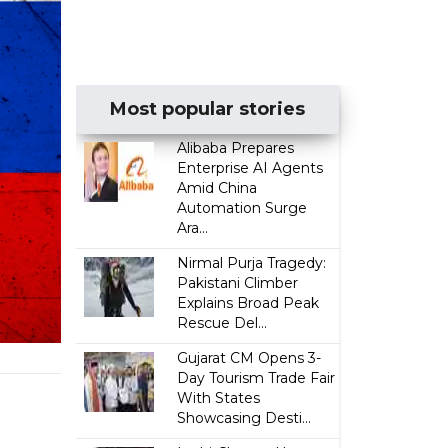
Most popular stories
Alibaba Prepares
Enterprise AI Agents
Amid China
Automation Surge
Ara...
Nirmal Purja Tragedy:
Pakistani Climber
Explains Broad Peak
Rescue Del...
Gujarat CM Opens 3-
Day Tourism Trade Fair
With States
Showcasing Desti...