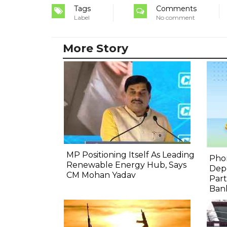
Tags
Comments
Label
No comment
More Story
MP Positioning Itself As Leading
Pho
Renewable Energy Hub, Says
Depo
CM Mohan Yadav
Part
Bank