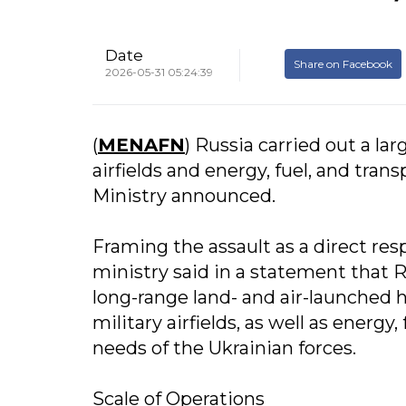
Date
Share on Facebook
2026-05-31 05:24:39
(
MENAFN
) Russia carried out a lar
airfields and energy, fuel, and tra
Ministry announced.
Framing the assault as a direct res
ministry said in a statement that 
long-range land- and air-launched
military airfields, as well as energy
needs of the Ukrainian forces.
Scale of Operations