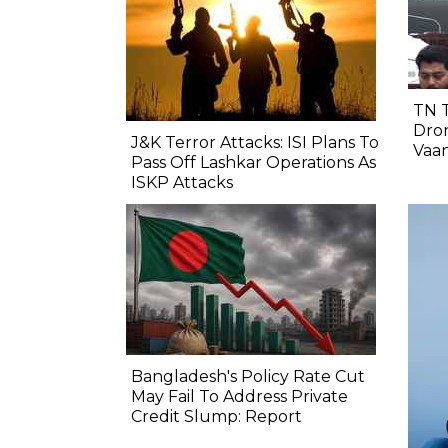
TN 
Dron
J&K Terror Attacks: ISI Plans To
Vaa
Pass Off Lashkar Operations As
ISKP Attacks
Bangladesh's Policy Rate Cut
May Fail To Address Private
Credit Slump: Report