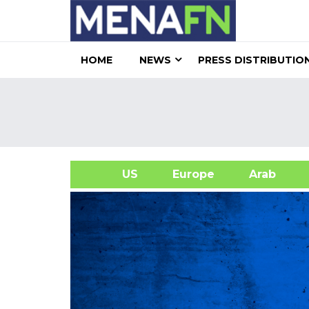
HOME
NEWS
PRESS DISTRIBUTIO
US
Europe
Arab
A