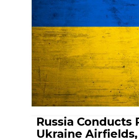
Russia Conducts R
Ukraine Airfields