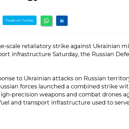
Tweet on Twitter
ge-scale retaliatory strike against Ukrainian mi
nsport infrastructure Saturday, the Russian Def
ponse to Ukrainian attacks on Russian territor
Russian forces launched a combined strike wi
 high-precision weapons and combat drones a
, fuel and transport infrastructure used to serv