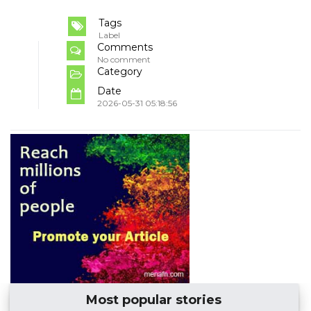
Tags
Label
Comments
No comment
Category
Date
2026-05-31 05:18:56
Most popular stories