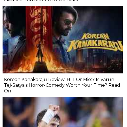
Korean Kanakaraju Review: HIT Or Miss? Is Varun
Tej-Satya's Horror-Comedy Worth Your Time? Read
On