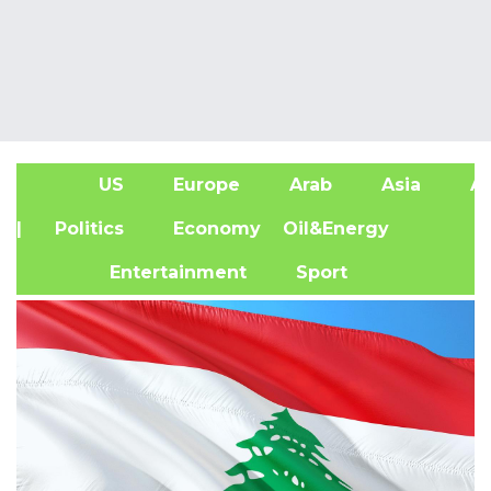
US
Europe
Arab
Asia
Af
| Politics
Economy
Oil&Energy
Entertainment
Sport