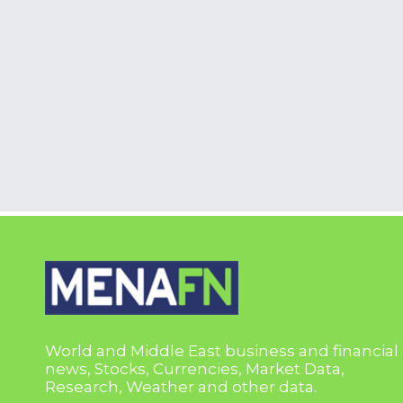
World and Middle East business and financial
news, Stocks, Currencies, Market Data,
Research, Weather and other data.