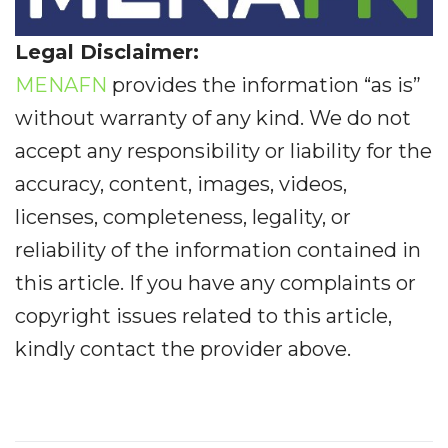
Legal Disclaimer:
MENAFN
provides the information “as is”
without warranty of any kind. We do not
accept any responsibility or liability for the
accuracy, content, images, videos,
licenses, completeness, legality, or
reliability of the information contained in
this article. If you have any complaints or
copyright issues related to this article,
kindly contact the provider above.