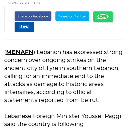
2026-05-31 05:18:56
Share on Facebook
Tweet on Twitter
(
MENAFN
) Lebanon has expressed strong
concern over ongoing strikes on the
ancient city of Tyre in southern Lebanon,
calling for an immediate end to the
attacks as damage to historic areas
intensifies, according to official
statements reported from Beirut.
Lebanese Foreign Minister Youssef Raggi
said the country is following