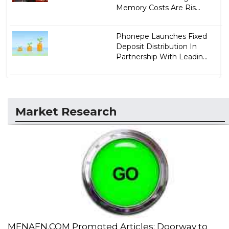
Memory Costs Are Ris...
Phonepe Launches Fixed
Deposit Distribution In
Partnership With Leadin...
Market Research
MENAFN.COM Promoted Articles: Doorway to