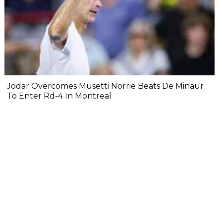
Jodar Overcomes Musetti Norrie Beats De Minaur
To Enter Rd-4 In Montreal