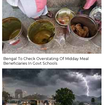
Bengal To Check Overstating Of Midday Meal
Beneficiaries In Govt Schools