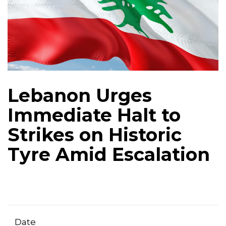
Lebanon Urges
Immediate Halt to
Strikes on Historic
Tyre Amid Escalation
Date