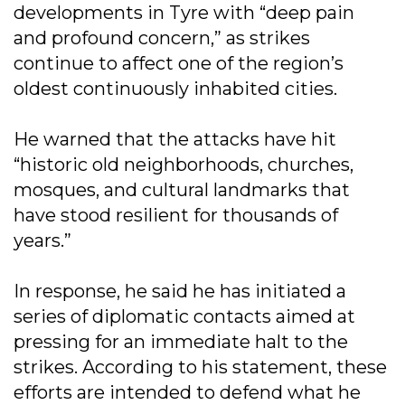
developments in Tyre with “deep pain
and profound concern,” as strikes
continue to affect one of the region’s
oldest continuously inhabited cities.
He warned that the attacks have hit
“historic old neighborhoods, churches,
mosques, and cultural landmarks that
have stood resilient for thousands of
years.”
In response, he said he has initiated a
series of diplomatic contacts aimed at
pressing for an immediate halt to the
strikes. According to his statement, these
efforts are intended to defend what he