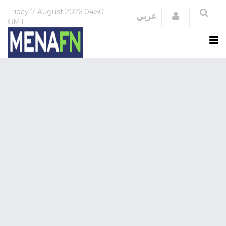
Friday
7 August 2026
04:50
Login
عربي
GMT