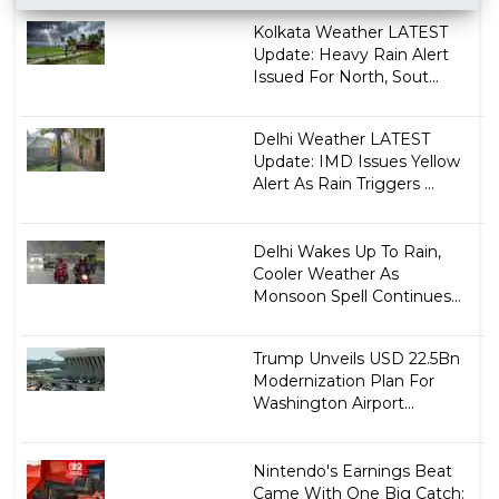
Kolkata Weather LATEST
Update: Heavy Rain Alert
Issued For North, Sout...
Delhi Weather LATEST
Update: IMD Issues Yellow
Alert As Rain Triggers ...
Delhi Wakes Up To Rain,
Cooler Weather As
Monsoon Spell Continues...
Trump Unveils USD 22.5Bn
Modernization Plan For
Washington Airport...
Nintendo's Earnings Beat
Came With One Big Catch: