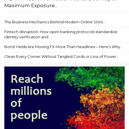
Maximum Exposure...
The Business Mechanics Behind Modern Online Slots...
Fintech disruption: How open banking protocols standardize
identity verification and ...
Bond Yields Are Moving FX More Than Headlines – Here's Why...
Clean Every Corner Without Tangled Cords or Loss of Power...