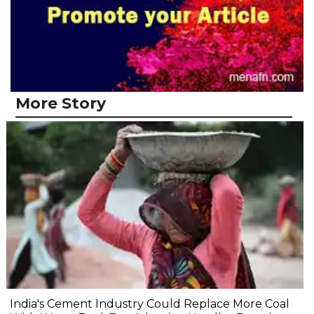
More Story
India's Cement Industry Could Replace More Coal