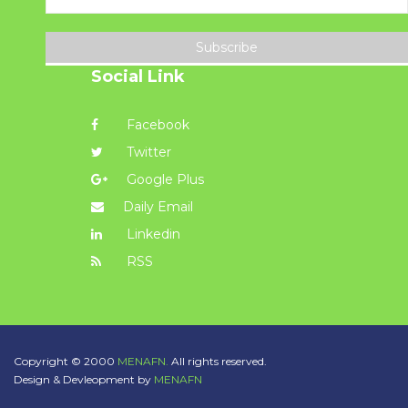
Subscribe
Social Link
Facebook
Twitter
Google Plus
Daily Email
Linkedin
RSS
Copyright © 2000
MENAFN.
All rights reserved.
Design & Devleopment by
MENAFN