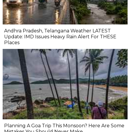
Andhra Pradesh, Telangana Weather LATEST
Update: IMD Issues Heavy Rain Alert For THESE
Places
Planning A Goa Trip This Monsoon? Here Are Some
Mistakes You Should Never Make