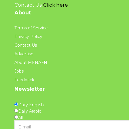
Contact Us
Click here
About
Terms of Service
Privacy Policy
Contact Us
Advertise
About MENAFN
Jobs
Feedback
Newsletter
Daily English
Daily Arabic
All