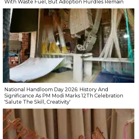
With Waste Fuel, But Adoption Hurdles Remain
National Handloom Day 2026: History And
Significance As PM Modi Marks 12Th Celebration
'Salute The Skill, Creativity'