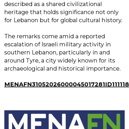
described as a shared civilizational
heritage that holds significance not only
for Lebanon but for global cultural history.
The remarks come amid a reported
escalation of Israeli military activity in
southern Lebanon, particularly in and
around Tyre, a city widely known for its
archaeological and historical importance.
MENAFN31052026000045017281ID11111