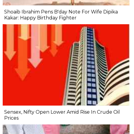
Shoaib Ibrahim Pens B'day Note For Wife Dipika
Kakar: Happy Birthday Fighter
Sensex, Nifty Open Lower Amid Rise In Crude Oil
Prices