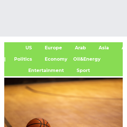
US
Europe
Arab
Asia
Af
| Politics
Economy
Oil&Energy
Entertainment
Sport