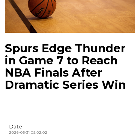
Spurs Edge Thunder
in Game 7 to Reach
NBA Finals After
Dramatic Series Win
Date
2026-05-31 05:02:02