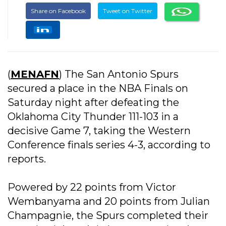
Share on Facebook
Tweet on Twitter
(
MENAFN
) The San Antonio Spurs
secured a place in the NBA Finals on
Saturday night after defeating the
Oklahoma City Thunder 111-103 in a
decisive Game 7, taking the Western
Conference finals series 4-3, according to
reports.
Powered by 22 points from Victor
Wembanyama and 20 points from Julian
Champagnie, the Spurs completed their