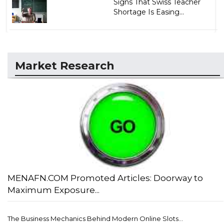
Signs That Swiss Teacher
Shortage Is Easing...
Market Research
MENAFN.COM Promoted Articles: Doorway to
Maximum Exposure...
The Business Mechanics Behind Modern Online Slots...