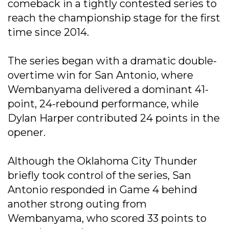
comeback in a tightly contested series to
reach the championship stage for the first
time since 2014.
The series began with a dramatic double-
overtime win for San Antonio, where
Wembanyama delivered a dominant 41-
point, 24-rebound performance, while
Dylan Harper contributed 24 points in the
opener.
Although the Oklahoma City Thunder
briefly took control of the series, San
Antonio responded in Game 4 behind
another strong outing from
Wembanyama, who scored 33 points to