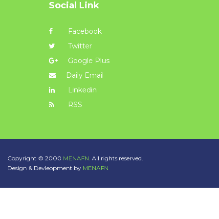
Social Link
Facebook
Twitter
Google Plus
Daily Email
Linkedin
RSS
Copyright © 2000
MENAFN.
All rights reserved.
Design & Devleopment by
MENAFN