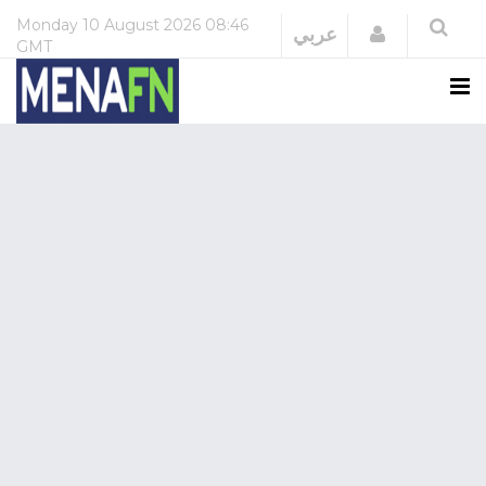
Monday
10 August 2026
08:46
Login
عربي
GMT