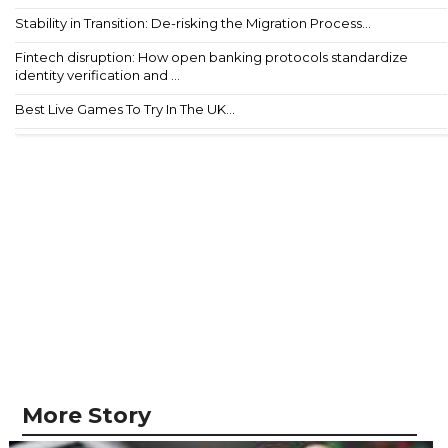
Stability in Transition: De-risking the Migration Process...
Fintech disruption: How open banking protocols standardize
identity verification and ...
Best Live Games To Try In The UK...
More Story