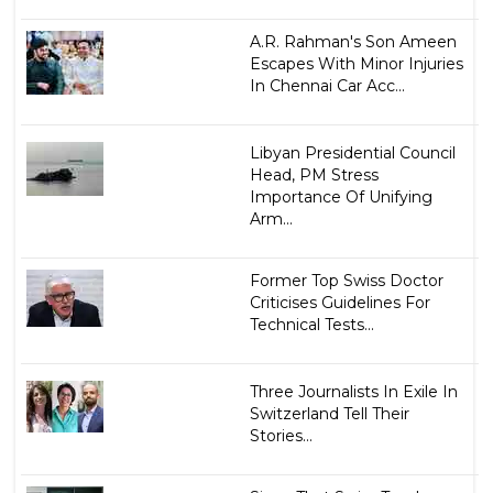
A.R. Rahman's Son Ameen
Escapes With Minor Injuries
In Chennai Car Acc...
Libyan Presidential Council
Head, PM Stress
Importance Of Unifying
Arm...
Former Top Swiss Doctor
Criticises Guidelines For
Technical Tests...
Three Journalists In Exile In
Switzerland Tell Their
Stories...