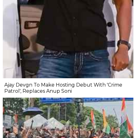
Ajay Devgn To Make Hosting Debut With 'Crime
Patrol', Replaces Anup Soni