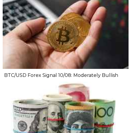
BTC/USD Forex Signal 10/08: Moderately Bullish