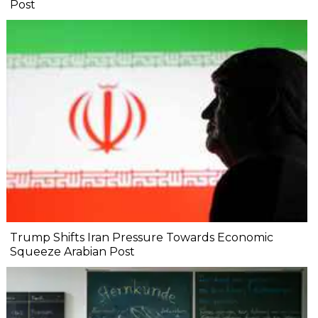
Post
Trump Shifts Iran Pressure Towards Economic
Squeeze Arabian Post