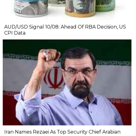
AUD/USD Signal 10/08: Ahead Of RBA Decision, US
CPI Data
Iran Names Rezaei As Top Security Chief Arabian