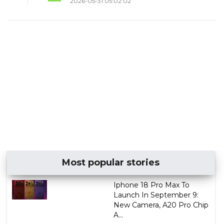
2026-05-31 05:02:02
Most popular stories
Iphone 18 Pro Max To
Launch In September 9:
New Camera, A20 Pro Chip
A...