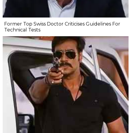
Former Top Swiss Doctor Criticises Guidelines For
Technical Tests