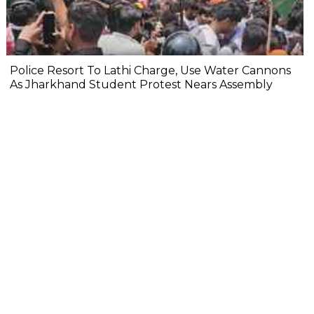
Police Resort To Lathi Charge, Use Water Cannons
As Jharkhand Student Protest Nears Assembly