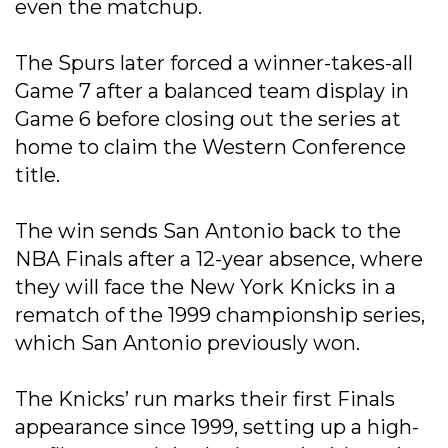
even the matchup.
The Spurs later forced a winner-takes-all
Game 7 after a balanced team display in
Game 6 before closing out the series at
home to claim the Western Conference
title.
The win sends San Antonio back to the
NBA Finals after a 12-year absence, where
they will face the New York Knicks in a
rematch of the 1999 championship series,
which San Antonio previously won.
The Knicks’ run marks their first Finals
appearance since 1999, setting up a high-