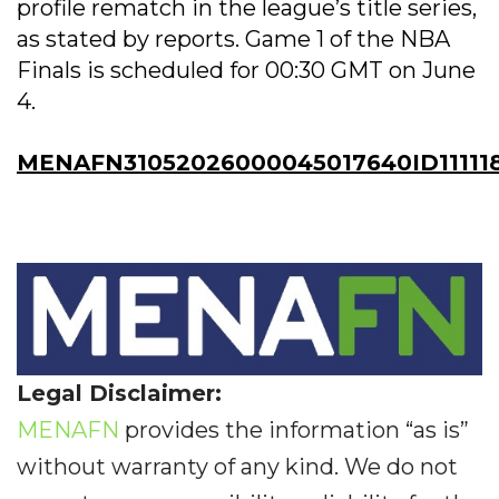
profile rematch in the league’s title series,
as stated by reports. Game 1 of the NBA
Finals is scheduled for 00:30 GMT on June
4.
MENAFN31052026000045017640ID11111
Legal Disclaimer:
MENAFN
provides the information “as is”
without warranty of any kind. We do not