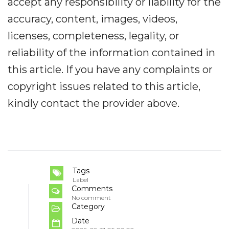
accept any responsibility or liability for the
accuracy, content, images, videos,
licenses, completeness, legality, or
reliability of the information contained in
this article. If you have any complaints or
copyright issues related to this article,
kindly contact the provider above.
Tags
Label
Comments
No comment
Category
Date