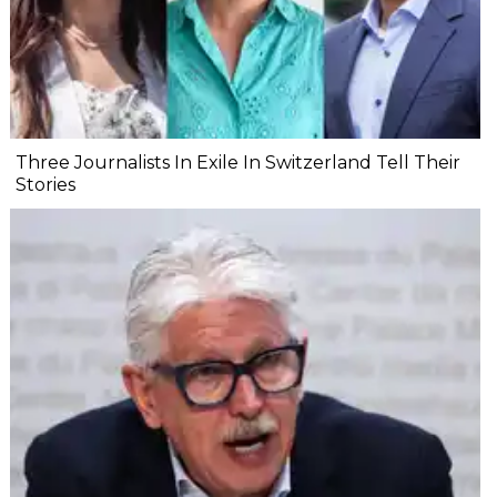
Three Journalists In Exile In Switzerland Tell Their
Stories