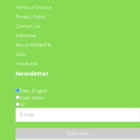
Terms of Service
Privacy Policy
Contact Us
Advertise
About MENAFN
Jobs
Feedback
Newsletter
Daily English
Daily Arabic
All
Subscribe