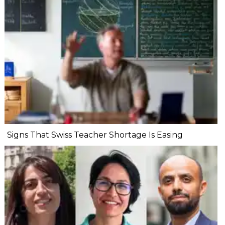
Signs That Swiss Teacher Shortage Is Easing