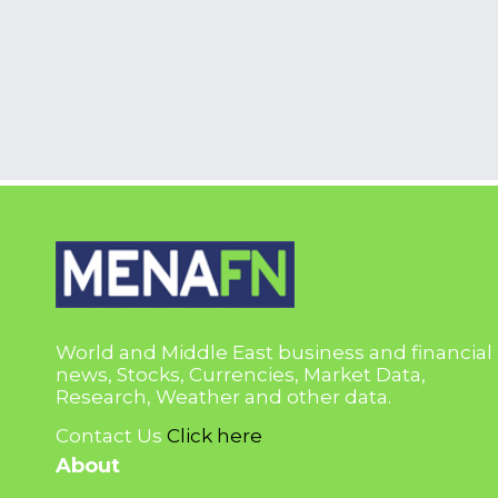
World and Middle East business and financial
news, Stocks, Currencies, Market Data,
Research, Weather and other data.
Contact Us
Click here
About