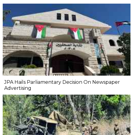
JPA Hails Parliamentary Decision On Newspaper
Advertising