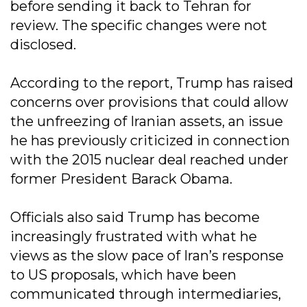
before sending it back to Tehran for
review. The specific changes were not
disclosed.
According to the report, Trump has raised
concerns over provisions that could allow
the unfreezing of Iranian assets, an issue
he has previously criticized in connection
with the 2015 nuclear deal reached under
former President Barack Obama.
Officials also said Trump has become
increasingly frustrated with what he
views as the slow pace of Iran’s response
to US proposals, which have been
communicated through intermediaries,