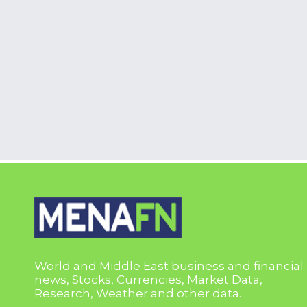
World and Middle East business and financial
news, Stocks, Currencies, Market Data,
Research, Weather and other data.