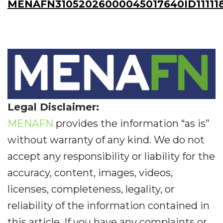
MENAFN31052026000045017640ID11111
Legal Disclaimer:
MENAFN
provides the information “as is”
without warranty of any kind. We do not
accept any responsibility or liability for the
accuracy, content, images, videos,
licenses, completeness, legality, or
reliability of the information contained in
this article. If you have any complaints or