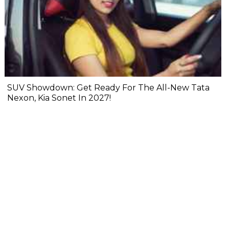
SUV Showdown: Get Ready For The All-New Tata
Nexon, Kia Sonet In 2027!