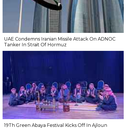
UAE Condemns Iranian Missile Attack On ADNOC
Tanker In Strait Of Hormuz
19Th Green Abaya Festival Kicks Off In Ajloun