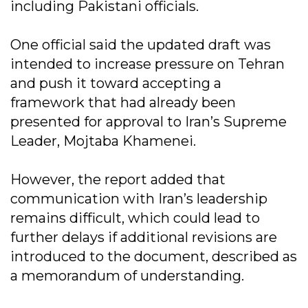
including Pakistani officials.
One official said the updated draft was
intended to increase pressure on Tehran
and push it toward accepting a
framework that had already been
presented for approval to Iran’s Supreme
Leader, Mojtaba Khamenei.
However, the report added that
communication with Iran’s leadership
remains difficult, which could lead to
further delays if additional revisions are
introduced to the document, described as
a memorandum of understanding.