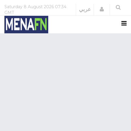
Saturday
8 August 2026
07:34
Login
عربي
GMT