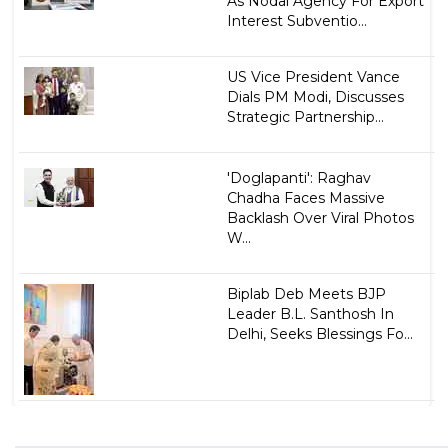
As Nodal Agency For Export
Interest Subventio...
US Vice President Vance
Dials PM Modi, Discusses
Strategic Partnership...
'Doglapanti': Raghav
Chadha Faces Massive
Backlash Over Viral Photos
W...
Biplab Deb Meets BJP
Leader B.L. Santhosh In
Delhi, Seeks Blessings Fo...