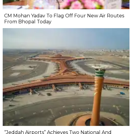
CM Mohan Yadav To Flag Off Four New Air Routes
From Bhopal Today
“Jeddah Airports” Achieves Two National And