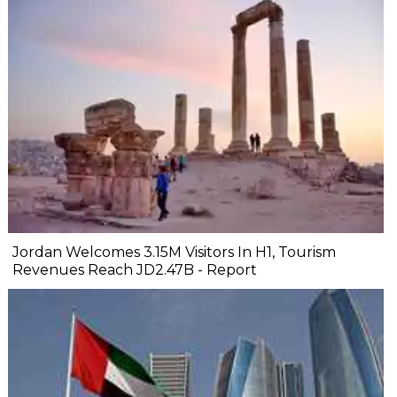
Jordan Welcomes 3.15M Visitors In H1, Tourism
Revenues Reach JD2.47B - Report