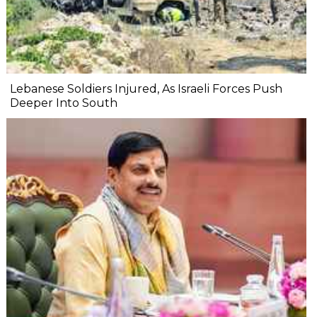
Lebanese Soldiers Injured, As Israeli Forces Push
Deeper Into South