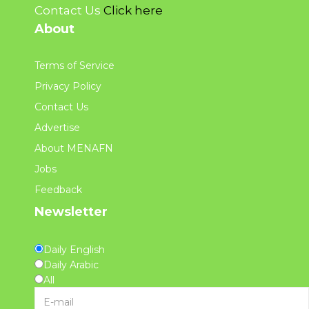
Contact Us
Click here
About
Terms of Service
Privacy Policy
Contact Us
Advertise
About MENAFN
Jobs
Feedback
Newsletter
Daily English
Daily Arabic
All