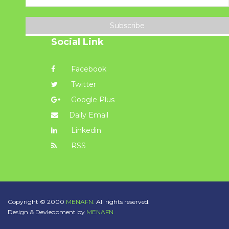
Subscribe
Social Link
Facebook
Twitter
Google Plus
Daily Email
Linkedin
RSS
Copyright © 2000
MENAFN.
All rights reserved.
Design & Devleopment by
MENAFN