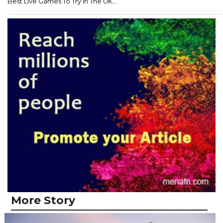
Best Live Games To Try In The UK...
More Story