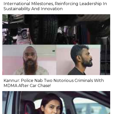
International Milestones, Reinforcing Leadership In
Sustainability And Innovation
Kannur: Police Nab Two Notorious Criminals With
MDMA After Car Chase!