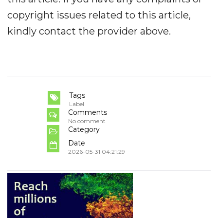
copyright issues related to this article,
kindly contact the provider above.
Tags
Label
Comments
No comment
Category
Date
2026-05-31 04:21:29