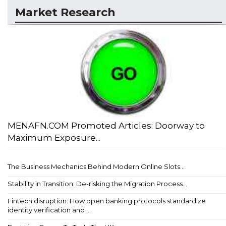
Market Research
MENAFN.COM Promoted Articles: Doorway to
Maximum Exposure...
The Business Mechanics Behind Modern Online Slots...
Stability in Transition: De-risking the Migration Process...
Fintech disruption: How open banking protocols standardize
identity verification and ...