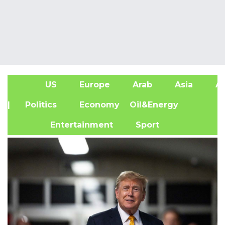
US
Europe
Arab
Asia
Af
| Politics
Economy
Oil&Energy
Entertainment
Sport