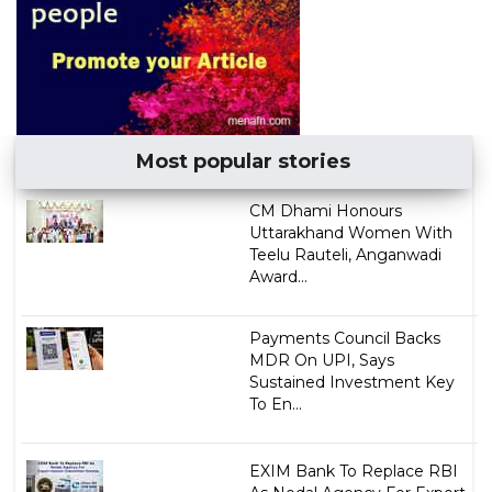
Most popular stories
CM Dhami Honours
Uttarakhand Women With
Teelu Rauteli, Anganwadi
Award...
Payments Council Backs
MDR On UPI, Says
Sustained Investment Key
To En...
EXIM Bank To Replace RBI