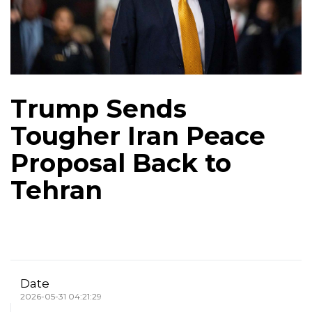
Trump Sends
Tougher Iran Peace
Proposal Back to
Tehran
Date
2026-05-31 04:21:29