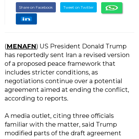
Share on Facebook
Tweet on Twitter
(
MENAFN
) US President Donald Trump
has reportedly sent Iran a revised version
of a proposed peace framework that
includes stricter conditions, as
negotiations continue over a potential
agreement aimed at ending the conflict,
according to reports.
A media outlet, citing three officials
familiar with the matter, said Trump
modified parts of the draft agreement