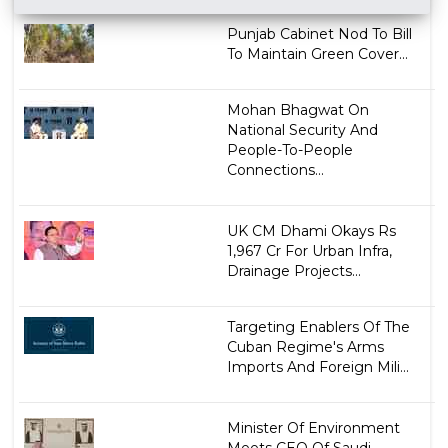
Punjab Cabinet Nod To Bill
To Maintain Green Cover...
Mohan Bhagwat On
National Security And
People-To-People
Connections...
UK CM Dhami Okays Rs
1,967 Cr For Urban Infra,
Drainage Projects...
Targeting Enablers Of The
Cuban Regime's Arms
Imports And Foreign Mili...
Minister Of Environment
Meets CEO Of Saudi