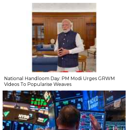
National Handloom Day: PM Modi Urges GRWM
Videos To Popularise Weaves