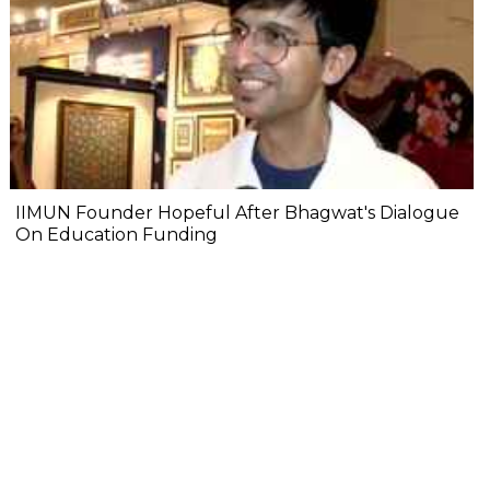
IIMUN Founder Hopeful After Bhagwat's Dialogue
On Education Funding