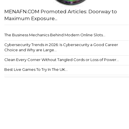
MENAFN.COM Promoted Articles: Doorway to
Maximum Exposure...
The Business Mechanics Behind Modern Online Slots...
Cybersecurity Trends in 2026: Is Cybersecurity a Good Career
Choice and Why are Large...
Clean Every Corner Without Tangled Cords or Loss of Power...
Best Live Games To Try In The UK...