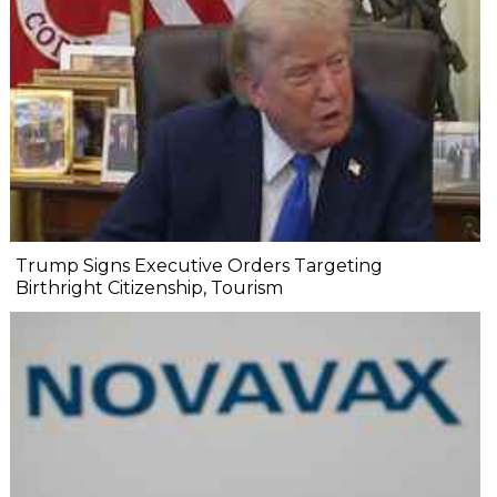
Trump Signs Executive Orders Targeting
Birthright Citizenship, Tourism