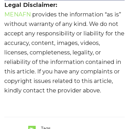
Legal Disclaimer:
MENAFN
provides the information “as is”
without warranty of any kind. We do not
accept any responsibility or liability for the
accuracy, content, images, videos,
licenses, completeness, legality, or
reliability of the information contained in
this article. If you have any complaints or
copyright issues related to this article,
kindly contact the provider above.
Tags