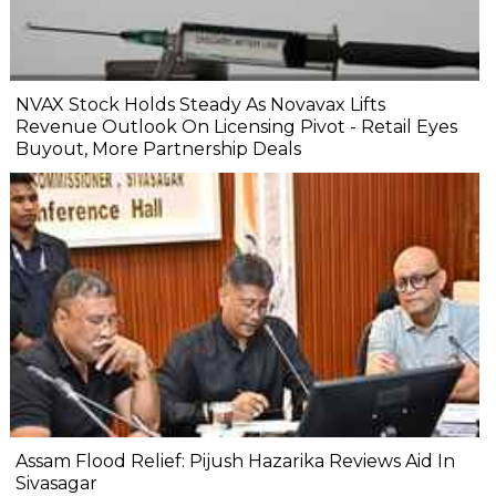
NVAX Stock Holds Steady As Novavax Lifts
Revenue Outlook On Licensing Pivot - Retail Eyes
Buyout, More Partnership Deals
Assam Flood Relief: Pijush Hazarika Reviews Aid In
Sivasagar