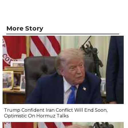
More Story
Trump Confident Iran Conflict Will End Soon,
Optimistic On Hormuz Talks