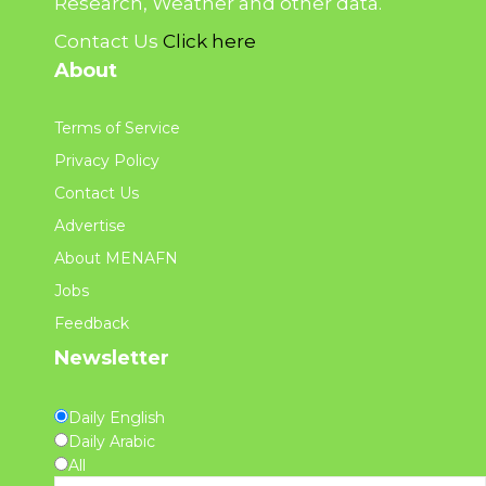
Research, Weather and other data.
Contact Us
Click here
About
Terms of Service
Privacy Policy
Contact Us
Advertise
About MENAFN
Jobs
Feedback
Newsletter
Daily English
Daily Arabic
All