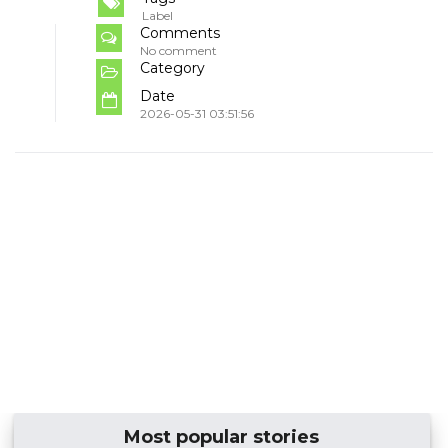
Label
Comments
No comment
Category
Date
2026-05-31 03:51:56
Most popular stories