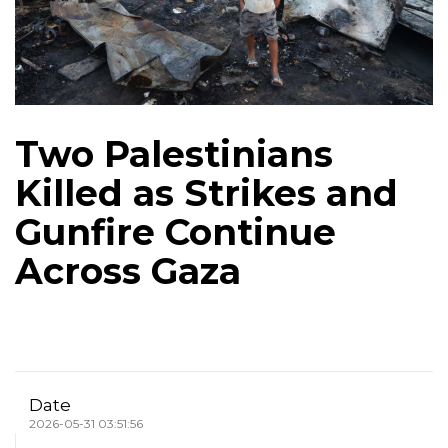
Two Palestinians
Killed as Strikes and
Gunfire Continue
Across Gaza
Date
2026-05-31 03:51:56