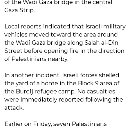
of the Wadi Gaza bridge in the central
Gaza Strip.
Local reports indicated that Israeli military
vehicles moved toward the area around
the Wadi Gaza bridge along Salah al-Din
Street before opening fire in the direction
of Palestinians nearby.
In another incident, Israeli forces shelled
the yard of a home in the Block 9 area of
the Bureij refugee camp. No casualties
were immediately reported following the
attack.
Earlier on Friday, seven Palestinians