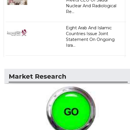
Nuclear And Radiological
Re...
Eight Arab And Islamic
Countries Issue Joint
Statement On Ongoing
Isra...
Market Research