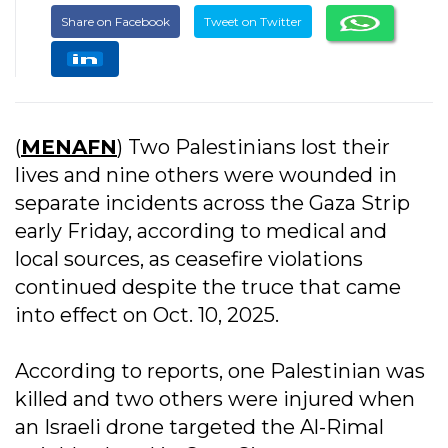
Share on Facebook
Tweet on Twitter
(
MENAFN
) Two Palestinians lost their
lives and nine others were wounded in
separate incidents across the Gaza Strip
early Friday, according to medical and
local sources, as ceasefire violations
continued despite the truce that came
into effect on Oct. 10, 2025.
According to reports, one Palestinian was
killed and two others were injured when
an Israeli drone targeted the Al-Rimal