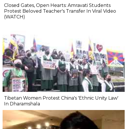
Closed Gates, Open Hearts: Amravati Students
Protest Beloved Teacher's Transfer In Viral Video
(WATCH)
Tibetan Women Protest China's 'Ethnic Unity Law'
In Dharamshala