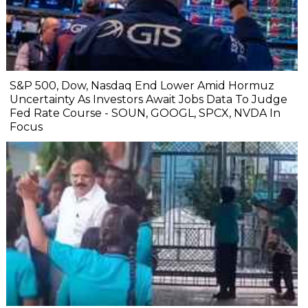
S&P 500, Dow, Nasdaq End Lower Amid Hormuz
Uncertainty As Investors Await Jobs Data To Judge
Fed Rate Course - SOUN, GOOGL, SPCX, NVDA In
Focus