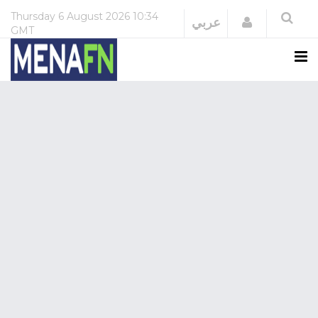
Thursday
6 August 2026
10:34
Login
عربي
GMT