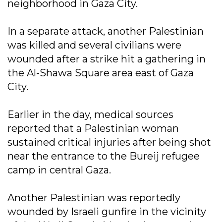
neighborhood in Gaza City.
In a separate attack, another Palestinian
was killed and several civilians were
wounded after a strike hit a gathering in
the Al-Shawa Square area east of Gaza
City.
Earlier in the day, medical sources
reported that a Palestinian woman
sustained critical injuries after being shot
near the entrance to the Bureij refugee
camp in central Gaza.
Another Palestinian was reportedly
wounded by Israeli gunfire in the vicinity