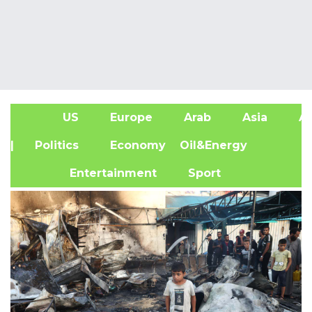
US
Europe
Arab
Asia
Af
| Politics
Economy
Oil&Energy
Entertainment
Sport