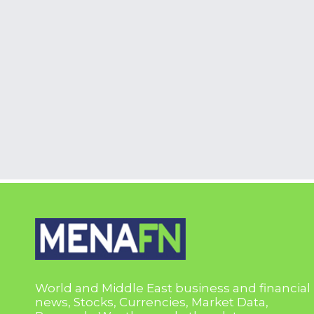
World and Middle East business and financial
news, Stocks, Currencies, Market Data,