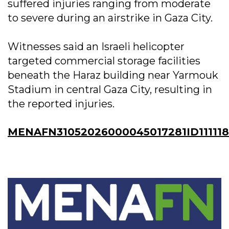
suffered injuries ranging from moderate
to severe during an airstrike in Gaza City.
Witnesses said an Israeli helicopter
targeted commercial storage facilities
beneath the Haraz building near Yarmouk
Stadium in central Gaza City, resulting in
the reported injuries.
MENAFN31052026000045017281ID11111