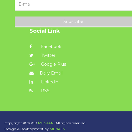
Subscribe
Social Link
Facebook
Twitter
Google Plus
Daily Email
Linkedin
RSS
Copyright © 2000
MENAFN.
All rights reserved.
Design & Devleopment by
MENAFN