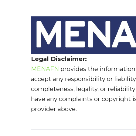
Legal Disclaimer:
MENAFN
provides the information 
accept any responsibility or liabilit
completeness, legality, or reliabilit
have any complaints or copyright iss
provider above.