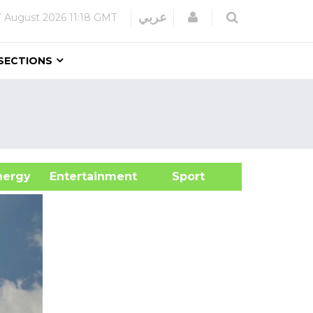
Login
عربي
7 August 2026
11:18 GMT
SECTIONS
&Energy
Entertainment
Sport