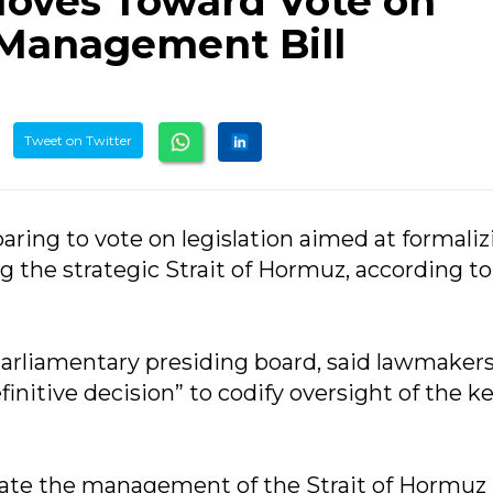
Moves Toward Vote on
 Management Bill
Tweet on Twitter
eparing to vote on legislation aimed at formali
 the strategic Strait of Hormuz, according to
parliamentary presiding board, said lawmaker
initive decision” to codify oversight of the k
slate the management of the Strait of Hormuz 