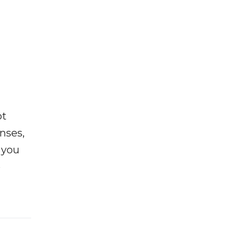
ot
enses,
f you
e