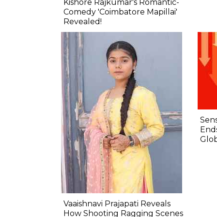
Kishore Rajkumar's Romantic-
Comedy 'Coimbatore Mapillai'
Revealed!
Sens
Ends
Glob
Vaaishnavi Prajapati Reveals
How Shooting Ragging Scenes