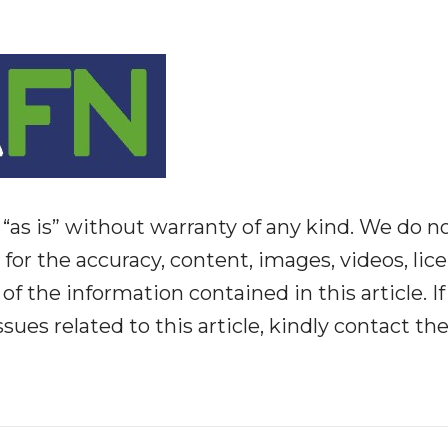
“as is” without warranty of any kind. We do n
y for the accuracy, content, images, videos, lic
y of the information contained in this article. I
ues related to this article, kindly contact th