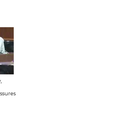
,
Assures