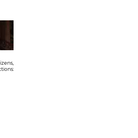
zens,
tions: