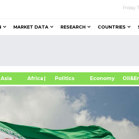
Friday
N
MARKET DATA
RESEARCH
COUNTRIES
sia
Africa
| Politics
Economy
Oil