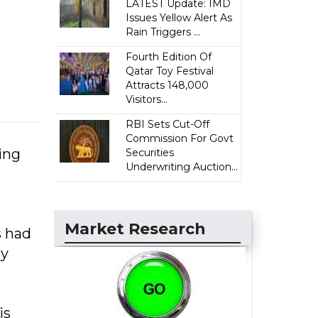
LATEST Update: IMD
Issues Yellow Alert As
Rain Triggers ...
Fourth Edition Of
Qatar Toy Festival
Attracts 148,000
Visitors...
RBI Sets Cut-Off
Commission For Govt
zing
Securities
Underwriting Auction...
Market Research
s had
ey
is