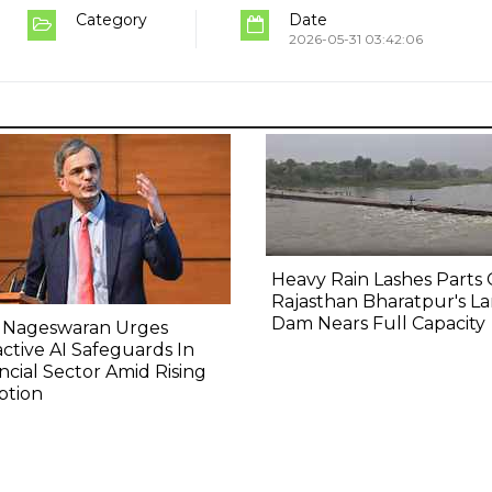
Category
Date
2026-05-31 03:42:06
Heavy Rain Lashes Parts 
Rajasthan Bharatpur's La
Dam Nears Full Capacity
 Nageswaran Urges
ctive AI Safeguards In
ncial Sector Amid Rising
ption