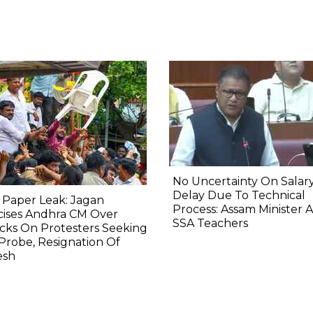
No Uncertainty On Salary
Delay Due To Technical
 Paper Leak: Jagan
Process: Assam Minister 
icises Andhra CM Over
SSA Teachers
cks On Protesters Seeking
Probe, Resignation Of
esh