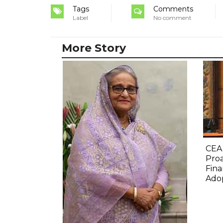
Tags
Comments
Label
No comment
More Story
CEA
Proa
Fina
Ado