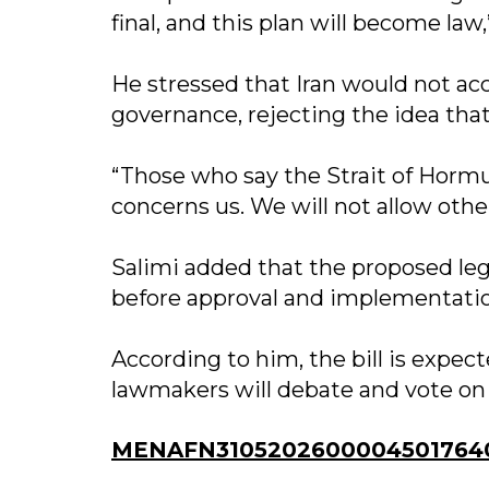
final, and this plan will become law
He stressed that Iran would not ac
governance, rejecting the idea tha
“Those who say the Strait of Horm
concerns us. We will not allow other
Salimi added that the proposed leg
before approval and implementati
According to him, the bill is expec
lawmakers will debate and vote on i
MENAFN31052026000045017640