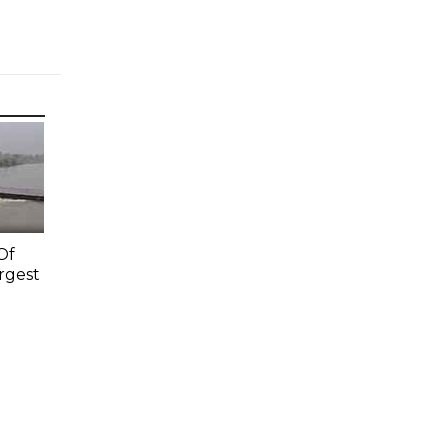
Of
rgest