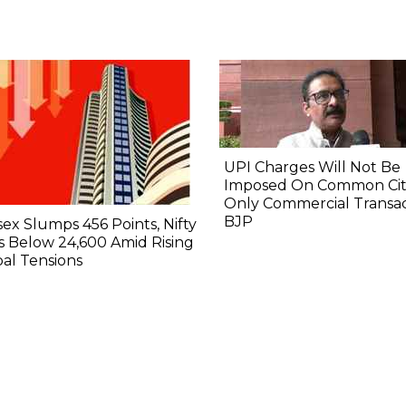
UPI Charges Will Not Be
Imposed On Common Citi
Only Commercial Transac
BJP
ex Slumps 456 Points, Nifty
 Below 24,600 Amid Rising
al Tensions