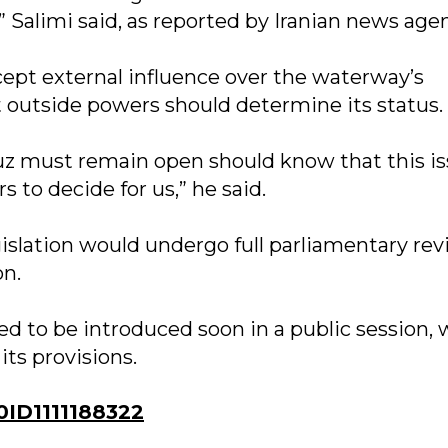
,” Salimi said, as reported by Iranian news age
cept external influence over the waterway’s
t outside powers should determine its status.
uz must remain open should know that this i
s to decide for us,” he said.
islation would undergo full parliamentary re
on.
ted to be introduced soon in a public session,
ts provisions.
ID1111188322