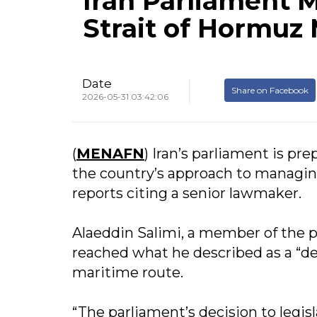
Iran Parliament 
Strait of Hormuz
Date
Share on Facebook
2026-05-31 03:42:06
(
MENAFN
) Iran’s parliament is pr
the country’s approach to managing
reports citing a senior lawmaker.
Alaeddin Salimi, a member of the 
reached what he described as a “def
maritime route.
“The parliament’s decision to legi