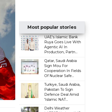
Most popular stories
UAE's Islamic Bank
Ruya Goes Live With
Agentic AI In
Production, Partn...
Qatar, Saudi Arabia
Sign Mou For
Cooperation In Fields
Of Nuclear Safe...
Turkiye, Saudi Arabia,
Pakistan To Sign
Defence Deal Amid
'Islamic NAT...
Delhi Weather