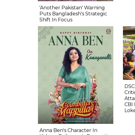
'Another Pakistan' Warning
Puts Bangladesh's Strategic
Shift In Focus
DSC
Crit
Atta
CBI 
Lok
Anna Ben's Character In