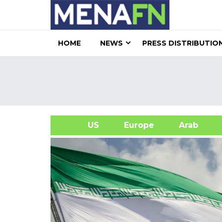
HOME
NEWS
PRESS DISTRIBUTIO
US
Europe
Arab
A