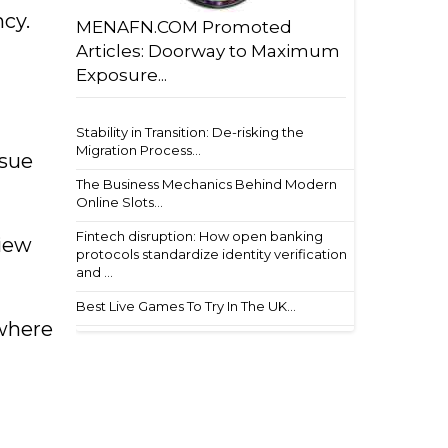
ncy.
MENAFN.COM Promoted
Articles: Doorway to Maximum
Exposure...
Stability in Transition: De-risking the
Migration Process...
ssue
The Business Mechanics Behind Modern
Online Slots...
Fintech disruption: How open banking
view
protocols standardize identity verification
and ...
Best Live Games To Try In The UK...
 where