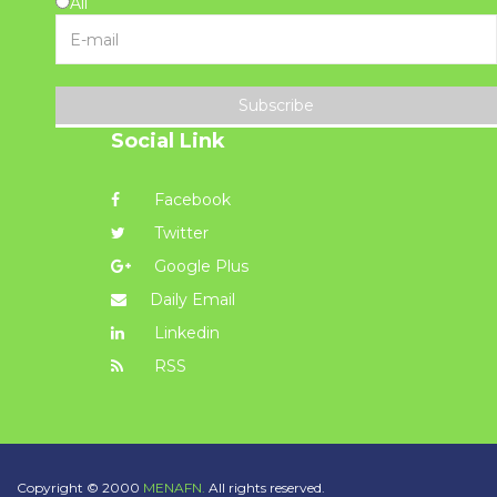
All
Subscribe
Social Link
Facebook
Twitter
Google Plus
Daily Email
Linkedin
RSS
Copyright © 2000
MENAFN.
All rights reserved.