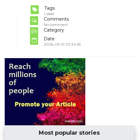
Tags
Label
Comments
No comment
Category
Date
2026-05-31 03:34:55
Most popular stories