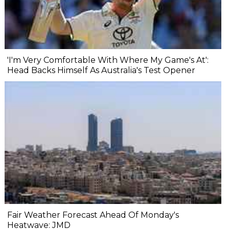
'I'm Very Comfortable With Where My Game's At':
Head Backs Himself As Australia's Test Opener
Fair Weather Forecast Ahead Of Monday's
Heatwave: JMD