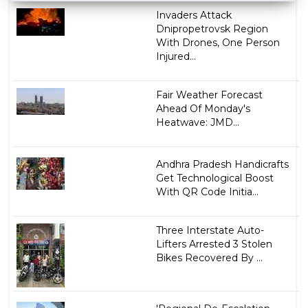
Invaders Attack
Dnipropetrovsk Region
With Drones, One Person
Injured...
Fair Weather Forecast
Ahead Of Monday's
Heatwave: JMD...
Andhra Pradesh Handicrafts
Get Technological Boost
With QR Code Initia...
Three Interstate Auto-
Lifters Arrested 3 Stolen
Bikes Recovered By ...