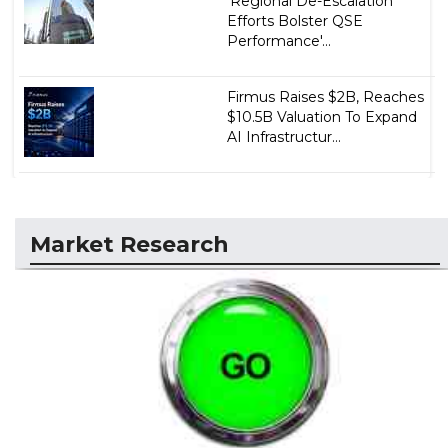
'Regional De-Escalation
Efforts Bolster QSE
Performance'...
Firmus Raises $2B, Reaches
$10.5B Valuation To Expand
AI Infrastructur...
Market Research