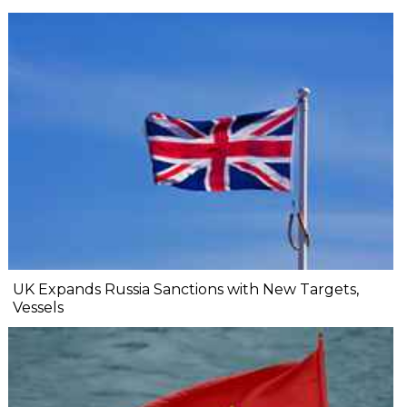
UK Expands Russia Sanctions with New Targets,
Vessels