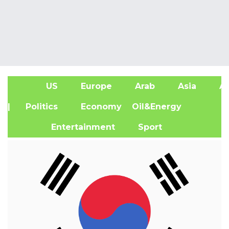
US
Europe
Arab
Asia
Af
| Politics
Economy
Oil&Energy
Entertainment
Sport