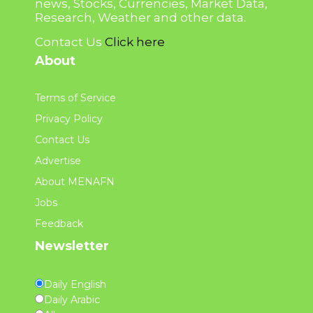
news, Stocks, Currencies, Market Data,
Research, Weather and other data.
Contact Us
Click here
About
Terms of Service
Privacy Policy
Contact Us
Advertise
About MENAFN
Jobs
Feedback
Newsletter
Daily English
Daily Arabic