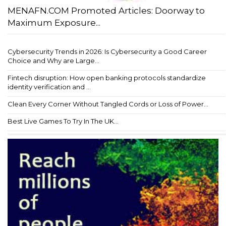
MENAFN.COM Promoted Articles: Doorway to
Maximum Exposure...
Cybersecurity Trends in 2026: Is Cybersecurity a Good Career
Choice and Why are Large...
Fintech disruption: How open banking protocols standardize
identity verification and ...
Clean Every Corner Without Tangled Cords or Loss of Power...
Best Live Games To Try In The UK...