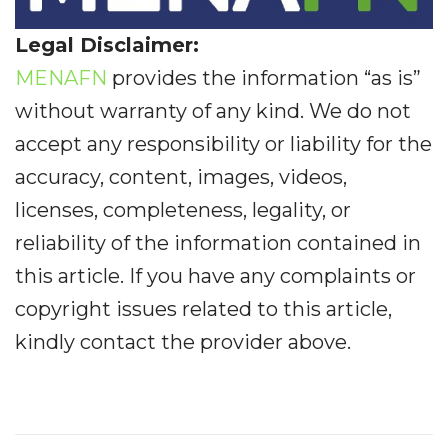
Legal Disclaimer:
MENAFN
provides the information “as is”
without warranty of any kind. We do not
accept any responsibility or liability for the
accuracy, content, images, videos,
licenses, completeness, legality, or
reliability of the information contained in
this article. If you have any complaints or
copyright issues related to this article,
kindly contact the provider above.