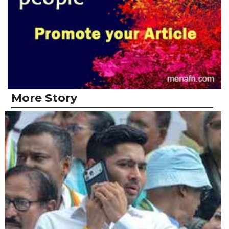
More Story