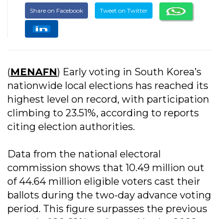
Share on Facebook
Tweet on Twitter
(
MENAFN
) Early voting in South Korea’s
nationwide local elections has reached its
highest level on record, with participation
climbing to 23.51%, according to reports
citing election authorities.
Data from the national electoral
commission shows that 10.49 million out
of 44.64 million eligible voters cast their
ballots during the two-day advance voting
period. This figure surpasses the previous