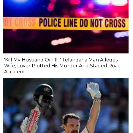
'Kill My Husband Or I'll...' Telangana Man Alleges
Wife, Lover Plotted His Murder And Staged Road
Accident