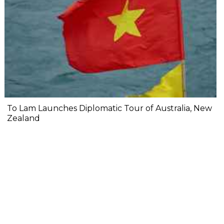
To Lam Launches Diplomatic Tour of Australia, New
Zealand