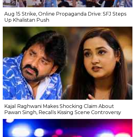
Aug 15 Strike, Online Propaganda Drive: SFJ Steps
Up Khalistan Push
Kajal Raghwani Makes Shocking Claim About
Pawan Singh, Recalls Kissing Scene Controversy