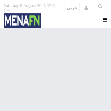
Saturday
8 August 2026
07:15
Login
عربي
GMT