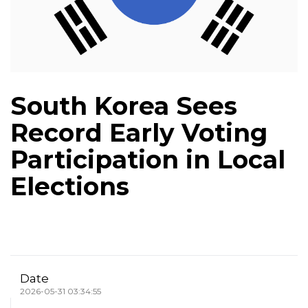
South Korea Sees
Record Early Voting
Participation in Local
Elections
Date
2026-05-31 03:34:55