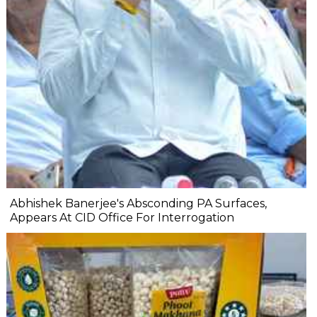
Abhishek Banerjee's Absconding PA Surfaces,
Appears At CID Office For Interrogation