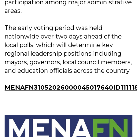
participation among major administrative
areas.
The early voting period was held
nationwide over two days ahead of the
local polls, which will determine key
regional leadership positions including
mayors, governors, local council members,
and education officials across the country.
MENAFN31052026000045017640ID11111