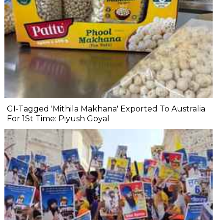
GI-Tagged 'Mithila Makhana' Exported To Australia
For 1St Time: Piyush Goyal