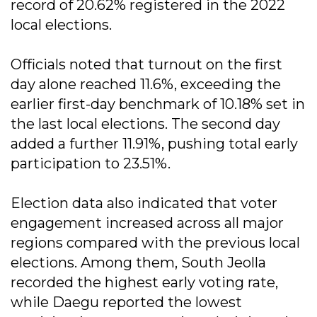
record of 20.62% registered in the 2022
local elections.
Officials noted that turnout on the first
day alone reached 11.6%, exceeding the
earlier first-day benchmark of 10.18% set in
the last local elections. The second day
added a further 11.91%, pushing total early
participation to 23.51%.
Election data also indicated that voter
engagement increased across all major
regions compared with the previous local
elections. Among them, South Jeolla
recorded the highest early voting rate,
while Daegu reported the lowest