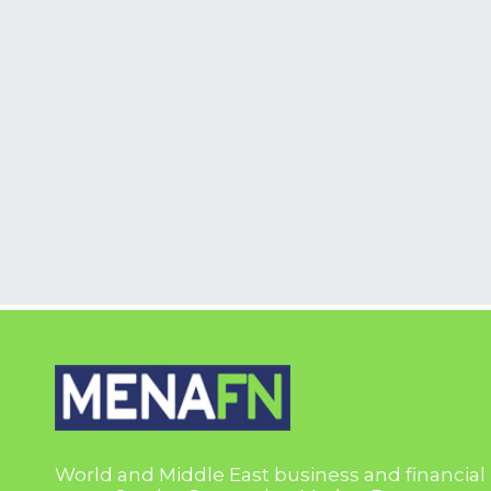
World and Middle East business and financial