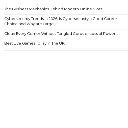
The Business Mechanics Behind Modern Online Slots...
Cybersecurity Trends in 2026: Is Cybersecurity a Good Career
Choice and Why are Large...
Clean Every Corner Without Tangled Cords or Loss of Power...
Best Live Games To Try In The UK...