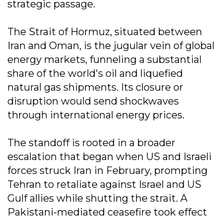
strategic passage.
The Strait of Hormuz, situated between
Iran and Oman, is the jugular vein of global
energy markets, funneling a substantial
share of the world's oil and liquefied
natural gas shipments. Its closure or
disruption would send shockwaves
through international energy prices.
The standoff is rooted in a broader
escalation that began when US and Israeli
forces struck Iran in February, prompting
Tehran to retaliate against Israel and US
Gulf allies while shutting the strait. A
Pakistani-mediated ceasefire took effect