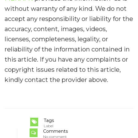
without warranty of any kind. We do not
accept any responsibility or liability for the
accuracy, content, images, videos,
licenses, completeness, legality, or
reliability of the information contained in
this article. If you have any complaints or
copyright issues related to this article,
kindly contact the provider above.
Tags
Label
Comments
No comment