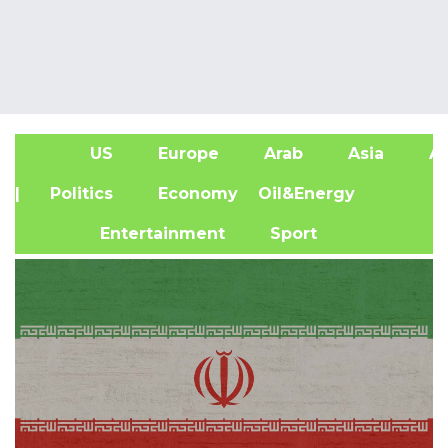
US
Europe
Arab
Asia
Af
| Politics
Economy
Oil&Energy
Entertainment
Sport