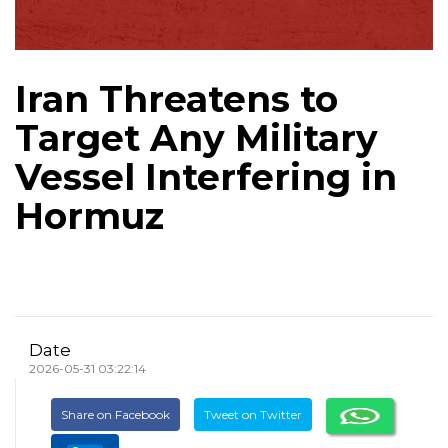
Iran Threatens to
Target Any Military
Vessel Interfering in
Hormuz
Date
2026-05-31 03:22:14
Share on Facebook
Tweet on Twitter