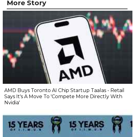
More Story
AMD Buys Toronto AI Chip Startup Taalas - Retail
Says It's A Move To 'Compete More Directly With
Nvidia'