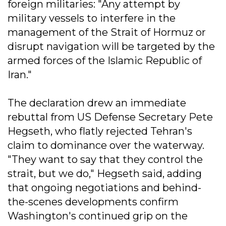
foreign militaries: "Any attempt by
military vessels to interfere in the
management of the Strait of Hormuz or
disrupt navigation will be targeted by the
armed forces of the Islamic Republic of
Iran."
The declaration drew an immediate
rebuttal from US Defense Secretary Pete
Hegseth, who flatly rejected Tehran's
claim to dominance over the waterway.
"They want to say that they control the
strait, but we do," Hegseth said, adding
that ongoing negotiations and behind-
the-scenes developments confirm
Washington's continued grip on the