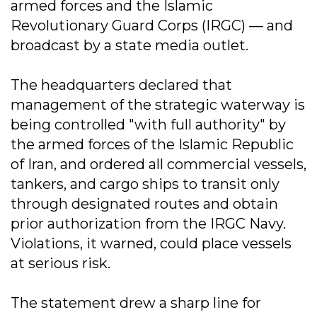
armed forces and the Islamic
Revolutionary Guard Corps (IRGC) — and
broadcast by a state media outlet.
The headquarters declared that
management of the strategic waterway is
being controlled "with full authority" by
the armed forces of the Islamic Republic
of Iran, and ordered all commercial vessels,
tankers, and cargo ships to transit only
through designated routes and obtain
prior authorization from the IRGC Navy.
Violations, it warned, could place vessels
at serious risk.
The statement drew a sharp line for