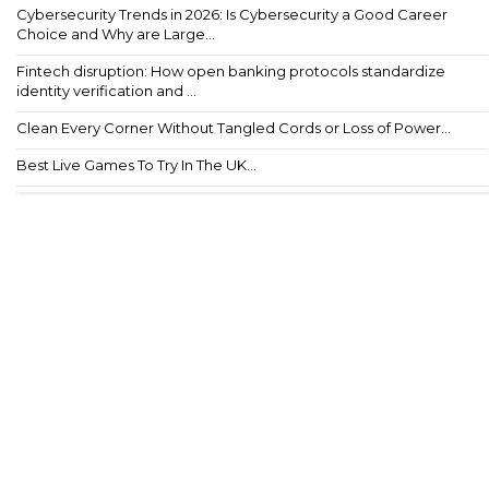
Cybersecurity Trends in 2026: Is Cybersecurity a Good Career
Choice and Why are Large...
Fintech disruption: How open banking protocols standardize
identity verification and ...
Clean Every Corner Without Tangled Cords or Loss of Power...
Best Live Games To Try In The UK...