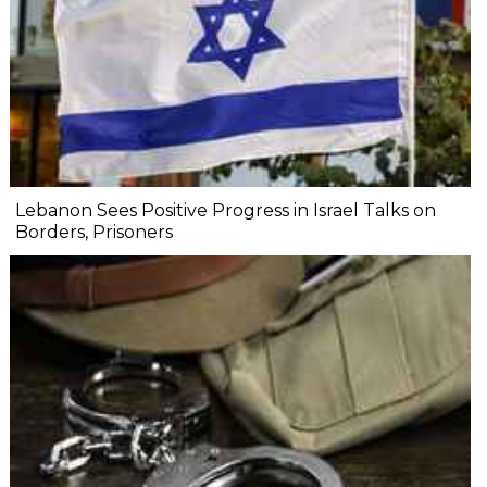
Lebanon Sees Positive Progress in Israel Talks on
Borders, Prisoners