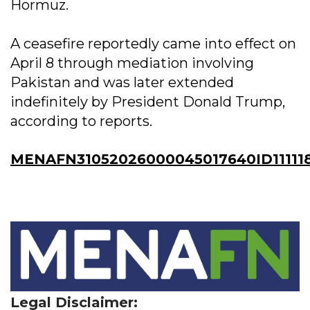
Hormuz.
A ceasefire reportedly came into effect on
April 8 through mediation involving
Pakistan and was later extended
indefinitely by President Donald Trump,
according to reports.
MENAFN31052026000045017640ID11111
Legal Disclaimer: