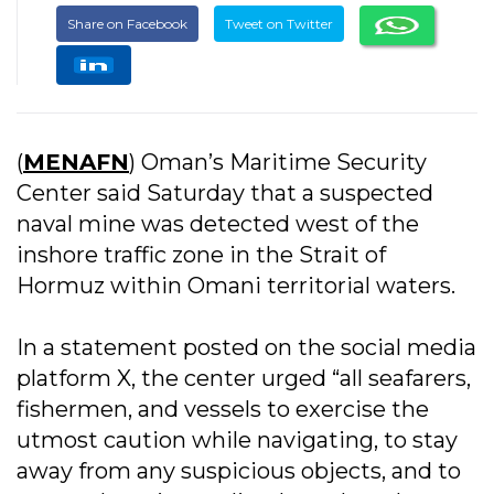
Share on Facebook
Tweet on Twitter
(
MENAFN
) Oman’s Maritime Security
Center said Saturday that a suspected
naval mine was detected west of the
inshore traffic zone in the Strait of
Hormuz within Omani territorial waters.
In a statement posted on the social media
platform X, the center urged “all seafarers,
fishermen, and vessels to exercise the
utmost caution while navigating, to stay
away from any suspicious objects, and to