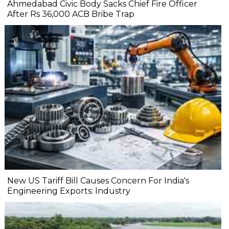
Ahmedabad Civic Body Sacks Chief Fire Officer
After Rs 36,000 ACB Bribe Trap
New US Tariff Bill Causes Concern For India's
Engineering Exports: Industry