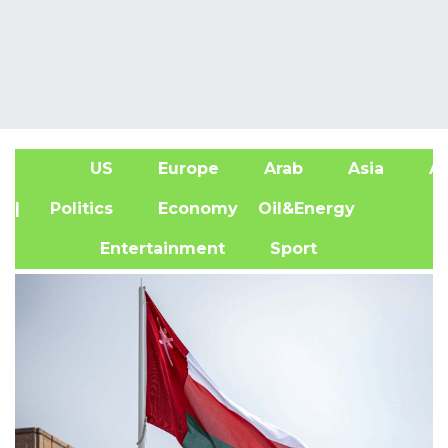
US
Europe
Arab
Asia
Af
| Politics
Economy
Oil&Energy
Entertainment
Sport