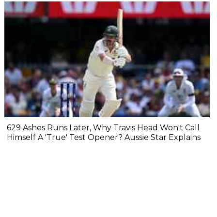
629 Ashes Runs Later, Why Travis Head Won't Call
Himself A 'True' Test Opener? Aussie Star Explains