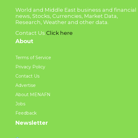
World and Middle East business and financial
news, Stocks, Currencies, Market Data,
Research, Weather and other data.
Contact Us
Click here
About
Terms of Service
Privacy Policy
Contact Us
Advertise
About MENAFN
Jobs
Feedback
Newsletter