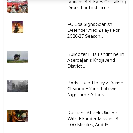
Ivorians Set Eyes On Talking
Drum For First Time...
FC Goa Signs Spanish
Defender Alex Zalaya For
2026-27 Season...
Bulldozer Hits Landmine In
Azerbaijan's Khojavend
District...
Body Found In Kyiv During
Cleanup Efforts Following
Nighttime Attack...
Russians Attack Ukraine
With Iskander Missiles, S-
400 Missiles, And 15...