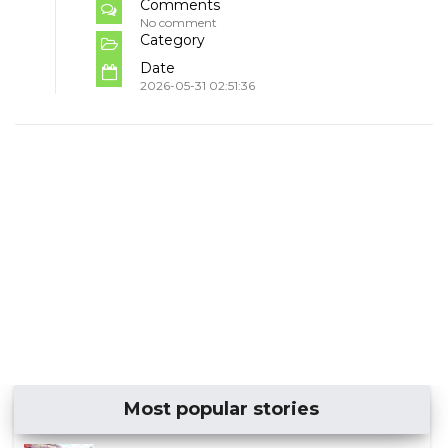
Comments
No comment
Category
Date
2026-05-31 02:51:36
Most popular stories