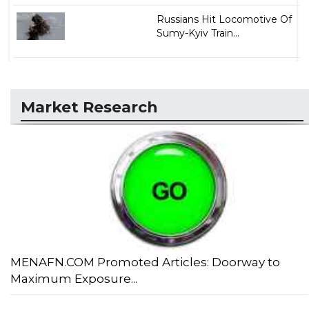
Russians Hit Locomotive Of
Sumy-Kyiv Train...
Market Research
MENAFN.COM Promoted Articles: Doorway to
Maximum Exposure...