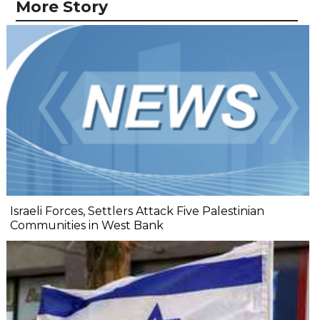
More Story
Israeli Forces, Settlers Attack Five Palestinian
Communities in West Bank