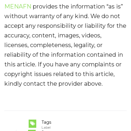
MENAFN
provides the information “as is”
without warranty of any kind. We do not
accept any responsibility or liability for the
accuracy, content, images, videos,
licenses, completeness, legality, or
reliability of the information contained in
this article. If you have any complaints or
copyright issues related to this article,
kindly contact the provider above.
Tags
Label