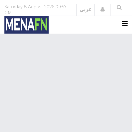
Saturday
8 August 2026
09:57
Login
عربي
GMT