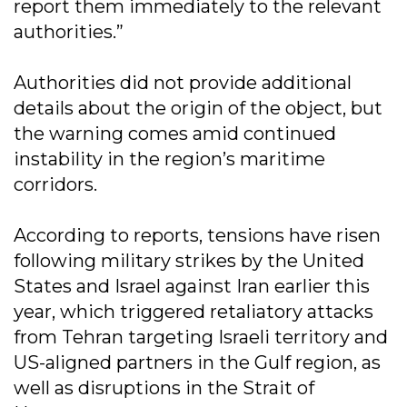
report them immediately to the relevant
authorities.”
Authorities did not provide additional
details about the origin of the object, but
the warning comes amid continued
instability in the region’s maritime
corridors.
According to reports, tensions have risen
following military strikes by the United
States and Israel against Iran earlier this
year, which triggered retaliatory attacks
from Tehran targeting Israeli territory and
US-aligned partners in the Gulf region, as
well as disruptions in the Strait of