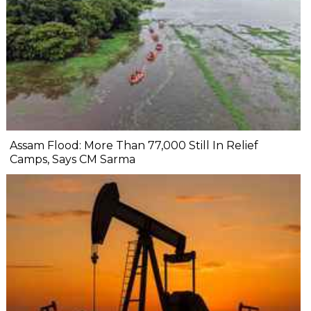
Assam Flood: More Than 77,000 Still In Relief
Camps, Says CM Sarma