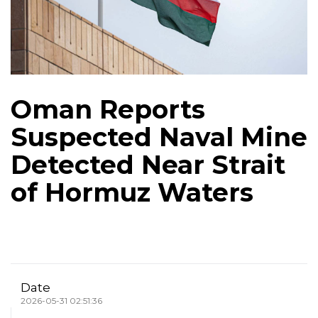
Oman Reports
Suspected Naval Mine
Detected Near Strait
of Hormuz Waters
Date
2026-05-31 02:51:36