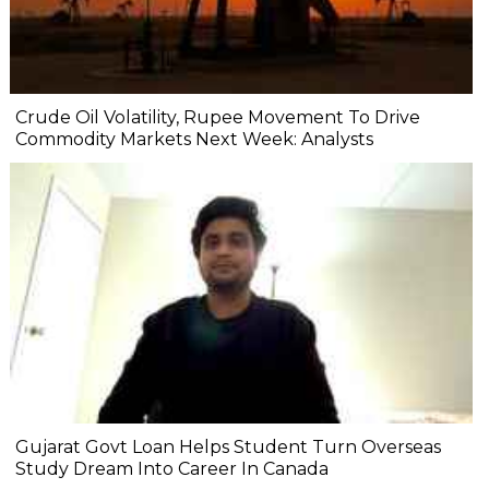
Crude Oil Volatility, Rupee Movement To Drive
Commodity Markets Next Week: Analysts
Gujarat Govt Loan Helps Student Turn Overseas
Study Dream Into Career In Canada