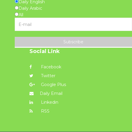
Daily English
Daily Arabic
All
Subscribe
Social Link
Facebook
Twitter
Google Plus
Daily Email
Linkedin
RSS