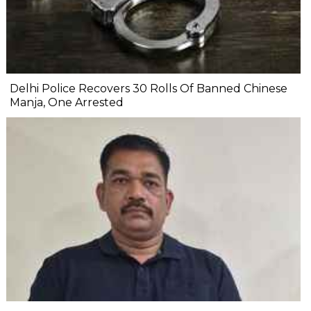
Delhi Police Recovers 30 Rolls Of Banned Chinese
Manja, One Arrested