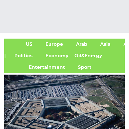
US
Europe
Arab
Asia
Af
| Politics
Economy
Oil&Energy
Entertainment
Sport