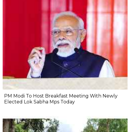
PM Modi To Host Breakfast Meeting With Newly
Elected Lok Sabha Mps Today