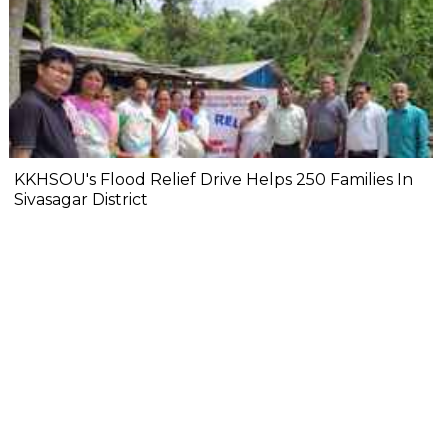
KKHSOU's Flood Relief Drive Helps 250 Families In
Sivasagar District