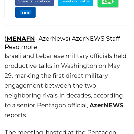
Share on Facebook
Tweet on Twitter
(
MENAFN
- AzerNews) AzerNEWS Staff
Read more
Israeli and Lebanese military officials held
productive talks in Washington on May
29, marking the first direct military
engagement between the two
neighboring rivals in decades, according
to a senior Pentagon official,
AzerNEWS
reports.
The meeting, hosted at the Pentagon,