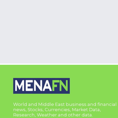
World and Middle East business and financial
news, Stocks, Currencies, Market Data,
Research, Weather and other data.