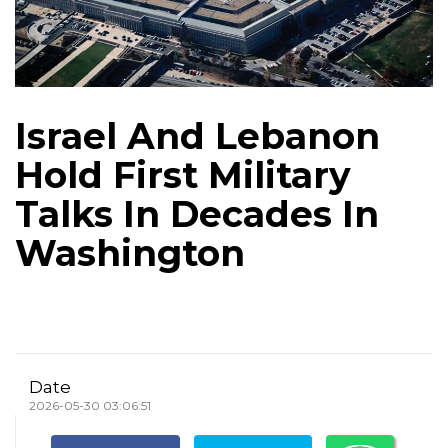
Israel And Lebanon
Hold First Military
Talks In Decades In
Washington
Date
2026-05-30 03:06:51