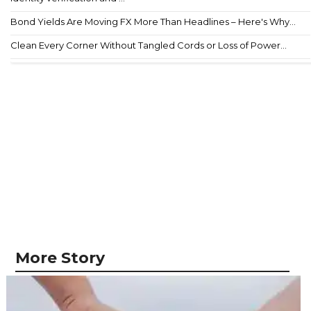
Bond Yields Are Moving FX More Than Headlines – Here's Why...
Clean Every Corner Without Tangled Cords or Loss of Power...
More Story