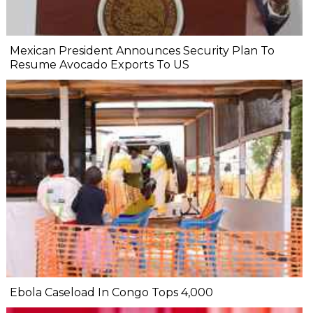
Mexican President Announces Security Plan To
Resume Avocado Exports To US
Ebola Caseload In Congo Tops 4,000