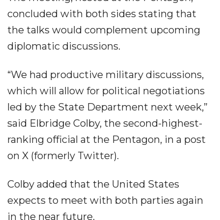
concluded with both sides stating that
the talks would complement upcoming
diplomatic discussions.
“We had productive military discussions,
which will allow for political negotiations
led by the State Department next week,”
said Elbridge Colby, the second-highest-
ranking official at the Pentagon, in a post
on X (formerly Twitter).
Colby added that the United States
expects to meet with both parties again
in the near future.