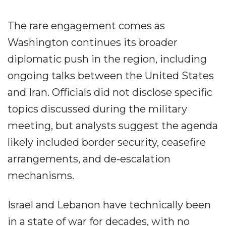
The rare engagement comes as
Washington continues its broader
diplomatic push in the region, including
ongoing talks between the United States
and Iran. Officials did not disclose specific
topics discussed during the military
meeting, but analysts suggest the agenda
likely included border security, ceasefire
arrangements, and de-escalation
mechanisms.
Israel and Lebanon have technically been
in a state of war for decades, with no