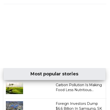
Most popular stories
Carbon Pollution Is Making
Food Less Nutritious...
Foreign Investors Dump
$6.6 Billion In Samsung, SK