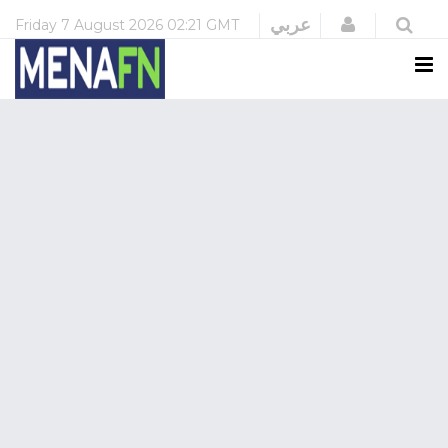
Login
عربي
Friday
7 August 2026
02:21 GMT