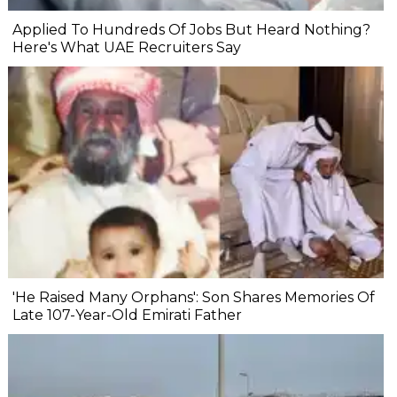
Applied To Hundreds Of Jobs But Heard Nothing?
Here's What UAE Recruiters Say
'He Raised Many Orphans': Son Shares Memories Of
Late 107-Year-Old Emirati Father