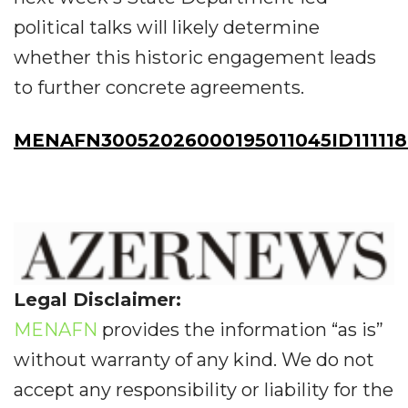
political talks will likely determine
whether this historic engagement leads
to further concrete agreements.
MENAFN30052026000195011045ID11111
Legal Disclaimer:
MENAFN
provides the information “as is”
without warranty of any kind. We do not
accept any responsibility or liability for the