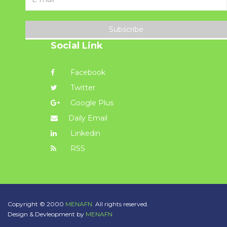
Subscribe
Social Link
Facebook
Twitter
Google Plus
Daily Email
Linkedin
RSS
Copyright © 2000
MENAFN.
All rights reserved.
Design & Devleopment by
MENAFN