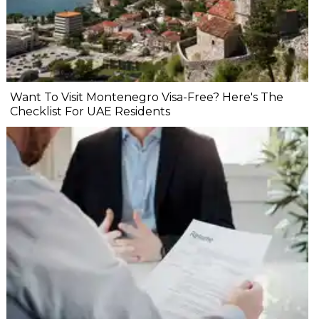
Want To Visit Montenegro Visa-Free? Here's The
Checklist For UAE Residents