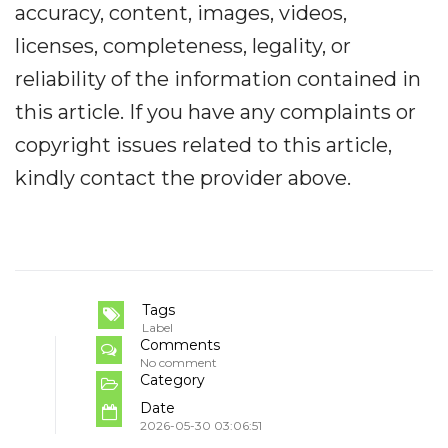
accuracy, content, images, videos,
licenses, completeness, legality, or
reliability of the information contained in
this article. If you have any complaints or
copyright issues related to this article,
kindly contact the provider above.
Tags
Label
Comments
No comment
Category
Date
2026-05-30 03:06:51