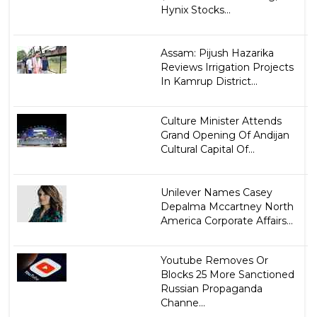
Hynix Stocks...
Assam: Pijush Hazarika
Reviews Irrigation Projects
In Kamrup District...
Culture Minister Attends
Grand Opening Of Andijan
Cultural Capital Of...
Unilever Names Casey
Depalma Mccartney North
America Corporate Affairs...
Youtube Removes Or
Blocks 25 More Sanctioned
Russian Propaganda
Channe...