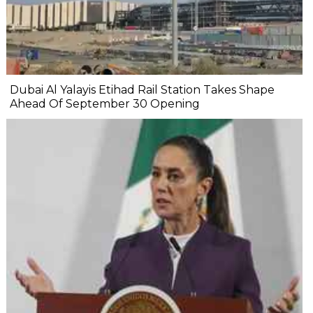
Dubai Al Yalayis Etihad Rail Station Takes Shape
Ahead Of September 30 Opening