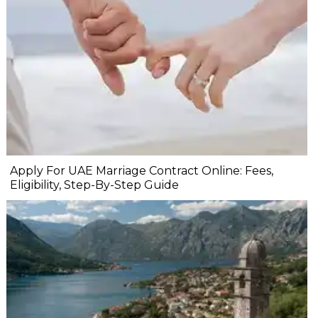
Apply For UAE Marriage Contract Online: Fees,
Eligibility, Step-By-Step Guide