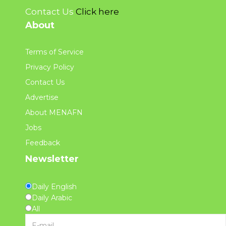
Contact Us
Click here
About
Terms of Service
Privacy Policy
Contact Us
Advertise
About MENAFN
Jobs
Feedback
Newsletter
Daily English
Daily Arabic
All