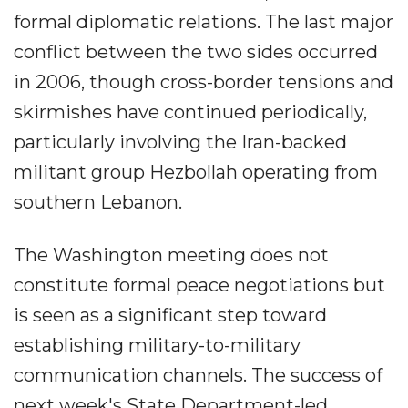
formal diplomatic relations. The last major
conflict between the two sides occurred
in 2006, though cross-border tensions and
skirmishes have continued periodically,
particularly involving the Iran-backed
militant group Hezbollah operating from
southern Lebanon.
The Washington meeting does not
constitute formal peace negotiations but
is seen as a significant step toward
establishing military-to-military
communication channels. The success of
next week's State Department-led