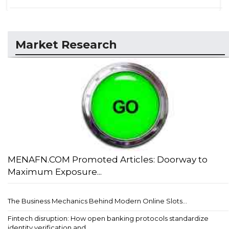
Market Research
MENAFN.COM Promoted Articles: Doorway to
Maximum Exposure...
The Business Mechanics Behind Modern Online Slots...
Fintech disruption: How open banking protocols standardize
identity verification and ...