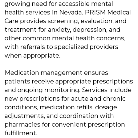
growing need for accessible mental
health services in Nevada. PRISM Medical
Care provides screening, evaluation, and
treatment for anxiety, depression, and
other common mental health concerns,
with referrals to specialized providers
when appropriate.
Medication management ensures
patients receive appropriate prescriptions
and ongoing monitoring. Services include
new prescriptions for acute and chronic
conditions, medication refills, dosage
adjustments, and coordination with
pharmacies for convenient prescription
fulfillment.