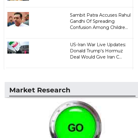
Sambit Patra Accuses Rahul
Gandhi Of Spreading
Confusion Among Childre...
US-Iran War Live Updates:
Donald Trump's Hormuz
Deal Would Give Iran C...
Market Research