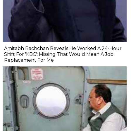
Amitabh Bachchan Reveals He Worked A 24-Hour
Shift For 'KBC': Missing That Would Mean A Job
Replacement For Me