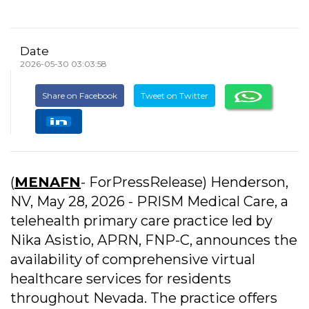
Date
2026-05-30 03:03:58
Share on Facebook
Tweet on Twitter
(
MENAFN
- ForPressRelease) Henderson,
NV, May 28, 2026 - PRISM Medical Care, a
telehealth primary care practice led by
Nika Asistio, APRN, FNP-C, announces the
availability of comprehensive virtual
healthcare services for residents
throughout Nevada. The practice offers