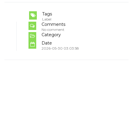
Tags
Label
Comments
No comment
Category
Date
2026-05-30 03:03:58