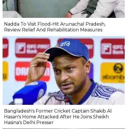
Nadda To Visit Flood-Hit Arunachal Pradesh,
Review Relief And Rehabilitation Measures
Bangladesh's Former Cricket Captain Shakib Al
Hasan's Home Attacked After He Joins Sheikh
Hasina's Delhi Presser