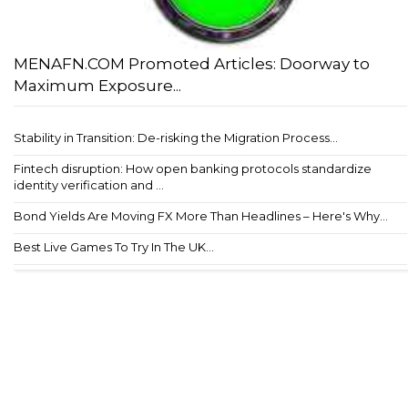
MENAFN.COM Promoted Articles: Doorway to
Maximum Exposure...
Stability in Transition: De-risking the Migration Process...
Fintech disruption: How open banking protocols standardize
identity verification and ...
Bond Yields Are Moving FX More Than Headlines – Here's Why...
Best Live Games To Try In The UK...