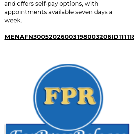
and offers self-pay options, with
appointments available seven days a
week.
MENAFN30052026003198003206ID11111