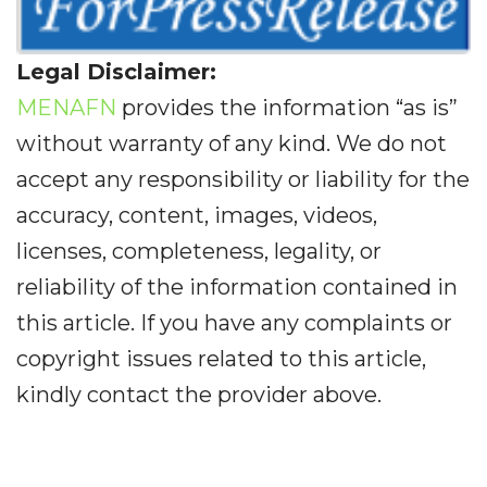
Legal Disclaimer:
MENAFN
provides the information “as is”
without warranty of any kind. We do not
accept any responsibility or liability for the
accuracy, content, images, videos,
licenses, completeness, legality, or
reliability of the information contained in
this article. If you have any complaints or
copyright issues related to this article,
kindly contact the provider above.