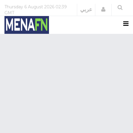
Thursday
6 August 2026
02:39
Login
عربي
GMT