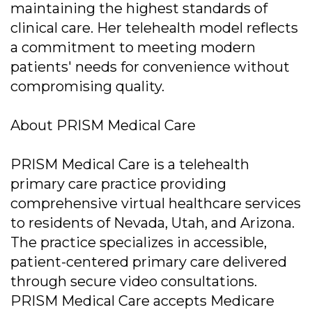
maintaining the highest standards of
clinical care. Her telehealth model reflects
a commitment to meeting modern
patients' needs for convenience without
compromising quality.
About PRISM Medical Care
PRISM Medical Care is a telehealth
primary care practice providing
comprehensive virtual healthcare services
to residents of Nevada, Utah, and Arizona.
The practice specializes in accessible,
patient-centered primary care delivered
through secure video consultations.
PRISM Medical Care accepts Medicare