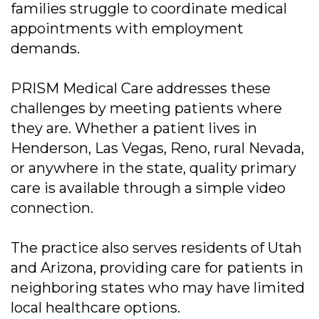
families struggle to coordinate medical
appointments with employment
demands.
PRISM Medical Care addresses these
challenges by meeting patients where
they are. Whether a patient lives in
Henderson, Las Vegas, Reno, rural Nevada,
or anywhere in the state, quality primary
care is available through a simple video
connection.
The practice also serves residents of Utah
and Arizona, providing care for patients in
neighboring states who may have limited
local healthcare options.