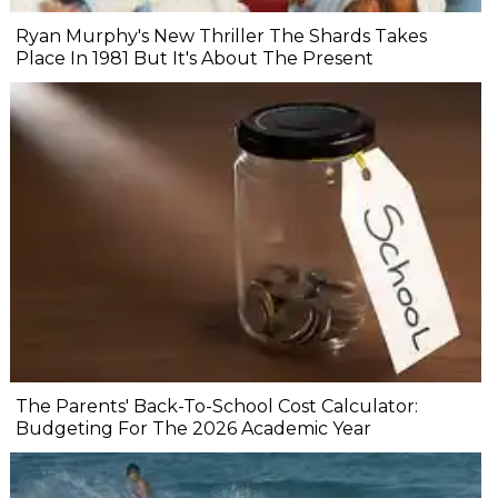
Ryan Murphy's New Thriller The Shards Takes
Place In 1981 But It's About The Present
The Parents' Back-To-School Cost Calculator:
Budgeting For The 2026 Academic Year