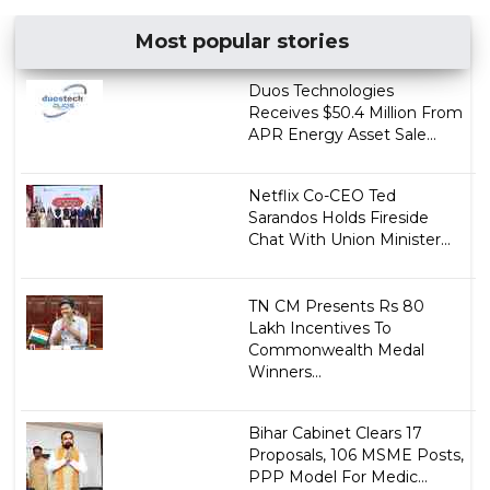
Most popular stories
Duos Technologies
Receives $50.4 Million From
APR Energy Asset Sale...
Netflix Co-CEO Ted
Sarandos Holds Fireside
Chat With Union Minister...
TN CM Presents Rs 80
Lakh Incentives To
Commonwealth Medal
Winners...
Bihar Cabinet Clears 17
Proposals, 106 MSME Posts,
PPP Model For Medic...