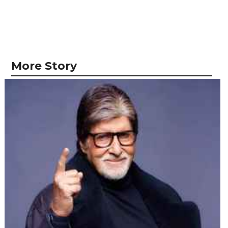
More Story