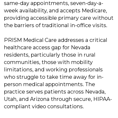
same-day appointments, seven-day-a-
week availability, and accepts Medicare,
providing accessible primary care without
the barriers of traditional in-office visits.
PRISM Medical Care addresses a critical
healthcare access gap for Nevada
residents, particularly those in rural
communities, those with mobility
limitations, and working professionals
who struggle to take time away for in-
person medical appointments. The
practice serves patients across Nevada,
Utah, and Arizona through secure, HIPAA-
compliant video consultations.