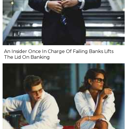
An Insider Once In Charge Of Failing Banks Lifts
The Lid On Banking