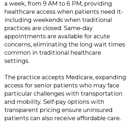
a week, from 9 AM to 6 PM, providing
healthcare access when patients need it-
including weekends when traditional
practices are closed. Same-day
appointments are available for acute
concerns, eliminating the long wait times
common in traditional healthcare
settings.
The practice accepts Medicare, expanding
access for senior patients who may face
particular challenges with transportation
and mobility. Self-pay options with
transparent pricing ensure uninsured
patients can also receive affordable care.