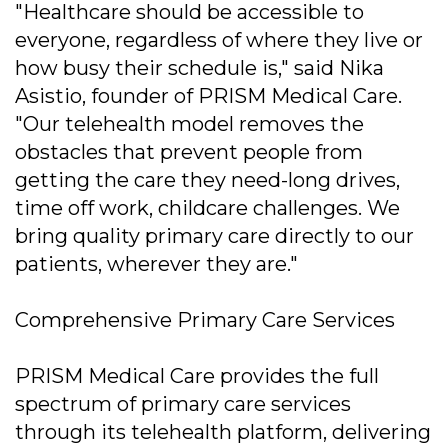
"Healthcare should be accessible to
everyone, regardless of where they live or
how busy their schedule is," said Nika
Asistio, founder of PRISM Medical Care.
"Our telehealth model removes the
obstacles that prevent people from
getting the care they need-long drives,
time off work, childcare challenges. We
bring quality primary care directly to our
patients, wherever they are."
Comprehensive Primary Care Services
PRISM Medical Care provides the full
spectrum of primary care services
through its telehealth platform, delivering