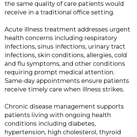
the same quality of care patients would
receive in a traditional office setting.
Acute illness treatment addresses urgent
health concerns including respiratory
infections, sinus infections, urinary tract
infections, skin conditions, allergies, cold
and flu symptoms, and other conditions
requiring prompt medical attention.
Same-day appointments ensure patients
receive timely care when illness strikes.
Chronic disease management supports
patients living with ongoing health
conditions including diabetes,
hypertension, high cholesterol, thyroid