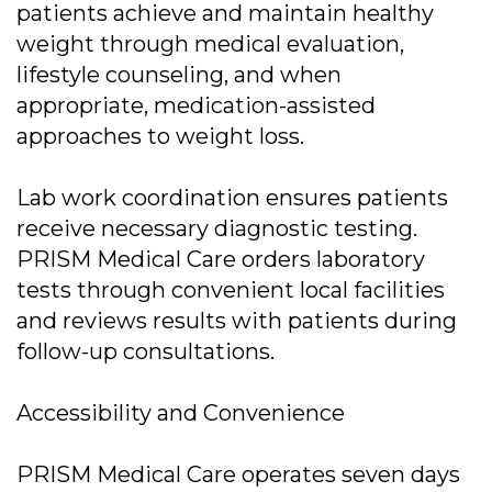
patients achieve and maintain healthy
weight through medical evaluation,
lifestyle counseling, and when
appropriate, medication-assisted
approaches to weight loss.
Lab work coordination ensures patients
receive necessary diagnostic testing.
PRISM Medical Care orders laboratory
tests through convenient local facilities
and reviews results with patients during
follow-up consultations.
Accessibility and Convenience
PRISM Medical Care operates seven days