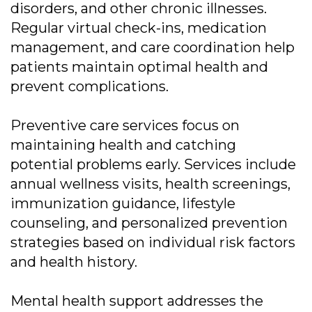
disorders, and other chronic illnesses.
Regular virtual check-ins, medication
management, and care coordination help
patients maintain optimal health and
prevent complications.
Preventive care services focus on
maintaining health and catching
potential problems early. Services include
annual wellness visits, health screenings,
immunization guidance, lifestyle
counseling, and personalized prevention
strategies based on individual risk factors
and health history.
Mental health support addresses the