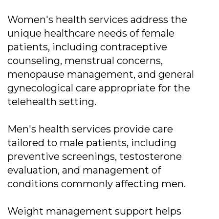
Women's health services address the
unique healthcare needs of female
patients, including contraceptive
counseling, menstrual concerns,
menopause management, and general
gynecological care appropriate for the
telehealth setting.
Men's health services provide care
tailored to male patients, including
preventive screenings, testosterone
evaluation, and management of
conditions commonly affecting men.
Weight management support helps