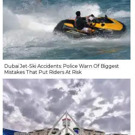
Dubai Jet-Ski Accidents: Police Warn Of Biggest
Mistakes That Put Riders At Risk