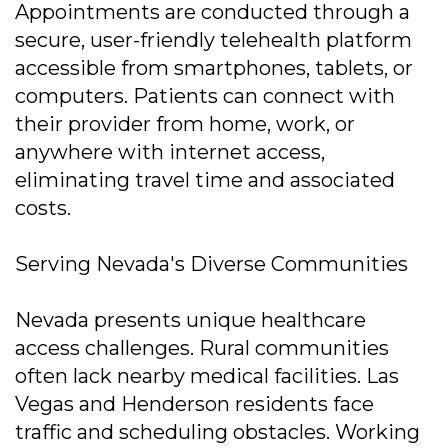
Appointments are conducted through a
secure, user-friendly telehealth platform
accessible from smartphones, tablets, or
computers. Patients can connect with
their provider from home, work, or
anywhere with internet access,
eliminating travel time and associated
costs.
Serving Nevada's Diverse Communities
Nevada presents unique healthcare
access challenges. Rural communities
often lack nearby medical facilities. Las
Vegas and Henderson residents face
traffic and scheduling obstacles. Working