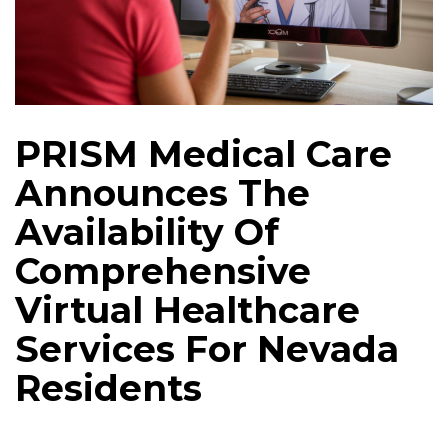
PRISM Medical Care
Announces The
Availability Of
Comprehensive
Virtual Healthcare
Services For Nevada
Residents