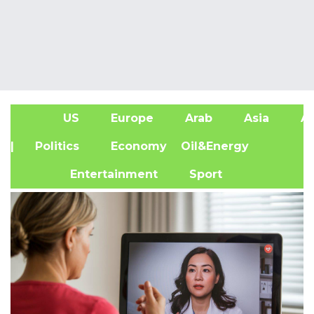
US
Europe
Arab
Asia
Af
| Politics
Economy
Oil&Energy
Entertainment
Sport