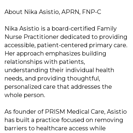
About Nika Asistio, APRN, FNP-C
Nika Asistio is a board-certified Family
Nurse Practitioner dedicated to providing
accessible, patient-centered primary care.
Her approach emphasizes building
relationships with patients,
understanding their individual health
needs, and providing thoughtful,
personalized care that addresses the
whole person.
As founder of PRISM Medical Care, Asistio
has built a practice focused on removing
barriers to healthcare access while