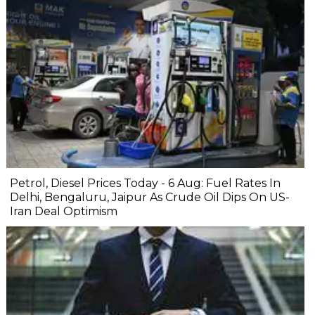
Petrol, Diesel Prices Today - 6 Aug: Fuel Rates In
Delhi, Bengaluru, Jaipur As Crude Oil Dips On US-
Iran Deal Optimism