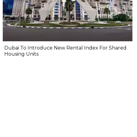
Dubai To Introduce New Rental Index For Shared
Housing Units