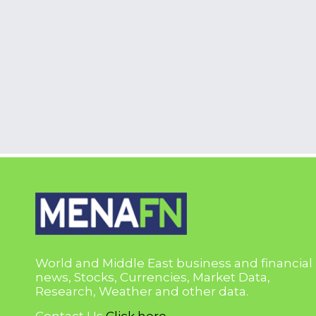
World and Middle East business and financial
news, Stocks, Currencies, Market Data,
Research, Weather and other data.
Contact Us
Click here