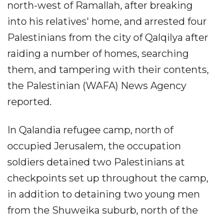
north-west of Ramallah, after breaking
into his relatives' home, and arrested four
Palestinians from the city of Qalqilya after
raiding a number of homes, searching
them, and tampering with their contents,
the Palestinian (WAFA) News Agency
reported.
In Qalandia refugee camp, north of
occupied Jerusalem, the occupation
soldiers detained two Palestinians at
checkpoints set up throughout the camp,
in addition to detaining two young men
from the Shuweika suburb, north of the