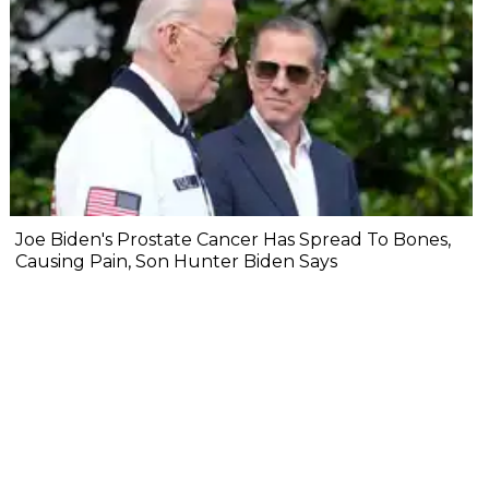
Joe Biden's Prostate Cancer Has Spread To Bones,
Causing Pain, Son Hunter Biden Says