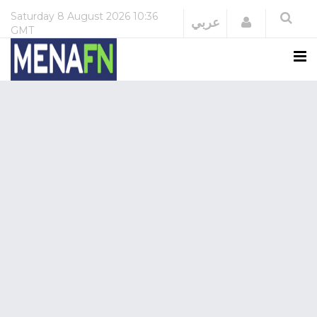
Saturday
8 August 2026
10:36
Login
عربي
GMT