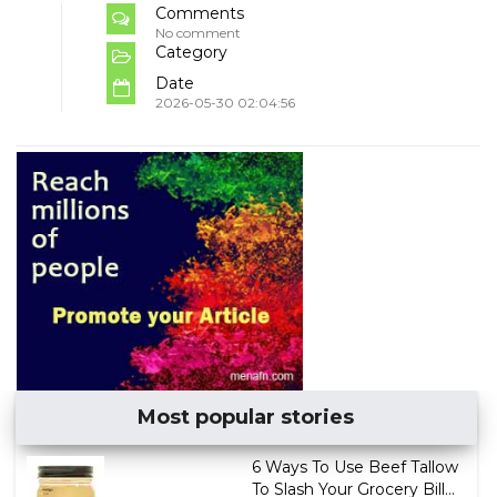
Comments
No comment
Category
Date
2026-05-30 02:04:56
Most popular stories
6 Ways To Use Beef Tallow
To Slash Your Grocery Bill...