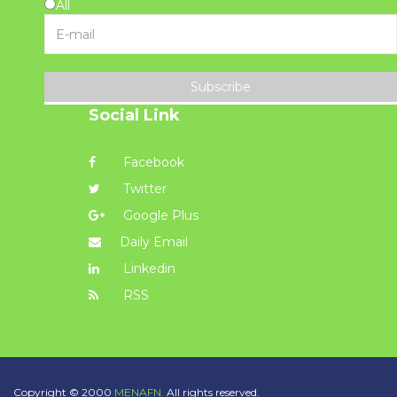
All
Subscribe
Social Link
Facebook
Twitter
Google Plus
Daily Email
Linkedin
RSS
Copyright © 2000
MENAFN.
All rights reserved.