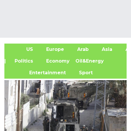
US
Europe
Arab
Asia
Af
| Politics
Economy
Oil&Energy
Entertainment
Sport