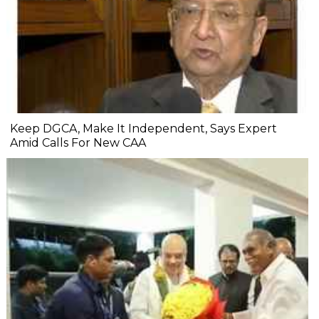
Keep DGCA, Make It Independent, Says Expert
Amid Calls For New CAA