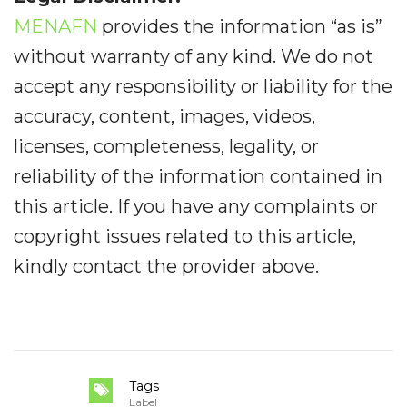
MENAFN
provides the information “as is”
without warranty of any kind. We do not
accept any responsibility or liability for the
accuracy, content, images, videos,
licenses, completeness, legality, or
reliability of the information contained in
this article. If you have any complaints or
copyright issues related to this article,
kindly contact the provider above.
Tags
Label