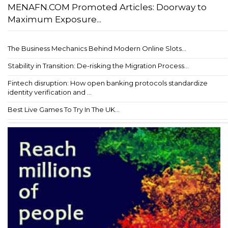
MENAFN.COM Promoted Articles: Doorway to
Maximum Exposure...
The Business Mechanics Behind Modern Online Slots...
Stability in Transition: De-risking the Migration Process...
Fintech disruption: How open banking protocols standardize
identity verification and ...
Best Live Games To Try In The UK...