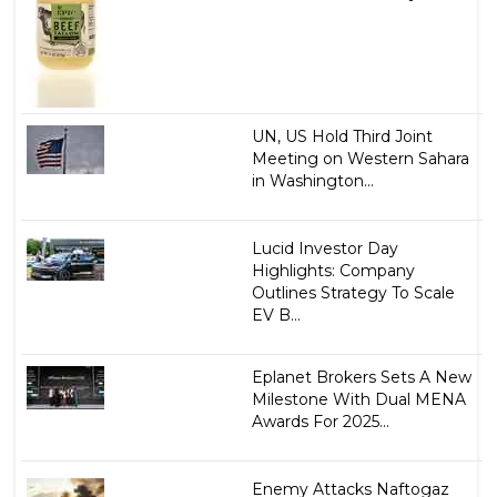
UN, US Hold Third Joint
Meeting on Western Sahara
in Washington...
Lucid Investor Day
Highlights: Company
Outlines Strategy To Scale
EV B...
Eplanet Brokers Sets A New
Milestone With Dual MENA
Awards For 2025...
Enemy Attacks Naftogaz