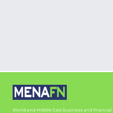
World and Middle East business and financial