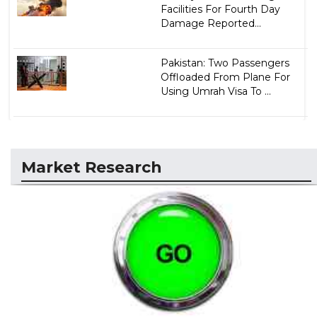
Facilities For Fourth Day
Damage Reported...
Pakistan: Two Passengers
Offloaded From Plane For
Using Umrah Visa To ...
Market Research