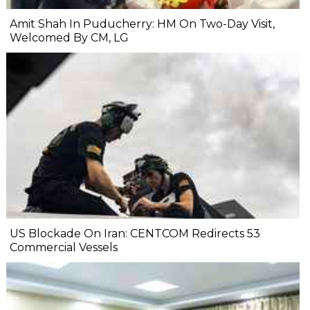
Amit Shah In Puducherry: HM On Two-Day Visit,
Welcomed By CM, LG
US Blockade On Iran: CENTCOM Redirects 53
Commercial Vessels