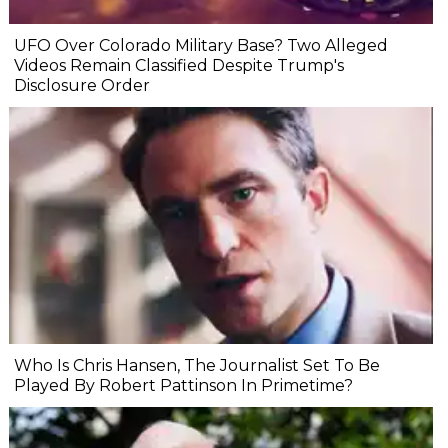
UFO Over Colorado Military Base? Two Alleged
Videos Remain Classified Despite Trump's
Disclosure Order
Who Is Chris Hansen, The Journalist Set To Be
Played By Robert Pattinson In Primetime?