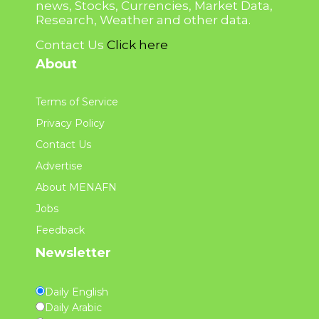
news, Stocks, Currencies, Market Data,
Research, Weather and other data.
Contact Us
Click here
About
Terms of Service
Privacy Policy
Contact Us
Advertise
About MENAFN
Jobs
Feedback
Newsletter
Daily English
Daily Arabic