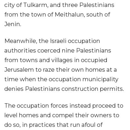
city of Tulkarm, and three Palestinians
from the town of Meithalun, south of
Jenin.
Meanwhile, the Israeli occupation
authorities coerced nine Palestinians
from towns and villages in occupied
Jerusalem to raze their own homes at a
time when the occupation municipality
denies Palestinians construction permits.
The occupation forces instead proceed to
level homes and compel their owners to
do so, in practices that run afoul of