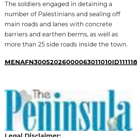
The soldiers engaged in detaining a
number of Palestinians and sealing off
main roads and lanes with concrete
barriers and earthen berms, as well as
more than 25 side roads inside the town.
MENAFN30052026000063011010ID111118
Legal Disclaimer: