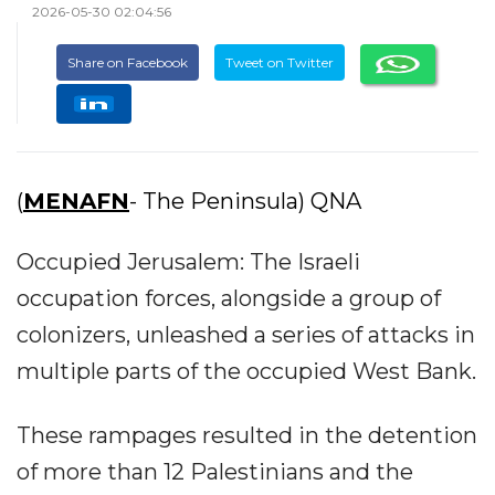
2026-05-30 02:04:56
Share on Facebook
Tweet on Twitter
(
MENAFN
- The Peninsula) QNA
Occupied Jerusalem: The Israeli
occupation forces, alongside a group of
colonizers, unleashed a series of attacks in
multiple parts of the occupied West Bank.
These rampages resulted in the detention
of more than 12 Palestinians and the