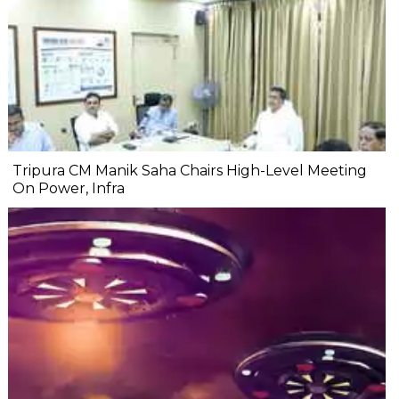
Tripura CM Manik Saha Chairs High-Level Meeting
On Power, Infra