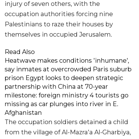
injury of seven others, with the
occupation authorities forcing nine
Palestinians to raze their houses by
themselves in occupied Jerusalem.
Read Also
Heatwave makes conditions 'inhumane',
say inmates at overcrowded Paris suburb
prison Egypt looks to deepen strategic
partnership with China at 70-year
milestone: foreign ministry 4 tourists go
missing as car plunges into river in E.
Afghanistan
The occupation soldiers detained a child
from the village of Al-Mazra'a Al-Gharbiya,