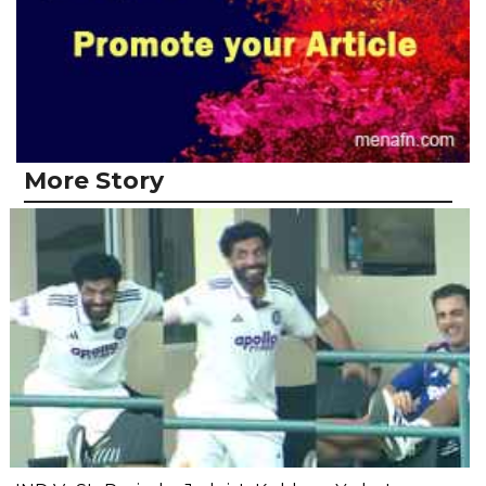
More Story