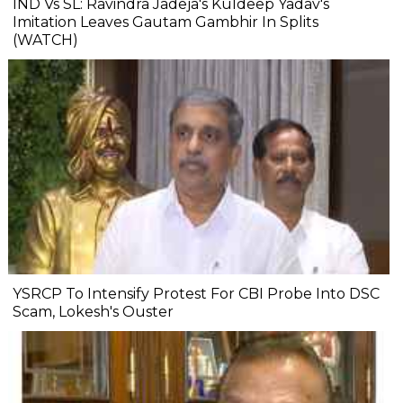
IND Vs SL: Ravindra Jadeja's Kuldeep Yadav's
Imitation Leaves Gautam Gambhir In Splits
(WATCH)
YSRCP To Intensify Protest For CBI Probe Into DSC
Scam, Lokesh's Ouster