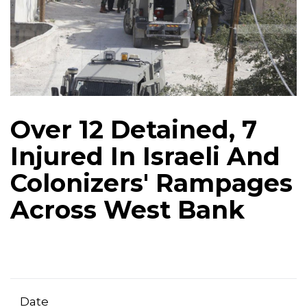
Over 12 Detained, 7
Injured In Israeli And
Colonizers' Rampages
Across West Bank
Date