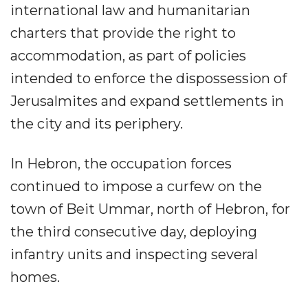
international law and humanitarian
charters that provide the right to
accommodation, as part of policies
intended to enforce the dispossession of
Jerusalmites and expand settlements in
the city and its periphery.
In Hebron, the occupation forces
continued to impose a curfew on the
town of Beit Ummar, north of Hebron, for
the third consecutive day, deploying
infantry units and inspecting several
homes.