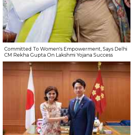
Committed To Women's Empowerment, Says Delhi
CM Rekha Gupta On Lakshmi Yojana Success