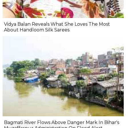
Vidya Balan Reveals What She Loves The Most
About Handloom Silk Sarees
Bagmati River Flows Above Danger Mark In Bihar's