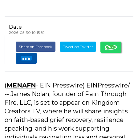
Date
2026-05-30 10:15:59
Share on Facebook
Tweet on Twitter
(
MENAFN
- EIN Presswire) EINPresswire/
-- James Nolan, founder of Pain Through
Fire, LLC, is set to appear on Kingdom
Creators TV, where he will share insights
on faith-based grief recovery, resilience
speaking, and his work supporting
individuals navigating loss and personal