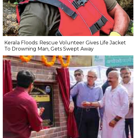
Kerala Floods: Rescue Volunteer Gives Life Jacket
To Drowning Man, Gets Swept Away