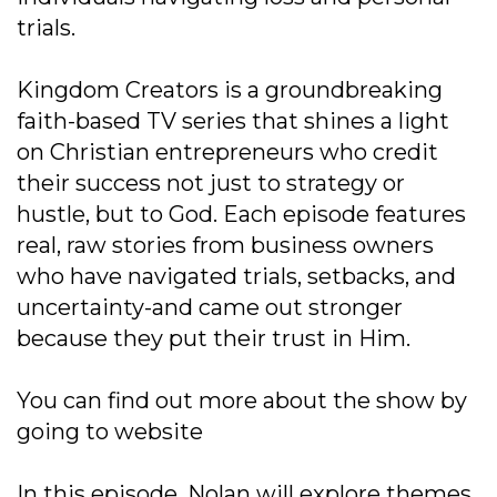
trials.
Kingdom Creators is a groundbreaking
faith-based TV series that shines a light
on Christian entrepreneurs who credit
their success not just to strategy or
hustle, but to God. Each episode features
real, raw stories from business owners
who have navigated trials, setbacks, and
uncertainty-and came out stronger
because they put their trust in Him.
You can find out more about the show by
going to website
In this episode, Nolan will explore themes