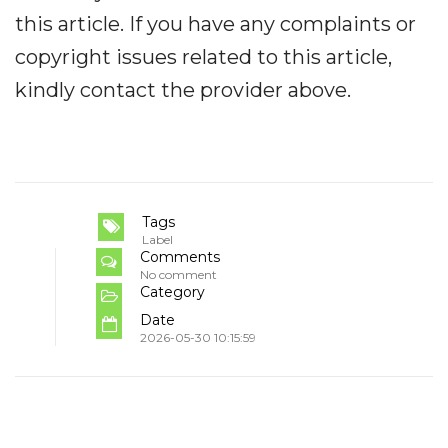
this article. If you have any complaints or
copyright issues related to this article,
kindly contact the provider above.
Tags
Label
Comments
No comment
Category
Date
2026-05-30 10:15:59