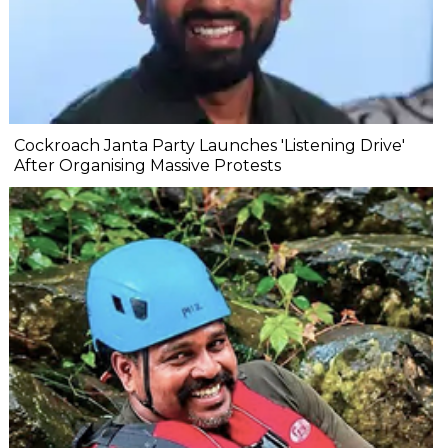
Cockroach Janta Party Launches 'Listening Drive'
After Organising Massive Protests