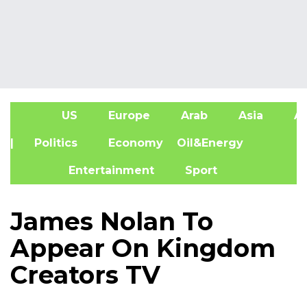
US
Europe
Arab
Asia
Af
| Politics
Economy
Oil&Energy
Entertainment
Sport
James Nolan To
Appear On Kingdom
Creators TV