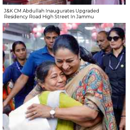
J&K CM Abdullah Inaugurates Upgraded
Residency Road High Street In Jammu