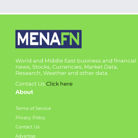
World and Middle East business and financial
news, Stocks, Currencies, Market Data,
Research, Weather and other data.
Contact Us
Click here
About
Terms of Service
Privacy Policy
Contact Us
Advertise