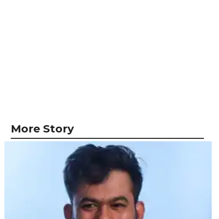
More Story