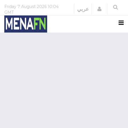
Friday
7 August 2026
10:04
Login
عربي
GMT