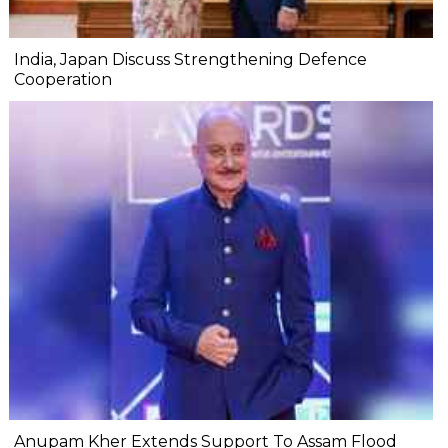
India, Japan Discuss Strengthening Defence
Cooperation
Anupam Kher Extends Support To Assam Flood