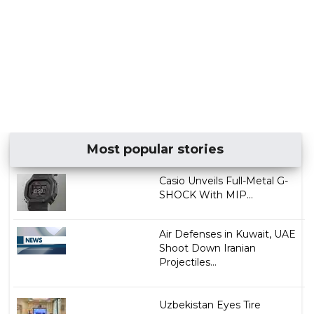
Most popular stories
Casio Unveils Full-Metal G-
SHOCK With MIP...
Air Defenses in Kuwait, UAE
Shoot Down Iranian
Projectiles...
Uzbekistan Eyes Tire