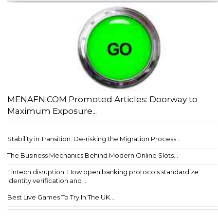
MENAFN.COM Promoted Articles: Doorway to
Maximum Exposure...
Stability in Transition: De-risking the Migration Process...
The Business Mechanics Behind Modern Online Slots...
Fintech disruption: How open banking protocols standardize
identity verification and ...
Best Live Games To Try In The UK...