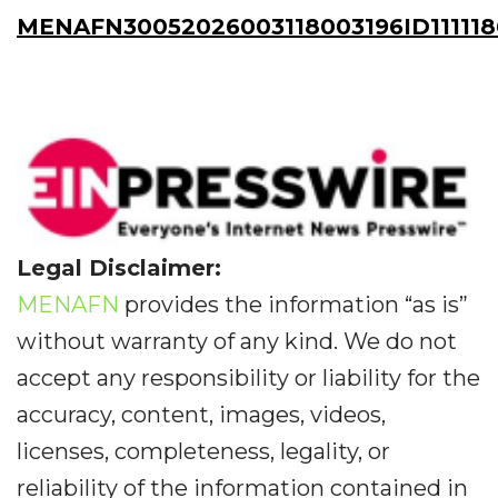
MENAFN30052026003118003196ID11111
Legal Disclaimer:
MENAFN
provides the information “as is”
without warranty of any kind. We do not
accept any responsibility or liability for the
accuracy, content, images, videos,
licenses, completeness, legality, or
reliability of the information contained in