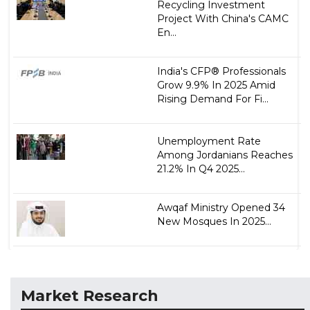
Recycling Investment
Project With China's CAMC
En...
India's CFP® Professionals
Grow 9.9% In 2025 Amid
Rising Demand For Fi...
Unemployment Rate
Among Jordanians Reaches
21.2% In Q4 2025...
Awqaf Ministry Opened 34
New Mosques In 2025...
Market Research