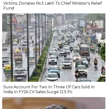
Victims, Donates Rs 5 Lakh To Chief Minister's Relief
Fund
Suvs Account For Two In Three Of Cars Sold In
India In FY26 CV Sales Surge 12.5 Pc