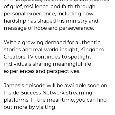
of grief, resilience, and faith through
personal experience, including how
hardship has shaped his ministry and
message of hope and perseverance.
With a growing demand for authentic
stories and real-world insight, Kingdom
Creators TV continues to spotlight
individuals sharing meaningful life
experiences and perspectives.
James's episode will be available soon on
Inside Success Network streaming
platforms. In the meantime, you can find
out more by visiting