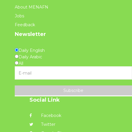
About MENAFN
Jobs
Feedback
Newsletter
Daily English
Daily Arabic
All
Subscribe
Social Link
Facebook
Twitter