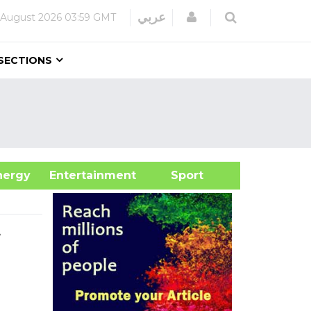
Login
عربي
 August 2026
03:59 GMT
SECTIONS
&Energy
Entertainment
Sport
t