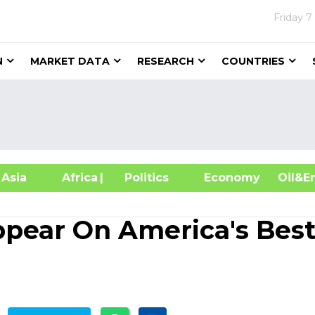
Friday
7
N
MARKET DATA
RESEARCH
COUNTRIES
sia
Africa
| Politics
Economy
Oil
ppear On America's Bes