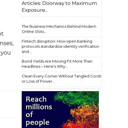
Articles: Doorway to Maximum
Exposure...
The Business Mechanics Behind Modern
Online Slots...
ot
Fintech disruption: How open banking
enses,
protocols standardize identity verification
f you
and ...
e
Bond Yields Are Moving FX More Than
Headlines – Here's Why...
Clean Every Corner Without Tangled Cords
or Loss of Power...