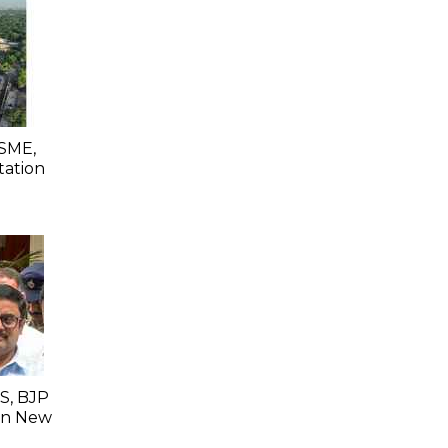
SME,
tation
S, BJP
 In New