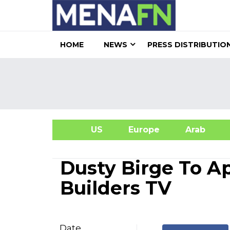
HOME
NEWS
PRESS DISTRIBUTIO
US
Europe
Arab
A
Dusty Birge To A
Builders TV
Date