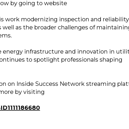
how by going to website
his work modernizing inspection and reliability
as well as the broader challenges of maintainin
tems.
energy infrastructure and innovation in utili
ontinues to spotlight professionals shaping
soon on Inside Success Network streaming plat
more by visiting
D1111186680