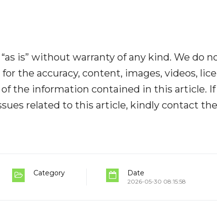
“as is” without warranty of any kind. We do n
y for the accuracy, content, images, videos, lic
y of the information contained in this article. I
ues related to this article, kindly contact th
Category
Date
2026-05-30 08:15:58