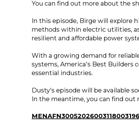
You can find out more about the s
In this episode, Birge will explore 
methods within electric utilities, 
resilient and affordable power sys
With a growing demand for reliable 
systems, America's Best Builders c
essential industries.
Dusty's episode will be available 
In the meantime, you can find out 
MENAFN30052026003118003196I