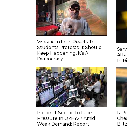
Vivek Agnihotri Reacts To
Students Protests: It Should
Sarv
Keep Happening, It's A
Atta
Democracy
In B
Indian IT Sector To Face
R P
Pressure In Q2FY27 Amid
Ches
Weak Demand: Report
Blitz