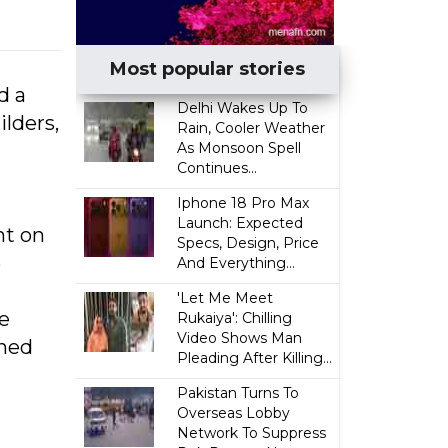
Most popular stories
d a
Delhi Wakes Up To
ilders,
Rain, Cooler Weather
As Monsoon Spell
Continues...
Iphone 18 Pro Max
Launch: Expected
ht on
Specs, Design, Price
e
And Everything...
'Let Me Meet
e
Rukaiya': Chilling
Video Shows Man
rned
Pleading After Killing...
Pakistan Turns To
Overseas Lobby
Network To Suppress