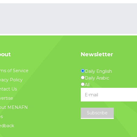
out
Newsletter
ms of Service
Daily English
Daily Arabic
vacy Policy
All
tact Us
ertise
out MENAFN
Subscribe
bs
edback