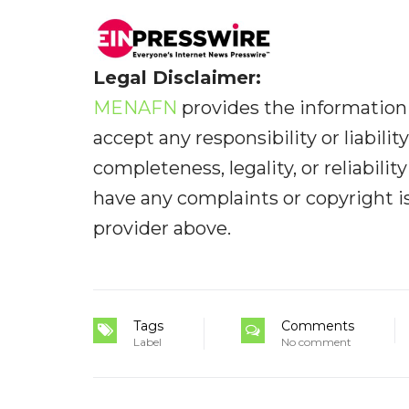
Legal Disclaimer:
MENAFN
provides the information 
accept any responsibility or liabilit
completeness, legality, or reliabilit
have any complaints or copyright iss
provider above.
Tags
Comments
Label
No comment