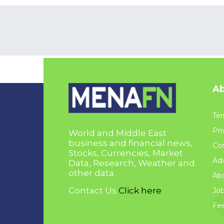
Ab
Ter
Pri
World and Middle East
business and financial news,
Con
Stocks, Currencies, Market
Adv
Data, Research, Weather and
other data.
Ab
Contact Us
Click here
Jo
Fe