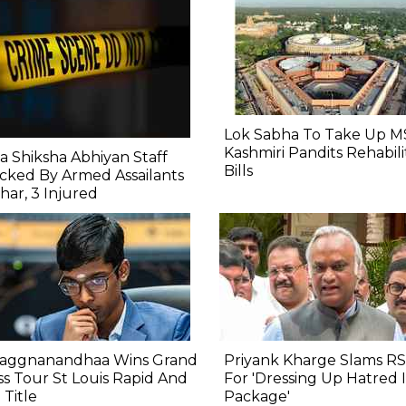
Lok Sabha To Take Up M
Kashmiri Pandits Rehabili
a Shiksha Abhiyan Staff
Bills
cked By Armed Assailants
ihar, 3 Injured
raggnanandhaa Wins Grand
Priyank Kharge Slams RS
s Tour St Louis Rapid And
For 'Dressing Up Hatred
 Title
Package'