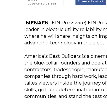
Share on Facebook
2026-05-30 08:15:58
(
MENAFN
- EIN Presswire) EINPres
leader in electric utility reliabilit
where he will share insights on impr
advancing technology in the electric
America's Best Builders is a cinema
the blue-collar founders and opera
contractors, tradespeople, manufac
companies through hard work, lead
takes viewers inside the journey of
skills, grit, and determination int
communities, and stand the test of