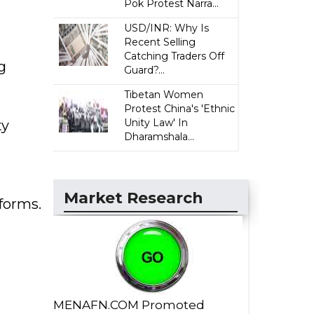
Pok Protest Narra...
USD/INR: Why Is
Recent Selling
Catching Traders Off
g
Guard?...
Tibetan Women
Protest China's 'Ethnic
Unity Law' In
ty
Dharamshala...
Market Research
forms.
MENAFN.COM Promoted