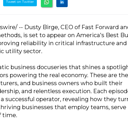
Tweet on Twitter
swire/ -- Dusty Birge, CEO of Fast Forward an
y methods, is set to appear on America's Best Bu
oving reliability in critical infrastructure and
 utility sector.
tic business docuseries that shines a spotlig
tors powering the real economy. These are th
turers, and business owners who built their
ership, and relentless execution. Each episod
 a successful operator, revealing how they tu
o thriving businesses that employ teams, serve
 time.