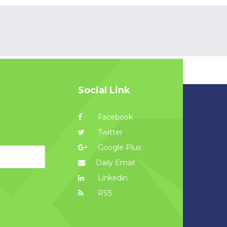
Social Link
Facebook
Twitter
Google Plus
Daily Email
Linkedin
RSS