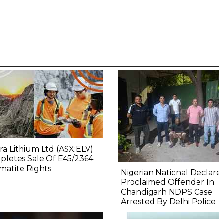
ra Lithium Ltd (ASX:ELV)
letes Sale Of E45/2364
atite Rights
Nigerian National Declar
Proclaimed Offender In
Chandigarh NDPS Case
Arrested By Delhi Police