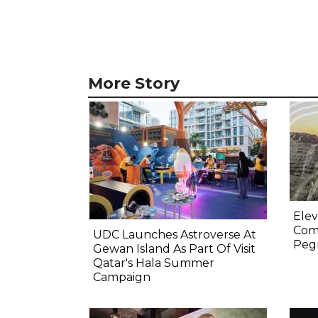
More Story
Elev
Comp
UDC Launches Astroverse At
Pegm
Gewan Island As Part Of Visit
Qatar's Hala Summer
Campaign