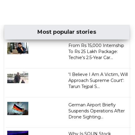
Most popular stories
From Rs 15,000 Internship
To Rs 25 Lakh Package:
Techie's 2.5-Year Car...
'I Believe I Am A Victim, Will
Approach Supreme Court':
Tarun Tejpal S...
German Airport Briefly
Suspends Operations After
Drone Sighting...
Why Is SOUN Stock