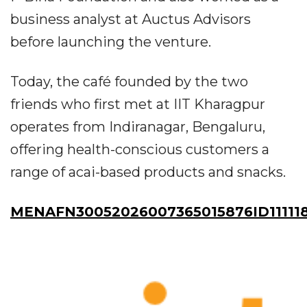
business analyst at Auctus Advisors
before launching the venture.
Today, the café founded by the two
friends who first met at IIT Kharagpur
operates from Indiranagar, Bengaluru,
offering health-conscious customers a
range of acai-based products and snacks.
MENAFN30052026007365015876ID11111