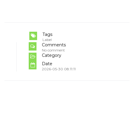
Tags
Label
Comments
No comment
Category
Date
2026-05-30 08:11:11