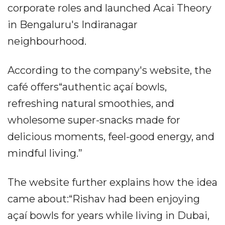
corporate roles and launched Acai Theory
in Bengaluru's Indiranagar
neighbourhood.
According to the company's website, the
café offers“authentic açaí bowls,
refreshing natural smoothies, and
wholesome super-snacks made for
delicious moments, feel-good energy, and
mindful living.”
The website further explains how the idea
came about:“Rishav had been enjoying
açaí bowls for years while living in Dubai,