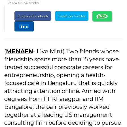
2026-05-30 08:11:11
Share on Facebook
Tweet on Twitter
(
MENAFN
- Live Mint) Two friends whose
friendship spans more than 15 years have
traded successful corporate careers for
entrepreneurship, opening a health-
focused café in Bengaluru that is quickly
attracting attention online. Armed with
degrees from IIT Kharagpur and IIM
Bangalore, the pair previously worked
together at a leading US management
consulting firm before deciding to pursue