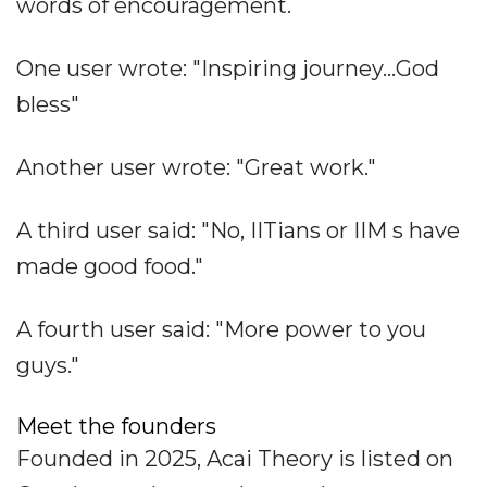
words of encouragement.
One user wrote: "Inspiring journey...God
bless"
Another user wrote: "Great work."
A third user said: "No, IITians or IIM s have
made good food."
A fourth user said: "More power to you
guys."
Meet the founders
Founded in 2025, Acai Theory is listed on