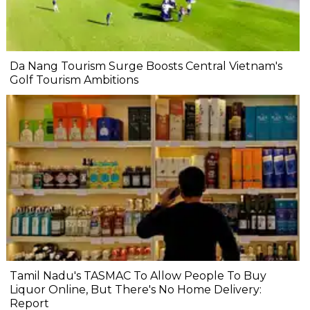
Da Nang Tourism Surge Boosts Central Vietnam's
Golf Tourism Ambitions
Tamil Nadu's TASMAC To Allow People To Buy
Liquor Online, But There's No Home Delivery:
Report