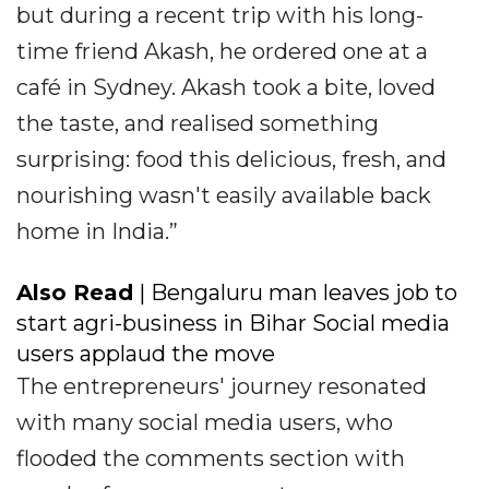
but during a recent trip with his long-
time friend Akash, he ordered one at a
café in Sydney. Akash took a bite, loved
the taste, and realised something
surprising: food this delicious, fresh, and
nourishing wasn't easily available back
home in India.”
Also Read
| Bengaluru man leaves job to
start agri-business in Bihar Social media
users applaud the move
The entrepreneurs' journey resonated
with many social media users, who
flooded the comments section with