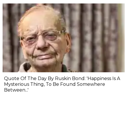
Quote Of The Day By Ruskin Bond: 'Happiness Is A
Mysterious Thing, To Be Found Somewhere
Between...'