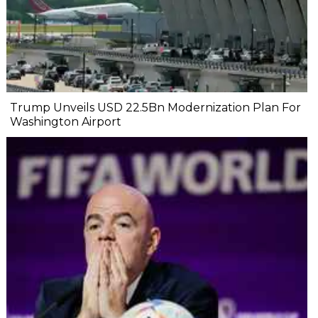
Trump Unveils USD 22.5Bn Modernization Plan For
Washington Airport