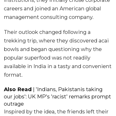
institutions, they initially chose corporate
careers and joined an American global
management consulting company.
Their outlook changed following a
trekking trip, where they discovered acai
bowls and began questioning why the
popular superfood was not readily
available in India in a tasty and convenient
format.
Also Read
| 'Indians, Pakistanis taking
our jobs': UK MP's 'racist' remarks prompt
outrage
Inspired by the idea, the friends left their