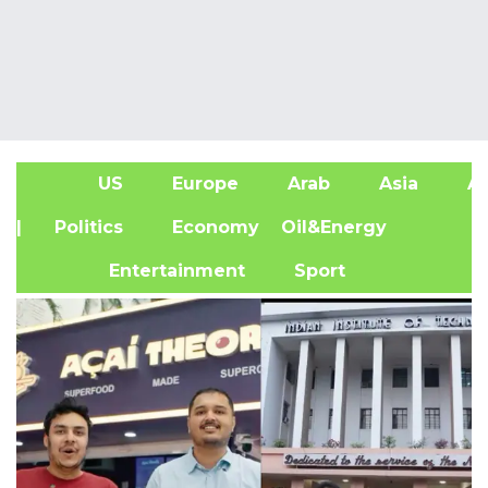
US
Europe
Arab
Asia
Af
| Politics
Economy
Oil&Energy
Entertainment
Sport