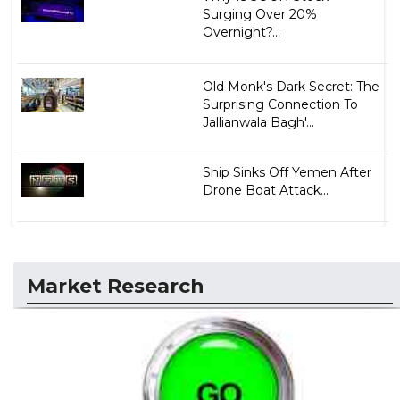
Surging Over 20%
Overnight?...
Old Monk's Dark Secret: The
Surprising Connection To
Jallianwala Bagh'...
Ship Sinks Off Yemen After
Drone Boat Attack...
Market Research