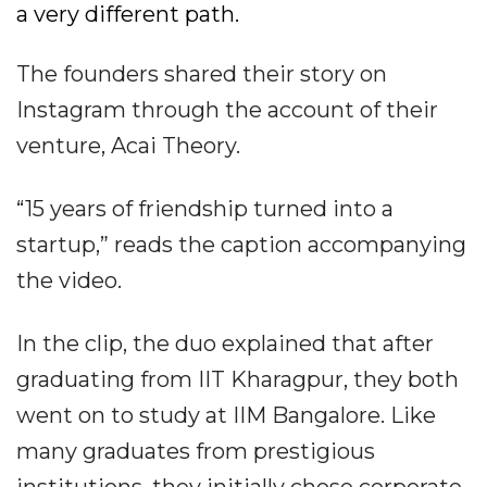
a very different path.
The founders shared their story on
Instagram through the account of their
venture, Acai Theory.
“15 years of friendship turned into a
startup,” reads the caption accompanying
the video.
In the clip, the duo explained that after
graduating from IIT Kharagpur, they both
went on to study at IIM Bangalore. Like
many graduates from prestigious