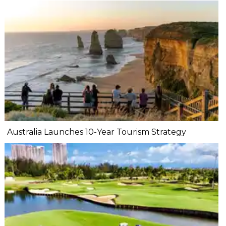
Australia Launches 10-Year Tourism Strategy