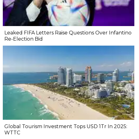
Leaked FIFA Letters Raise Questions Over Infantino
Re-Election Bid
Global Tourism Investment Tops USD 1Tr In 2025:
WTTC