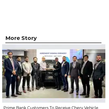
More Story
Prime Bank Customers To Receive Chery Vehicle