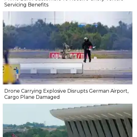
Servicing Benefits
Drone Carrying Explosive Disrupts German Airport,
Cargo Plane Damaged