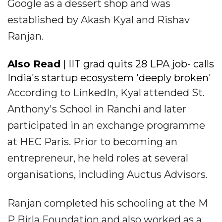
Google as a dessert shop and was
established by Akash Kyal and Rishav
Ranjan.
Also Read
| IIT grad quits ₹28 LPA job- calls
India's startup ecosystem 'deeply broken'
According to LinkedIn, Kyal attended St.
Anthony's School in Ranchi and later
participated in an exchange programme
at HEC Paris. Prior to becoming an
entrepreneur, he held roles at several
organisations, including Auctus Advisors.
Ranjan completed his schooling at the M
P Birla Foundation and also worked as a