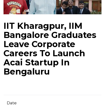
IIT Kharagpur, IIM
Bangalore Graduates
Leave Corporate
Careers To Launch
Acai Startup In
Bengaluru
Date