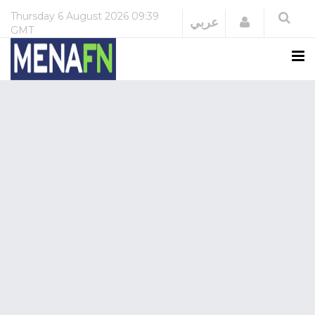
Thursday
6 August 2026
09:39
Login
عربي
GMT