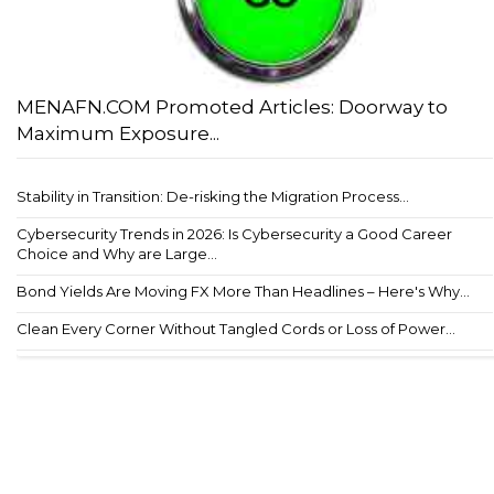
MENAFN.COM Promoted Articles: Doorway to
Maximum Exposure...
Stability in Transition: De-risking the Migration Process...
Cybersecurity Trends in 2026: Is Cybersecurity a Good Career
Choice and Why are Large...
Bond Yields Are Moving FX More Than Headlines – Here's Why...
Clean Every Corner Without Tangled Cords or Loss of Power...