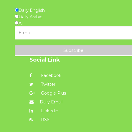
Daily English
Daily Arabic
All
Subscribe
Social Link
Facebook
Twitter
Google Plus
Daily Email
Linkedin
RSS