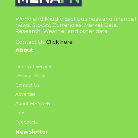
World and Middle East business and financial
news, Stocks, Currencies, Market Data,
Research, Weather and other data.
Contact Us
Click here
About
Terms of Service
Privacy Policy
Contact Us
Advertise
About MENAFN
Jobs
Feedback
Newsletter