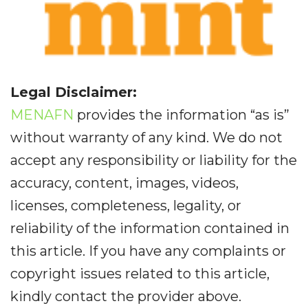
Legal Disclaimer:
MENAFN
provides the information “as is”
without warranty of any kind. We do not
accept any responsibility or liability for the
accuracy, content, images, videos,
licenses, completeness, legality, or
reliability of the information contained in
this article. If you have any complaints or
copyright issues related to this article,
kindly contact the provider above.