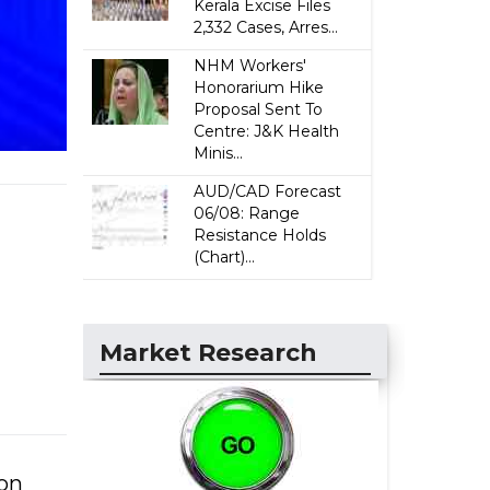
Kerala Excise Files
2,332 Cases, Arres...
NHM Workers'
Honorarium Hike
Proposal Sent To
Centre: J&K Health
Minis...
AUD/CAD Forecast
06/08: Range
Resistance Holds
(Chart)...
Market Research
 on