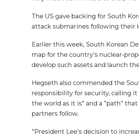
The US gave backing for South Kor
attack submarines following their 
Earlier this week, South Korean D
map for the country's nuclear-pro
develop such assets and launch the 
Hegseth also commended the South 
responsibility for security, calling
the world as it is" and a "path" that
partners follow.
"President Lee's decision to incre