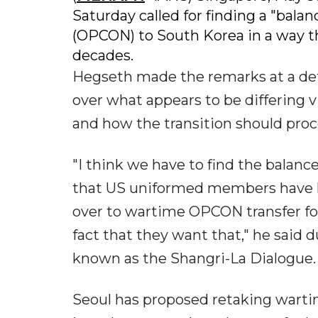
Saturday called for finding a "balan
(OPCON) to South Korea in a way tha
decades.
Hegseth made the remarks at a de
over what appears to be differin
and how the transition should proc
"I think we have to find the balance
that US uniformed members have h
over to wartime OPCON transfer fo
fact that they want that," he said 
known as the Shangri-La Dialogue.
Seoul has proposed retaking wart