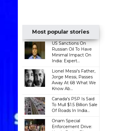
Most popular stories
US Sanctions On
Russian Oil To Have
Minimal Impact On
India: Expert...
Lionel Messi's Father,
Jorge Messi, Passes
Away At 68 What We
Know Ab...
Canada's PSP Is Said
To Mull $1.5 Billion Sale
Of Roads In India...
Onam Special
Enforcement Drive: