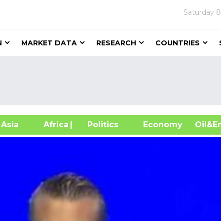
Saturday
8
N
MARKET DATA
RESEARCH
COUNTRIES
sia
Africa
| Politics
Economy
Oil