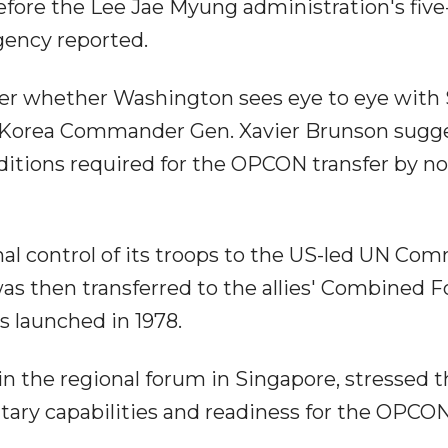
efore the Lee Jae Myung administration's five
gency reported.
r whether Washington sees eye to eye with 
es Korea Commander Gen. Xavier Brunson sugg
itions required for the OPCON transfer by no 
al control of its troops to the US-led UN C
was then transferred to the allies' Combined F
aunched in 1978.
in the regional forum in Singapore, stressed 
tary capabilities and readiness for the OPCO