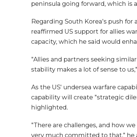
peninsula going forward, which is a
Regarding South Korea's push for
reaffirmed US support for allies w
capacity, which he said would enhan
"Allies and partners seeking similar
stability makes a lot of sense to us,"
As the US' undersea warfare capabili
capability will create "strategic di
highlighted.
"There are challenges, and how we 
very much committed to that," he a