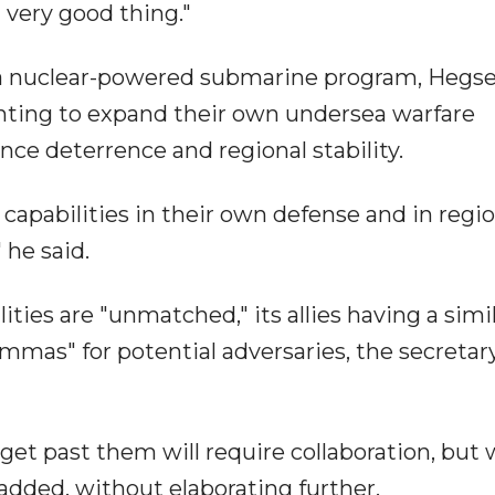
 very good thing."
 a nuclear-powered submarine program, Hegs
anting to expand their own undersea warfare
ce deterrence and regional stability.
 capabilities in their own defense and in regi
 he said.
ties are "unmatched," its allies having a simi
lemmas" for potential adversaries, the secretar
get past them will require collaboration, but 
dded, without elaborating further.