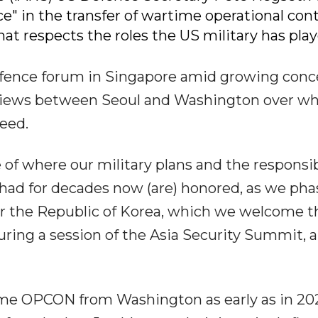
ce" in the transfer of wartime operational cont
t respects the roles the US military has play
fence forum in Singapore amid growing conc
g views between Seoul and Washington over w
eed.
 of where our military plans and the responsib
ad for decades now (are) honored, as we pha
r the Republic of Korea, which we welcome t
during a session of the Asia Security Summit, a
ime OPCON from Washington as early as in 20