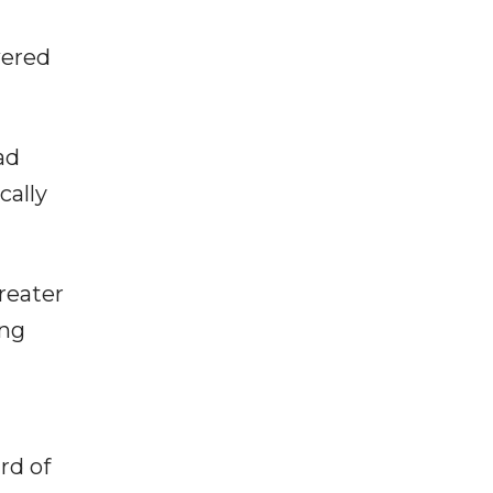
wered
ad
cally
reater
ing
rd of