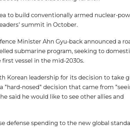
ea to build conventionally armed nuclear-po
leaders' summit in October.
efence Minister Ahn Gyu-back announced a ro
pelled submarine program, seeking to domesti
first vessel in the mid-2030s.
Korean leadership for its decision to take g
 it a "hard-nosed" decision that came from "see
 he said he would like to see other allies and
ase defense spending to the new global standa