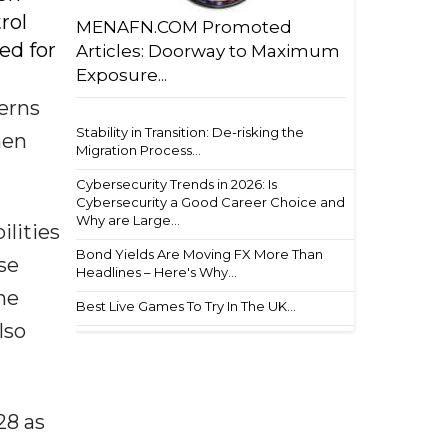
rol
MENAFN.COM Promoted
ed for
Articles: Doorway to Maximum
Exposure...
erns
Stability in Transition: De-risking the
hen
Migration Process...
Cybersecurity Trends in 2026: Is
Cybersecurity a Good Career Choice and
Why are Large...
ilities
Bond Yields Are Moving FX More Than
se
Headlines – Here's Why...
he
Best Live Games To Try In The UK...
lso
28 as