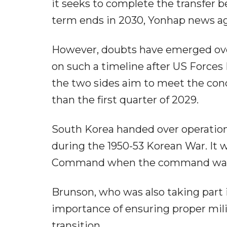
it seeks to complete the transfer b
term ends in 2030, Yonhap news a
However, doubts have emerged ove
on such a timeline after US Forc
the two sides aim to meet the cond
than the first quarter of 2029.
South Korea handed over operation
during the 1950-53 Korean War. It 
Command when the command was l
Brunson, who was also taking part 
importance of ensuring proper mili
transition.