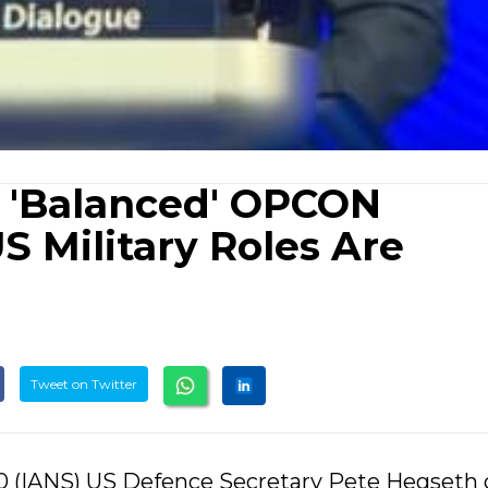
r 'Balanced' OPCON
S Military Roles Are
Tweet on Twitter
30 (IANS) US Defence Secretary Pete Hegseth