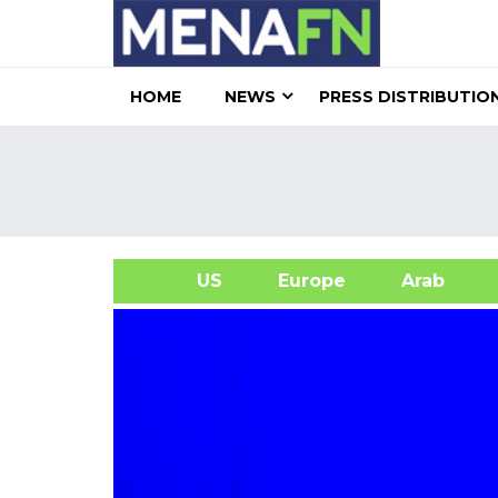
HOME
NEWS
PRESS DISTRIBUTIO
US
Europe
Arab
A