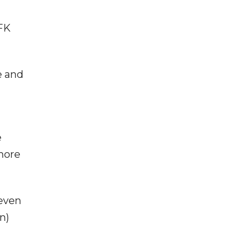
SFK
e and
e
"more
 even
n)