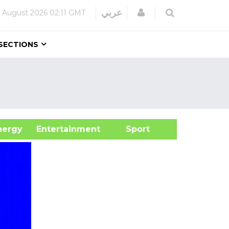
Login
عربي
 August 2026
02:11 GMT
SECTIONS
&Energy
Entertainment
Sport