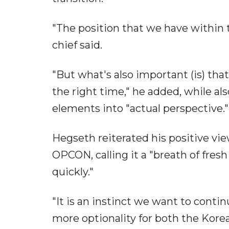
"The position that we have within t
chief said.
"But what's also important (is) that
the right time," he added, while al
elements into "actual perspective."
Hegseth reiterated his positive vie
OPCON, calling it a "breath of fresh
quickly."
"It is an instinct we want to continu
more optionality for both the Kore