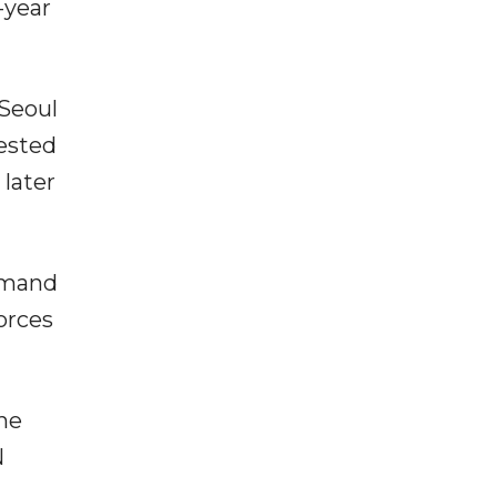
-year
Seoul
ested
later
ommand
orces
the
N