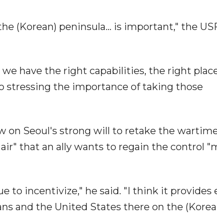
he (Korean) peninsula... is important," the U
 we have the right capabilities, the right plac
so stressing the importance of taking those
w on Seoul's strong will to retake the wartim
 air" that an ally wants to regain the control 
e to incentivize," he said. "I think it provides
ans and the United States there on the (Korea