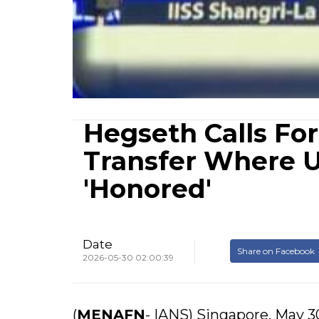
Hegseth Calls Fo
Transfer Where U
'Honored'
Date
Share on Facebook
2026-05-30 02:00:39
(
MENAFN
- IANS) Singapore, May 