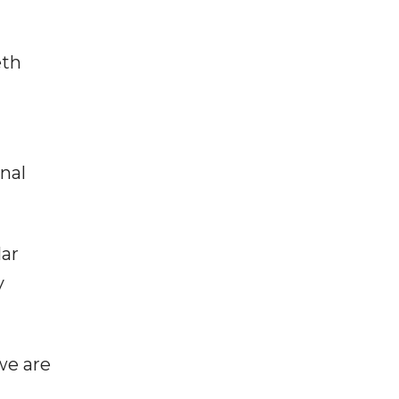
eth
onal
lar
y
we are