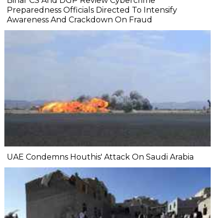
Bihar CS And DGP Review Cybercrime
Preparedness Officials Directed To Intensify
Awareness And Crackdown On Fraud
UAE Condemns Houthis' Attack On Saudi Arabia