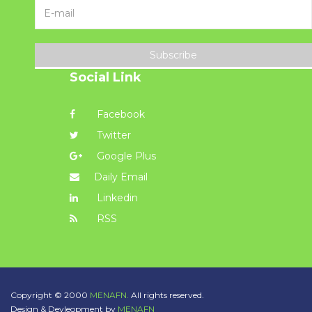
Subscribe
Social Link
Facebook
Twitter
Google Plus
Daily Email
Linkedin
RSS
Copyright © 2000
MENAFN.
All rights reserved.
Design & Devleopment by
MENAFN