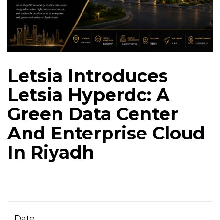
Letsia Introduces
Letsia Hyperdc: A
Green Data Center
And Enterprise Cloud
In Riyadh
Date