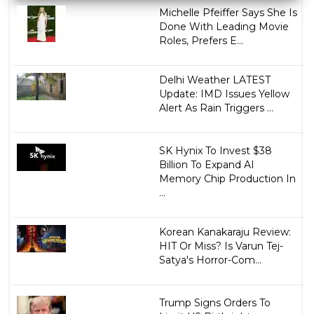
Michelle Pfeiffer Says She Is
Done With Leading Movie
Roles, Prefers E...
Delhi Weather LATEST
Update: IMD Issues Yellow
Alert As Rain Triggers ...
SK Hynix To Invest $38
Billion To Expand AI
Memory Chip Production In
...
Korean Kanakaraju Review:
HIT Or Miss? Is Varun Tej-
Satya's Horror-Com...
Trump Signs Orders To