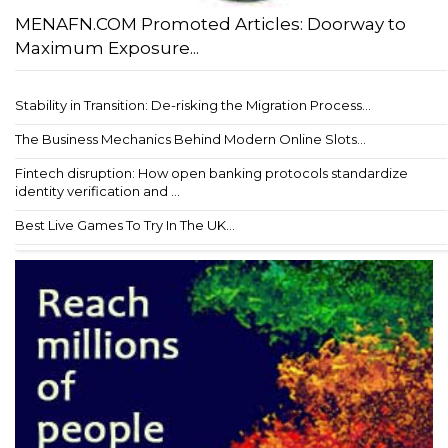
MENAFN.COM Promoted Articles: Doorway to
Maximum Exposure...
Stability in Transition: De-risking the Migration Process...
The Business Mechanics Behind Modern Online Slots...
Fintech disruption: How open banking protocols standardize
identity verification and ...
Best Live Games To Try In The UK...