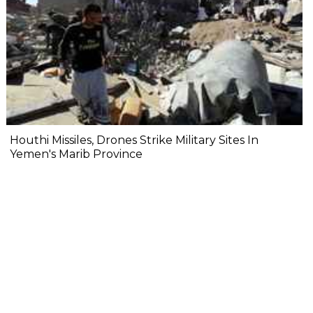
Houthi Missiles, Drones Strike Military Sites In
Yemen's Marib Province