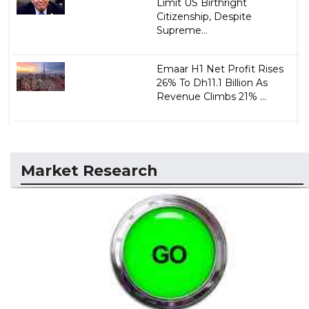
Limit US Birthright
Citizenship, Despite
Supreme...
Emaar H1 Net Profit Rises
26% To Dh11.1 Billion As
Revenue Climbs 21% ...
Market Research