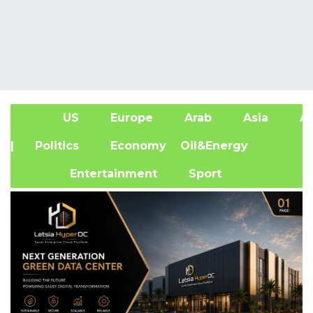
US
Europe
Arab
Asia
Af
| Politics
Economy
Oil&Energy
Entertainment
Sport