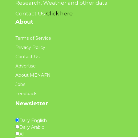
Research, Weather and other data.
Contact Us
Click here
About
Terms of Service
Privacy Policy
Contact Us
Advertise
About MENAFN
Jobs
Feedback
Newsletter
Daily English
Daily Arabic
All