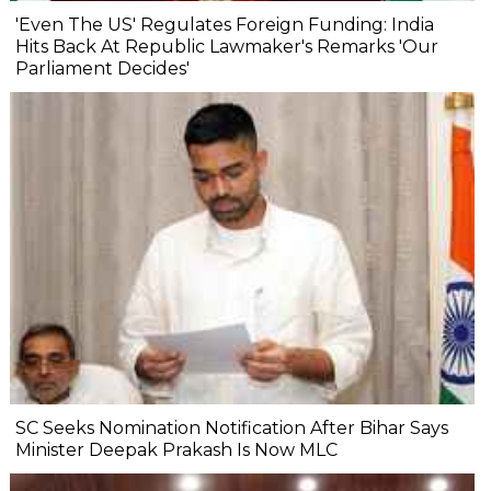
'Even The US' Regulates Foreign Funding: India
Hits Back At Republic Lawmaker's Remarks 'Our
Parliament Decides'
SC Seeks Nomination Notification After Bihar Says
Minister Deepak Prakash Is Now MLC