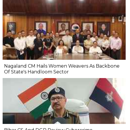
Nagaland CM Hails Women Weavers As Backbone
Of State's Handloom Sector