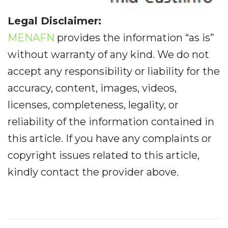
Legal Disclaimer:
MENAFN
provides the information “as is”
without warranty of any kind. We do not
accept any responsibility or liability for the
accuracy, content, images, videos,
licenses, completeness, legality, or
reliability of the information contained in
this article. If you have any complaints or
copyright issues related to this article,
kindly contact the provider above.