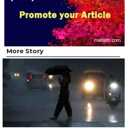
More Story