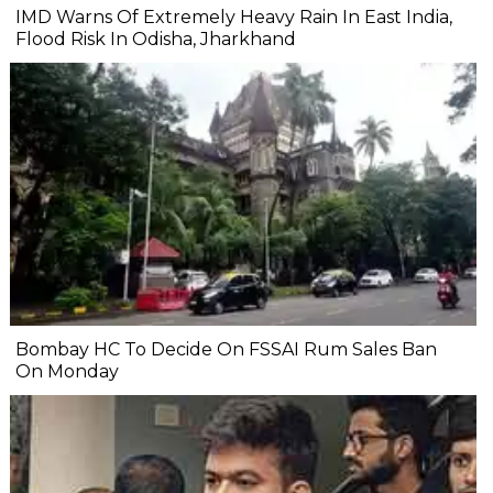
IMD Warns Of Extremely Heavy Rain In East India,
Flood Risk In Odisha, Jharkhand
Bombay HC To Decide On FSSAI Rum Sales Ban
On Monday