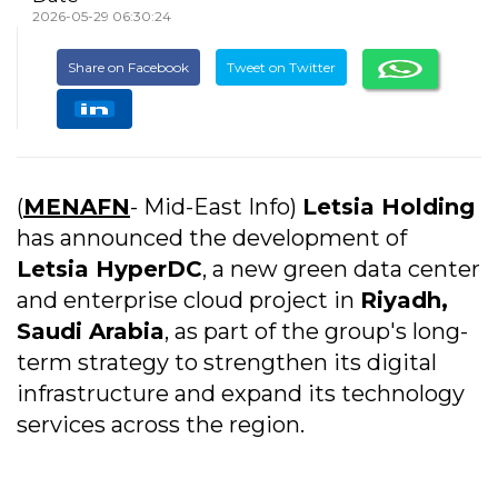
2026-05-29 06:30:24
Share on Facebook
Tweet on Twitter
(
MENAFN
- Mid-East Info)
Letsia Holding
has announced the development of
Letsia HyperDC
, a new green data center
and enterprise cloud project in
Riyadh,
Saudi Arabia
, as part of the group's long-
term strategy to strengthen its digital
infrastructure and expand its technology
services across the region.