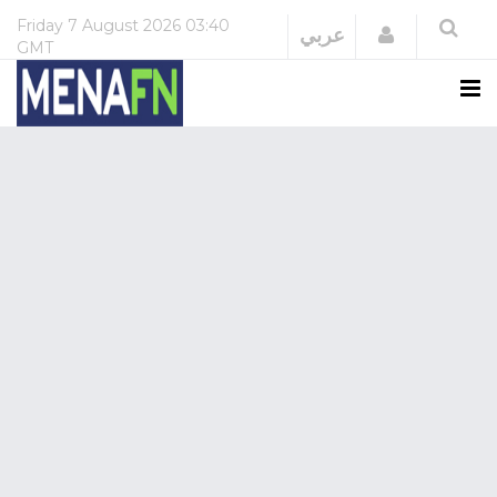
Friday
7 August 2026
03:40
Login
عربي
GMT