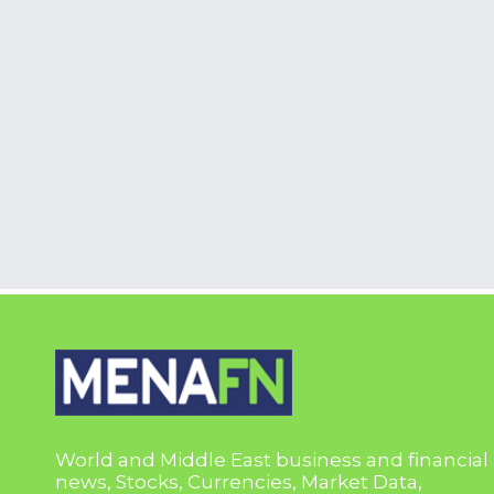
World and Middle East business and financial
news, Stocks, Currencies, Market Data,