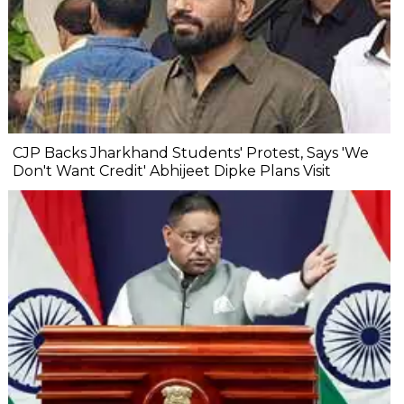
CJP Backs Jharkhand Students' Protest, Says 'We
Don't Want Credit' Abhijeet Dipke Plans Visit