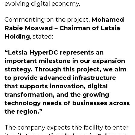
evolving digital economy.
Commenting on the project,
Mohamed
Rabie Moawad – Chairman of Letsia
Holding
, stated:
“Letsia HyperDC represents an
important milestone in our expansion
strategy. Through this project, we aim
to provide advanced infrastructure
that supports innovation, digital
transformation, and the growing
technology needs of businesses across
the region.”
The company expects the facility to enter