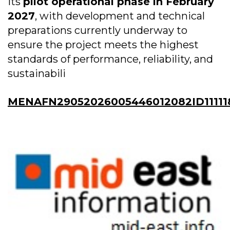
its
pilot operational phase in February
2027
, with development and technical
preparations currently underway to
ensure the project meets the highest
standards of performance, reliability, and
sustainabili
MENAFN29052026005446012082ID11111