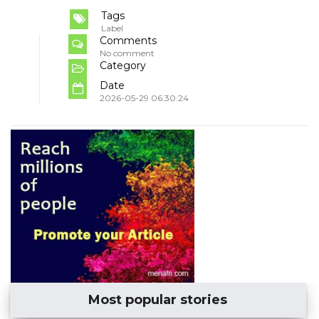
Tags
Label
Comments
No comment
Category
Date
2026-05-29 06:30:24
Most popular stories