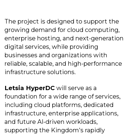
The project is designed to support the
growing demand for cloud computing,
enterprise hosting, and next-generation
digital services, while providing
businesses and organizations with
reliable, scalable, and high-performance
infrastructure solutions.
Letsia HyperDC
will serve as a
foundation for a wide range of services,
including cloud platforms, dedicated
infrastructure, enterprise applications,
and future AI-driven workloads,
supporting the Kingdom's rapidly