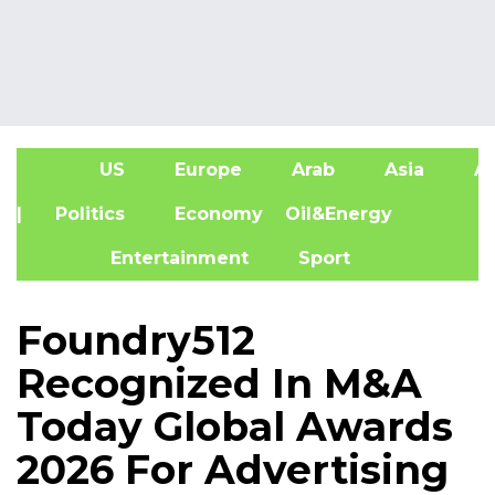
US
Europe
Arab
Asia
Af
| Politics
Economy
Oil&Energy
Entertainment
Sport
Foundry512
Recognized In M&A
Today Global Awards
2026 For Advertising