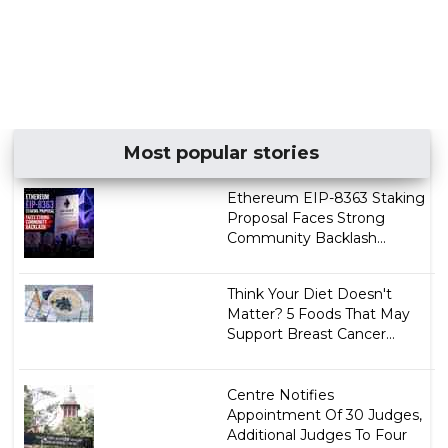
Most popular stories
Ethereum EIP-8363 Staking
Proposal Faces Strong
Community Backlash...
Think Your Diet Doesn't
Matter? 5 Foods That May
Support Breast Cancer...
Centre Notifies
Appointment Of 30 Judges,
Additional Judges To Four