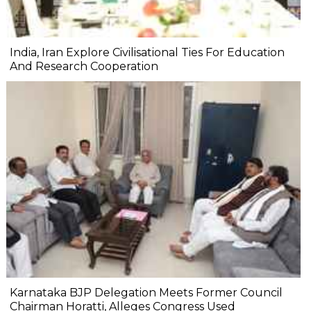
India, Iran Explore Civilisational Ties For Education
And Research Cooperation
Karnataka BJP Delegation Meets Former Council
Chairman Horatti, Alleges Congress Used