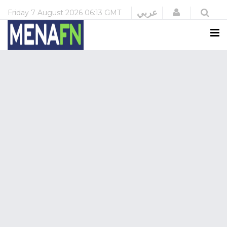
Login
عربي
Friday
7 August 2026
06:13 GMT