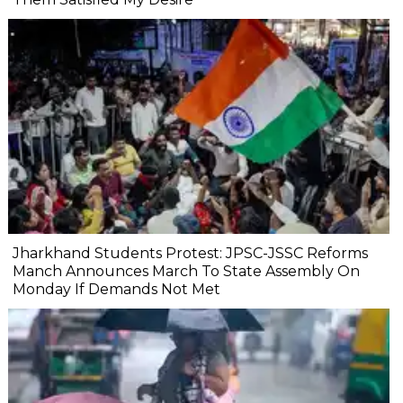
Jharkhand Students Protest: JPSC-JSSC Reforms
Manch Announces March To State Assembly On
Monday If Demands Not Met