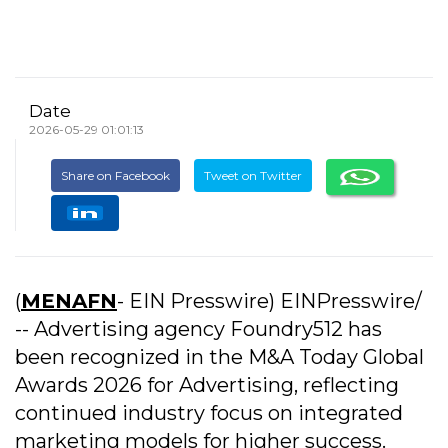
Date
2026-05-29 01:01:13
Share on Facebook
Tweet on Twitter
(
MENAFN
- EIN Presswire) EINPresswire/
-- Advertising agency Foundry512 has
been recognized in the M&A Today Global
Awards 2026 for Advertising, reflecting
continued industry focus on integrated
marketing models for higher success.