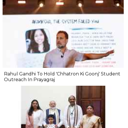
Rahul Gandhi To Hold 'Chhatron Ki Goonj' Student
Outreach In Prayagraj