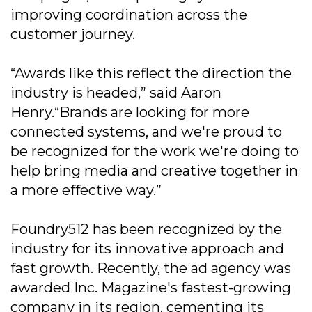
improving coordination across the
customer journey.
“Awards like this reflect the direction the
industry is headed,” said Aaron
Henry.“Brands are looking for more
connected systems, and we're proud to
be recognized for the work we're doing to
help bring media and creative together in
a more effective way.”
Foundry512 has been recognized by the
industry for its innovative approach and
fast growth. Recently, the ad agency was
awarded Inc. Magazine's fastest-growing
company in its region, cementing its