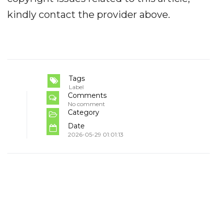
kindly contact the provider above.
Tags
Label
Comments
No comment
Category
Date
2026-05-29 01:01:13