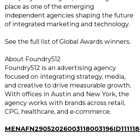
place as one of the emerging
independent agencies shaping the future
of integrated marketing and technology.
See the full list of Global Awards winners.
About Foundry512
Foundry512 is an advertising agency
focused on integrating strategy, media,
and creative to drive measurable growth.
With offices in Austin and New York, the
agency works with brands across retail,
CPG, healthcare, and e-commerce.
MENAFN29052026003118003196ID11111