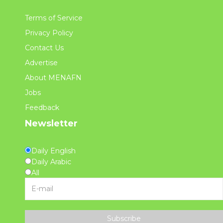
Terms of Service
Privacy Policy
Contact Us
Advertise
About MENAFN
Jobs
Feedback
Newsletter
Daily English
Daily Arabic
All
Subscribe