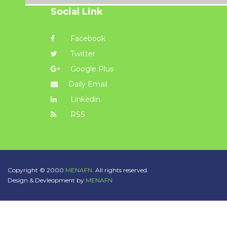
Social Link
Facebook
Twitter
Google Plus
Daily Email
Linkedin
RSS
Copyright © 2000
MENAFN.
All rights reserved.
Design & Devleopment by
MENAFN