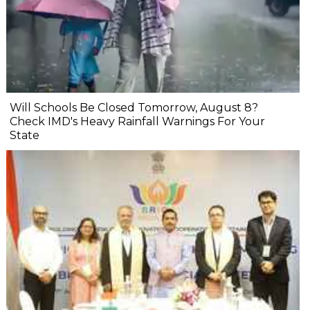
Will Schools Be Closed Tomorrow, August 8?
Check IMD's Heavy Rainfall Warnings For Your
State