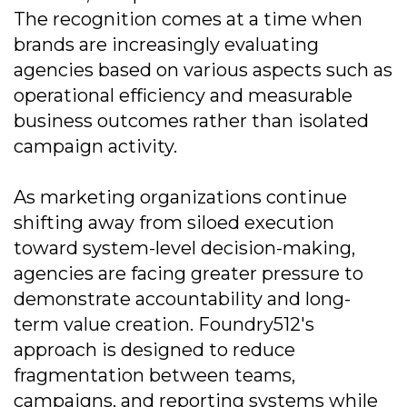
The recognition comes at a time when
brands are increasingly evaluating
agencies based on various aspects such as
operational efficiency and measurable
business outcomes rather than isolated
campaign activity.
As marketing organizations continue
shifting away from siloed execution
toward system-level decision-making,
agencies are facing greater pressure to
demonstrate accountability and long-
term value creation. Foundry512's
approach is designed to reduce
fragmentation between teams,
campaigns, and reporting systems while