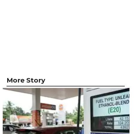
More Story