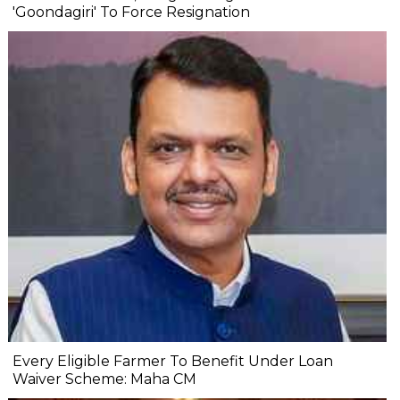
'Goondagiri' To Force Resignation
Every Eligible Farmer To Benefit Under Loan
Waiver Scheme: Maha CM