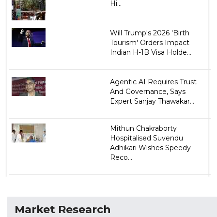
Hi...
Will Trump's 2026 'Birth
Tourism' Orders Impact
Indian H-1B Visa Holde...
Agentic AI Requires Trust
And Governance, Says
Expert Sanjay Thawakar...
Mithun Chakraborty
Hospitalised Suvendu
Adhikari Wishes Speedy
Reco...
Market Research