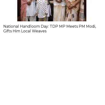
National Handloom Day: TDP MP Meets PM Modi,
Gifts Him Local Weaves