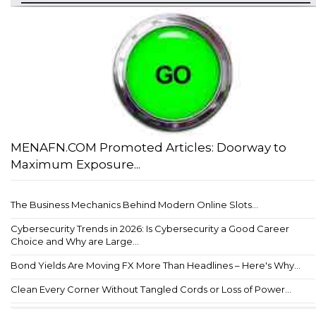
MENAFN.COM Promoted Articles: Doorway to
Maximum Exposure...
The Business Mechanics Behind Modern Online Slots...
Cybersecurity Trends in 2026: Is Cybersecurity a Good Career
Choice and Why are Large...
Bond Yields Are Moving FX More Than Headlines – Here's Why...
Clean Every Corner Without Tangled Cords or Loss of Power...