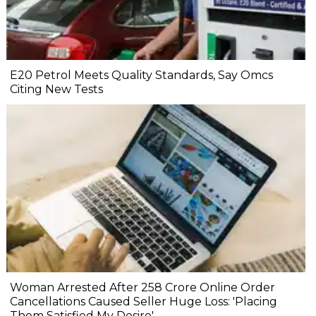
E20 Petrol Meets Quality Standards, Say Omcs
Citing New Tests
Woman Arrested After ₹258 Crore Online Order
Cancellations Caused Seller Huge Loss: 'Placing
Them Satisfied My Desire'