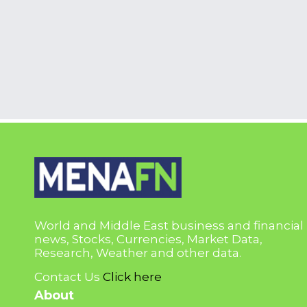
World and Middle East business and financial
news, Stocks, Currencies, Market Data,
Research, Weather and other data.
Contact Us
Click here
About