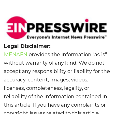
Legal Disclaimer:
MENAFN
provides the information “as is”
without warranty of any kind. We do not
accept any responsibility or liability for the
accuracy, content, images, videos,
licenses, completeness, legality, or
reliability of the information contained in
this article. If you have any complaints or
copyright issues related to this article,