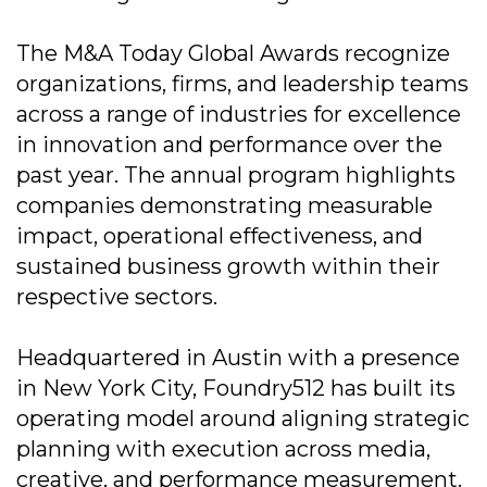
The M&A Today Global Awards recognize
organizations, firms, and leadership teams
across a range of industries for excellence
in innovation and performance over the
past year. The annual program highlights
companies demonstrating measurable
impact, operational effectiveness, and
sustained business growth within their
respective sectors.
Headquartered in Austin with a presence
in New York City, Foundry512 has built its
operating model around aligning strategic
planning with execution across media,
creative, and performance measurement.