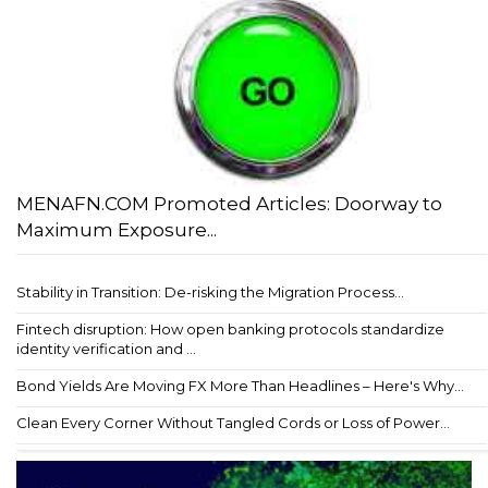
MENAFN.COM Promoted Articles: Doorway to
Maximum Exposure...
Stability in Transition: De-risking the Migration Process...
Fintech disruption: How open banking protocols standardize
identity verification and ...
Bond Yields Are Moving FX More Than Headlines – Here's Why...
Clean Every Corner Without Tangled Cords or Loss of Power...