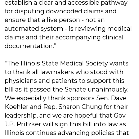
establish a clear and accessible pathway
for disputing downcoded claims and
ensure that a live person - not an
automated system - is reviewing medical
claims and their accompanying clinical
documentation.”
“The Illinois State Medical Society wants
to thank all lawmakers who stood with
physicians and patients to support this
bill as it passed the Senate unanimously.
We especially thank sponsors Sen. Dave
Koehler and Rep. Sharon Chung for their
leadership, and we are hopeful that Gov.
J.B. Pritzker will sign this bill into law as
Illinois continues advancing policies that