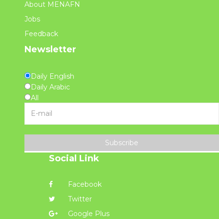
About MENAFN
Jobs
Feedback
Newsletter
Daily English
Daily Arabic
All
Subscribe
Social Link
Facebook
Twitter
Google Plus