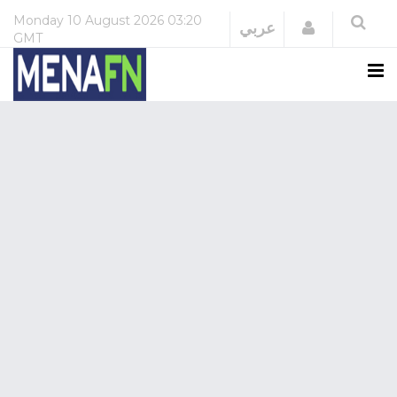
Monday
10 August 2026
03:20
Login
عربي
GMT