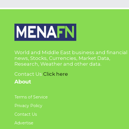
World and Middle East business and financial
news, Stocks, Currencies, Market Data,
Research, Weather and other data.
Contact Us
Click here
About
Terms of Service
Privacy Policy
Contact Us
Advertise