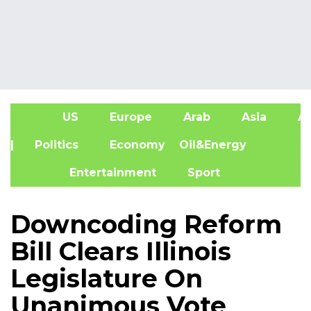
US
Europe
Arab
Asia
Af
| Politics
Economy
Oil&Energy
Entertainment
Sport
Downcoding Reform
Bill Clears Illinois
Legislature On
Unanimous Vote