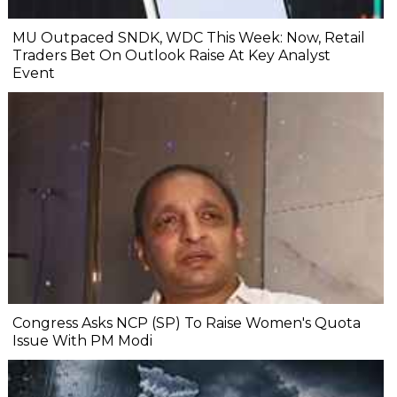
MU Outpaced SNDK, WDC This Week: Now, Retail
Traders Bet On Outlook Raise At Key Analyst
Event
Congress Asks NCP (SP) To Raise Women's Quota
Issue With PM Modi