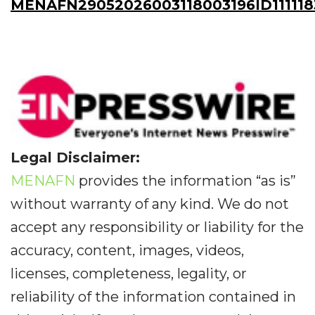
MENAFN29052026003118003196ID111118
Legal Disclaimer:
MENAFN
provides the information “as is”
without warranty of any kind. We do not
accept any responsibility or liability for the
accuracy, content, images, videos,
licenses, completeness, legality, or
reliability of the information contained in