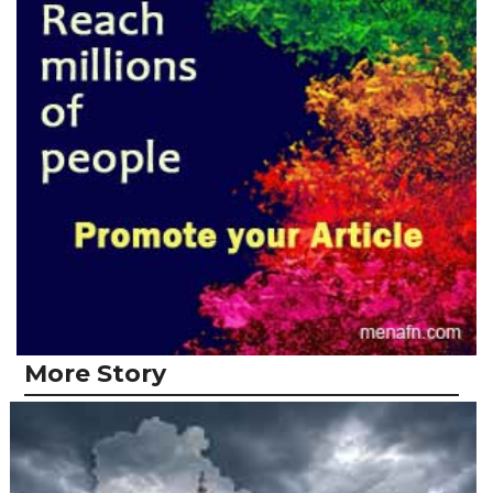
More Story