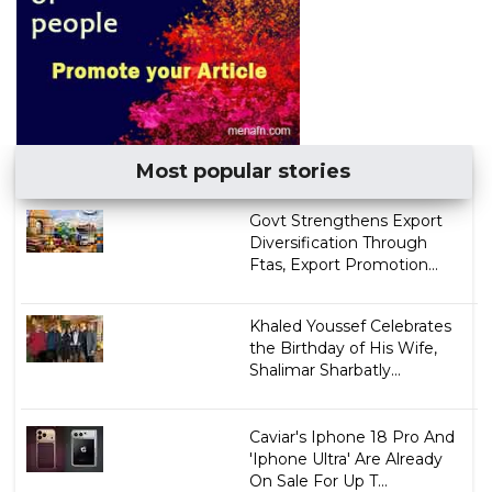
Most popular stories
Govt Strengthens Export
Diversification Through
Ftas, Export Promotion...
Khaled Youssef Celebrates
the Birthday of His Wife,
Shalimar Sharbatly...
Caviar's Iphone 18 Pro And
'Iphone Ultra' Are Already
On Sale For Up T...