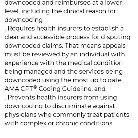
downcoded and reimbursed at a lower
level, including the clinical reason for
downcoding
. Requires health insurers to establish a
clear and accessible process for disputing
downcoded claims. That means appeals
must be reviewed by an individual with
experience with the medical condition
being managed and the services being
downcoded using the most up to date
®
AMA CPT
Coding Guideline, and
. Prevents health insurers from using
downcoding to discriminate against
physicians who commonly treat patients
with complex or chronic conditions.