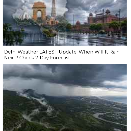
Delhi Weather LATEST Update: When Will It Rain
Next? Check 7-Day Forecast