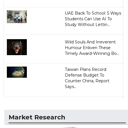
UAE Back To School: 5 Ways
Students Can Use AI To
Study Without Lettin...
Wild Souls And Irreverent
Humour Enliven These
Timely Award-Winning Bo...
Taiwan Plans Record
Defense Budget To
Counter China, Report
Says...
Market Research