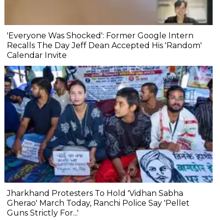
'Everyone Was Shocked': Former Google Intern
Recalls The Day Jeff Dean Accepted His 'Random'
Calendar Invite
Jharkhand Protesters To Hold 'Vidhan Sabha
Gherao' March Today, Ranchi Police Say 'Pellet
Guns Strictly For...'