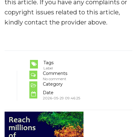
this article. If you have any complaints or
copyright issues related to this article,
kindly contact the provider above.
Tags
Label
Comments
No comment
Category
Date
2026-05-29 09:46:25