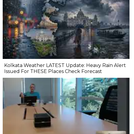
Kolkata Weather LATEST Update: Heavy Rain Alert
Issued For THESE Places Check Forecast