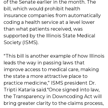
of the Senate earlier in the month. The
bill, which would prohibit health
insurance companies from automatically
coding a health service at a level lower
than what patients received, was
supported by the Illinois State Medical
Society (ISMS).
“This bill is another example of how Illinois
leads the way in passing laws that
improve access to medical care, making
the state a more attractive place to
practice medicine,” ISMS president Dr.
Tripti Kataria said.“Once signed into law,
the Transparency in Downcoding Act will
bring greater clarity to the claims process,