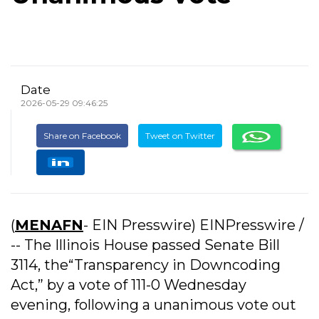
Date
2026-05-29 09:46:25
Share on Facebook
Tweet on Twitter
(
MENAFN
- EIN Presswire) EINPresswire /
-- The Illinois House passed Senate Bill
3114, the“Transparency in Downcoding
Act,” by a vote of 111-0 Wednesday
evening, following a unanimous vote out