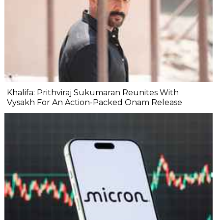
Khalifa: Prithviraj Sukumaran Reunites With
Vysakh For An Action-Packed Onam Release