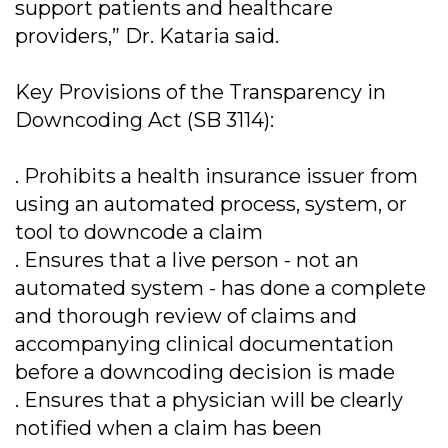
support patients and healthcare
providers,” Dr. Kataria said.
Key Provisions of the Transparency in
Downcoding Act (SB 3114):
. Prohibits a health insurance issuer from
using an automated process, system, or
tool to downcode a claim
. Ensures that a live person - not an
automated system - has done a complete
and thorough review of claims and
accompanying clinical documentation
before a downcoding decision is made
. Ensures that a physician will be clearly
notified when a claim has been