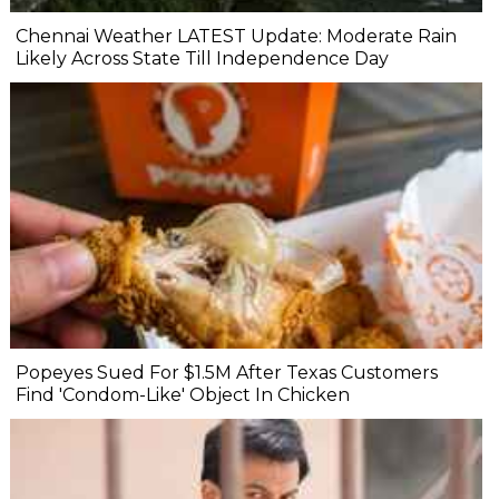
Chennai Weather LATEST Update: Moderate Rain
Likely Across State Till Independence Day
Popeyes Sued For $1.5M After Texas Customers
Find 'Condom-Like' Object In Chicken