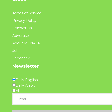
About
Terms of Service
Privacy Policy
Contact Us
Advertise
About MENAFN
Jobs
Feedback
Newsletter
Daily English
Daily Arabic
All