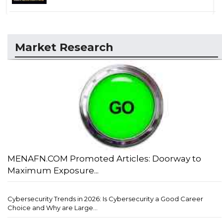
Market Research
MENAFN.COM Promoted Articles: Doorway to
Maximum Exposure...
Cybersecurity Trends in 2026: Is Cybersecurity a Good Career
Choice and Why are Large...