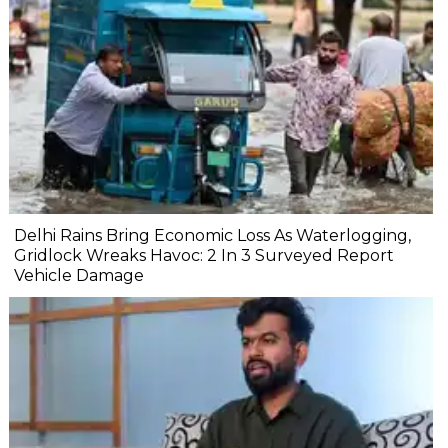
Delhi Rains Bring Economic Loss As Waterlogging,
Gridlock Wreaks Havoc: 2 In 3 Surveyed Report
Vehicle Damage