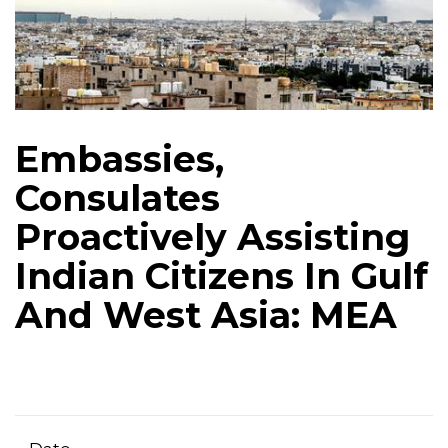
Embassies,
Consulates
Proactively Assisting
Indian Citizens In Gulf
And West Asia: MEA