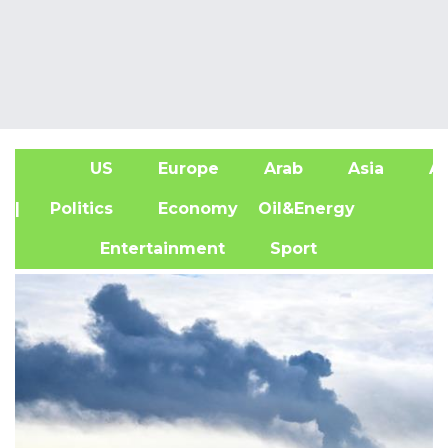
US
Europe
Arab
Asia
Af
| Politics
Economy
Oil&Energy
Entertainment
Sport