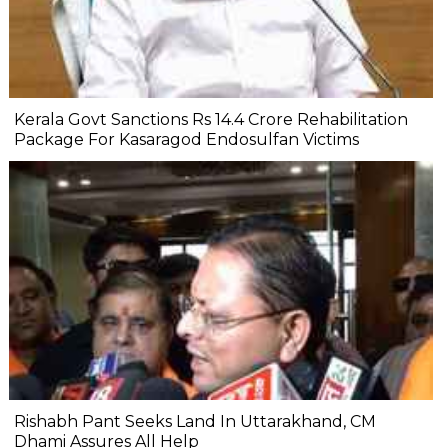
Kerala Govt Sanctions Rs 14.4 Crore Rehabilitation
Package For Kasaragod Endosulfan Victims
Rishabh Pant Seeks Land In Uttarakhand, CM
Dhami Assures All Help