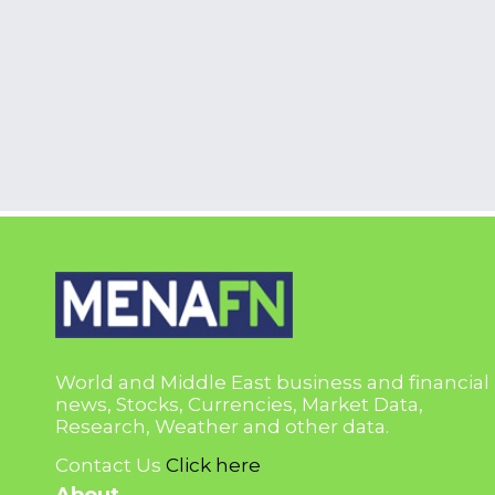
World and Middle East business and financial
news, Stocks, Currencies, Market Data,
Research, Weather and other data.
Contact Us
Click here