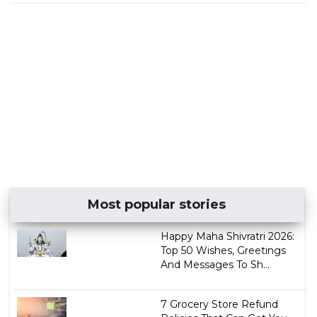
Most popular stories
Happy Maha Shivratri 2026:
Top 50 Wishes, Greetings
And Messages To Sh...
7 Grocery Store Refund