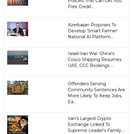
Policies That Can Get You
Free Credit...
Azerbaijan Proposes To
Develop 'Smart Farmer'
National AI Platform...
Israel-Iran War: China's
Cosco Shipping Resumes
UAE, GCC Bookings ...
Offenders Serving
Community Sentences Are
More Likely To Keep Jobs,
Ea...
Iran's Largest Crypto
Exchange Linked To
Supreme Leader's Family...