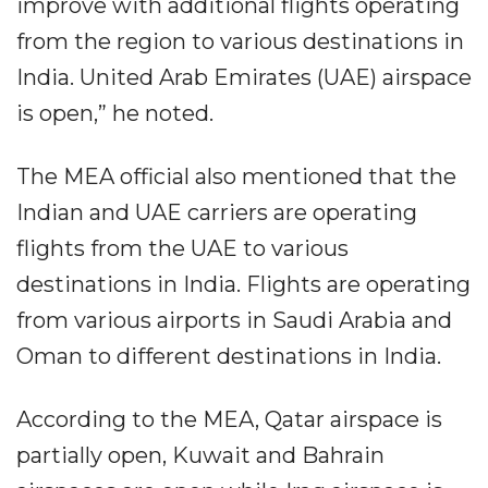
improve with additional flights operating
from the region to various destinations in
India. United Arab Emirates (UAE) airspace
is open,” he noted.
The MEA official also mentioned that the
Indian and UAE carriers are operating
flights from the UAE to various
destinations in India. Flights are operating
from various airports in Saudi Arabia and
Oman to different destinations in India.
According to the MEA, Qatar airspace is
partially open, Kuwait and Bahrain