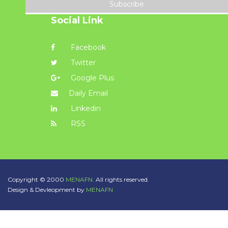
Subscribe
Social Link
Facebook
Twitter
Google Plus
Daily Email
Linkedin
RSS
Copyright © 2000
MENAFN.
All rights reserved.
Design & Devleopment by
MENAFN