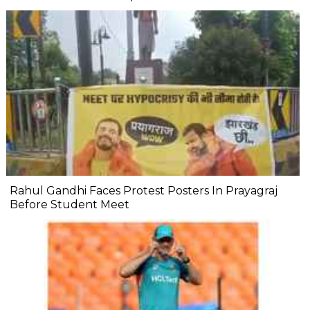
Rahul Gandhi Faces Protest Posters In Prayagraj
Before Student Meet