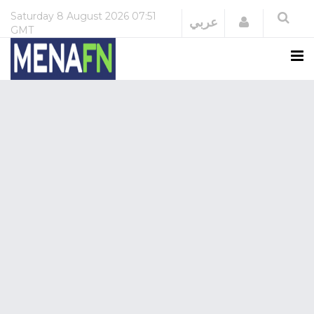
Saturday
8 August 2026
07:51
Login
عربي
GMT