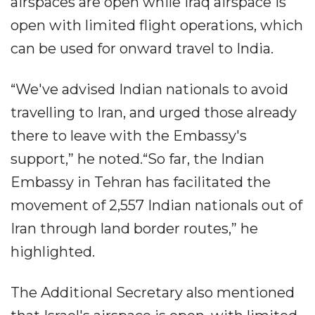
airspaces are open while Iraq airspace is
open with limited flight operations, which
can be used for onward travel to India.
“We've advised Indian nationals to avoid
travelling to Iran, and urged those already
there to leave with the Embassy's
support,” he noted.“So far, the Indian
Embassy in Tehran has facilitated the
movement of 2,557 Indian nationals out of
Iran through land border routes,” he
highlighted.
The Additional Secretary also mentioned