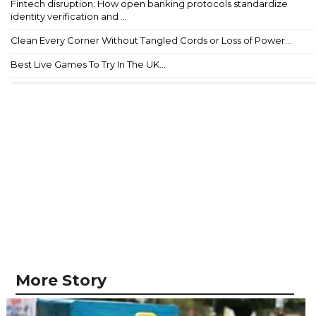
Fintech disruption: How open banking protocols standardize
identity verification and ...
Clean Every Corner Without Tangled Cords or Loss of Power...
Best Live Games To Try In The UK...
More Story