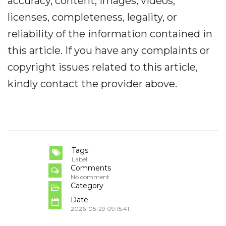
accuracy, content, images, videos,
licenses, completeness, legality, or
reliability of the information contained in
this article. If you have any complaints or
copyright issues related to this article,
kindly contact the provider above.
Tags
Label
Comments
No comment
Category
Date
2026-05-29 09:15:41