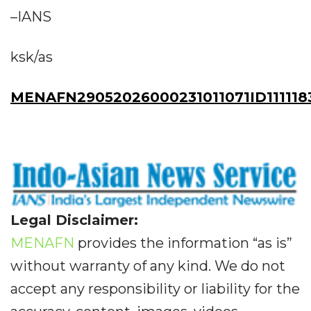
–IANS
ksk/as
MENAFN29052026000231011071ID111118
Legal Disclaimer:
MENAFN
provides the information “as is”
without warranty of any kind. We do not
accept any responsibility or liability for the