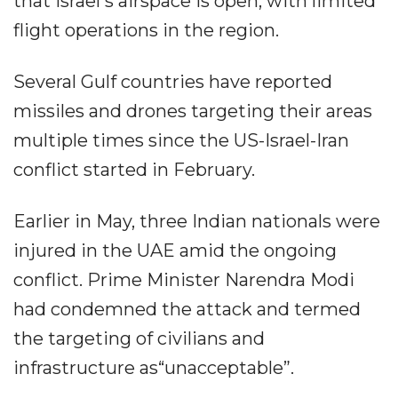
that Israel's airspace is open, with limited
flight operations in the region.
Several Gulf countries have reported
missiles and drones targeting their areas
multiple times since the US-Israel-Iran
conflict started in February.
Earlier in May, three Indian nationals were
injured in the UAE amid the ongoing
conflict. Prime Minister Narendra Modi
had condemned the attack and termed
the targeting of civilians and
infrastructure as“unacceptable”.