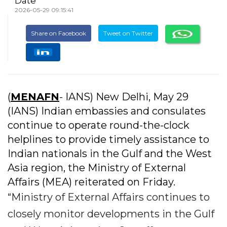
Date
2026-05-29 09:15:41
Share on Facebook
Tweet on Twitter
(
MENAFN
- IANS) New Delhi, May 29
(IANS) Indian embassies and consulates
continue to operate round-the-clock
helplines to provide timely assistance to
Indian nationals in the Gulf and the West
Asia region, the Ministry of External
Affairs (MEA) reiterated on Friday.
“Ministry of External Affairs continues to
closely monitor developments in the Gulf