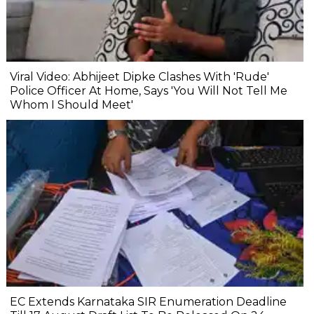
Viral Video: Abhijeet Dipke Clashes With 'Rude'
Police Officer At Home, Says 'You Will Not Tell Me
Whom I Should Meet'
EC Extends Karnataka SIR Enumeration Deadline