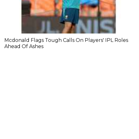
Mcdonald Flags Tough Calls On Players' IPL Roles
Ahead Of Ashes