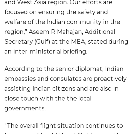
and West Asia region. Our efforts are
focused on ensuring the safety and
welfare of the Indian community in the
region,” Aseem R Mahajan, Additional
Secretary (Gulf) at the MEA, stated during
an inter-ministerial briefing.
According to the senior diplomat, Indian
embassies and consulates are proactively
assisting Indian citizens and are also in
close touch with the the local
governments.
“The overall flight situation continues to