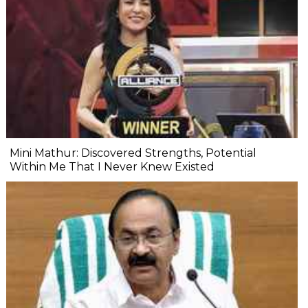
Mini Mathur: Discovered Strengths, Potential
Within Me That I Never Knew Existed