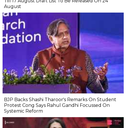
Till 17 August Draft List To Be Released On 24
August
BJP Backs Shashi Tharoor's Remarks On Student
Protest Cong Says Rahul Gandhi Focussed On
Systemic Reform