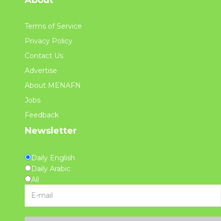
Terms of Service
Privacy Policy
Contact Us
Advertise
About MENAFN
Jobs
Feedback
Newsletter
Daily English
Daily Arabic
All