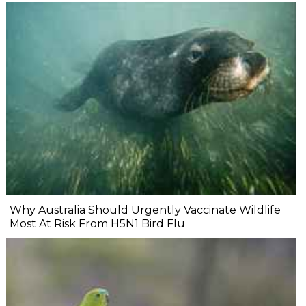
Why Australia Should Urgently Vaccinate Wildlife
Most At Risk From H5N1 Bird Flu