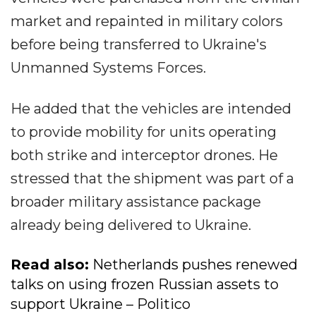
market and repainted in military colors
before being transferred to Ukraine's
Unmanned Systems Forces.
He added that the vehicles are intended
to provide mobility for units operating
both strike and interceptor drones. He
stressed that the shipment was part of a
broader military assistance package
already being delivered to Ukraine.
Read also:
Netherlands pushes renewed
talks on using frozen Russian assets to
support Ukraine – Politico