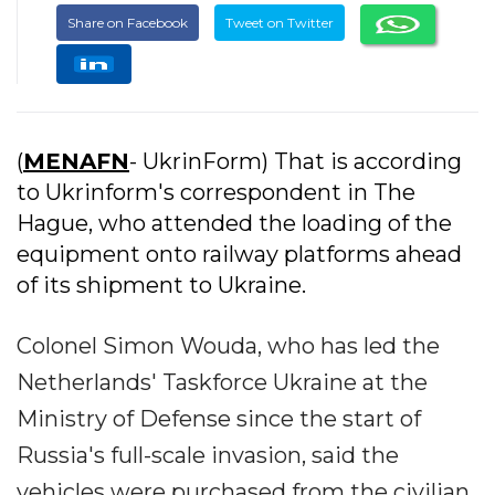
Share on Facebook
Tweet on Twitter
(
MENAFN
- UkrinForm) That is according
to Ukrinform's correspondent in The
Hague, who attended the loading of the
equipment onto railway platforms ahead
of its shipment to Ukraine.
Colonel Simon Wouda, who has led the
Netherlands' Taskforce Ukraine at the
Ministry of Defense since the start of
Russia's full-scale invasion, said the
vehicles were purchased from the civilian