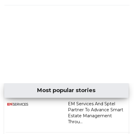
Most popular stories
EM Services And Sptel
Partner To Advance Smart
Estate Management
Throu...