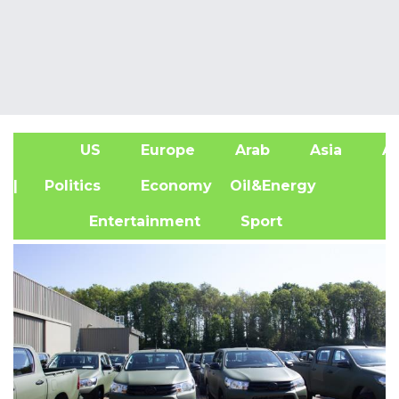
US
Europe
Arab
Asia
Af
| Politics
Economy
Oil&Energy
Entertainment
Sport