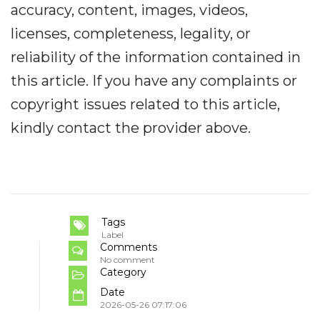
accuracy, content, images, videos,
licenses, completeness, legality, or
reliability of the information contained in
this article. If you have any complaints or
copyright issues related to this article,
kindly contact the provider above.
Tags
Label
Comments
No comment
Category
Date
2026-05-26 07:17:06