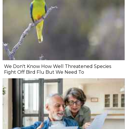
We Don't Know How Well Threatened Species
Fight Off Bird Flu But We Need To