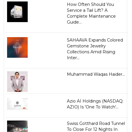
How Often Should You
Service a Tail Lift? A
Complete Maintenance
Guide...
SAHAAVA Expands Colored
Gemstone Jewelry
Collections Amid Rising
Inter...
Muhammad Waqas Haider...
Azio AI Holdings (NASDAQ:
AZIO) Is 'One To Watch'...
Swiss Gotthard Road Tunnel
To Close For 12 Nights In