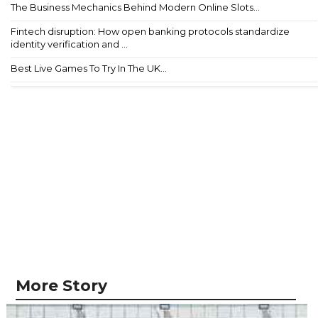
The Business Mechanics Behind Modern Online Slots...
Fintech disruption: How open banking protocols standardize
identity verification and ...
Best Live Games To Try In The UK...
More Story