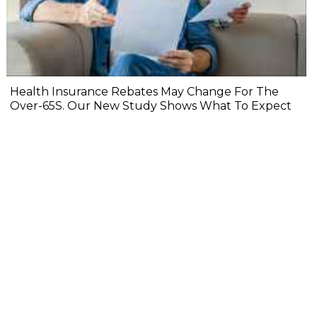
Health Insurance Rebates May Change For The
Over-65S. Our New Study Shows What To Expect