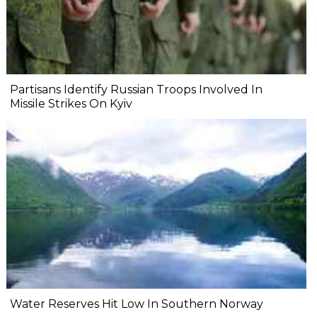
Partisans Identify Russian Troops Involved In
Missile Strikes On Kyiv
Water Reserves Hit Low In Southern Norway