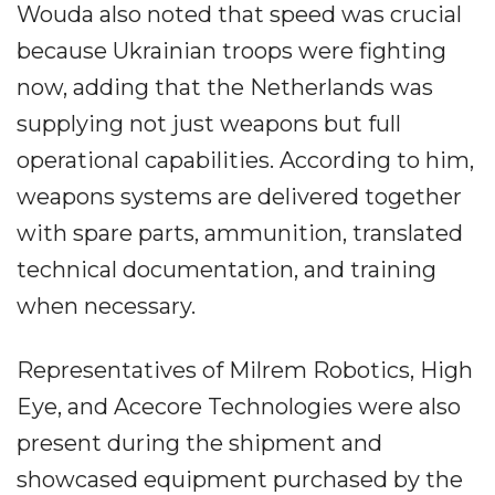
Wouda also noted that speed was crucial
because Ukrainian troops were fighting
now, adding that the Netherlands was
supplying not just weapons but full
operational capabilities. According to him,
weapons systems are delivered together
with spare parts, ammunition, translated
technical documentation, and training
when necessary.
Representatives of Milrem Robotics, High
Eye, and Acecore Technologies were also
present during the shipment and
showcased equipment purchased by the