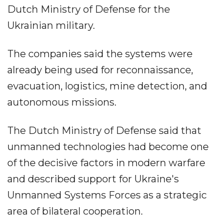
Dutch Ministry of Defense for the
Ukrainian military.
The companies said the systems were
already being used for reconnaissance,
evacuation, logistics, mine detection, and
autonomous missions.
The Dutch Ministry of Defense said that
unmanned technologies had become one
of the decisive factors in modern warfare
and described support for Ukraine's
Unmanned Systems Forces as a strategic
area of bilateral cooperation.