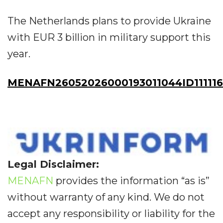
The Netherlands plans to provide Ukraine
with EUR 3 billion in military support this
year.
MENAFN26052026000193011044ID111116
Legal Disclaimer:
MENAFN
provides the information “as is”
without warranty of any kind. We do not
accept any responsibility or liability for the