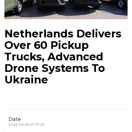
Netherlands Delivers
Over 60 Pickup
Trucks, Advanced
Drone Systems To
Ukraine
Date
2026-05-26 07:17:06