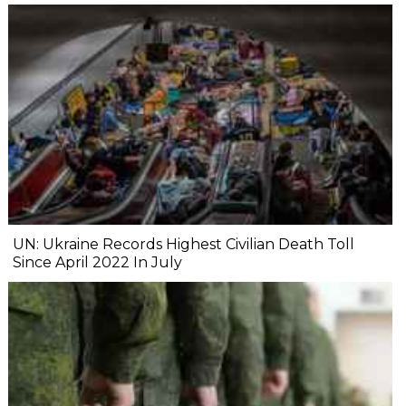
UN: Ukraine Records Highest Civilian Death Toll
Since April 2022 In July