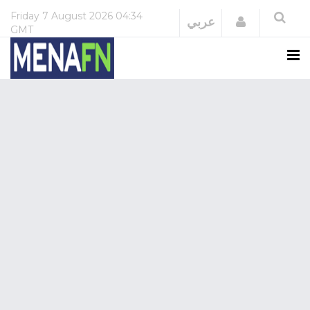
Friday
7 August 2026
04:34
Login
عربي
GMT