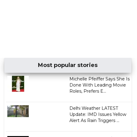
Most popular stories
Michelle Pfeiffer Says She Is
Done With Leading Movie
Roles, Prefers E...
Delhi Weather LATEST
Update: IMD Issues Yellow
Alert As Rain Triggers ...