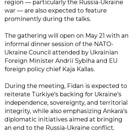
region — particularly the Russia-Ukraine
war — are also expected to feature
prominently during the talks.
The gathering will open on May 21 with an
informal dinner session of the NATO-
Ukraine Council attended by Ukrainian
Foreign Minister Andrii Sybiha and EU
foreign policy chief Kaja Kallas.
During the meeting, Fidan is expected to
reiterate Türkiye’s backing for Ukraine’s
independence, sovereignty, and territorial
integrity, while also emphasizing Ankara’s
diplomatic initiatives aimed at bringing
an end to the Russia-Ukraine conflict.