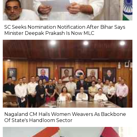
SC Seeks Nomination Notification After Bihar Says
Minister Deepak Prakash Is Now MLC
Nagaland CM Hails Women Weavers As Backbone
Of State's Handloom Sector