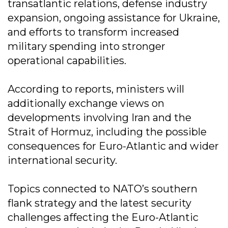
transatlantic relations, defense industry
expansion, ongoing assistance for Ukraine,
and efforts to transform increased
military spending into stronger
operational capabilities.
According to reports, ministers will
additionally exchange views on
developments involving Iran and the
Strait of Hormuz, including the possible
consequences for Euro-Atlantic and wider
international security.
Topics connected to NATO’s southern
flank strategy and the latest security
challenges affecting the Euro-Atlantic