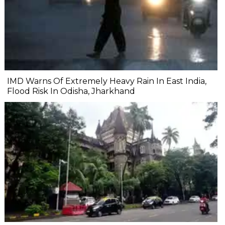
IMD Warns Of Extremely Heavy Rain In East India,
Flood Risk In Odisha, Jharkhand