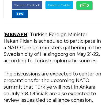
Share on Facebook
Tweet on Twitter
(
MENAFN
) Turkish Foreign Minister
Hakan Fidan is scheduled to participate in
a NATO foreign ministers gathering in the
Swedish city of Helsingborg on May 21-22,
according to Turkish diplomatic sources.
The discussions are expected to center on
preparations for the upcoming NATO
summit that Türkiye will host in Ankara
on July 7-8. Officials are also expected to
review issues tied to alliance cohesion,