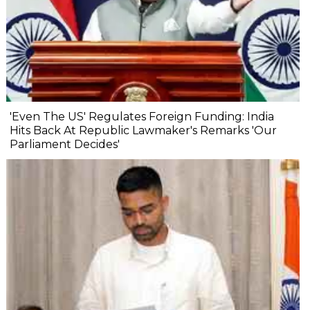
'Even The US' Regulates Foreign Funding: India
Hits Back At Republic Lawmaker's Remarks 'Our
Parliament Decides'