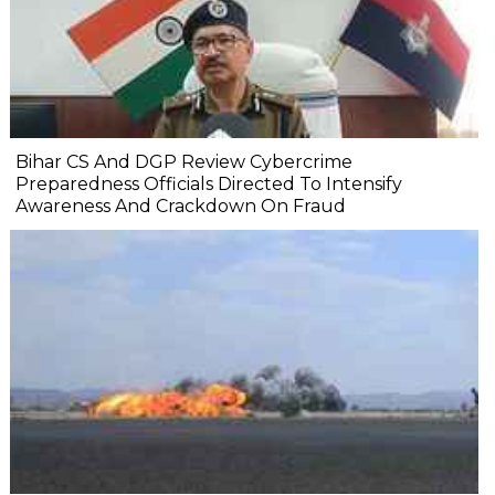
Bihar CS And DGP Review Cybercrime
Preparedness Officials Directed To Intensify
Awareness And Crackdown On Fraud