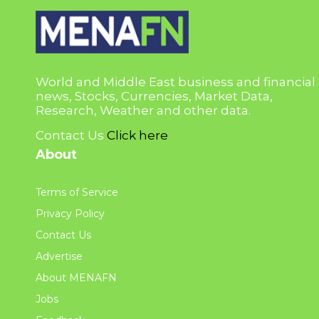
World and Middle East business and financial
news, Stocks, Currencies, Market Data,
Research, Weather and other data.
Contact Us
Click here
About
Terms of Service
Privacy Policy
Contact Us
Advertise
About MENAFN
Jobs