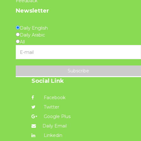
Feedback
Newsletter
Daily English
Daily Arabic
All
Subscribe
Social Link
Facebook
Twitter
Google Plus
Daily Email
Linkedin