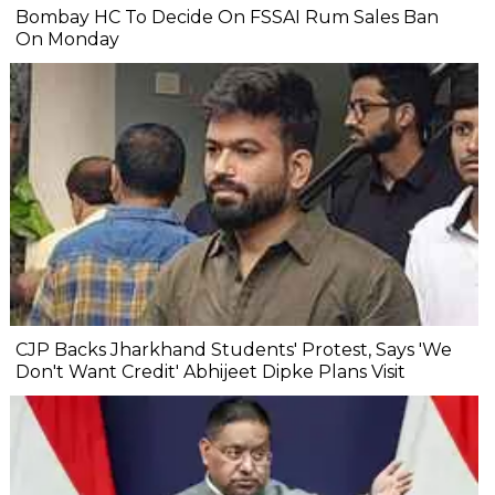
Bombay HC To Decide On FSSAI Rum Sales Ban
On Monday
CJP Backs Jharkhand Students' Protest, Says 'We
Don't Want Credit' Abhijeet Dipke Plans Visit