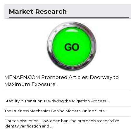
Market Research
MENAFN.COM Promoted Articles: Doorway to
Maximum Exposure...
Stability in Transition: De-risking the Migration Process...
The Business Mechanics Behind Modern Online Slots...
Fintech disruption: How open banking protocols standardize
identity verification and ...