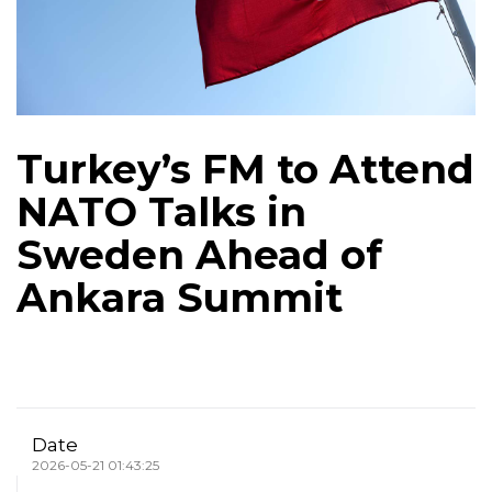
Turkey’s FM to Attend
NATO Talks in
Sweden Ahead of
Ankara Summit
Date
2026-05-21 01:43:25