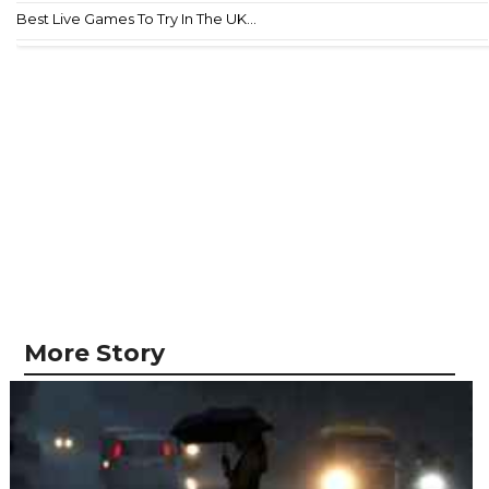
Best Live Games To Try In The UK...
More Story