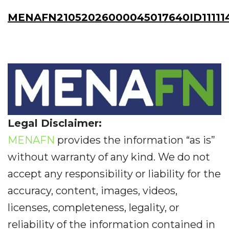
MENAFN21052026000045017640ID11111
Legal Disclaimer:
MENAFN
provides the information “as is”
without warranty of any kind. We do not
accept any responsibility or liability for the
accuracy, content, images, videos,
licenses, completeness, legality, or
reliability of the information contained in