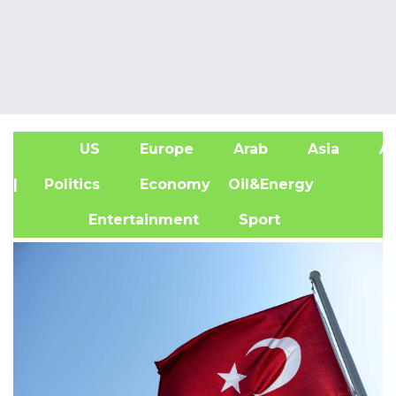
US
Europe
Arab
Asia
Af
| Politics
Economy
Oil&Energy
Entertainment
Sport