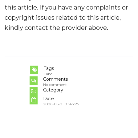
this article. If you have any complaints or
copyright issues related to this article,
kindly contact the provider above.
Tags
Label
Comments
No comment
Category
Date
2026-05-21 01:43:25