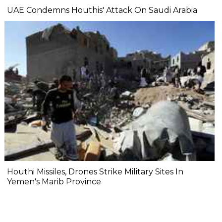
UAE Condemns Houthis' Attack On Saudi Arabia
Houthi Missiles, Drones Strike Military Sites In
Yemen's Marib Province