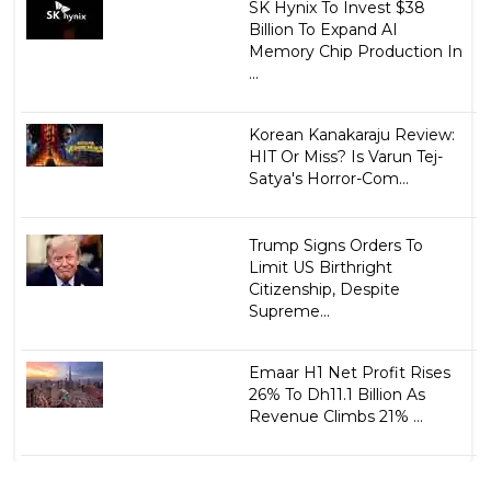
SK Hynix To Invest $38
Billion To Expand AI
Memory Chip Production In
...
Korean Kanakaraju Review:
HIT Or Miss? Is Varun Tej-
Satya's Horror-Com...
Trump Signs Orders To
Limit US Birthright
Citizenship, Despite
Supreme...
Emaar H1 Net Profit Rises
26% To Dh11.1 Billion As
Revenue Climbs 21% ...