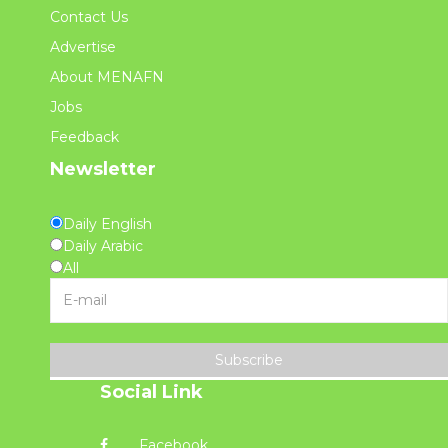
Contact Us
Advertise
About MENAFN
Jobs
Feedback
Newsletter
Daily English
Daily Arabic
All
Subscribe
Social Link
Facebook