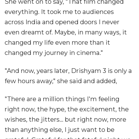
She went on to say, "That film changed
everything. It took me to audiences
across India and opened doors I never
even dreamt of. Maybe, in many ways, it
changed my life even more than it
changed my journey in cinema."
"And now, years later, Drishyam 3 is only a
few hours away," she said and added,
"There are a million things I'm feeling
right now, the hype, the excitement, the
wishes, the jitters... but right now, more
than anything else, I just want to be