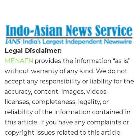
Legal Disclaimer:
MENAFN
provides the information “as is”
without warranty of any kind. We do not
accept any responsibility or liability for the
accuracy, content, images, videos,
licenses, completeness, legality, or
reliability of the information contained in
this article. If you have any complaints or
copyright issues related to this article,