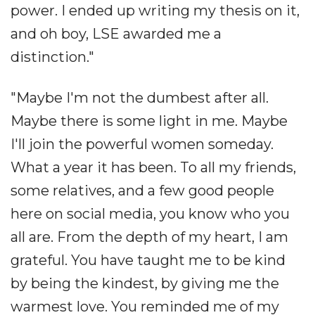
power. I ended up writing my thesis on it,
and oh boy, LSE awarded me a
distinction."
"Maybe I'm not the dumbest after all.
Maybe there is some light in me. Maybe
I'll join the powerful women someday.
What a year it has been. To all my friends,
some relatives, and a few good people
here on social media, you know who you
all are. From the depth of my heart, I am
grateful. You have taught me to be kind
by being the kindest, by giving me the
warmest love. You reminded me of my