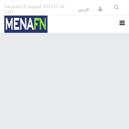
Saturday
8 August 2026
01:43
Login
عربي
GMT