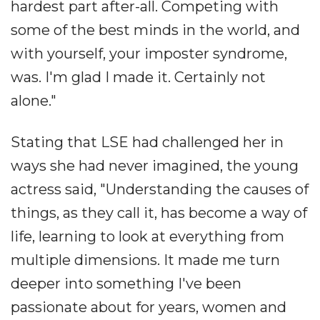
hardest part after-all. Competing with
some of the best minds in the world, and
with yourself, your imposter syndrome,
was. I'm glad I made it. Certainly not
alone."
Stating that LSE had challenged her in
ways she had never imagined, the young
actress said, "Understanding the causes of
things, as they call it, has become a way of
life, learning to look at everything from
multiple dimensions. It made me turn
deeper into something I've been
passionate about for years, women and