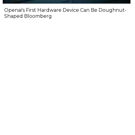
Openai's First Hardware Device Can Be Doughnut-
Shaped Bloomberg