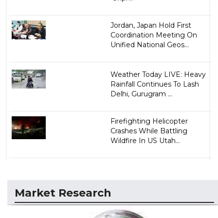
Jordan, Japan Hold First
Coordination Meeting On
Unified National Geos...
Weather Today LIVE: Heavy
Rainfall Continues To Lash
Delhi, Gurugram ...
Firefighting Helicopter
Crashes While Battling
Wildfire In US Utah...
Market Research