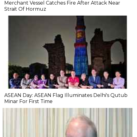
Merchant Vessel Catches Fire After Attack Near
Strait Of Hormuz
ASEAN Day: ASEAN Flag Illuminates Delhi's Qutub
Minar For First Time