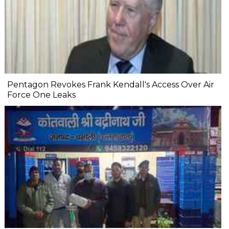
Pentagon Revokes Frank Kendall's Access Over Air
Force One Leaks