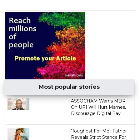
Most popular stories
ASSOCHAM Warns MDR
On UPI Will Hurt Msmes,
Discourage Digital Pay...
'Toughest For Me': Father
Reveals Strict Stance For