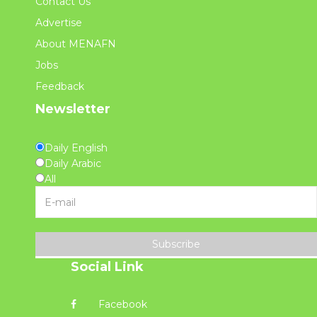
Contact Us
Advertise
About MENAFN
Jobs
Feedback
Newsletter
Daily English
Daily Arabic
All
Subscribe
Social Link
Facebook