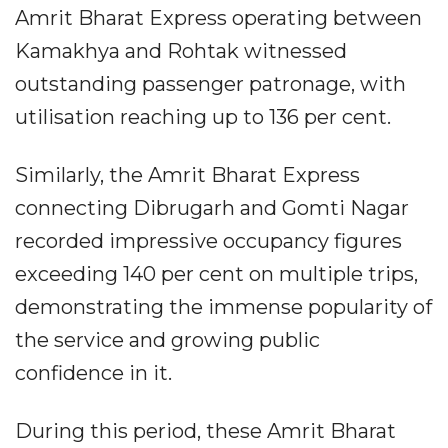
Amrit Bharat Express operating between
Kamakhya and Rohtak witnessed
outstanding passenger patronage, with
utilisation reaching up to 136 per cent.
Similarly, the Amrit Bharat Express
connecting Dibrugarh and Gomti Nagar
recorded impressive occupancy figures
exceeding 140 per cent on multiple trips,
demonstrating the immense popularity of
the service and growing public
confidence in it.
During this period, these Amrit Bharat