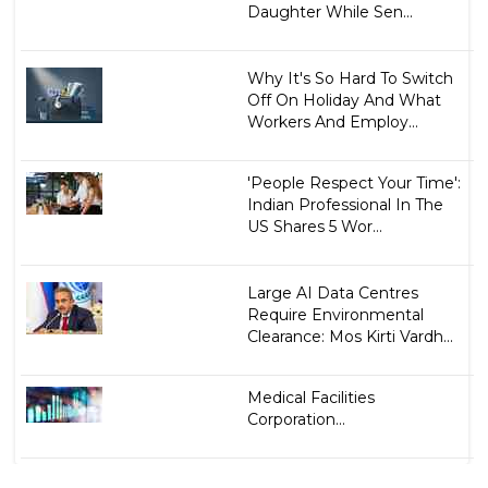
Daughter While Sen...
Why It's So Hard To Switch
Off On Holiday And What
Workers And Employ...
'People Respect Your Time':
Indian Professional In The
US Shares 5 Wor...
Large AI Data Centres
Require Environmental
Clearance: Mos Kirti Vardh...
Medical Facilities
Corporation...