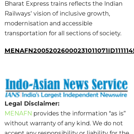
Bharat Express trains reflects the Indian
Railways' vision of inclusive growth,
modernisation and accessible
transportation for all sections of society.
MENAFN20052026000231011071ID111114
Legal Disclaimer:
MENAFN
provides the information “as is”
without warranty of any kind. We do not
accept any responsibility or liability for the