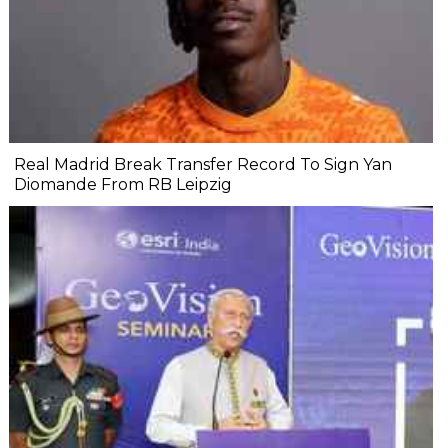
Real Madrid Break Transfer Record To Sign Yan
Diomande From RB Leipzig