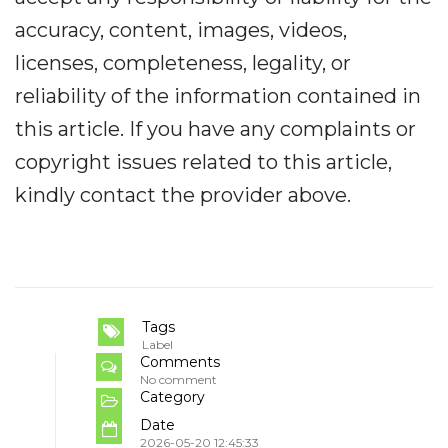
accuracy, content, images, videos,
licenses, completeness, legality, or
reliability of the information contained in
this article. If you have any complaints or
copyright issues related to this article,
kindly contact the provider above.
Tags
Label
Comments
No comment
Category
Date
2026-05-20 12:45:33