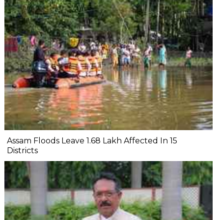
Assam Floods Leave 1.68 Lakh Affected In 15
Districts