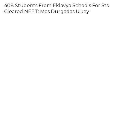
408 Students From Eklavya Schools For Sts
Cleared NEET: Mos Durgadas Uikey