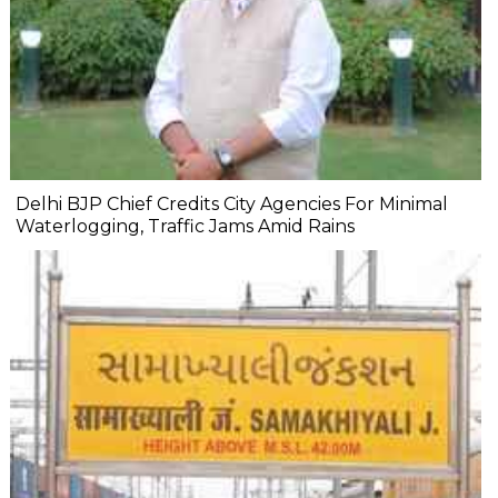
Delhi BJP Chief Credits City Agencies For Minimal
Waterlogging, Traffic Jams Amid Rains