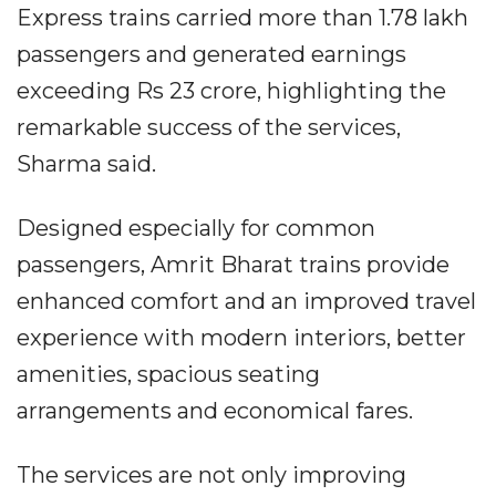
Express trains carried more than 1.78 lakh
passengers and generated earnings
exceeding Rs 23 crore, highlighting the
remarkable success of the services,
Sharma said.
Designed especially for common
passengers, Amrit Bharat trains provide
enhanced comfort and an improved travel
experience with modern interiors, better
amenities, spacious seating
arrangements and economical fares.
The services are not only improving