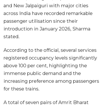
and New Jalpaiguri with major cities
across India have recorded remarkable
passenger utilisation since their
introduction in January 2026, Sharma
stated.
According to the official, several services
registered occupancy levels significantly
above 100 per cent, highlighting the
immense public demand and the
increasing preference among passengers
for these trains.
A total of seven pairs of Amrit Bharat