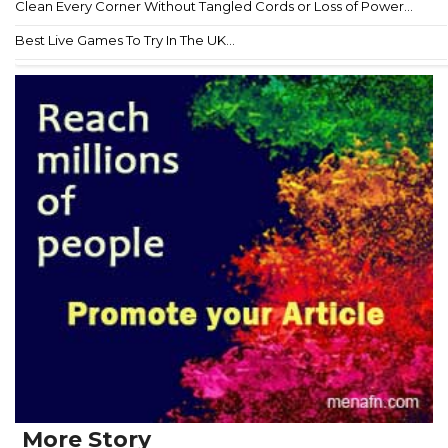
Clean Every Corner Without Tangled Cords or Loss of Power...
Best Live Games To Try In The UK...
More Story