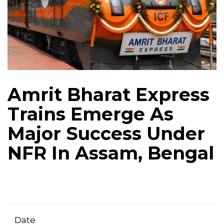
Amrit Bharat Express
Trains Emerge As
Major Success Under
NFR In Assam, Bengal
Date