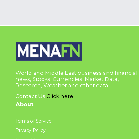
World and Middle East business and financial
news, Stocks, Currencies, Market Data,
Research, Weather and other data.
Contact Us
Click here
About
Terms of Service
Privacy Policy