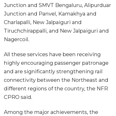
Junction and SMVT Bengaluru, Alipurduar
Junction and Panvel, Kamakhya and
Charlapalli, New Jalpaiguri and
Tiruchchirappalli, and New Jalpaiguri and
Nagercoil.
All these services have been receiving
highly encouraging passenger patronage
and are significantly strengthening rail
connectivity between the Northeast and
different regions of the country, the NFR
CPRO said.
Among the major achievements, the