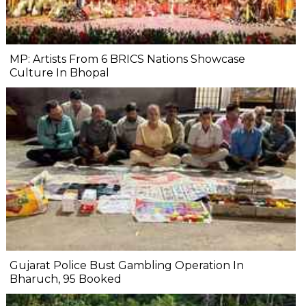
MP: Artists From 6 BRICS Nations Showcase
Culture In Bhopal
Gujarat Police Bust Gambling Operation In
Bharuch, 95 Booked