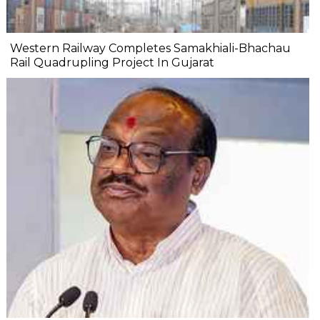
Western Railway Completes Samakhiali-Bhachau
Rail Quadrupling Project In Gujarat