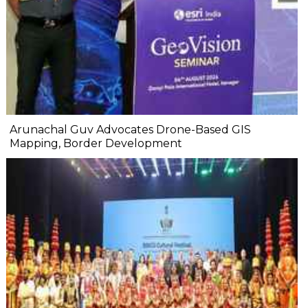
Arunachal Guv Advocates Drone-Based GIS
Mapping, Border Development