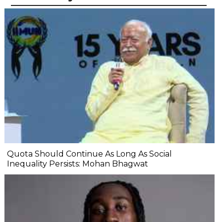
Quota Should Continue As Long As Social
Inequality Persists: Mohan Bhagwat