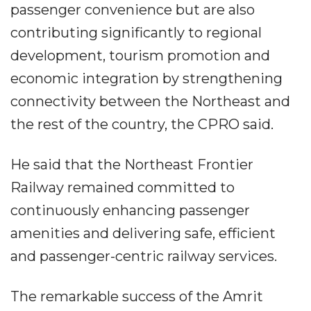
passenger convenience but are also
contributing significantly to regional
development, tourism promotion and
economic integration by strengthening
connectivity between the Northeast and
the rest of the country, the CPRO said.
He said that the Northeast Frontier
Railway remained committed to
continuously enhancing passenger
amenities and delivering safe, efficient
and passenger-centric railway services.
The remarkable success of the Amrit