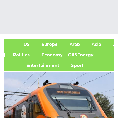
US
Europe
Arab
Asia
Af
| Politics
Economy
Oil&Energy
Entertainment
Sport