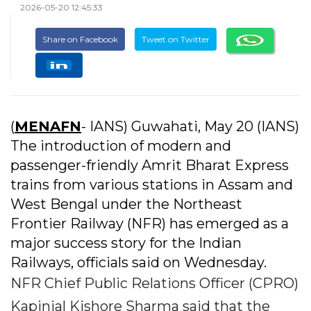
2026-05-20 12:45:33
Share on Facebook
Tweet on Twitter
(
MENAFN
- IANS) Guwahati, May 20 (IANS)
The introduction of modern and
passenger-friendly Amrit Bharat Express
trains from various stations in Assam and
West Bengal under the Northeast
Frontier Railway (NFR) has emerged as a
major success story for the Indian
Railways, officials said on Wednesday.
NFR Chief Public Relations Officer (CPRO)
Kapinjal Kishore Sharma said that the