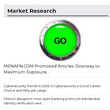
Market Research
MENAFN.COM Promoted Articles: Doorway to
Maximum Exposure...
Cybersecurity Trends in 2026: Is Cybersecurity a Good Career
Choice and Why are Large...
Fintech disruption: How open banking protocols standardize
identity verification and ...