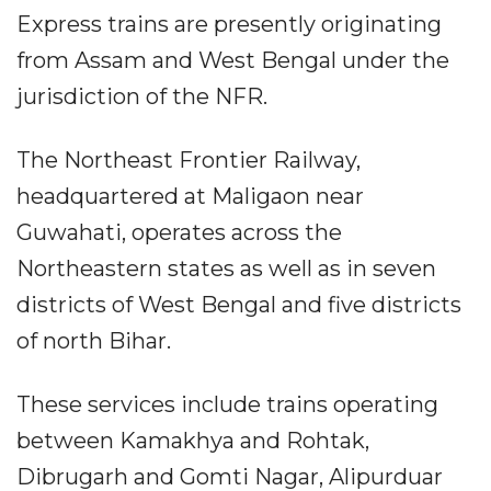
Express trains are presently originating
from Assam and West Bengal under the
jurisdiction of the NFR.
The Northeast Frontier Railway,
headquartered at Maligaon near
Guwahati, operates across the
Northeastern states as well as in seven
districts of West Bengal and five districts
of north Bihar.
These services include trains operating
between Kamakhya and Rohtak,
Dibrugarh and Gomti Nagar, Alipurduar