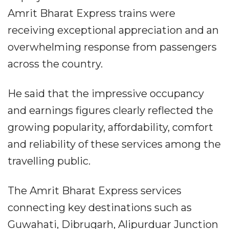
Amrit Bharat Express trains were
receiving exceptional appreciation and an
overwhelming response from passengers
across the country.
He said that the impressive occupancy
and earnings figures clearly reflected the
growing popularity, affordability, comfort
and reliability of these services among the
travelling public.
The Amrit Bharat Express services
connecting key destinations such as
Guwahati, Dibrugarh, Alipurduar Junction