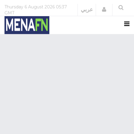
Thursday
6 August 2026
05:37
Login
عربي
GMT