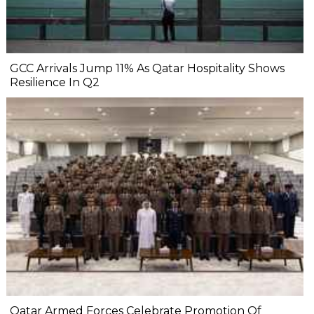
GCC Arrivals Jump 11% As Qatar Hospitality Shows
Resilience In Q2
Qatar Armed Forces Celebrate Promotion Of