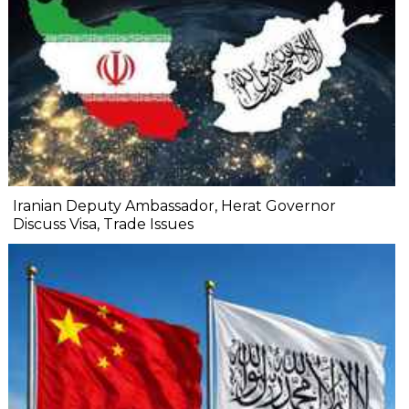
Iranian Deputy Ambassador, Herat Governor
Discuss Visa, Trade Issues