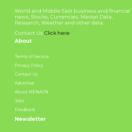
World and Middle East business and financial
news, Stocks, Currencies, Market Data,
Research, Weather and other data.
Contact Us
Click here
About
Terms of Service
Privacy Policy
Contact Us
Advertise
About MENAFN
Jobs
Feedback
Newsletter