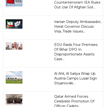
Counterterrorism IEA Rules
Out Use Of Afghan Soil...
Iranian Deputy Ambassador,
Herat Governor Discuss
Visa, Trade Issues...
EOU Raids Four Premises
Of Bihar DPO In
Disproportionate Assets
Case...
Al Ahli, Al Sailiya Wrap Up
Austria Camps Lusail Sign
Stojanovski...
Qatar Armed Forces
Celebrate Promotion Of
Officer Cadets...