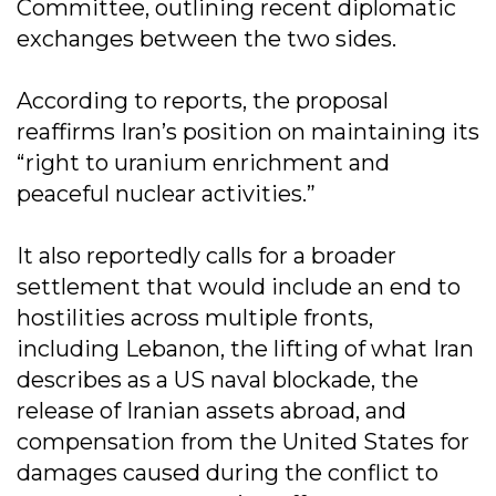
Committee, outlining recent diplomatic
exchanges between the two sides.
According to reports, the proposal
reaffirms Iran’s position on maintaining its
“right to uranium enrichment and
peaceful nuclear activities.”
It also reportedly calls for a broader
settlement that would include an end to
hostilities across multiple fronts,
including Lebanon, the lifting of what Iran
describes as a US naval blockade, the
release of Iranian assets abroad, and
compensation from the United States for
damages caused during the conflict to