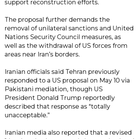
support reconstruction efforts.
The proposal further demands the
removal of unilateral sanctions and United
Nations Security Council measures, as
well as the withdrawal of US forces from
areas near Iran’s borders.
Iranian officials said Tehran previously
responded to a US proposal on May 10 via
Pakistani mediation, though US
President Donald Trump reportedly
described that response as “totally
unacceptable.”
Iranian media also reported that a revised