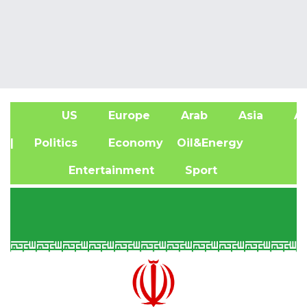
US
Europe
Arab
Asia
Af
| Politics
Economy
Oil&Energy
Entertainment
Sport