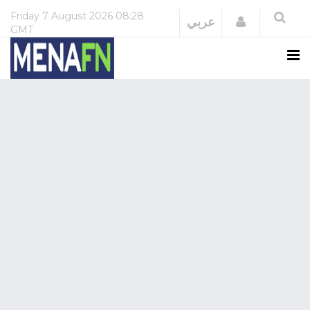
Friday
7 August 2026
08:28
Login
عربي
GMT