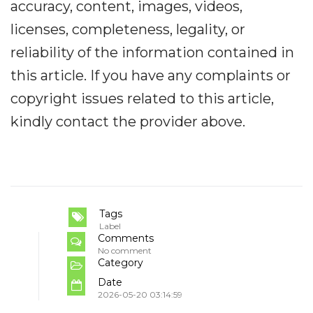
accuracy, content, images, videos,
licenses, completeness, legality, or
reliability of the information contained in
this article. If you have any complaints or
copyright issues related to this article,
kindly contact the provider above.
Tags
Label
Comments
No comment
Category
Date
2026-05-20 03:14:59