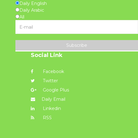
Daily English
Daily Arabic
All
Subscribe
Social Link
Facebook
Twitter
Google Plus
Daily Email
Linkedin
RSS