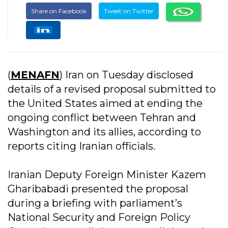
Share on Facebook
Tweet on Twitter
(
MENAFN
) Iran on Tuesday disclosed
details of a revised proposal submitted to
the United States aimed at ending the
ongoing conflict between Tehran and
Washington and its allies, according to
reports citing Iranian officials.
Iranian Deputy Foreign Minister Kazem
Gharibabadi presented the proposal
during a briefing with parliament’s
National Security and Foreign Policy