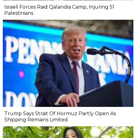
Israeli Forces Raid Qalandia Camp, Injuring 51
Palestinians
Trump Says Strait Of Hormuz Partly Open As
Shipping Remains Limited