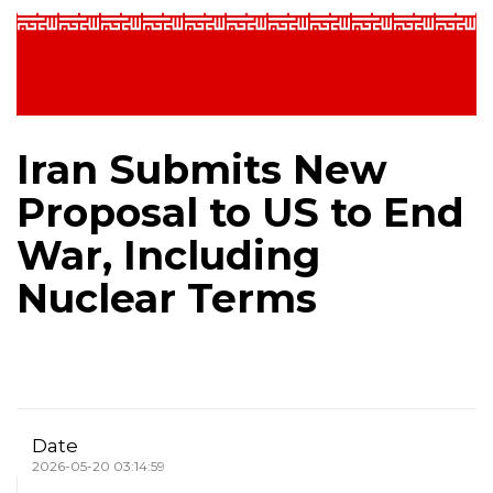
Iran Submits New
Proposal to US to End
War, Including
Nuclear Terms
Date
2026-05-20 03:14:59