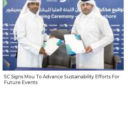
SC Signs Mou To Advance Sustainability Efforts For
Future Events