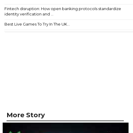
Fintech disruption: How open banking protocols standardize
identity verification and ...
Best Live Games To Try In The UK...
More Story