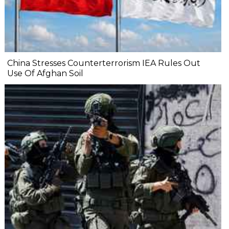
China Stresses Counterterrorism IEA Rules Out
Use Of Afghan Soil