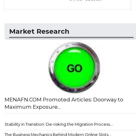
Market Research
MENAFN.COM Promoted Articles: Doorway to
Maximum Exposure...
Stability in Transition: De-risking the Migration Process...
The Business Mechanics Behind Modern Online Slots...