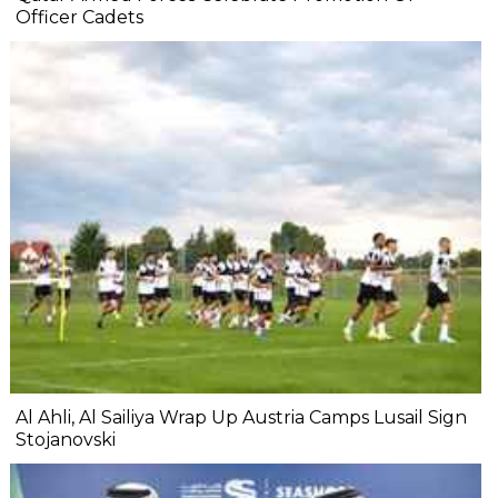
Officer Cadets
Al Ahli, Al Sailiya Wrap Up Austria Camps Lusail Sign
Stojanovski