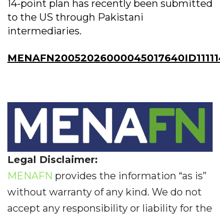
14-point plan has recently been submitted
to the US through Pakistani
intermediaries.
MENAFN20052026000045017640ID11111
Legal Disclaimer:
MENAFN
provides the information “as is”
without warranty of any kind. We do not
accept any responsibility or liability for the