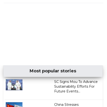
Most popular stories
SC Signs Mou To Advance
Sustainability Efforts For
Future Events...
China Stresses