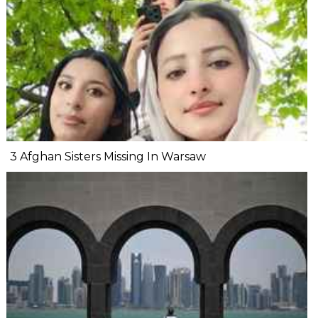
3 Afghan Sisters Missing In Warsaw