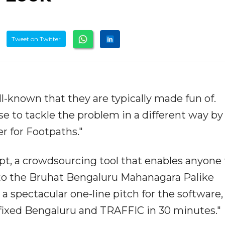
Tweet on Twitter
ll-known that they are typically made fun of.
se to tackle the problem in a different way by
er for Footpaths."
pt, a crowdsourcing tool that enables anyone 
to the Bruhat Bengaluru Mahanagara Palike
a spectacular one-line pitch for the software,
"fixed Bengaluru and TRAFFIC in 30 minutes."