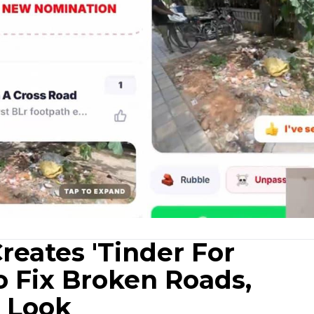
reates 'Tinder For
o Fix Broken Roads,
 Look