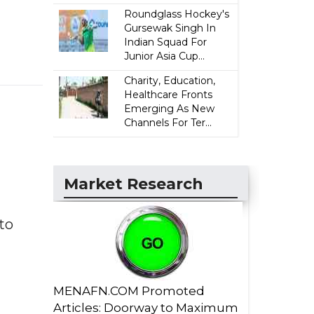
Roundglass Hockey's
Gursewak Singh In
Indian Squad For
Junior Asia Cup...
Charity, Education,
Healthcare Fronts
Emerging As New
Channels For Ter...
Market Research
to
MENAFN.COM Promoted
Articles: Doorway to Maximum