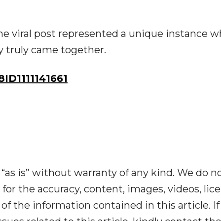
he viral post represented a unique instance 
y truly came together.
D1111141661
“as is” without warranty of any kind. We do n
y for the accuracy, content, images, videos, lic
y of the information contained in this article. I