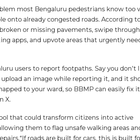
oblem most Bengaluru pedestrians know too w
le onto already congested roads. According t
t broken or missing pavements, swipe through
ating apps, and upvote areas that urgently nee
luru users to report footpaths. Say you don't l
, upload an image while reporting it, and it s
pped to your ward, so BBMP can easily fix it
n X.
ool that could transform citizens into active
allowing them to flag unsafe walking areas an
irs.“If roads are built for cars, this is built fo