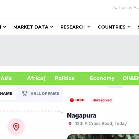
Saturday
8 
N
MARKET DATA
RESEARCH
COUNTRIES
sia
Africa
| Politics
Economy
Oil