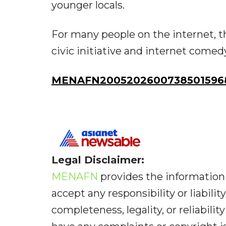
younger locals.
For many people on the internet, t
civic initiative and internet comed
MENAFN20052026007385015968I
Legal Disclaimer:
MENAFN
provides the information 
accept any responsibility or liabilit
completeness, legality, or reliabilit