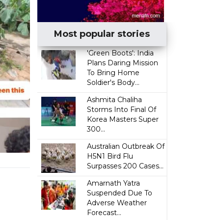
Most popular stories
'Green Boots': India
Plans Daring Mission
To Bring Home
Soldier's Body...
Ashmita Chaliha
Storms Into Final Of
Korea Masters Super
300...
Australian Outbreak Of
H5N1 Bird Flu
Surpasses 200 Cases...
Amarnath Yatra
Suspended Due To
Adverse Weather
Forecast...