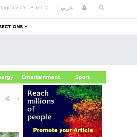
Login
عربي
August 2026
08:43 GMT
SECTIONS
&Energy
Entertainment
Sport