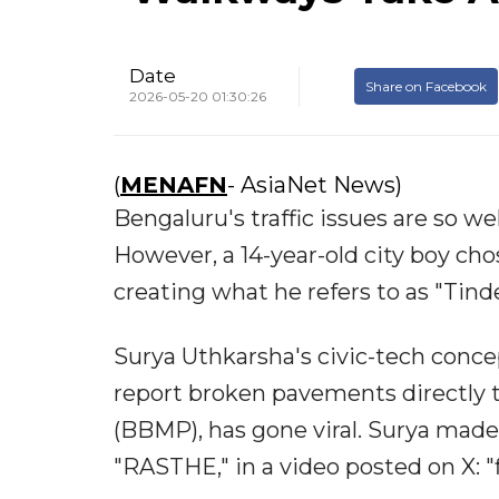
Date
Share on Facebook
2026-05-20 01:30:26
(
MENAFN
- AsiaNet News)
Bengaluru's traffic issues are so we
However, a 14-year-old city boy cho
creating what he refers to as "Tind
Surya Uthkarsha's civic-tech conce
report broken pavements directly 
(BBMP), has gone viral. Surya made 
"RASTHE," in a video posted on X: 