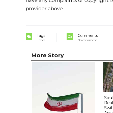
have any complaints or copyright iss
provider above.
Tags
Comments
Label
No comment
More Story
Sout
Rea
Swif
Aca