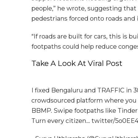
people,” he wrote, suggesting that
pedestrians forced onto roads and i
“If roads are built for cars, this is 
footpaths could help reduce conge
Take A Look At Viral Post
I fixed Bengaluru and TRAFFIC in 
crowdsourced platform where you ca
BBMP. Swipe footpaths like Tinder.
Turn every citizen... twitter/5o0E