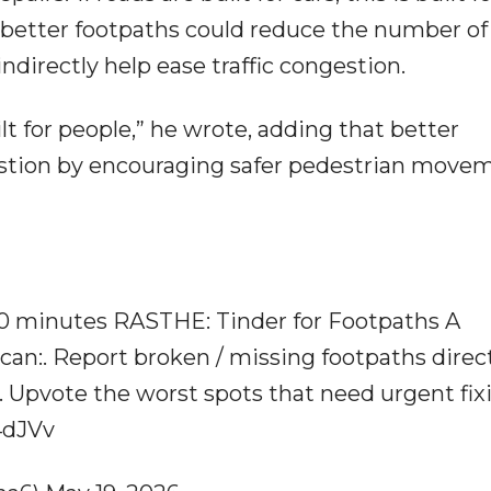
 better footpaths could reduce the number of
ndirectly help ease traffic congestion.
built for people,” he wrote, adding that better
stion by encouraging safer pedestrian move
30 minutes RASTHE: Tinder for Footpaths A
n:. Report broken / missing footpaths direct
 Upvote the worst spots that need urgent fix
E4dJVv