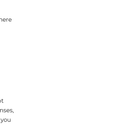
where
ot
enses,
f you