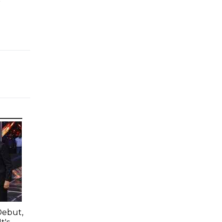
e
Debut,