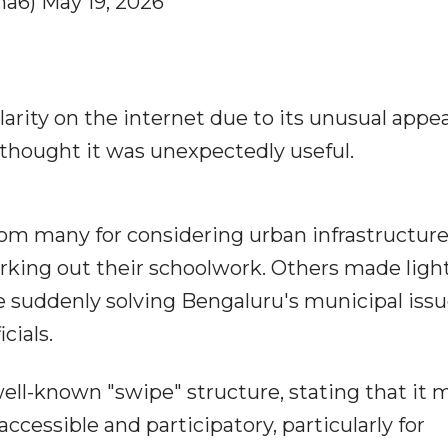
a6) May 19, 2026
rity on the internet due to its unusual appe
 thought it was unexpectedly useful.
om many for considering urban infrastructure
rking out their schoolwork. Others made light
e suddenly solving Bengaluru's municipal iss
cials.
ell-known "swipe" structure, stating that it 
essible and participatory, particularly for