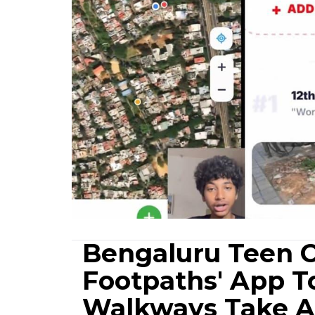
Bengaluru Teen C
Footpaths' App T
Walkways Take A