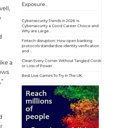
Exposure...
ell,
o
Cybersecurity Trends in 2026: Is
Cybersecurity a Good Career Choice and
Why are Large...
d
Fintech disruption: How open banking
protocols standardize identity verification
and ...
Clean Every Corner Without Tangled Cords
ike a
or Loss of Power...
hows
Best Live Games To Try In The UK...
,”
d
r