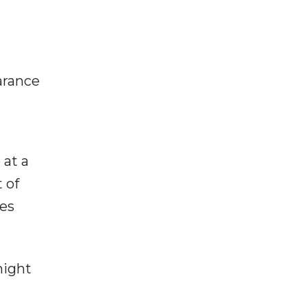
arance
 at a
 of
ues
might