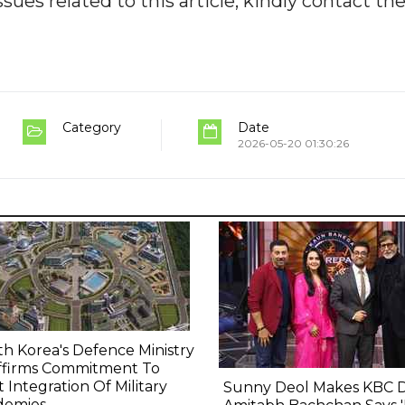
ues related to this article, kindly contact th
Category
Date
2026-05-20 01:30:26
h Korea's Defence Ministry
ffirms Commitment To
t Integration Of Military
Sunny Deol Makes KBC 
demies