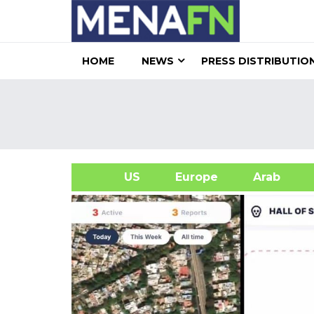
HOME
NEWS
PRESS DISTRIBUTIO
US
Europe
Arab
A