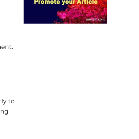
ment.
ly to
ing.