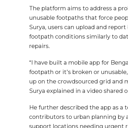
The platform aims to address a pr
unusable footpaths that force peop
Surya, users can upload and repor
footpath conditions similarly to d
repairs.
“I have built a mobile app for Benga
footpath or it's broken or unusable
up on the crowdsourced grid and ma
Surya explained in a video shared o
He further described the app as a t
contributors to urban planning by 
support locations needing urgent repa