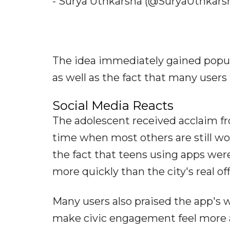
- Surya Uthkarsha (@SuryaUthkarsh
The idea immediately gained popula
as well as the fact that many users
Social Media Reacts
The adolescent received acclaim fr
time when most others are still wo
the fact that teens using apps wer
more quickly than the city's real offi
Many users also praised the app's w
make civic engagement feel more acc