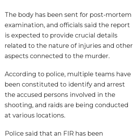
The body has been sent for post-mortem
examination, and officials said the report
is expected to provide crucial details
related to the nature of injuries and other
aspects connected to the murder.
According to police, multiple teams have
been constituted to identify and arrest
the accused persons involved in the
shooting, and raids are being conducted
at various locations.
Police said that an FIR has been