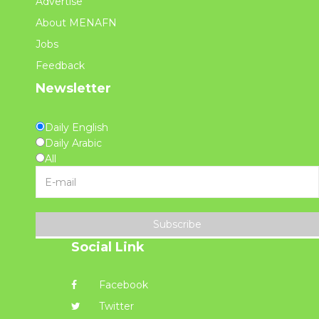
Advertise
About MENAFN
Jobs
Feedback
Newsletter
Daily English
Daily Arabic
All
Subscribe
Social Link
Facebook
Twitter