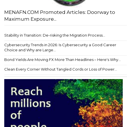
MENAFN.COM Promoted Articles: Doorway to
Maximum Exposure...
Stability in Transition: De-risking the Migration Process...
Cybersecurity Trends in 2026: Is Cybersecurity a Good Career
Choice and Why are Large...
Bond Yields Are Moving FX More Than Headlines – Here's Why...
Clean Every Corner Without Tangled Cords or Loss of Power...