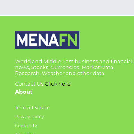
World and Middle East business and financial
news, Stocks, Currencies, Market Data,
Research, Weather and other data.
Contact Us
Click here
About
Terms of Service
Privacy Policy
Contact Us