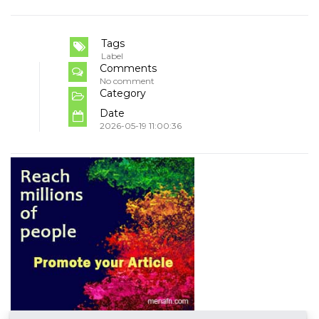
Tags
Label
Comments
No comment
Category
Date
2026-05-19 11:00:36