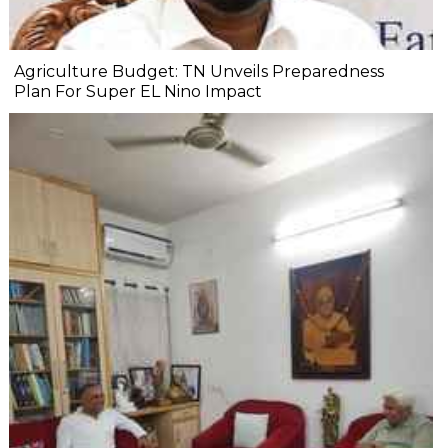
Agriculture Budget: TN Unveils Preparedness
Plan For Super EL Nino Impact