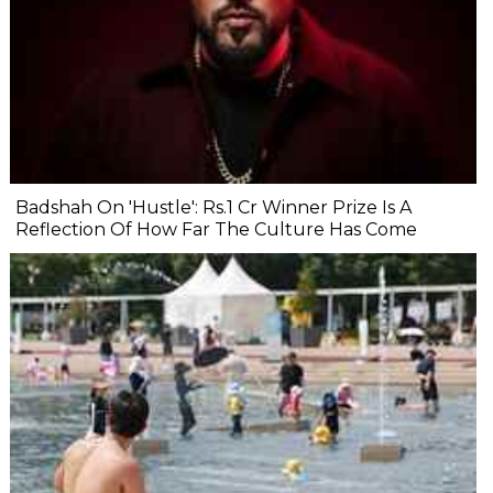
Badshah On 'Hustle': Rs.1 Cr Winner Prize Is A
Reflection Of How Far The Culture Has Come