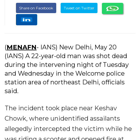
Share on Facebook
Tweet on Twitter
(
MENAFN
- IANS) New Delhi, May 20
(IANS) A 22-year-old man was shot dead
during the intervening night of Tuesday
and Wednesday in the Welcome police
station area of northeast Delhi, officials
said.
The incident took place near Keshav
Chowk, where unidentified assailants
allegedly intercepted the victim while he
was riding a scooter and opened fire at