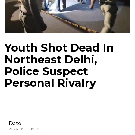
Youth Shot Dead In
Northeast Delhi,
Police Suspect
Personal Rivalry
Date
2026-05-19 11:00:36