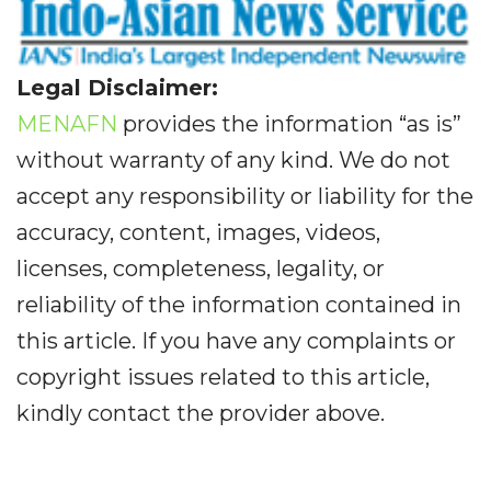
Legal Disclaimer:
MENAFN
provides the information “as is”
without warranty of any kind. We do not
accept any responsibility or liability for the
accuracy, content, images, videos,
licenses, completeness, legality, or
reliability of the information contained in
this article. If you have any complaints or
copyright issues related to this article,
kindly contact the provider above.