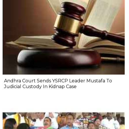
Andhra Court Sends YSRCP Leader Mustafa To
Judicial Custody In Kidnap Case