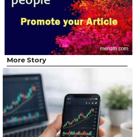
More Story