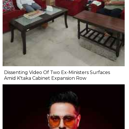
Dissenting Video Of Two Ex-Ministers Surfaces
Amid K'taka Cabinet Expansion Row