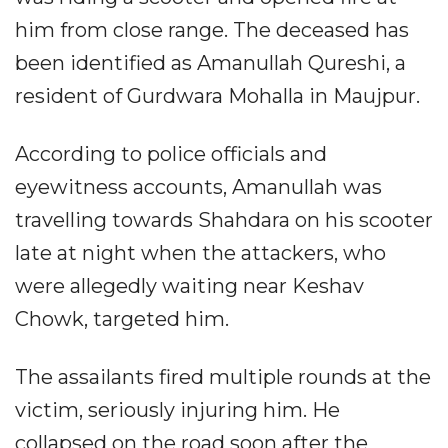
him from close range. The deceased has
been identified as Amanullah Qureshi, a
resident of Gurdwara Mohalla in Maujpur.
According to police officials and
eyewitness accounts, Amanullah was
travelling towards Shahdara on his scooter
late at night when the attackers, who
were allegedly waiting near Keshav
Chowk, targeted him.
The assailants fired multiple rounds at the
victim, seriously injuring him. He
collapsed on the road soon after the