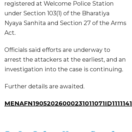
registered at Welcome Police Station
under Section 103(1) of the Bharatiya
Nyaya Sanhita and Section 27 of the Arms
Act.
Officials said efforts are underway to
arrest the attackers at the earliest, and an
investigation into the case is continuing.
Further details are awaited.
MENAFN19052026000231011071ID1111141