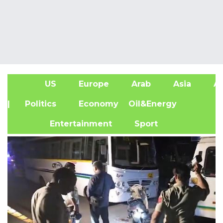
US
Europe
Arab
Asia
Af
| Politics
Economy
Oil&Energy
Entertainment
Sport