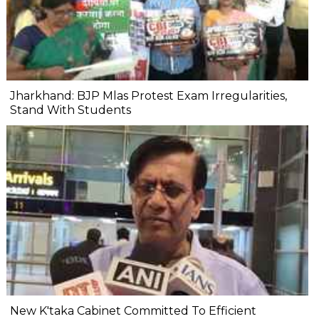
Jharkhand: BJP Mlas Protest Exam Irregularities,
Stand With Students
New K'taka Cabinet Committed To Efficient