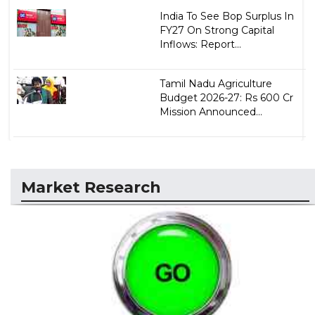
India To See Bop Surplus In
FY27 On Strong Capital
Inflows: Report...
Tamil Nadu Agriculture
Budget 2026-27: Rs 600 Cr
Mission Announced...
Market Research