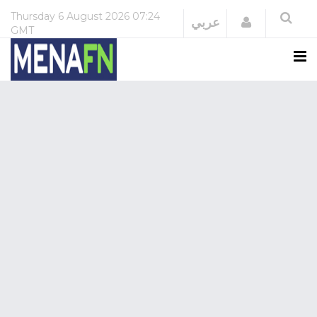
Thursday
6 August 2026
07:24
Login
عربي
GMT