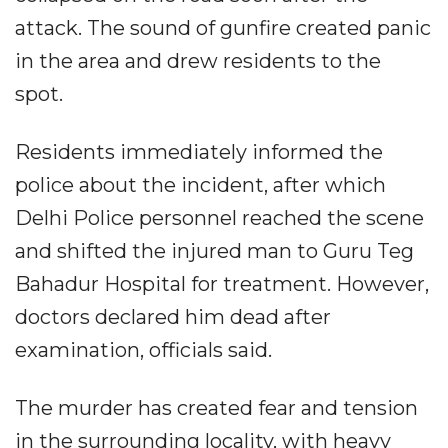
attack. The sound of gunfire created panic
in the area and drew residents to the
spot.
Residents immediately informed the
police about the incident, after which
Delhi Police personnel reached the scene
and shifted the injured man to Guru Teg
Bahadur Hospital for treatment. However,
doctors declared him dead after
examination, officials said.
The murder has created fear and tension
in the surrounding locality, with heavy