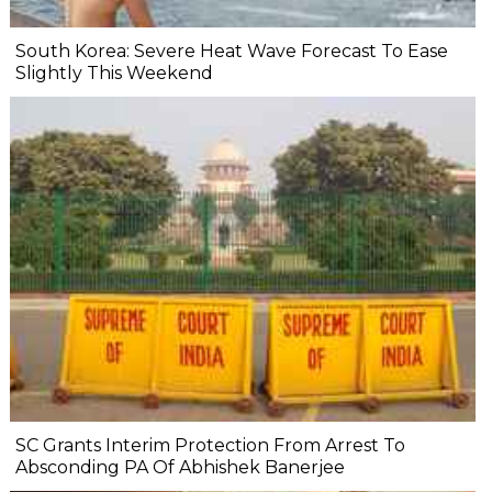
South Korea: Severe Heat Wave Forecast To Ease
Slightly This Weekend
SC Grants Interim Protection From Arrest To
Absconding PA Of Abhishek Banerjee