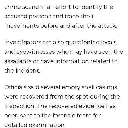
crime scene in an effort to identify the
accused persons and trace their
movements before and after the attack.
Investigators are also questioning locals
and eyewitnesses who may have seen the
assailants or have information related to
the incident.
Officials said several empty shell casings
were recovered from the spot during the
inspection. The recovered evidence has
been sent to the forensic team for
detailed examination.