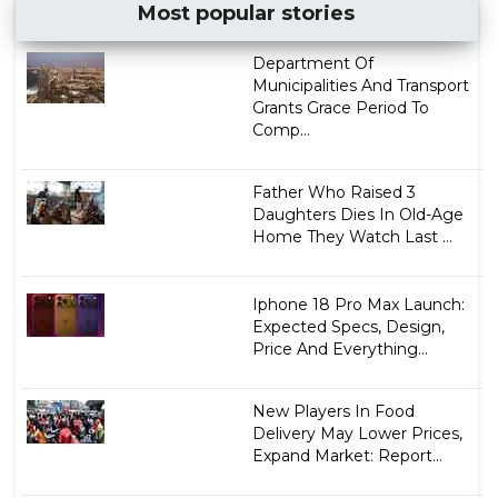
Most popular stories
Department Of
Municipalities And Transport
Grants Grace Period To
Comp...
Father Who Raised 3
Daughters Dies In Old-Age
Home They Watch Last ...
Iphone 18 Pro Max Launch:
Expected Specs, Design,
Price And Everything...
New Players In Food
Delivery May Lower Prices,
Expand Market: Report...