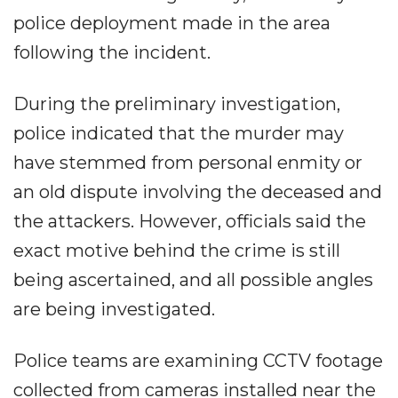
police deployment made in the area
following the incident.
During the preliminary investigation,
police indicated that the murder may
have stemmed from personal enmity or
an old dispute involving the deceased and
the attackers. However, officials said the
exact motive behind the crime is still
being ascertained, and all possible angles
are being investigated.
Police teams are examining CCTV footage
collected from cameras installed near the