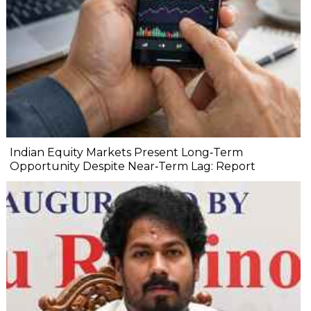
Indian Equity Markets Present Long‐Term
Opportunity Despite Near‐Term Lag: Report