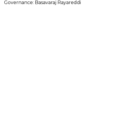
Governance: Basavaraj Rayareddi