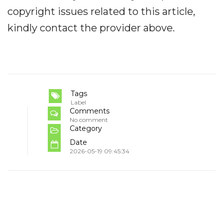
copyright issues related to this article,
kindly contact the provider above.
Tags
Label
Comments
No comment
Category
Date
2026-05-19 09:45:34