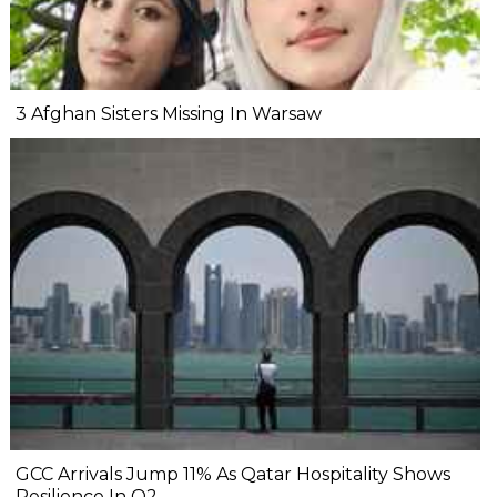
3 Afghan Sisters Missing In Warsaw
GCC Arrivals Jump 11% As Qatar Hospitality Shows
Resilience In Q2