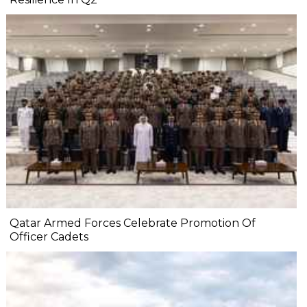
Qatar Armed Forces Celebrate Promotion Of
Officer Cadets