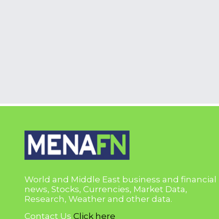
World and Middle East business and financial
news, Stocks, Currencies, Market Data,
Research, Weather and other data.
Contact Us
Click here