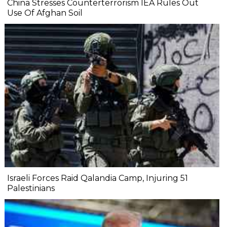
China Stresses Counterterrorism IEA Rules Out
Use Of Afghan Soil
Israeli Forces Raid Qalandia Camp, Injuring 51
Palestinians