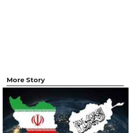
More Story