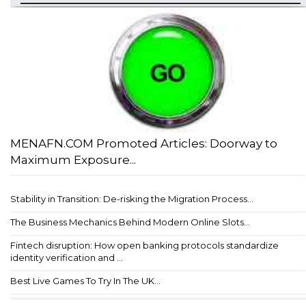
MENAFN.COM Promoted Articles: Doorway to
Maximum Exposure...
Stability in Transition: De-risking the Migration Process...
The Business Mechanics Behind Modern Online Slots...
Fintech disruption: How open banking protocols standardize
identity verification and ...
Best Live Games To Try In The UK...