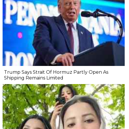
Trump Says Strait Of Hormuz Partly Open As
Shipping Remains Limited