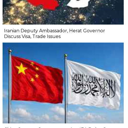
Iranian Deputy Ambassador, Herat Governor
Discuss Visa, Trade Issues