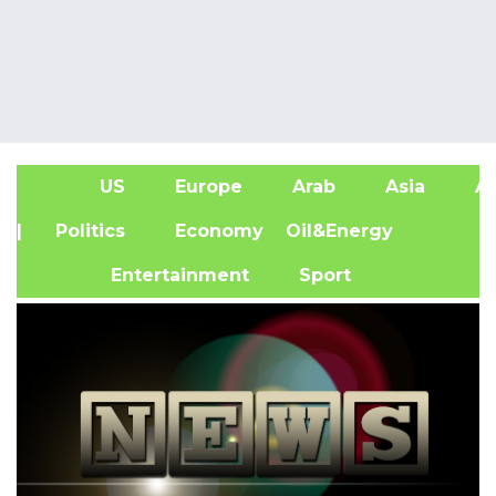
US
Europe
Arab
Asia
Af
| Politics
Economy
Oil&Energy
Entertainment
Sport