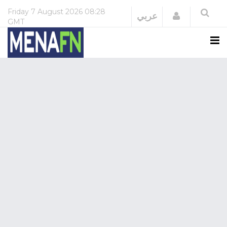
Friday
7 August 2026
08:28
Login
عربي
GMT