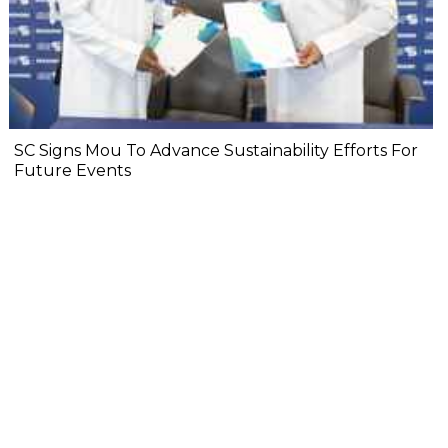
SC Signs Mou To Advance Sustainability Efforts For
Future Events