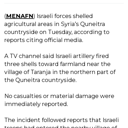
(
MENAFN
) Israeli forces shelled
agricultural areas in Syria’s Quneitra
countryside on Tuesday, according to
reports citing official media.
A TV channel said Israeli artillery fired
three shells toward farmland near the
village of Taranja in the northern part of
the Quneitra countryside.
No casualties or material damage were
immediately reported.
The incident followed reports that Israeli