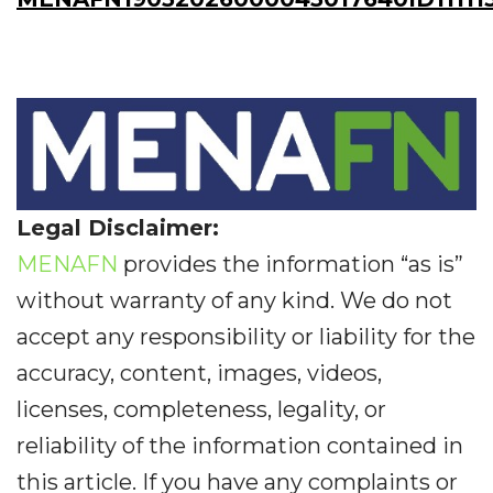
Legal Disclaimer:
MENAFN
provides the information “as is”
without warranty of any kind. We do not
accept any responsibility or liability for the
accuracy, content, images, videos,
licenses, completeness, legality, or
reliability of the information contained in
this article. If you have any complaints or