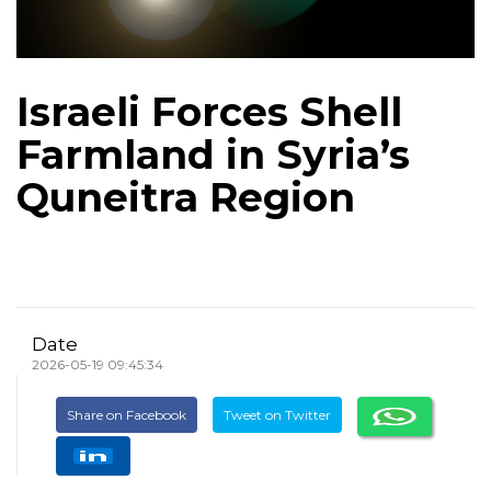
Israeli Forces Shell
Farmland in Syria’s
Quneitra Region
Date
2026-05-19 09:45:34
Share on Facebook
Tweet on Twitter