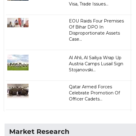
Visa, Trade Issues...
EOU Raids Four Premises
Of Bihar DPO In
Disproportionate Assets
Case...
Al Ahli, Al Sailiya Wrap Up
Austria Camps Lusail Sign
Stojanovski...
Qatar Armed Forces
Celebrate Promotion Of
Officer Cadets...
Market Research