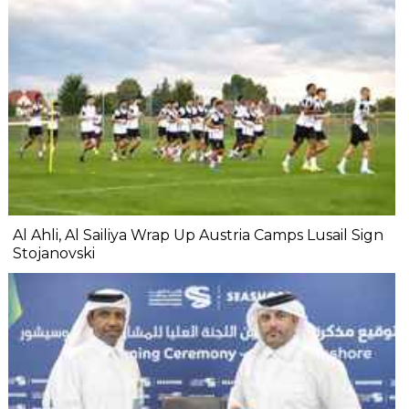
Al Ahli, Al Sailiya Wrap Up Austria Camps Lusail Sign
Stojanovski