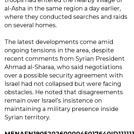
troops had entered the nearby village of
al-Asha in the same region a day earlier,
where they conducted searches and raids
on several homes.
The latest developments come amid
ongoing tensions in the area, despite
recent comments from Syrian President
Ahmad al-Sharaa, who said negotiations
over a possible security agreement with
Israel had not collapsed but were facing
obstacles. He noted that disagreements
remain over Israel’s insistence on
maintaining a military presence inside
Syrian territory.
MENAFN19052026000045017640ID11111