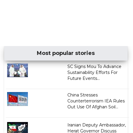
Most popular stories
SC Signs Mou To Advance
Sustainability Efforts For
Future Events...
China Stresses
Counterterrorism IEA Rules
Out Use Of Afghan Soil...
Iranian Deputy Ambassador,
Herat Governor Discuss