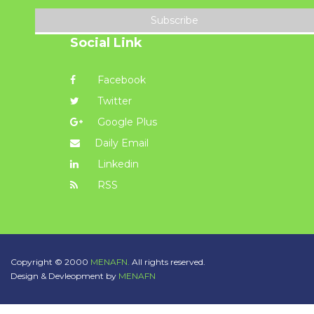
Subscribe
Social Link
Facebook
Twitter
Google Plus
Daily Email
Linkedin
RSS
Copyright © 2000
MENAFN.
All rights reserved.
Design & Devleopment by
MENAFN