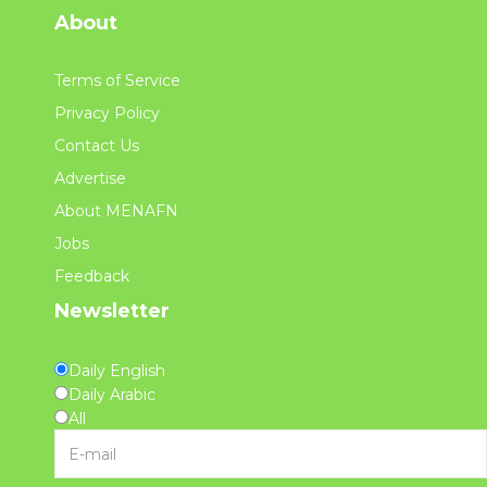
About
Terms of Service
Privacy Policy
Contact Us
Advertise
About MENAFN
Jobs
Feedback
Newsletter
Daily English
Daily Arabic
All