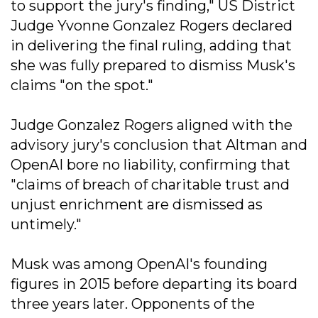
to support the jury's finding," US District
Judge Yvonne Gonzalez Rogers declared
in delivering the final ruling, adding that
she was fully prepared to dismiss Musk's
claims "on the spot."
Judge Gonzalez Rogers aligned with the
advisory jury's conclusion that Altman and
OpenAI bore no liability, confirming that
"claims of breach of charitable trust and
unjust enrichment are dismissed as
untimely."
Musk was among OpenAI's founding
figures in 2015 before departing its board
three years later. Opponents of the