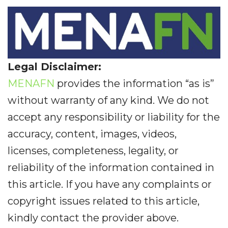
Legal Disclaimer:
MENAFN
provides the information “as is”
without warranty of any kind. We do not
accept any responsibility or liability for the
accuracy, content, images, videos,
licenses, completeness, legality, or
reliability of the information contained in
this article. If you have any complaints or
copyright issues related to this article,
kindly contact the provider above.