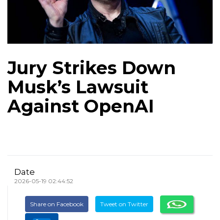
Jury Strikes Down
Musk’s Lawsuit
Against OpenAI
Date
2026-05-19 02:44:52
Share on Facebook
Tweet on Twitter