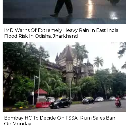
IMD Warns Of Extremely Heavy Rain In East India,
Flood Risk In Odisha, Jharkhand
Bombay HC To Decide On FSSAI Rum Sales Ban
On Monday