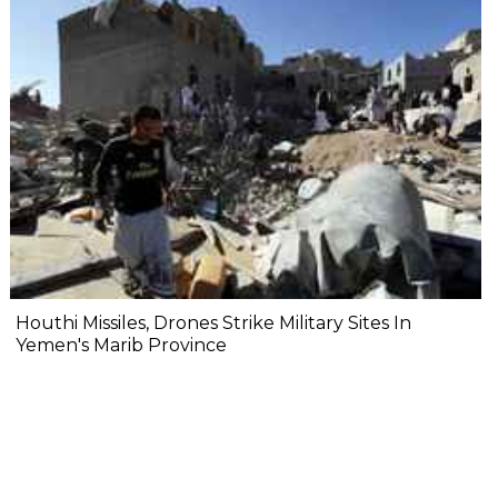
Houthi Missiles, Drones Strike Military Sites In
Yemen's Marib Province