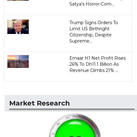
Satya's Horror-Com...
Trump Signs Orders To
Limit US Birthright
Citizenship, Despite
Supreme...
Emaar H1 Net Profit Rises
26% To Dh11.1 Billion As
Revenue Climbs 21% ...
Market Research