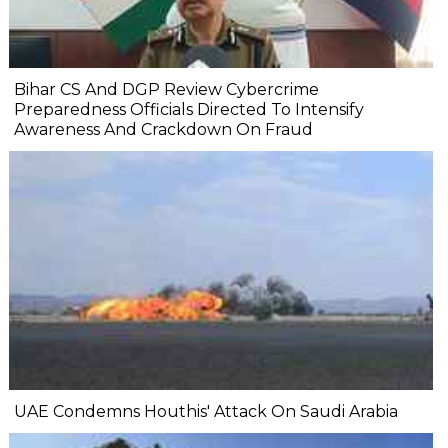
Bihar CS And DGP Review Cybercrime
Preparedness Officials Directed To Intensify
Awareness And Crackdown On Fraud
UAE Condemns Houthis' Attack On Saudi Arabia