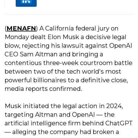
(
MENAFN
) A California federal jury on
Monday dealt Elon Musk a decisive legal
blow, rejecting his lawsuit against OpenAI
CEO Sam Altman and bringing a
contentious three-week courtroom battle
between two of the tech world's most
powerful billionaires to a definitive close,
media reports confirmed.
Musk initiated the legal action in 2024,
targeting Altman and OpenAI — the
artificial intelligence firm behind ChatGPT
— alleging the company had broken a