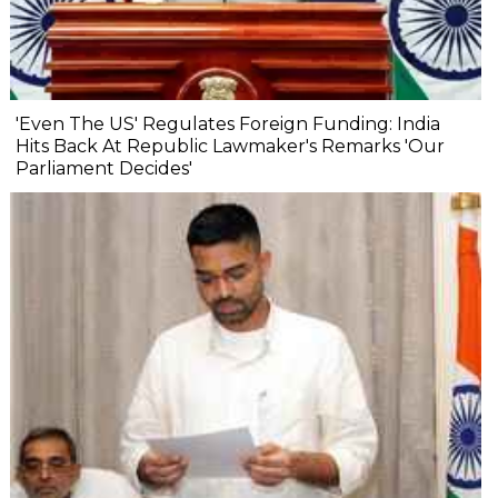
'Even The US' Regulates Foreign Funding: India
Hits Back At Republic Lawmaker's Remarks 'Our
Parliament Decides'