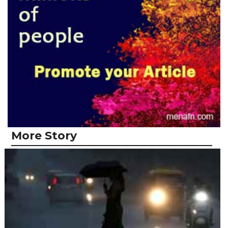
More Story