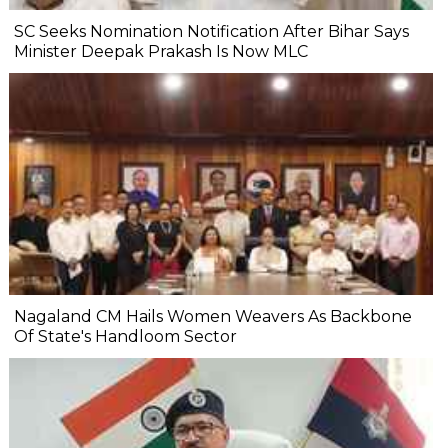
SC Seeks Nomination Notification After Bihar Says
Minister Deepak Prakash Is Now MLC
Nagaland CM Hails Women Weavers As Backbone
Of State's Handloom Sector