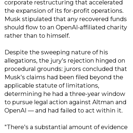
corporate restructuring that accelerated
the expansion of its for-profit operations.
Musk stipulated that any recovered funds
should flow to an OpenAI-affiliated charity
rather than to himself.
Despite the sweeping nature of his
allegations, the jury's rejection hinged on
procedural grounds: jurors concluded that
Musk's claims had been filed beyond the
applicable statute of limitations,
determining he had a three-year window
to pursue legal action against Altman and
OpenAI — and had failed to act within it.
"There's a substantial amount of evidence