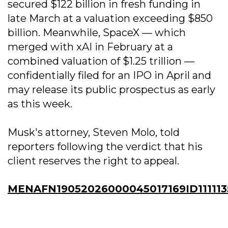
secured $122 billion in fresh funding in
late March at a valuation exceeding $850
billion. Meanwhile, SpaceX — which
merged with xAI in February at a
combined valuation of $1.25 trillion —
confidentially filed for an IPO in April and
may release its public prospectus as early
as this week.
Musk's attorney, Steven Molo, told
reporters following the verdict that his
client reserves the right to appeal.
MENAFN19052026000045017169ID11111