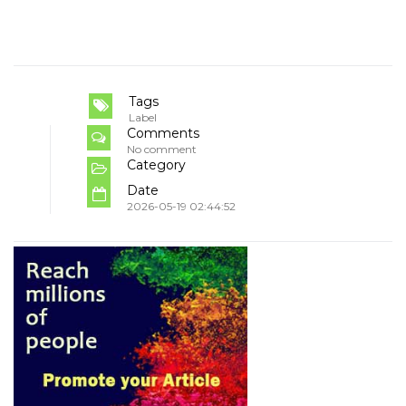
Tags
Label
Comments
No comment
Category
Date
2026-05-19 02:44:52