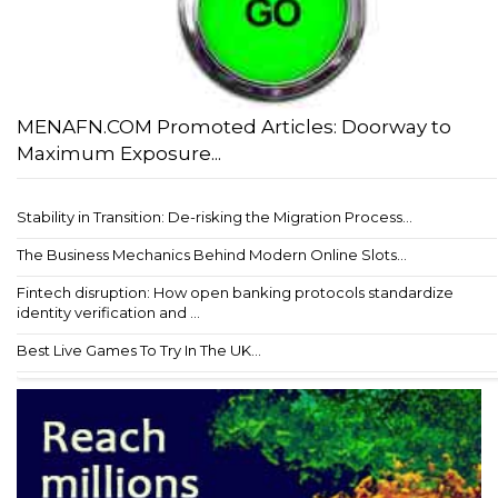
MENAFN.COM Promoted Articles: Doorway to
Maximum Exposure...
Stability in Transition: De-risking the Migration Process...
The Business Mechanics Behind Modern Online Slots...
Fintech disruption: How open banking protocols standardize
identity verification and ...
Best Live Games To Try In The UK...