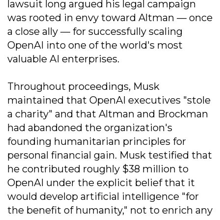
lawsuit long argued his legal campaign
was rooted in envy toward Altman — once
a close ally — for successfully scaling
OpenAI into one of the world's most
valuable AI enterprises.
Throughout proceedings, Musk
maintained that OpenAI executives "stole
a charity" and that Altman and Brockman
had abandoned the organization's
founding humanitarian principles for
personal financial gain. Musk testified that
he contributed roughly $38 million to
OpenAI under the explicit belief that it
would develop artificial intelligence "for
the benefit of humanity," not to enrich any