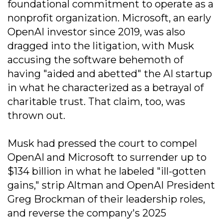
foundational commitment to operate as a
nonprofit organization. Microsoft, an early
OpenAI investor since 2019, was also
dragged into the litigation, with Musk
accusing the software behemoth of
having "aided and abetted" the AI startup
in what he characterized as a betrayal of
charitable trust. That claim, too, was
thrown out.
Musk had pressed the court to compel
OpenAI and Microsoft to surrender up to
$134 billion in what he labeled "ill-gotten
gains," strip Altman and OpenAI President
Greg Brockman of their leadership roles,
and reverse the company's 2025