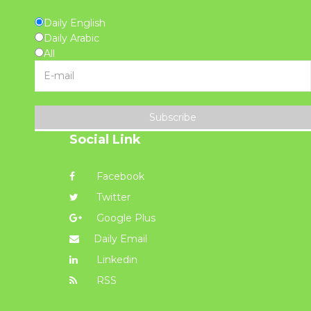
Daily English
Daily Arabic
All
Subscribe
Social Link
Facebook
Twitter
Google Plus
Daily Email
Linkedin
RSS