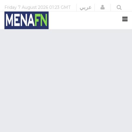
Login
عربي
Friday
7 August 2026
01:23 GMT