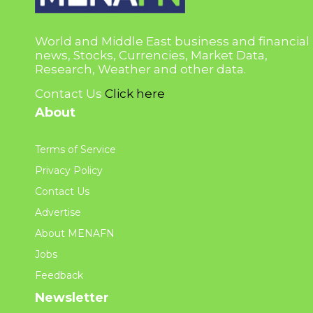
World and Middle East business and financial
news, Stocks, Currencies, Market Data,
Research, Weather and other data.
Contact Us
Click here
About
Terms of Service
Privacy Policy
Contact Us
Advertise
About MENAFN
Jobs
Feedback
Newsletter