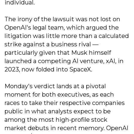
individual.
The irony of the lawsuit was not lost on
OpenAI's legal team, which argued the
litigation was little more than a calculated
strike against a business rival —
particularly given that Musk himself
launched a competing AI venture, xAI, in
2023, now folded into SpaceX.
Monday's verdict lands at a pivotal
moment for both executives, as each
races to take their respective companies
public in what analysts expect to be
among the most high-profile stock
market debuts in recent memory. OpenAI