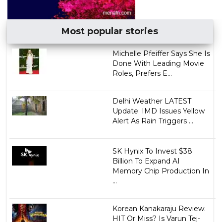
Most popular stories
Michelle Pfeiffer Says She Is
Done With Leading Movie
Roles, Prefers E...
Delhi Weather LATEST
Update: IMD Issues Yellow
Alert As Rain Triggers ...
SK Hynix To Invest $38
Billion To Expand AI
Memory Chip Production In
...
Korean Kanakaraju Review:
HIT Or Miss? Is Varun Tej-