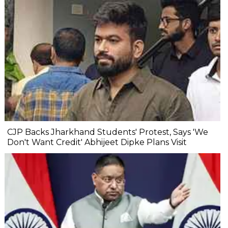
CJP Backs Jharkhand Students' Protest, Says 'We
Don't Want Credit' Abhijeet Dipke Plans Visit