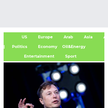
US
Europe
Arab
Asia
Af
| Politics
Economy
Oil&Energy
Entertainment
Sport