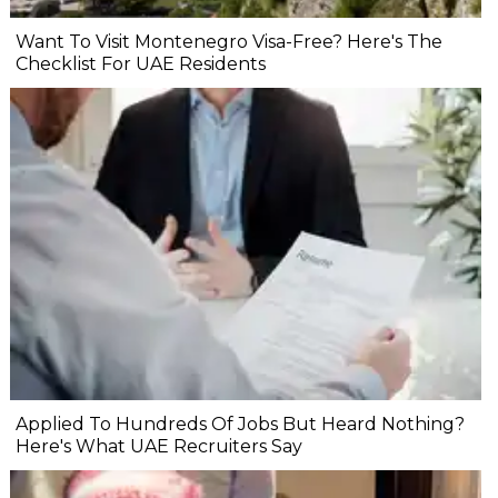
Want To Visit Montenegro Visa-Free? Here's The
Checklist For UAE Residents
Applied To Hundreds Of Jobs But Heard Nothing?
Here's What UAE Recruiters Say