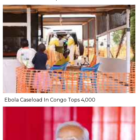
Ebola Caseload In Congo Tops 4,000