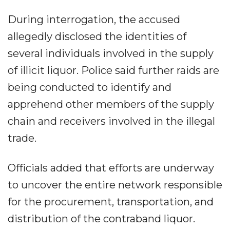
During interrogation, the accused
allegedly disclosed the identities of
several individuals involved in the supply
of illicit liquor. Police said further raids are
being conducted to identify and
apprehend other members of the supply
chain and receivers involved in the illegal
trade.
Officials added that efforts are underway
to uncover the entire network responsible
for the procurement, transportation, and
distribution of the contraband liquor.