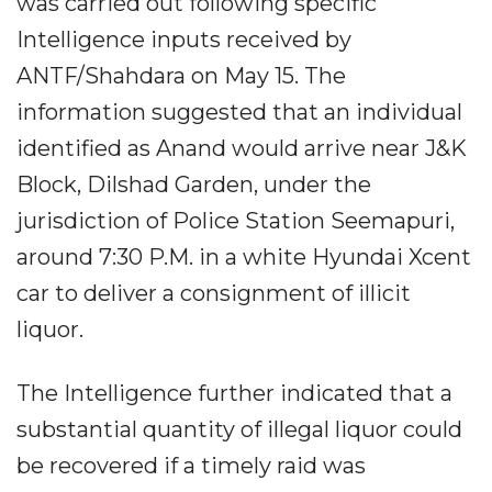
was carried out following specific
Intelligence inputs received by
ANTF/Shahdara on May 15. The
information suggested that an individual
identified as Anand would arrive near J&K
Block, Dilshad Garden, under the
jurisdiction of Police Station Seemapuri,
around 7:30 P.M. in a white Hyundai Xcent
car to deliver a consignment of illicit
liquor.
The Intelligence further indicated that a
substantial quantity of illegal liquor could
be recovered if a timely raid was