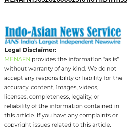
Legal Disclaimer:
MENAFN
provides the information “as is”
without warranty of any kind. We do not
accept any responsibility or liability for the
accuracy, content, images, videos,
licenses, completeness, legality, or
reliability of the information contained in
this article. If you have any complaints or
copyright issues related to this article,