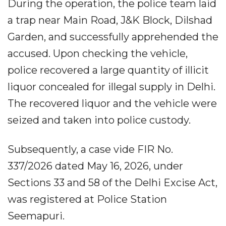
During the operation, the police team laid
a trap near Main Road, J&K Block, Dilshad
Garden, and successfully apprehended the
accused. Upon checking the vehicle,
police recovered a large quantity of illicit
liquor concealed for illegal supply in Delhi.
The recovered liquor and the vehicle were
seized and taken into police custody.
Subsequently, a case vide FIR No.
337/2026 dated May 16, 2026, under
Sections 33 and 58 of the Delhi Excise Act,
was registered at Police Station
Seemapuri.