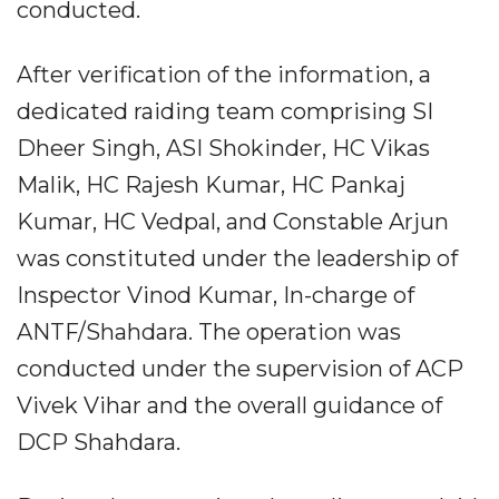
conducted.
After verification of the information, a
dedicated raiding team comprising SI
Dheer Singh, ASI Shokinder, HC Vikas
Malik, HC Rajesh Kumar, HC Pankaj
Kumar, HC Vedpal, and Constable Arjun
was constituted under the leadership of
Inspector Vinod Kumar, In-charge of
ANTF/Shahdara. The operation was
conducted under the supervision of ACP
Vivek Vihar and the overall guidance of
DCP Shahdara.