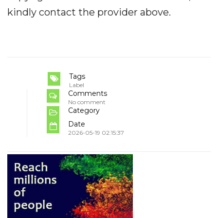
kindly contact the provider above.
Tags
Label
Comments
No comment
Category
Date
2026-05-19 02:15:37