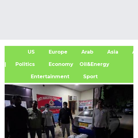
US
Europe
Arab
Asia
Af
| Politics
Economy
Oil&Energy
Entertainment
Sport