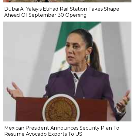
Dubai Al Yalayis Etihad Rail Station Takes Shape
Ahead Of September 30 Opening
Mexican President Announces Security Plan To
Resume Avocado Exports To US