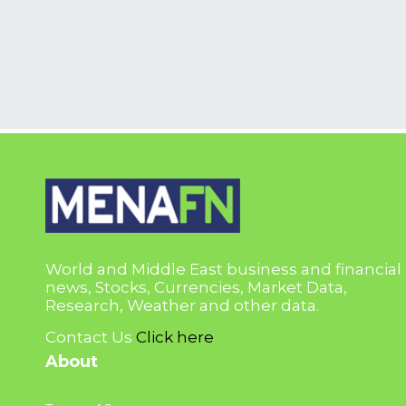
World and Middle East business and financial
news, Stocks, Currencies, Market Data,
Research, Weather and other data.
Contact Us
Click here
About