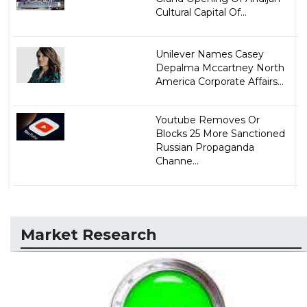
Cultural Capital Of...
Unilever Names Casey
Depalma Mccartney North
America Corporate Affairs...
Youtube Removes Or
Blocks 25 More Sanctioned
Russian Propaganda
Channe...
Market Research