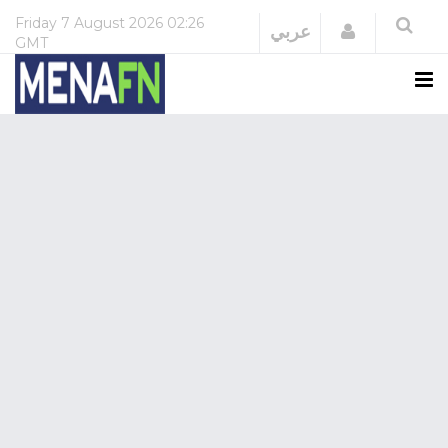
Friday
7 August 2026
02:26
Login
عربي
GMT