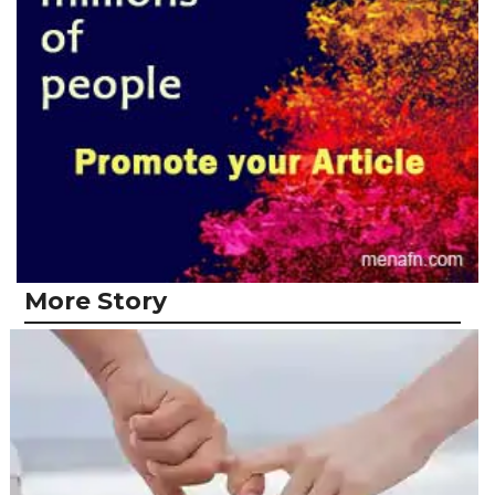
More Story