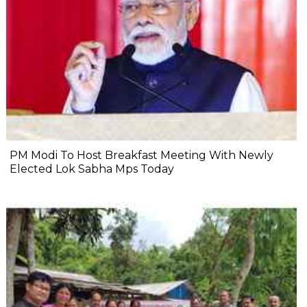
PM Modi To Host Breakfast Meeting With Newly
Elected Lok Sabha Mps Today