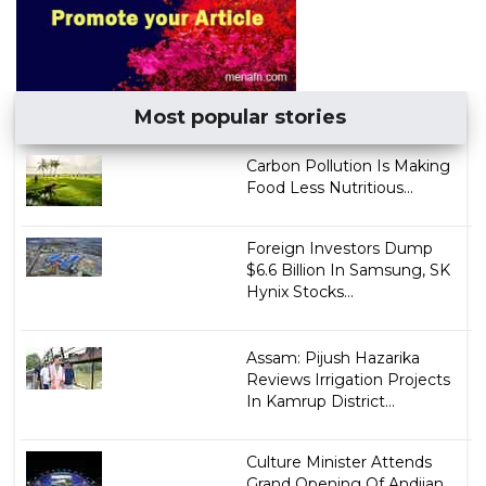
Most popular stories
Carbon Pollution Is Making
Food Less Nutritious...
Foreign Investors Dump
$6.6 Billion In Samsung, SK
Hynix Stocks...
Assam: Pijush Hazarika
Reviews Irrigation Projects
In Kamrup District...
Culture Minister Attends
Grand Opening Of Andijan