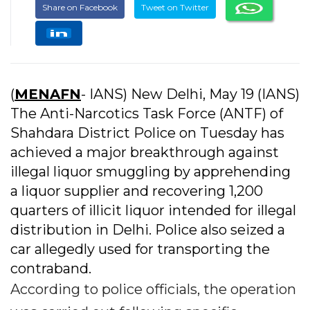
Share on Facebook
Tweet on Twitter
(
MENAFN
- IANS) New Delhi, May 19 (IANS)
The Anti-Narcotics Task Force (ANTF) of
Shahdara District Police on Tuesday has
achieved a major breakthrough against
illegal liquor smuggling by apprehending
a liquor supplier and recovering 1,200
quarters of illicit liquor intended for illegal
distribution in Delhi. Police also seized a
car allegedly used for transporting the
contraband.
According to police officials, the operation