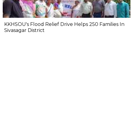
KKHSOU's Flood Relief Drive Helps 250 Families In
Sivasagar District