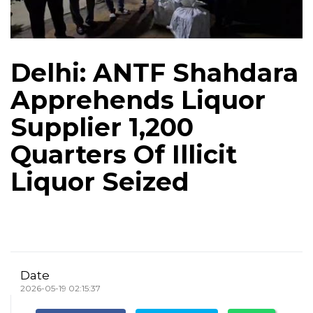
Delhi: ANTF Shahdara
Apprehends Liquor
Supplier 1,200
Quarters Of Illicit
Liquor Seized
Date
2026-05-19 02:15:37