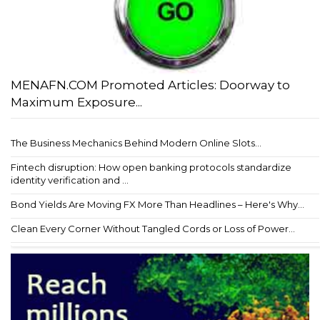
MENAFN.COM Promoted Articles: Doorway to
Maximum Exposure...
The Business Mechanics Behind Modern Online Slots...
Fintech disruption: How open banking protocols standardize
identity verification and ...
Bond Yields Are Moving FX More Than Headlines – Here's Why...
Clean Every Corner Without Tangled Cords or Loss of Power...