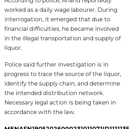
According to police, Anand reportedly
worked as a daily wage labourer. During
interrogation, it emerged that due to
financial difficulties, he became involved
in the illegal transportation and supply of
liquor.
Police said further investigation is in
progress to trace the source of the liquor,
identify the supply chain, and determine
the intended distribution network.
Necessary legal action is being taken in
accordance with the law.
MENAFN19052026000231011071ID1111135