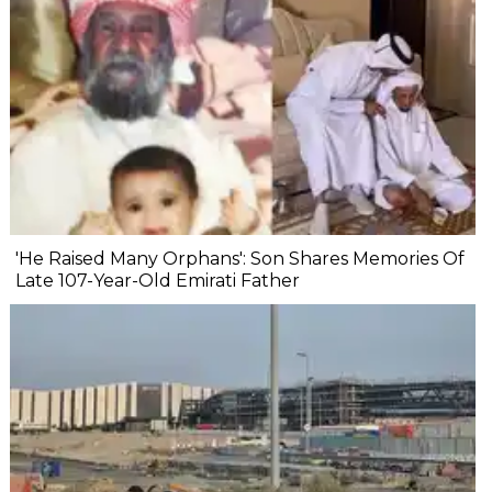
'He Raised Many Orphans': Son Shares Memories Of
Late 107-Year-Old Emirati Father