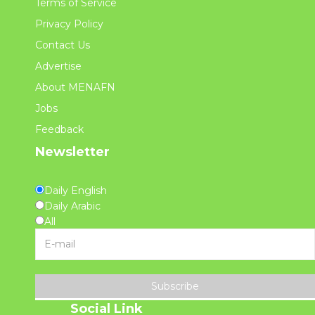
Terms of Service
Privacy Policy
Contact Us
Advertise
About MENAFN
Jobs
Feedback
Newsletter
Daily English
Daily Arabic
All
Subscribe
Social Link