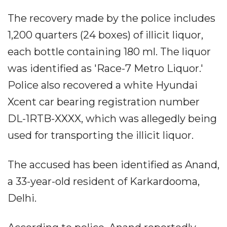
The recovery made by the police includes
1,200 quarters (24 boxes) of illicit liquor,
each bottle containing 180 ml. The liquor
was identified as 'Race-7 Metro Liquor.'
Police also recovered a white Hyundai
Xcent car bearing registration number
DL-1RTB-XXXX, which was allegedly being
used for transporting the illicit liquor.
The accused has been identified as Anand,
a 33-year-old resident of Karkardooma,
Delhi.