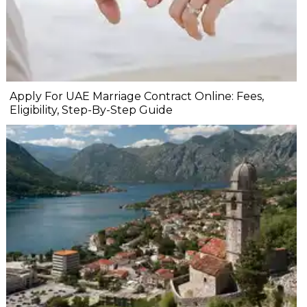
Apply For UAE Marriage Contract Online: Fees,
Eligibility, Step-By-Step Guide