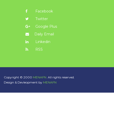
Facebook
Twitter
Google Plus
Daily Email
Linkedin
RSS
Copyright © 2000
MENAFN.
All rights reserved.
Design & Devleopment by
MENAFN